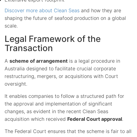
Discover more about Clean Seas
and how they are
shaping the future of seafood production on a global
scale.
Legal Framework of the
Transaction
A
scheme of arrangement
is a legal procedure in
Australia designed to facilitate crucial corporate
restructuring, mergers, or acquisitions with Court
oversight.
It enables companies to follow a structured path for
the approval and implementation of significant
changes, as evident in the recent Clean Seas
acquisition which received
Federal Court approval
.
The Federal Court ensures that the scheme is fair to all