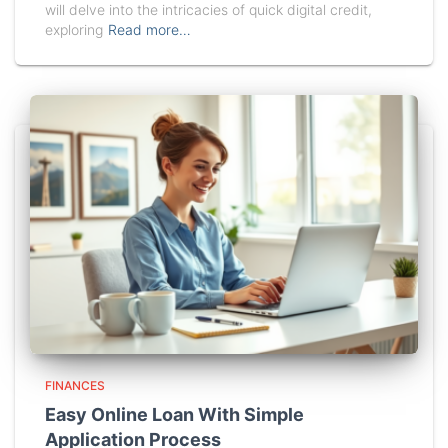
will delve into the intricacies of quick digital credit,
exploring
Read more…
FINANCES
Easy Online Loan With Simple
Application Process