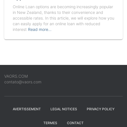
Online Loan options are becoming increasingly popular
in New Zealand, thanks to their convenience and
accessible rates. In this article, we will explore how you
can easily apply for an online loan with reduced
interest
Read more…
VAORS.COM
contato@vaors.com
AVERTISSEMENT
LEGAL NOTICES
PRIVACY POLICY
TERMES
CONTACT