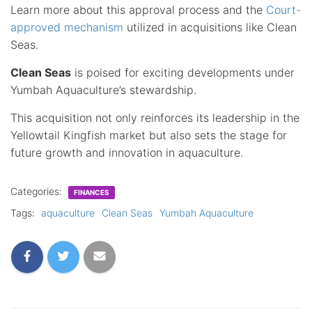
Learn more about this approval process and the
Court-
approved mechanism
utilized in acquisitions like Clean
Seas.
Clean Seas
is poised for exciting developments under
Yumbah Aquaculture’s stewardship.
This acquisition not only reinforces its leadership in the
Yellowtail Kingfish market but also sets the stage for
future growth and innovation in aquaculture.
Categories:
FINANCES
Tags:
aquaculture
Clean Seas
Yumbah Aquaculture