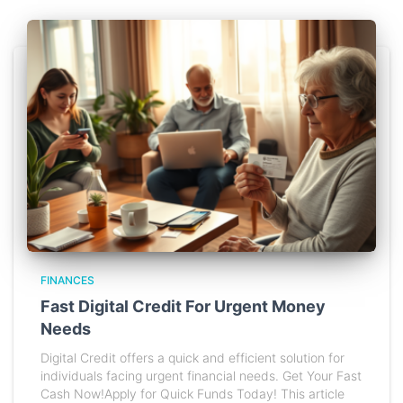
FINANCES
Fast Digital Credit For Urgent Money
Needs
Digital Credit offers a quick and efficient solution for
individuals facing urgent financial needs. Get Your Fast
Cash Now!Apply for Quick Funds Today! This article