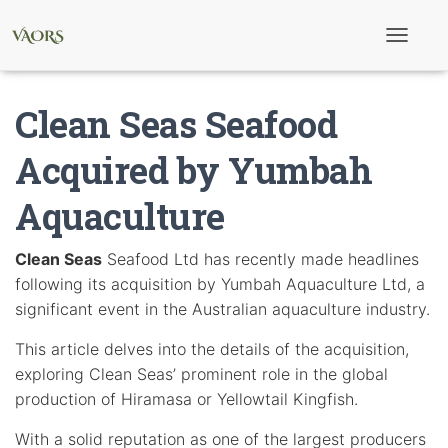
T
o
g
g
Clean Seas Seafood
l
e
N
Acquired by Yumbah
a
v
Aquaculture
i
g
a
t
Clean Seas
Seafood Ltd has recently made headlines
i
following its acquisition by Yumbah Aquaculture Ltd, a
o
n
significant event in the Australian aquaculture industry.
This article delves into the details of the acquisition,
exploring Clean Seas’ prominent role in the global
production of Hiramasa or Yellowtail Kingfish.
With a solid reputation as one of the largest producers