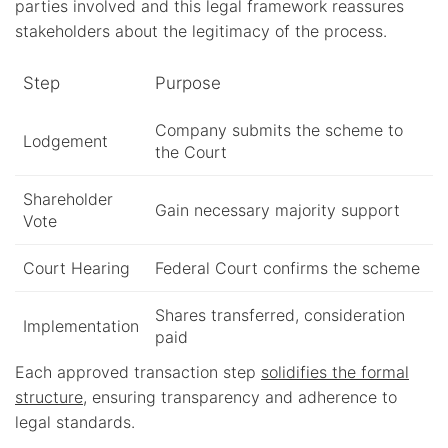
parties involved and this legal framework reassures
stakeholders about the legitimacy of the process.
Step
Purpose
Company submits the scheme to
Lodgement
the Court
Shareholder
Gain necessary majority support
Vote
Court Hearing
Federal Court confirms the scheme
Shares transferred, consideration
Implementation
paid
Each approved transaction step
solidifies the formal
structure
, ensuring transparency and adherence to
legal standards.