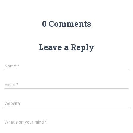
0 Comments
Leave a Reply
Name
*
Email
*
Website
What's on your mind?