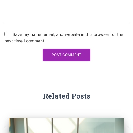
Save my name, email, and website in this browser for the
next time I comment.
Related Posts