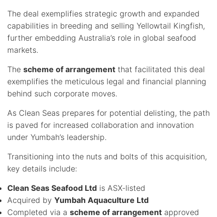
The deal exemplifies strategic growth and expanded
capabilities in breeding and selling Yellowtail Kingfish,
further embedding Australia’s role in global seafood
markets.
The
scheme of arrangement
that facilitated this deal
exemplifies the meticulous legal and financial planning
behind such corporate moves.
As Clean Seas prepares for potential delisting, the path
is paved for increased collaboration and innovation
under Yumbah’s leadership.
Transitioning into the nuts and bolts of this acquisition,
key details include:
Clean Seas Seafood Ltd
is ASX-listed
Acquired by
Yumbah Aquaculture Ltd
Completed via a
scheme of arrangement
approved