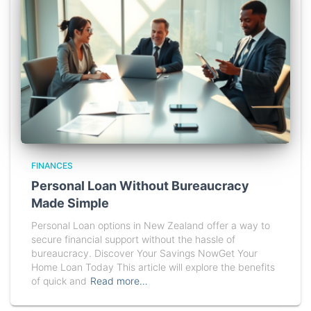
FINANCES
Personal Loan Without Bureaucracy
Made Simple
Personal Loan options in New Zealand offer a way to
secure financial support without the hassle of
bureaucracy. Discover Your Savings NowGet Your
Home Loan Today This article will explore the benefits
of quick and
Read more…