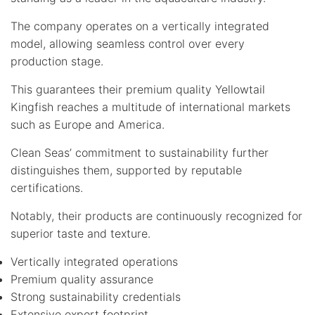
The company operates on a vertically integrated
model, allowing seamless control over every
production stage.
This guarantees their premium quality Yellowtail
Kingfish reaches a multitude of international markets
such as Europe and America.
Clean Seas’ commitment to sustainability further
distinguishes them, supported by reputable
certifications.
Notably, their products are continuously recognized for
superior taste and texture.
Vertically integrated operations
Premium quality assurance
Strong sustainability credentials
Extensive export footprint