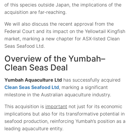
of this species outside Japan, the implications of the
acquisition are far-reaching.
We will also discuss the recent approval from the
Federal Court and its impact on the Yellowtail Kingfish
market, marking a new chapter for ASX-listed Clean
Seas Seafood Ltd.
Overview of the Yumbah–
Clean Seas Deal
Yumbah Aquaculture Ltd
has successfully acquired
Clean Seas Seafood Ltd
, marking a significant
milestone in the Australian aquaculture industry.
This acquisition is
important
not just for its economic
implications but also for its transformative potential in
seafood production, reinforcing Yumbah’s position as a
leading aquaculture entity.