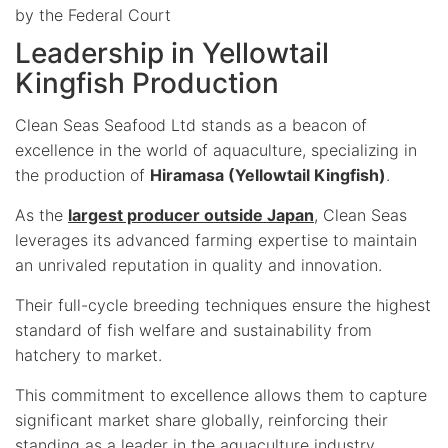
by the Federal Court
Leadership in Yellowtail
Kingfish Production
Clean Seas Seafood Ltd stands as a beacon of
excellence in the world of aquaculture, specializing in
the production of
Hiramasa (Yellowtail Kingfish)
.
As the
largest producer outside Japan
, Clean Seas
leverages its advanced farming expertise to maintain
an unrivaled reputation in quality and innovation.
Their full-cycle breeding techniques ensure the highest
standard of fish welfare and sustainability from
hatchery to market.
This commitment to excellence allows them to capture
significant market share globally, reinforcing their
standing as a leader in the aquaculture industry.