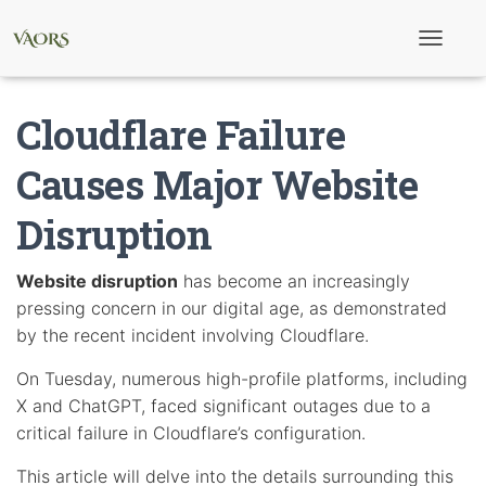
T
o
g
g
Cloudflare Failure
l
e
N
Causes Major Website
a
v
Disruption
i
g
a
t
Website disruption
has become an increasingly
i
pressing concern in our digital age, as demonstrated
o
n
by the recent incident involving Cloudflare.
On Tuesday, numerous high-profile platforms, including
X and ChatGPT, faced significant outages due to a
critical failure in Cloudflare’s configuration.
This article will delve into the details surrounding this