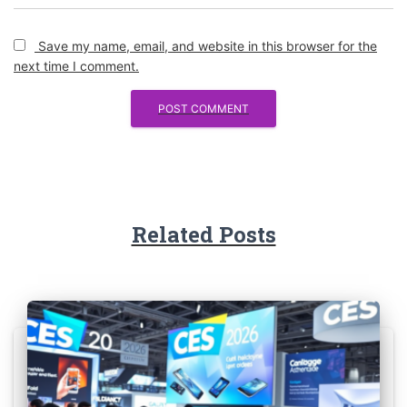
Save my name, email, and website in this browser for the
next time I comment.
Related Posts