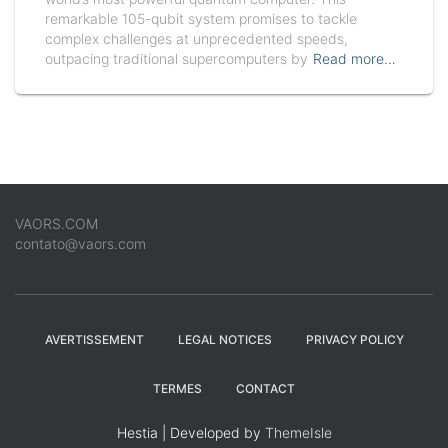
remarkable 105-qubit system promises to tackle
complex challenges at unprecedented speeds,
outpacing traditional supercomputers by
Read more…
VAORS.COM
contato@vaors.com
AVERTISSEMENT
LEGAL NOTICES
PRIVACY POLICY
TERMES
CONTACT
Hestia | Developed by
ThemeIsle