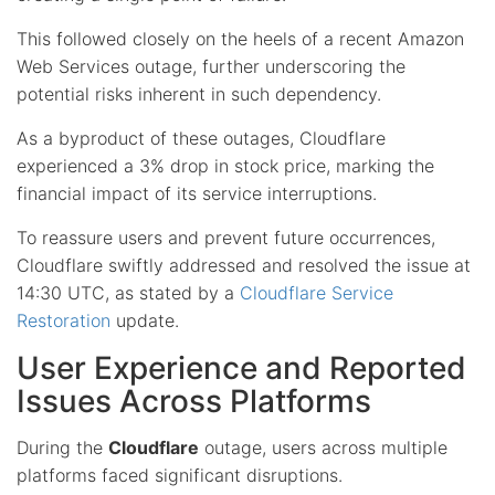
This followed closely on the heels of a recent Amazon
Web Services outage, further underscoring the
potential risks inherent in such dependency.
As a byproduct of these outages, Cloudflare
experienced a 3% drop in stock price, marking the
financial impact of its service interruptions.
To reassure users and prevent future occurrences,
Cloudflare swiftly addressed and resolved the issue at
14:30 UTC, as stated by a
Cloudflare Service
Restoration
update.
User Experience and Reported
Issues Across Platforms
During the
Cloudflare
outage, users across multiple
platforms faced significant disruptions.