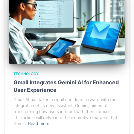
TECHNOLOGY
Gmail Integrates Gemini AI for Enhanced
User Experience
Gmail AI has taken a significant leap forward with the
integration of its new assistant, Gemini, aimed at
transforming how users interact with their inboxes.
This article will delve into the innovative features that
Gemini
Read more…