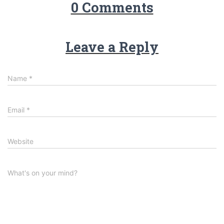
0 Comments
Leave a Reply
Name
*
Email
*
Website
What's on your mind?