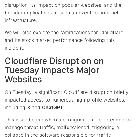
disruption, its impact on popular websites, and the
broader implications of such an event for internet
infrastructure.
We will also explore the ramifications for Cloudflare
and its stock market performance following this
incident.
Cloudflare Disruption on
Tuesday Impacts Major
Websites
On Tuesday, a significant Cloudflare disruption briefly
impacted access to numerous high-profile websites,
including
X
and
ChatGPT
.
This issue began when a configuration file, intended to
manage threat traffic, malfunctioned, triggering a
collapse in the software responsible for traffic