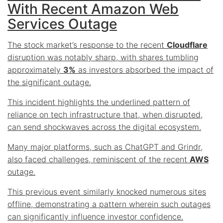
With Recent Amazon Web
Services Outage
The stock market’s response to the recent
Cloudflare
disruption was notably sharp, with shares tumbling
approximately
3%
as investors absorbed the impact of
the significant outage.
This incident highlights the
underlined pattern
of
reliance on tech infrastructure that, when disrupted,
can send shockwaves across the digital ecosystem.
Many major platforms, such as ChatGPT and Grindr,
also faced challenges, reminiscent of the recent
AWS
outage.
This previous event similarly knocked numerous sites
offline, demonstrating a pattern wherein such outages
can significantly influence investor confidence.