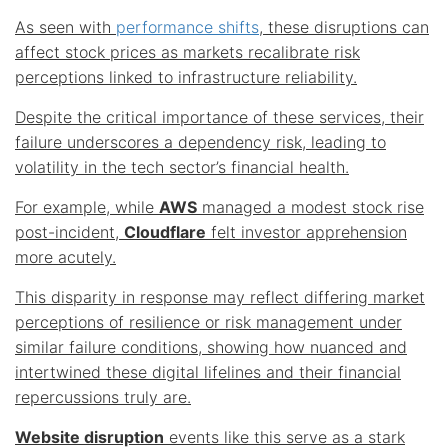
As seen with
performance shifts
, these disruptions can
affect stock prices as markets recalibrate risk
perceptions linked to infrastructure reliability.
Despite the critical importance of these services, their
failure underscores a dependency risk, leading to
volatility in the tech sector’s financial health.
For example, while
AWS
managed a modest stock rise
post-incident,
Cloudflare
felt investor apprehension
more acutely.
This disparity in response may reflect differing market
perceptions of resilience or risk management under
similar failure conditions, showing how nuanced and
intertwined these digital lifelines and their financial
repercussions truly are.
Website disruption
events like this serve as a stark