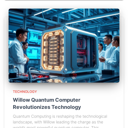
TECHNOLOGY
Willow Quantum Computer
Revolutionizes Technology
Quantum Computing is reshaping the technological
landscape, with Willow leading the charge as the
world’s most powerful quantum computer. This