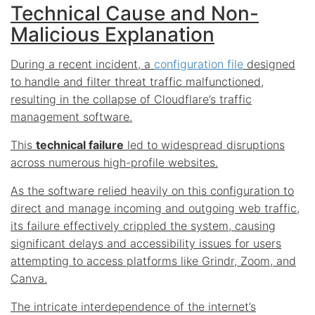
Technical Cause and Non-
Malicious Explanation
During a recent incident, a
configuration file
designed
to handle and filter threat traffic malfunctioned,
resulting in the collapse of Cloudflare’s traffic
management software.
This
technical failure
led to widespread disruptions
across numerous high-profile websites.
As the software relied heavily on this configuration to
direct and manage incoming and outgoing web traffic,
its failure effectively crippled the system, causing
significant delays and accessibility issues for users
attempting to access platforms like Grindr, Zoom, and
Canva.
The intricate interdependence of the internet’s