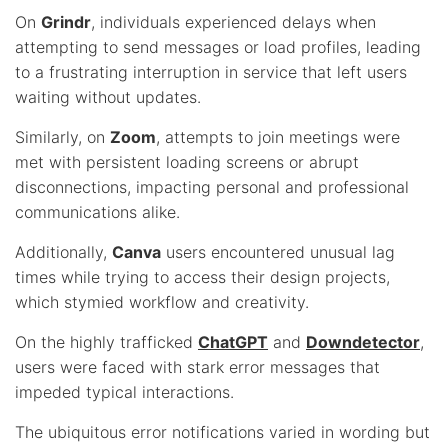
On
Grindr
, individuals experienced delays when
attempting to send messages or load profiles, leading
to a frustrating interruption in service that left users
waiting without updates.
Similarly, on
Zoom
, attempts to join meetings were
met with persistent loading screens or abrupt
disconnections, impacting personal and professional
communications alike.
Additionally,
Canva
users encountered unusual lag
times while trying to access their design projects,
which stymied workflow and creativity.
On the highly trafficked
ChatGPT
and
Downdetector
,
users were faced with stark error messages that
impeded typical interactions.
The ubiquitous error notifications varied in wording but