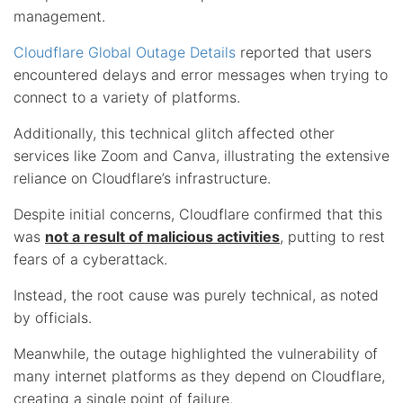
management.
Cloudflare Global Outage Details
reported that users
encountered delays and error messages when trying to
connect to a variety of platforms.
Additionally, this technical glitch affected other
services like Zoom and Canva, illustrating the extensive
reliance on Cloudflare’s infrastructure.
Despite initial concerns, Cloudflare confirmed that this
was
not a result of malicious activities
, putting to rest
fears of a cyberattack.
Instead, the root cause was purely technical, as noted
by officials.
Meanwhile, the outage highlighted the vulnerability of
many internet platforms as they depend on Cloudflare,
creating a single point of failure.