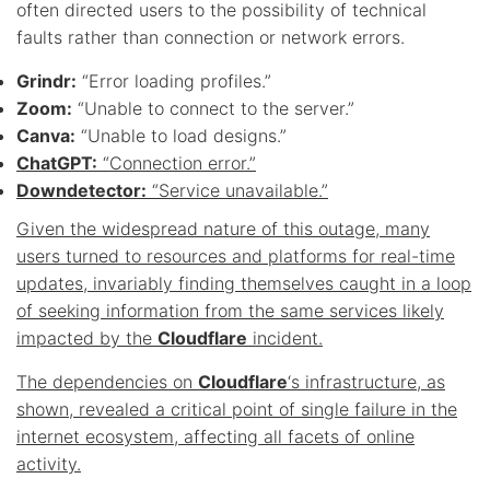
often directed users to the possibility of technical
faults rather than connection or network errors.
Grindr:
“Error loading profiles.”
Zoom:
“Unable to connect to the server.”
Canva:
“Unable to load designs.”
ChatGPT:
“Connection error.”
Downdetector:
“Service unavailable.”
Given the widespread nature of this outage, many
users turned to resources and platforms for real-time
updates, invariably finding themselves caught in a loop
of seeking information from the same services likely
impacted by the
Cloudflare
incident.
The dependencies on
Cloudflare
‘s infrastructure, as
shown, revealed a critical point of single failure in the
internet ecosystem, affecting all facets of online
activity.