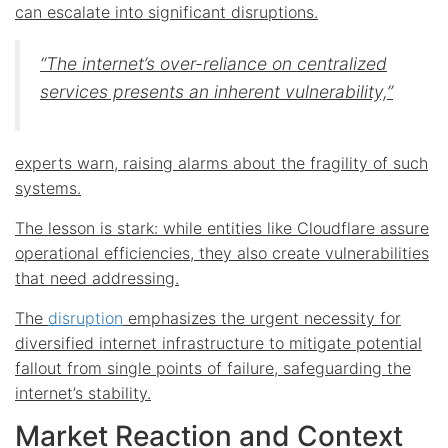
can escalate into significant disruptions.
“The internet’s over-reliance on centralized
services presents an inherent vulnerability,”
experts warn, raising alarms about the fragility of such
systems.
The lesson is stark: while entities like Cloudflare assure
operational efficiencies, they also create vulnerabilities
that need addressing.
The
disruption
emphasizes the urgent necessity for
diversified internet infrastructure to mitigate potential
fallout from single points of failure, safeguarding the
internet’s stability.
Market Reaction and Context