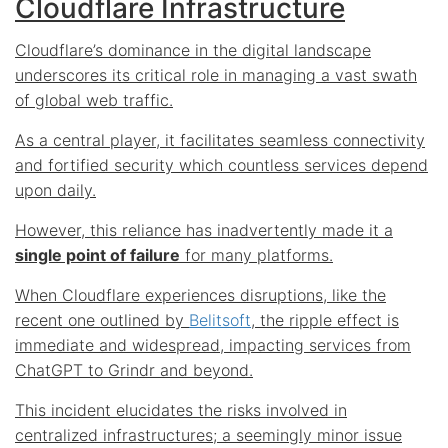
Cloudflare Infrastructure
Cloudflare’s dominance in the digital landscape
underscores its critical role in managing a vast swath
of global web traffic.
As a central player, it facilitates seamless connectivity
and fortified security which countless services depend
upon daily.
However, this reliance has inadvertently made it a
single point of failure
for many platforms.
When Cloudflare experiences disruptions, like the
recent one outlined by
Belitsoft
, the ripple effect is
immediate and widespread, impacting services from
ChatGPT to Grindr and beyond.
This incident elucidates the
risks involved in
centralized infrastructures
; a seemingly minor issue