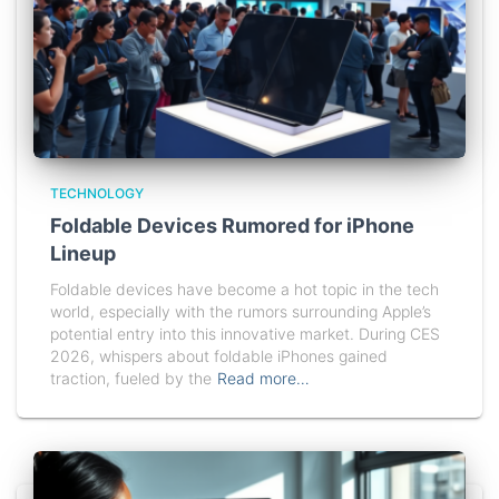
TECHNOLOGY
Foldable Devices Rumored for iPhone
Lineup
Foldable devices have become a hot topic in the tech
world, especially with the rumors surrounding Apple’s
potential entry into this innovative market. During CES
2026, whispers about foldable iPhones gained
traction, fueled by the
Read more…