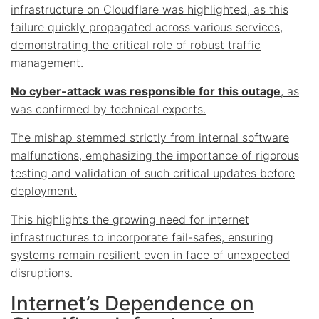
infrastructure on Cloudflare was highlighted, as this
failure quickly propagated across various services,
demonstrating the critical role of robust traffic
management.
No cyber-attack was responsible for this outage
, as
was confirmed by technical experts.
The mishap stemmed strictly from internal software
malfunctions, emphasizing the importance of rigorous
testing and validation of such critical updates before
deployment.
This highlights the growing need for internet
infrastructures to incorporate fail-safes, ensuring
systems remain resilient even in face of unexpected
disruptions.
Internet’s Dependence on