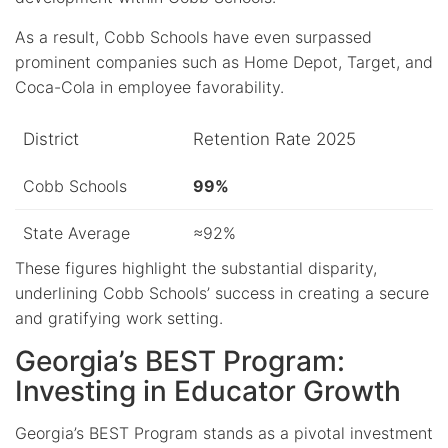
As a result, Cobb Schools have even surpassed
prominent companies such as Home Depot, Target, and
Coca-Cola in employee favorability.
District
Retention Rate 2025
Cobb Schools
99%
State Average
≈92%
These figures highlight the substantial disparity,
underlining Cobb Schools’ success in creating a secure
and gratifying work setting.
Georgia’s BEST Program:
Investing in Educator Growth
Georgia’s BEST Program stands as a pivotal investment