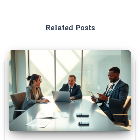
Related Posts