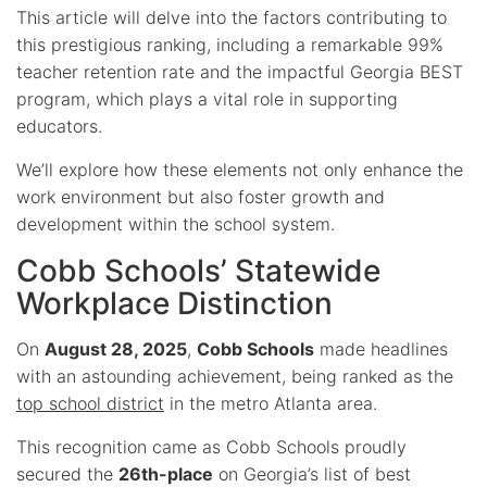
This article will delve into the factors contributing to
this prestigious ranking, including a remarkable 99%
teacher retention rate and the impactful Georgia BEST
program, which plays a vital role in supporting
educators.
We’ll explore how these elements not only enhance the
work environment but also foster growth and
development within the school system.
Cobb Schools’ Statewide
Workplace Distinction
On
August 28, 2025
,
Cobb Schools
made headlines
with an astounding achievement, being ranked as the
top school district
in the metro Atlanta area.
This recognition came as Cobb Schools proudly
secured the
26th-place
on Georgia’s list of best