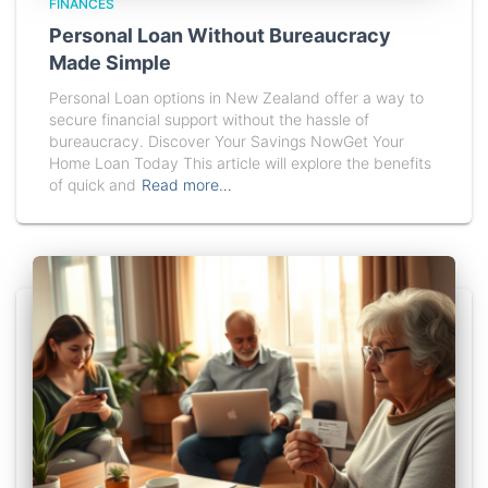
FINANCES
Personal Loan Without Bureaucracy
Made Simple
Personal Loan options in New Zealand offer a way to
secure financial support without the hassle of
bureaucracy. Discover Your Savings NowGet Your
Home Loan Today This article will explore the benefits
of quick and
Read more…