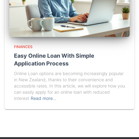
FINANCES
Easy Online Loan With Simple
Application Process
Online Loan options are becoming increasingly popular
in New Zealand, thanks to their convenience and
accessible rates. In this article, we will explore how you
can easily apply for an online loan with reduced
interest
Read more…