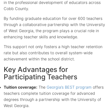
in the professional development of educators across
Cobb County.
By funding graduate education for over 600 teachers
through a collaborative partnership with the University
of West Georgia, the program plays a crucial role in
enhancing teacher skills and knowledge.
This support not only fosters a high teacher retention
rate but also contributes to overall system-wide
achievement within the school district.
Key Advantages for
Participating Teachers
Tuition coverage:
The
Georgia’s BEST program
offers
teachers complete tuition coverage for advanced
degrees through a partnership with the University of
West Georgia.