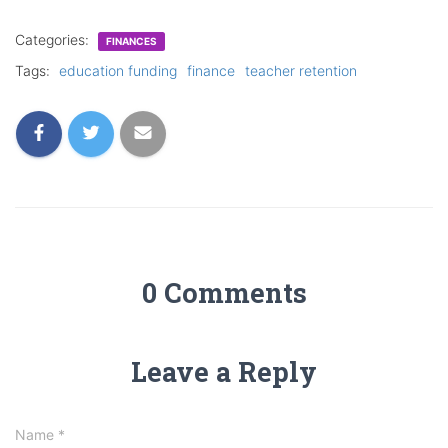
Categories:
FINANCES
Tags:
education funding
finance
teacher retention
0 Comments
Leave a Reply
Name
*