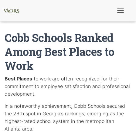
T
o
g
g
Cobb Schools Ranked
l
e
N
Among Best Places to
a
v
Work
i
g
a
t
Best Places
to work are often recognized for their
i
commitment to employee satisfaction and professional
o
n
development.
In a noteworthy achievement, Cobb Schools secured
the 26th spot in Georgia’s rankings, emerging as the
highest-rated school system in the metropolitan
Atlanta area.