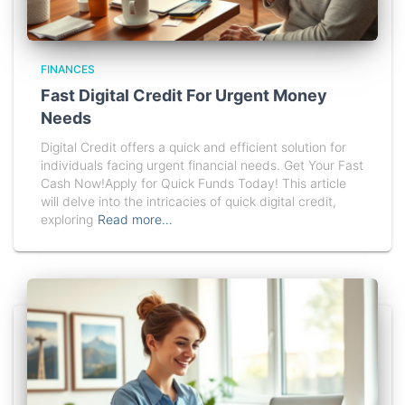
FINANCES
Fast Digital Credit For Urgent Money
Needs
Digital Credit offers a quick and efficient solution for
individuals facing urgent financial needs. Get Your Fast
Cash Now!Apply for Quick Funds Today! This article
will delve into the intricacies of quick digital credit,
exploring
Read more…