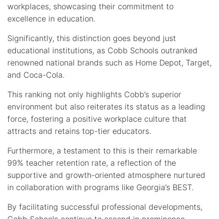
workplaces, showcasing their commitment to
excellence in education.
Significantly, this distinction goes beyond just
educational institutions, as Cobb Schools outranked
renowned national brands such as Home Depot, Target,
and Coca-Cola.
This ranking not only highlights Cobb’s superior
environment but also reiterates its status as a leading
force, fostering a positive workplace culture that
attracts and retains top-tier educators.
Furthermore, a testament to this is their remarkable
99% teacher retention rate, a reflection of the
supportive and growth-oriented atmosphere nurtured
in collaboration with programs like Georgia’s BEST.
By facilitating successful professional developments,
Cobb Schools continue to ascend in prominence,