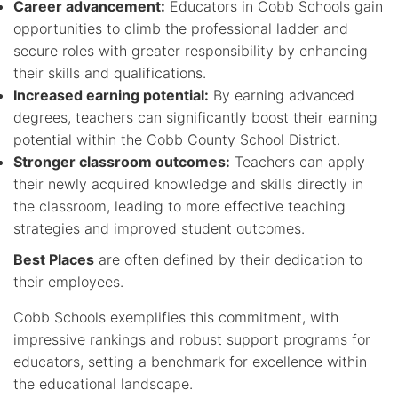
Career advancement:
Educators in Cobb Schools gain
opportunities to climb the professional ladder and
secure roles with greater responsibility by enhancing
their skills and qualifications.
Increased earning potential:
By earning advanced
degrees, teachers can significantly boost their earning
potential within the Cobb County School District.
Stronger classroom outcomes:
Teachers can apply
their newly acquired knowledge and skills directly in
the classroom, leading to more effective teaching
strategies and improved student outcomes.
Best Places
are often defined by their dedication to
their employees.
Cobb Schools exemplifies this commitment, with
impressive rankings and robust support programs for
educators, setting a benchmark for excellence within
the educational landscape.