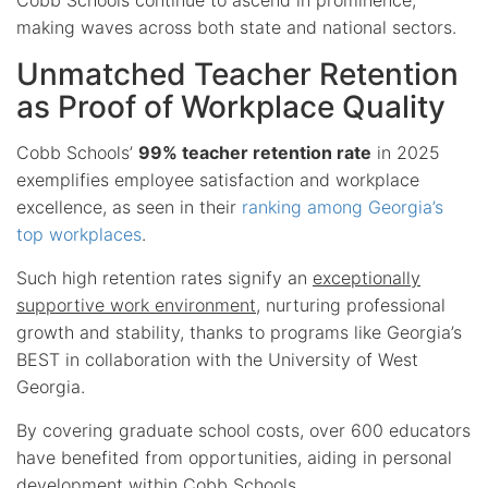
making waves across both state and national sectors.
Unmatched Teacher Retention
as Proof of Workplace Quality
Cobb Schools’
99% teacher retention rate
in 2025
exemplifies employee satisfaction and workplace
excellence, as seen in their
ranking among Georgia’s
top workplaces
.
Such high retention rates signify an
exceptionally
supportive work environment
, nurturing professional
growth and stability, thanks to programs like Georgia’s
BEST in collaboration with the University of West
Georgia.
By covering graduate school costs, over 600 educators
have benefited from opportunities, aiding in personal
development within Cobb Schools.