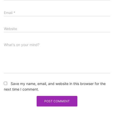
Email
*
Website
What's on your mind?
Save my name, email, and website in this browser for the
next time I comment.