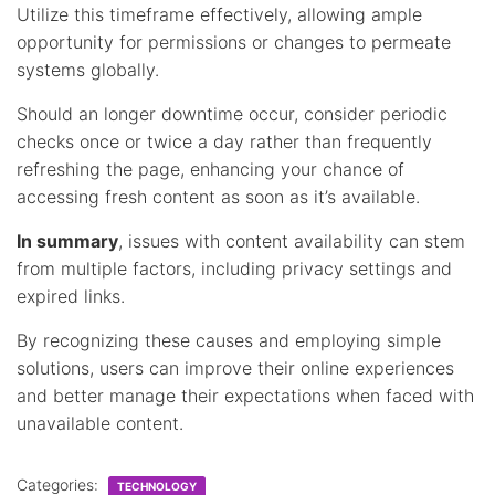
Utilize this timeframe effectively, allowing ample
opportunity for permissions or changes to permeate
systems globally.
Should an longer downtime occur, consider periodic
checks once or twice a day rather than frequently
refreshing the page, enhancing your chance of
accessing fresh content as soon as it’s available.
In summary
, issues with content availability can stem
from multiple factors, including privacy settings and
expired links.
By recognizing these causes and employing simple
solutions, users can improve their online experiences
and better manage their expectations when faced with
unavailable content.
Categories:
TECHNOLOGY