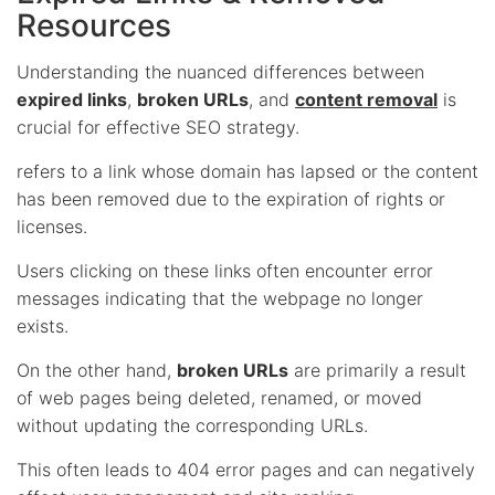
Resources
Understanding the nuanced differences between
expired links
,
broken URLs
, and
content removal
is
crucial for effective SEO strategy.
refers to a link whose domain has lapsed or the content
has been removed due to the expiration of rights or
licenses.
Users clicking on these links often encounter error
messages indicating that the webpage no longer
exists.
On the other hand,
broken URLs
are primarily a result
of web pages being deleted, renamed, or moved
without updating the corresponding URLs.
This often leads to 404 error pages and can negatively