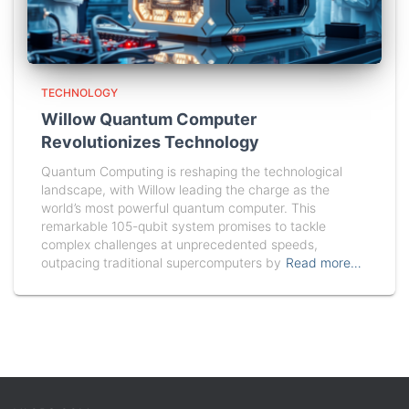
TECHNOLOGY
Willow Quantum Computer
Revolutionizes Technology
Quantum Computing is reshaping the technological
landscape, with Willow leading the charge as the
world’s most powerful quantum computer. This
remarkable 105-qubit system promises to tackle
complex challenges at unprecedented speeds,
outpacing traditional supercomputers by
Read more…