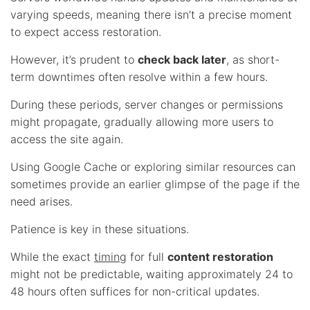
varying speeds, meaning there isn’t a precise moment
to expect access restoration.
However, it’s prudent to
check back later
, as short-
term downtimes often resolve within a few hours.
During these periods, server changes or permissions
might propagate, gradually allowing more users to
access the site again.
Using Google Cache or exploring similar resources can
sometimes provide an earlier glimpse of the page if the
need arises.
Patience is key in these situations.
While the exact
timing
for full
content restoration
might not be predictable, waiting approximately 24 to
48 hours often suffices for non-critical updates.