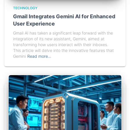
TECHNOLOGY
Gmail Integrates Gemini AI for Enhanced
User Experience
Gmail AI has taken a significant leap forward with the
integration of its new assistant, Gemini, aimed at
transforming how users interact with their inboxes.
This article will delve into the innovative features that
Gemini
Read more…