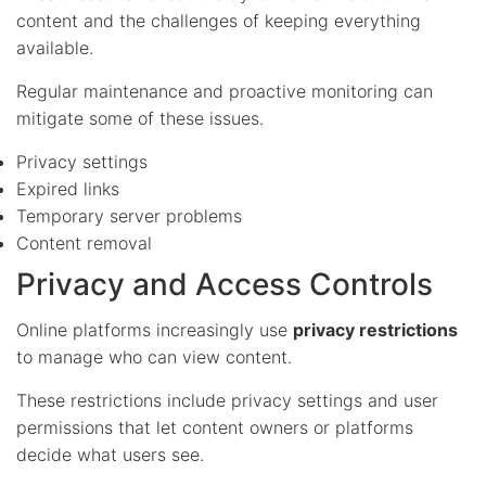
content and the challenges of keeping everything
available.
Regular maintenance and proactive monitoring can
mitigate some of these issues.
Privacy settings
Expired links
Temporary server problems
Content removal
Privacy and Access Controls
Online platforms increasingly use
privacy restrictions
to manage who can view content.
These restrictions include privacy settings and user
permissions that let content owners or platforms
decide what users see.