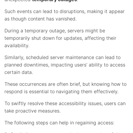
Such events can lead to disruptions, making it appear
as though content has vanished.
During a temporary outage, servers might be
temporarily shut down for updates, affecting their
availability.
Similarly, scheduled server maintenance can lead to
planned downtimes, impacting users’ ability to access
certain data.
These occurrences are often brief, but knowing how to
respond is essential to navigating them effectively.
To swiftly resolve these accessibility issues, users can
take proactive measures.
The following steps can help in regaining access: