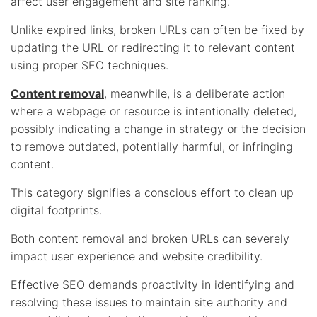
affect user engagement and site ranking.
Unlike expired links, broken URLs can often be fixed by
updating the URL or redirecting it to relevant content
using proper SEO techniques.
Content removal
, meanwhile, is a deliberate action
where a webpage or resource is intentionally deleted,
possibly indicating a change in strategy or the decision
to remove outdated, potentially harmful, or infringing
content.
This category signifies a conscious effort to clean up
digital footprints.
Both content removal and broken URLs can severely
impact user experience and website credibility.
Effective SEO demands proactivity in identifying and
resolving these issues to maintain site authority and