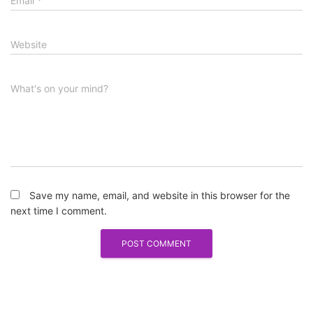
Email
*
Website
What's on your mind?
Save my name, email, and website in this browser for the
next time I comment.