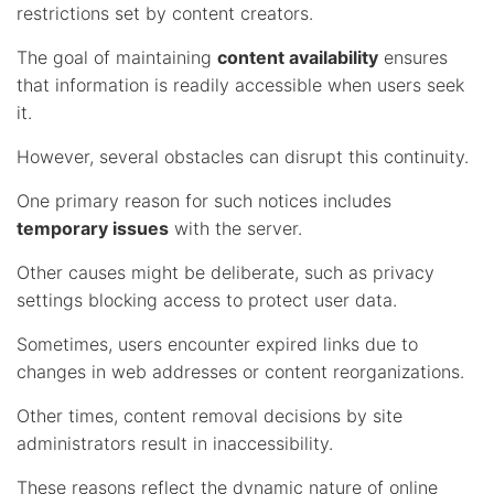
restrictions set by content creators.
The goal of maintaining
content availability
ensures
that information is readily accessible when users seek
it.
However, several obstacles can disrupt this continuity.
One primary reason for such notices includes
temporary issues
with the server.
Other causes might be deliberate, such as privacy
settings blocking access to protect user data.
Sometimes, users encounter expired links due to
changes in web addresses or content reorganizations.
Other times, content removal decisions by site
administrators result in inaccessibility.
These reasons reflect the dynamic nature of online