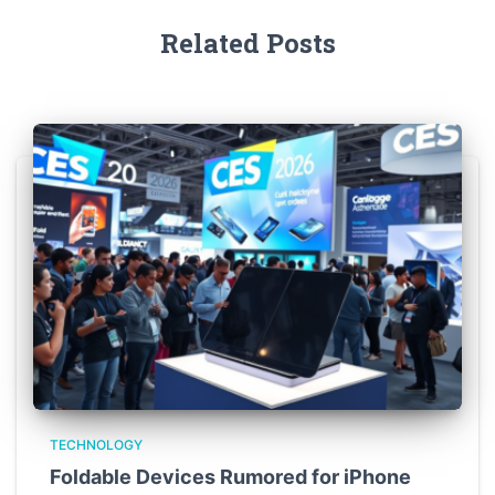
Related Posts
TECHNOLOGY
Foldable Devices Rumored for iPhone