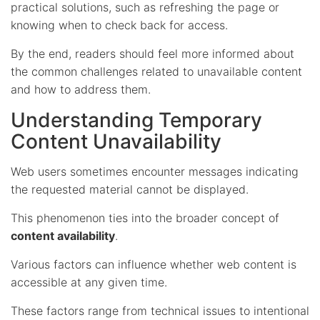
practical solutions, such as refreshing the page or
knowing when to check back for access.
By the end, readers should feel more informed about
the common challenges related to unavailable content
and how to address them.
Understanding Temporary
Content Unavailability
Web users sometimes encounter messages indicating
the requested material cannot be displayed.
This phenomenon ties into the broader concept of
content availability
.
Various factors can influence whether web content is
accessible at any given time.
These factors range from technical issues to intentional