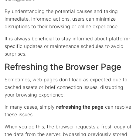
By understanding the potential causes and taking
immediate, informed actions, users can minimize
disruptions to their browsing or online experience.
It is always beneficial to stay informed about platform-
specific updates or maintenance schedules to avoid
surprises.
Refreshing the Browser Page
Sometimes, web pages don’t load as expected due to
cached assets or brief connection issues, disrupting
your browsing experience.
In many cases, simply
refreshing the page
can resolve
these issues.
When you do this, the browser requests a fresh copy of
the data from the server, bypassing previously stored