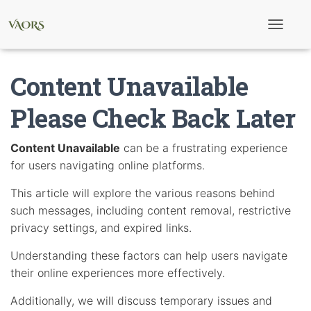
T
o
g
g
Content Unavailable
l
e
N
Please Check Back Later
a
v
i
Content Unavailable
can be a frustrating experience
g
for users navigating online platforms.
a
t
i
This article will explore the various reasons behind
o
such messages, including content removal, restrictive
n
privacy settings, and expired links.
Understanding these factors can help users navigate
their online experiences more effectively.
Additionally, we will discuss temporary issues and