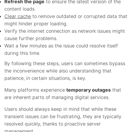
Refresh the page
to ensure the latest version of the
content loads.
Clear cache
to remove outdated or corrupted data that
might hinder proper loading.
Verify the internet connection as network issues might
cause further problems.
Wait a few minutes as the issue could resolve itself
during this time.
By following these steps, users can sometimes bypass
the inconvenience while also understanding that
patience, in certain situations, is key.
Many platforms experience
temporary outages
that
are inherent parts of managing digital services.
Users should always keep in mind that while these
transient issues can be frustrating, they are typically
resolved quickly, thanks to proactive server
management.