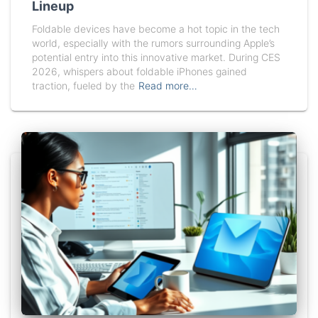
Lineup
Foldable devices have become a hot topic in the tech
world, especially with the rumors surrounding Apple’s
potential entry into this innovative market. During CES
2026, whispers about foldable iPhones gained
traction, fueled by the
Read more…