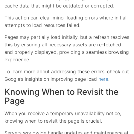
cache data that might be outdated or corrupted.
This action can clear minor loading errors where initial
attempts to load resources failed.
Pages may partially load initially, but a refresh resolves
this by ensuring all necessary assets are re-fetched
and properly displayed, providing a seamless browsing
experience.
To learn more about addressing these errors, check out
Google’s insights on improving page load
here
.
Knowing When to Revisit the
Page
When you receive a temporary unavailability notice,
knowing when to revisit the page is crucial.
Servers worldwide handle updates and maintenance at