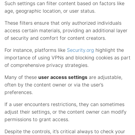
Such settings can filter content based on factors like
age, geographic location, or user status.
These filters ensure that only authorized individuals
access certain materials, providing an additional layer
of security and comfort for content creators.
For instance, platforms like
Security.org
highlight the
importance of using VPNs and blocking cookies as part
of comprehensive privacy strategies.
Many of these
user access settings
are adjustable,
often by the content owner or via the user’s
preferences.
If a user encounters restrictions, they can sometimes
adjust their settings, or the content owner can modify
permissions to grant access.
Despite the controls, it’s critical always to check your