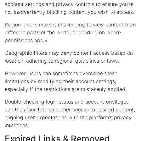
account settings and privacy controls to ensure you’re
not inadvertently blocking content you wish to access.
Region blocks
make it challenging to view content from
different parts of the world, depending on where
permissions apply.
Geographic filters may deny content access based on
location, adhering to regional guidelines or laws.
However, users can sometimes overcome these
limitations by modifying their account settings,
especially if the restrictions are mistakenly applied.
Double-checking login status and account privileges
can thus facilitate smoother access to desired content,
aligning user expectations with the platform’s privacy
intentions.
Expired Links & Removed