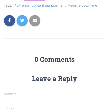
Tags:
404 error
content management
website downtime
0 Comments
Leave a Reply
Name
*