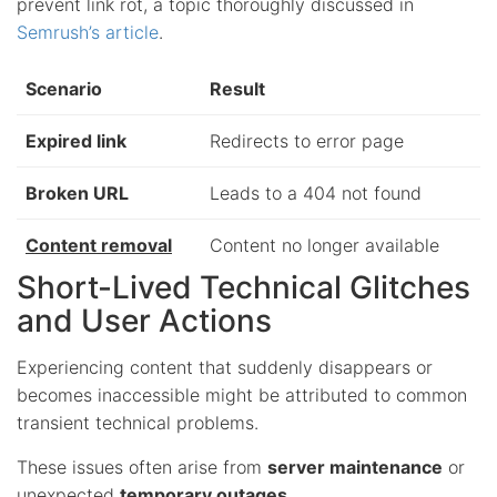
prevent link rot, a topic thoroughly discussed in
Semrush’s article
.
Scenario
Result
Expired link
Redirects to error page
Broken URL
Leads to a 404 not found
Content removal
Content no longer available
Short-Lived Technical Glitches
and User Actions
Experiencing content that suddenly disappears or
becomes inaccessible might be attributed to common
transient technical problems.
These issues often arise from
server maintenance
or
unexpected
temporary outages
.