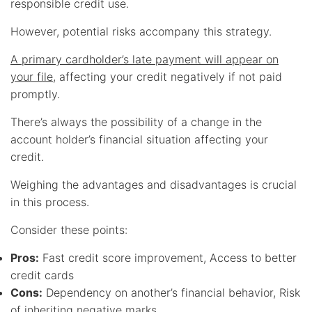
responsible credit use.
However, potential risks accompany this strategy.
A primary cardholder’s late payment will appear on
your file
, affecting your credit negatively if not paid
promptly.
There’s always the possibility of a change in the
account holder’s financial situation affecting your
credit.
Weighing the advantages and disadvantages is crucial
in this process.
Consider these points:
Pros:
Fast credit score improvement, Access to better
credit cards
Cons:
Dependency on another’s financial behavior, Risk
of inheriting negative marks