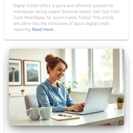
Digital Credit offers a quick and efficient solution for
individuals facing urgent financial needs. Get Your Fast
Cash Now!Apply for Quick Funds Today! This article
will delve into the intricacies of quick digital credit,
exploring
Read more…