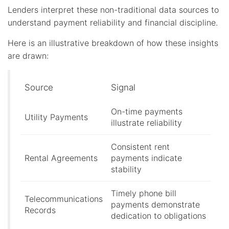
Lenders interpret these non-traditional data sources to
understand payment reliability and financial discipline.
Here is an illustrative breakdown of how these insights
are drawn:
Source
Signal
On-time payments
Utility Payments
illustrate reliability
Consistent rent
Rental Agreements
payments indicate
stability
Timely phone bill
Telecommunications
payments demonstrate
Records
dedication to obligations