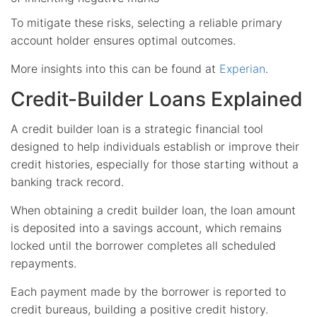
To mitigate these risks, selecting a reliable primary
account holder ensures optimal outcomes.
More insights into this can be found at
Experian
.
Credit-Builder Loans Explained
A credit builder loan is a strategic financial tool
designed to help individuals establish or improve their
credit histories, especially for those starting without a
banking track record.
When obtaining a credit builder loan, the loan amount
is deposited into a savings account, which remains
locked until the borrower completes all scheduled
repayments.
Each payment made by the borrower is reported to
credit bureaus, building a positive credit history.