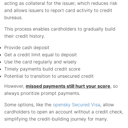
acting as collateral for the issuer, which reduces risk
and allows issuers to report card activity to credit
bureaus.
This process enables cardholders to gradually build
their credit history.
Provide cash deposit
Get a credit limit equal to deposit
Use the card regularly and wisely
Timely payments build credit score
Potential to transition to unsecured credit
However,
missed payments still hurt your score
, so
always prioritize prompt payments.
Some options, like the
opensky Secured Visa
, allow
cardholders to open an account without a credit check,
simplifying the credit-building journey for many.