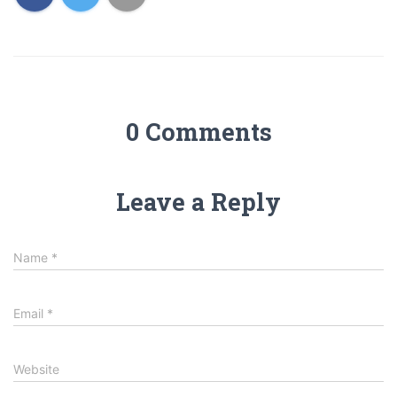
0 Comments
Leave a Reply
Name
*
Email
*
Website