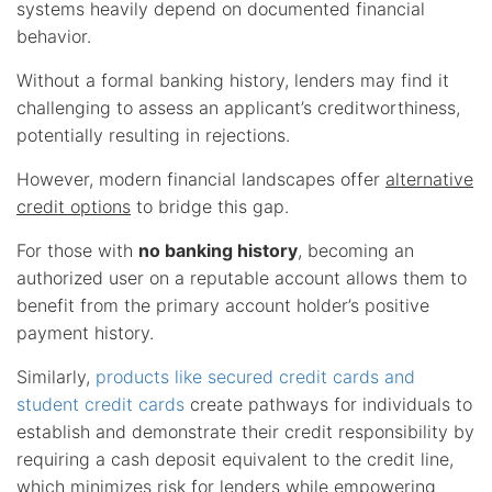
systems heavily depend on documented financial
behavior.
Without a formal banking history, lenders may find it
challenging to assess an applicant’s creditworthiness,
potentially resulting in rejections.
However, modern financial landscapes offer
alternative
credit options
to bridge this gap.
For those with
no banking history
, becoming an
authorized user on a reputable account allows them to
benefit from the primary account holder’s positive
payment history.
Similarly,
products like secured credit cards and
student credit cards
create pathways for individuals to
establish and demonstrate their credit responsibility by
requiring a cash deposit equivalent to the credit line,
which minimizes risk for lenders while empowering