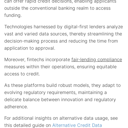
can offer rapid credit decisions, enabling applicants
outside the conventional banking realm to access
funding.
Technologies harnessed by digital-first lenders analyze
vast and varied data sources, thereby streamlining the
decision-making process and reducing the time from
application to approval.
Moreover, fintechs incorporate
fair-lending compliance
measures within their operations, ensuring equitable
access to credit.
As these platforms build robust models, they adapt to
evolving regulatory requirements, maintaining a
delicate balance between innovation and regulatory
adherence.
For additional insights on alternative data usage, see
this detailed guide on
Alternative Credit Data