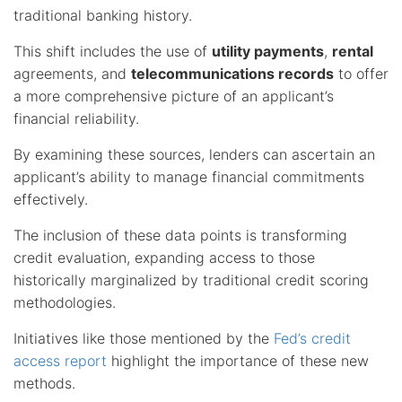
traditional banking history.
This shift includes the use of
utility payments
,
rental
agreements, and
telecommunications records
to offer
a more comprehensive picture of an applicant’s
financial reliability.
By examining these sources, lenders can ascertain an
applicant’s ability to manage financial commitments
effectively.
The inclusion of these data points is transforming
credit evaluation, expanding access to those
historically marginalized by traditional credit scoring
methodologies.
Initiatives like those mentioned by the
Fed’s credit
access report
highlight the importance of these new
methods.