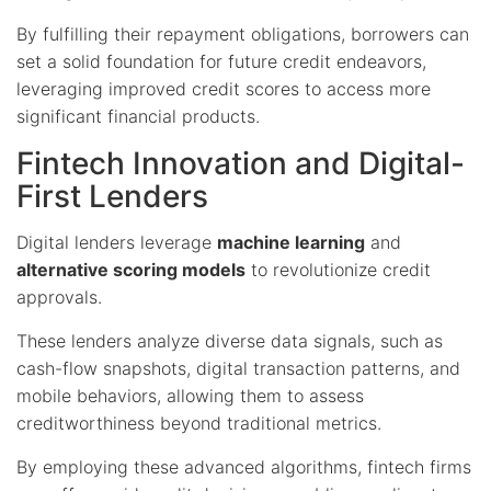
By fulfilling their repayment obligations, borrowers can
set a solid foundation for future credit endeavors,
leveraging improved credit scores to access more
significant financial products.
Fintech Innovation and Digital-
First Lenders
Digital lenders leverage
machine learning
and
alternative scoring models
to revolutionize credit
approvals.
These lenders analyze diverse data signals, such as
cash-flow snapshots, digital transaction patterns, and
mobile behaviors, allowing them to assess
creditworthiness beyond traditional metrics.
By employing these advanced algorithms, fintech firms