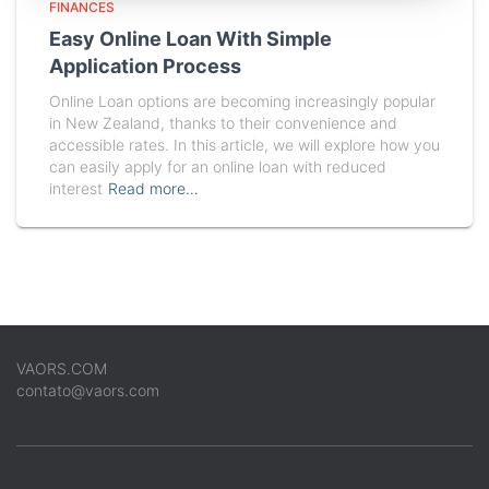
FINANCES
Easy Online Loan With Simple
Application Process
Online Loan options are becoming increasingly popular
in New Zealand, thanks to their convenience and
accessible rates. In this article, we will explore how you
can easily apply for an online loan with reduced
interest
Read more…
VAORS.COM
contato@vaors.com