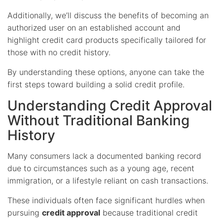
Additionally, we’ll discuss the benefits of becoming an
authorized user on an established account and
highlight credit card products specifically tailored for
those with no credit history.
By understanding these options, anyone can take the
first steps toward building a solid credit profile.
Understanding Credit Approval
Without Traditional Banking
History
Many consumers lack a documented banking record
due to circumstances such as a young age, recent
immigration, or a lifestyle reliant on cash transactions.
These individuals often face significant hurdles when
pursuing
credit approval
because traditional credit