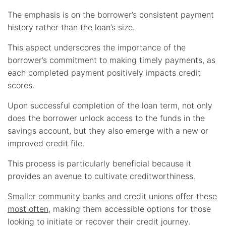
The emphasis is on the borrower’s consistent payment
history rather than the loan’s size.
This aspect underscores the importance of the
borrower’s commitment to making timely payments, as
each completed payment positively impacts credit
scores.
Upon successful completion of the loan term, not only
does the borrower unlock access to the funds in the
savings account, but they also emerge with a new or
improved credit file.
This process is particularly beneficial because it
provides an avenue to cultivate creditworthiness.
Smaller community banks and credit unions offer these
most often
, making them accessible options for those
looking to initiate or recover their credit journey.