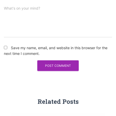
What's on your mind?
Save my name, email, and website in this browser for the
next time I comment.
Related Posts