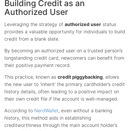
Building Credit as an
Authorized User
Leveraging the strategy of
authorized user
status
provides a valuable opportunity for individuals to build
credit from a blank slate.
By becoming an authorized user on a trusted person’s
longstanding credit card, newcomers can benefit from
their positive payment record.
This practice, known as
credit piggybacking
, allows
the new user to ‘inherit’ the primary cardholder’s credit
history details, often leading to a positive impact on
their own credit file if the account is well-managed.
According to
NerdWallet
, even without a banking
history, this method aids in establishing
creditworthiness through the main account holder’s