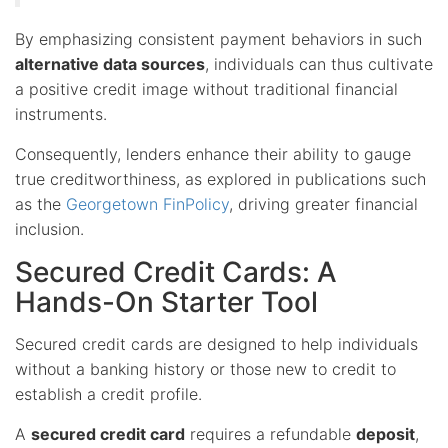
By emphasizing consistent payment behaviors in such
alternative data sources
, individuals can thus cultivate
a positive credit image without traditional financial
instruments.
Consequently, lenders enhance their ability to gauge
true creditworthiness, as explored in publications such
as the
Georgetown FinPolicy
, driving greater financial
inclusion.
Secured Credit Cards: A
Hands-On Starter Tool
Secured credit cards are designed to help individuals
without a banking history or those new to credit to
establish a credit profile.
A
secured credit card
requires a refundable
deposit
,