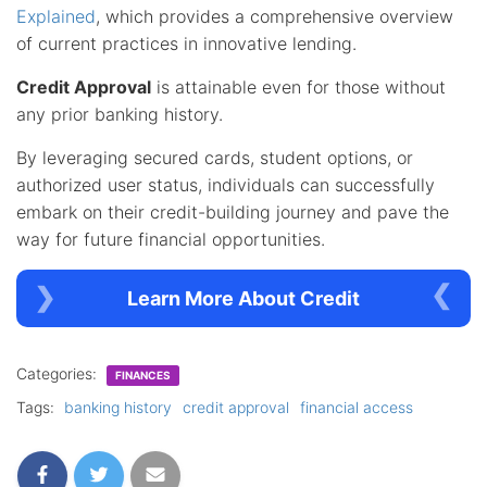
Explained
, which provides a comprehensive overview
of current practices in innovative lending.
Credit Approval
is attainable even for those without
any prior banking history.
By leveraging secured cards, student options, or
authorized user status, individuals can successfully
embark on their credit-building journey and pave the
way for future financial opportunities.
Learn More About Credit
Categories:
FINANCES
Tags:
banking history
credit approval
financial access