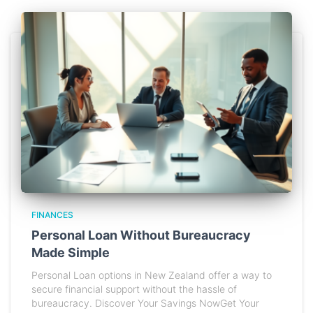
FINANCES
Personal Loan Without Bureaucracy
Made Simple
Personal Loan options in New Zealand offer a way to
secure financial support without the hassle of
bureaucracy. Discover Your Savings NowGet Your