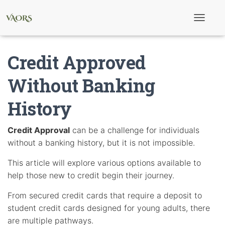
T
o
g
g
Credit Approved
l
e
N
Without Banking
a
v
History
i
g
a
t
Credit Approval
can be a challenge for individuals
i
without a banking history, but it is not impossible.
o
n
This article will explore various options available to
help those new to credit begin their journey.
From secured credit cards that require a deposit to
student credit cards designed for young adults, there
are multiple pathways.