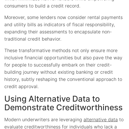
consumers to build a credit record.
Moreover, some lenders now consider rental payments
and utility bills as indicators of fiscal responsibility,
expanding their assessments to encapsulate non-
traditional credit behavior.
These transformative methods not only ensure more
inclusive financial opportunities but also pave the way
for people to successfully embark on their credit-
building journey without existing banking or credit
history, subtly reshaping the conventional approach to
credit approval.
Using Alternative Data to
Demonstrate Creditworthiness
Modern underwriters are leveraging
alternative data
to
evaluate creditworthiness for individuals who lack a