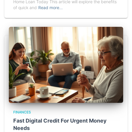
Home Loan Today This article will explore the benefits
of quick and
Read more…
FINANCES
Fast Digital Credit For Urgent Money
Needs