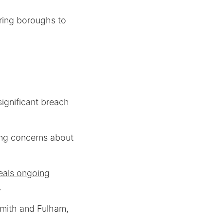
oring boroughs to
ignificant breach
sing concerns about
eals ongoing
.
smith and Fulham,