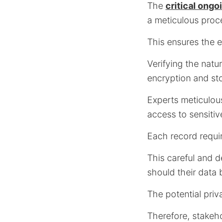
The
critical ong
a meticulous pro
This ensures the e
Verifying the natu
encryption and st
Experts meticulou
access to sensitiv
Each record requir
This careful and d
should their data
The potential priva
Therefore, stakeho