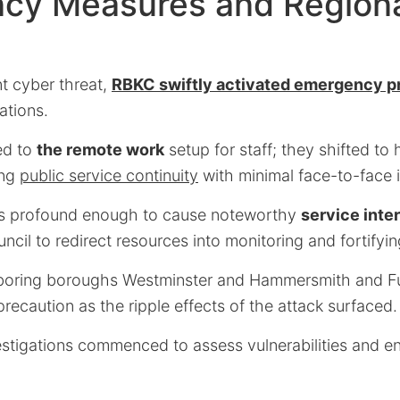
cy Measures and Region
nt cyber threat,
RBKC swiftly activated emergency p
ations.
led to
the remote work
setup for staff; they shifted t
ing
public service continuity
with minimal face-to-face i
as profound enough to cause noteworthy
service inte
ncil to redirect resources into monitoring and fortifyin
boring boroughs Westminster and Hammersmith and 
precaution as the ripple effects of the attack surfaced.
estigations commenced to assess vulnerabilities and en