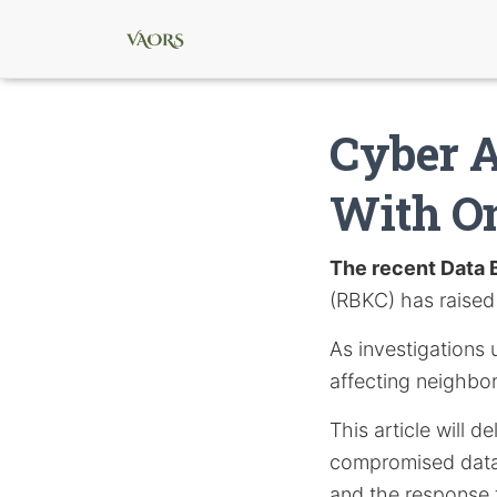
Cyber A
With O
The recent Data 
(RBKC) has raised 
As investigations 
affecting neighb
This article will d
compromised data,
and the response 