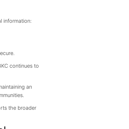
l information:
secure.
RBKC continues to
maintaining an
mmunities.
orts the broader