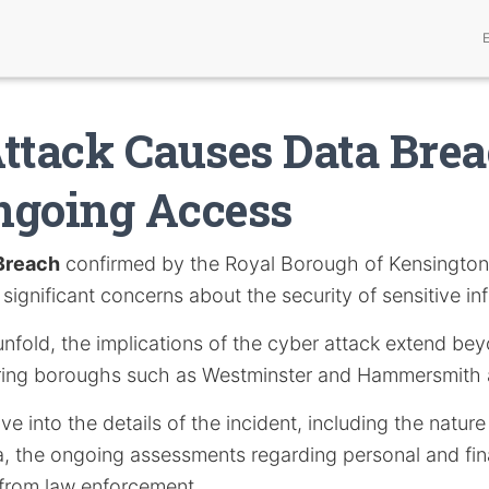
ttack Causes Data Bre
ngoing Access
Breach
confirmed by the Royal Borough of Kensingto
significant concerns about the security of sensitive in
unfold, the implications of the cyber attack extend b
oring boroughs such as Westminster and Hammersmith
elve into the details of the incident, including the nature
 the ongoing assessments regarding personal and fina
from law enforcement.