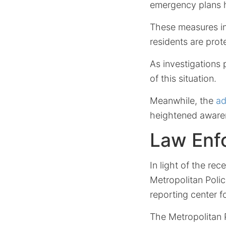
emergency plans 
These measures inc
residents are prot
As investigations 
of this situation.
Meanwhile, the
ad
heightened aware
Law Enfo
In light of the re
Metropolitan Polic
reporting center f
The Metropolitan 