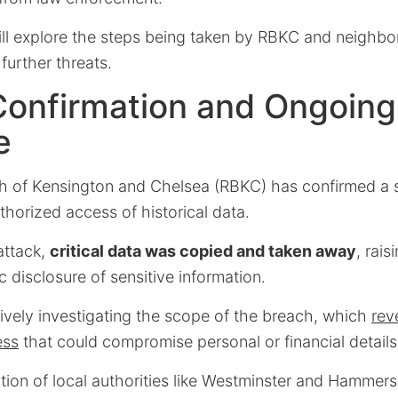
will explore the steps being taken by RBKC and neighb
further threats.
Confirmation and Ongoing
e
 of Kensington and Chelsea (RBKC) has confirmed a s
thorized access of historical data.
attack,
critical data was copied and taken away
, rai
c disclosure of sensitive information.
tively investigating the scope of the breach, which
rev
ess
that could compromise personal or financial details
ation of local authorities like Westminster and Hammer