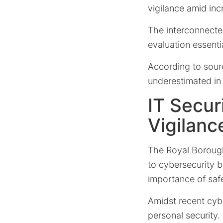
vigilance amid inc
The interconnected
evaluation essenti
According to sour
underestimated in 
IT Secu
Vigilanc
The Royal Boroug
to cybersecurity b
importance of saf
Amidst recent cyb
personal security.