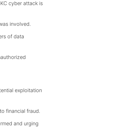
KC cyber attack is
 was involved.
ers of data
nauthorized
ential exploitation
to financial fraud.
formed and urging