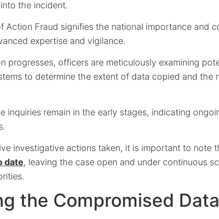
 into the incident.
 Action Fraud signifies the national importance and c
vanced expertise and vigilance.
on progresses, officers are meticulously examining pote
systems to determine the extent of data copied and the
e inquiries remain in the early stages, indicating ongo
s.
ive investigative actions taken, it is important to note 
o date
, leaving the case open and under continuous sc
ities.
ng the Compromised Dat