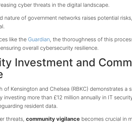
reasing cyber threats in the digital landscape.
 nature of government networks raises potential risks
al.
ces like the
Guardian
, the thoroughness of this proce
ensuring overall cybersecurity resilience.
rity Investment and Comm
e
h of Kensington and Chelsea (RBKC) demonstrates a 
y investing more than £12 million annually in IT securi
eguarding resident data.
er threats,
community vigilance
becomes crucial in m