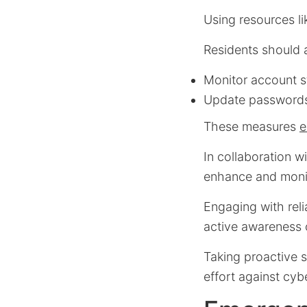
Using resources l
Residents should a
Monitor account s
Update passwords
These measures
e
In collaboration w
enhance and monit
Engaging with rel
active awareness 
Taking proactive s
effort against cyb