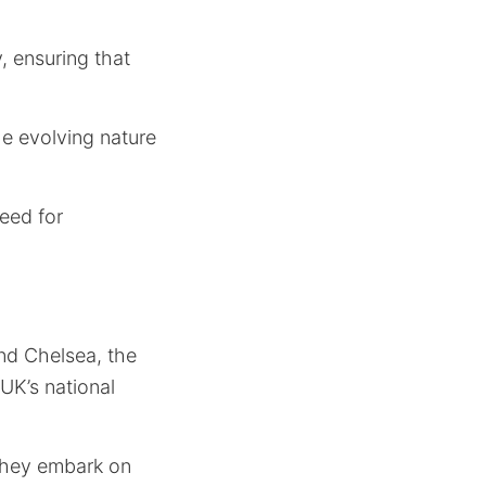
, ensuring that
he evolving nature
eed for
and Chelsea, the
 UK’s national
 they embark on