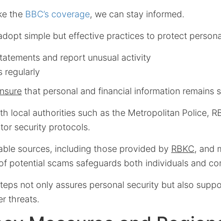
ike the
BBC’s coverage
, we can stay informed.
dopt simple but effective practices to protect persona
tatements and report unusual activity
 regularly
nsure
that personal and financial information remains 
ith local authorities such as the Metropolitan Police, 
or security protocols.
iable sources, including those provided by
RBKC
, and 
of potential scams safeguards both individuals and co
teps not only assures personal security but also supp
er threats.