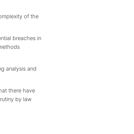
omplexity of the
ntial breaches in
 methods
ing analysis and
that there have
rutiny by law
a