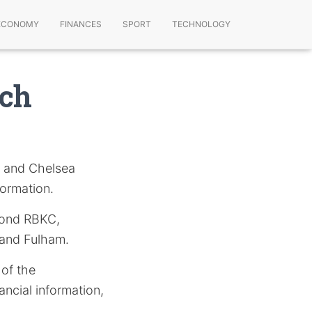
ECONOMY
FINANCES
SPORT
TECHNOLOGY
ach
n and Chelsea
formation.
eyond RBKC,
 and Fulham.
 of the
ncial information,