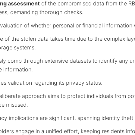
oing assessment
of the compromised data from the RB
cess, demanding thorough checks.
valuation of whether personal or financial information
re of the stolen data takes time due to the complex lay
orage systems.
sly comb through extensive datasets to identify any u
e information.
es validation regarding its privacy status.
eliberate approach aims to protect individuals from pot
 be misused.
cy implications are significant, spanning identity theft 
lders engage in a unified effort, keeping residents in