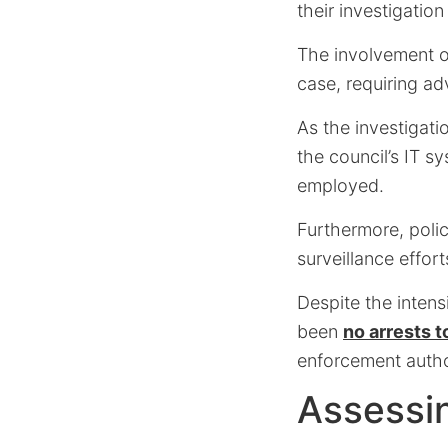
their investigation
The involvement of
case, requiring ad
As the investigati
the council’s IT 
employed.
Furthermore, polic
surveillance effort
Despite the intens
been
no arrests t
enforcement author
Assessi