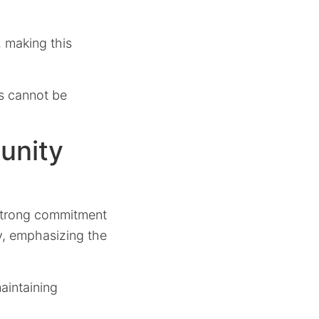
, making this
ss cannot be
unity
strong commitment
ty, emphasizing the
aintaining