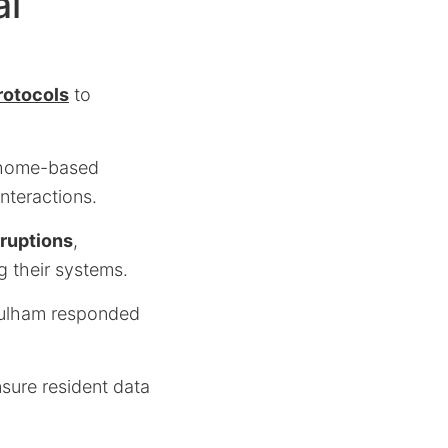
al
rotocols
to
o home-based
nteractions.
rruptions
,
g their systems.
Fulham responded
sure resident data