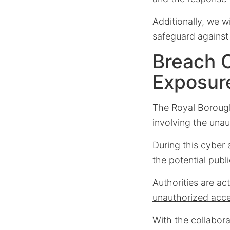
Additionally, we 
safeguard against 
Breach 
Exposur
The Royal Borough
involving the unau
During this cyber 
the potential publi
Authorities are ac
unauthorized acc
With the collabor