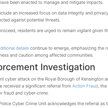
have been enacted to manage and mitigate impacts.
lude an increased focus on data integrity and privacy
ected against potential threats.
proceed, residents are urged to remain vigilant given t
ditional details
continue to emerge, emphasizing the n
ness and caution among affected communities.
rcement Investigation
cent cyber attack on the Royal Borough of Kensington 
e received a significant referral from
Action Fraud
, the
or fraud and cyber-crime.
Police Cyber Crime Unit acknowledges the referral as