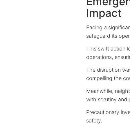
Emergen
Impact
Facing a significa
safeguard its oper
This swift action 
operations, ensur
The disruption w
compelling the cou
Meanwhile, neigh
with scrutiny and 
Precautionary inv
safety.