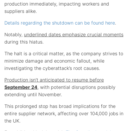
production immediately, impacting workers and
suppliers alike.
Details regarding the shutdown can be found here
.
Notably,
underlined dates emphasize crucial moments
during this hiatus.
The halt is a critical matter, as the company strives to
minimize damage and economic fallout, while
investigating the cyberattack’s root causes.
Production isn’t anticipated to resume before
September 24
, with potential disruptions possibly
extending until November.
This prolonged stop has broad implications for the
entire supplier network, affecting over 104,000 jobs in
the UK.