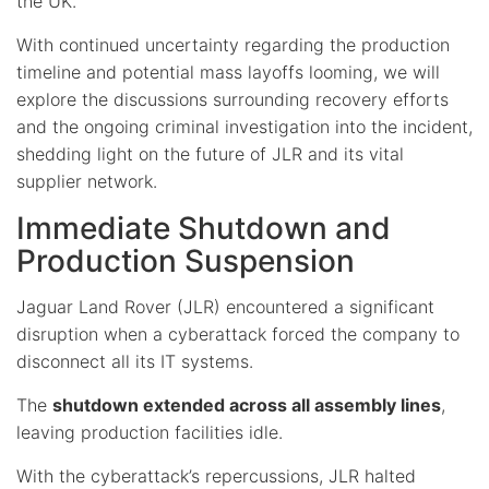
the UK.
With continued uncertainty regarding the production
timeline and potential mass layoffs looming, we will
explore the discussions surrounding recovery efforts
and the ongoing criminal investigation into the incident,
shedding light on the future of JLR and its vital
supplier network.
Immediate Shutdown and
Production Suspension
Jaguar Land Rover (JLR) encountered a significant
disruption when a cyberattack forced the company to
disconnect all its IT systems.
The
shutdown extended across all assembly lines
,
leaving production facilities idle.
With the cyberattack’s repercussions, JLR halted