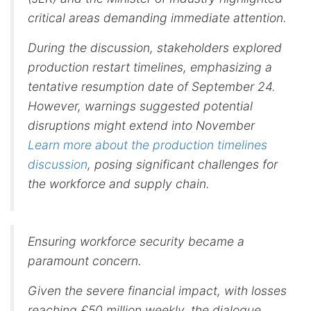
critical areas demanding immediate attention.
During the discussion, stakeholders explored
production restart timelines, emphasizing a
tentative resumption date of September 24.
However, warnings suggested potential
disruptions might extend into November
Learn more about the production timelines
discussion
, posing significant challenges for
the workforce and supply chain.
Ensuring workforce security became a
paramount concern.
Given the severe financial impact, with losses
reaching £50 million weekly, the dialogue