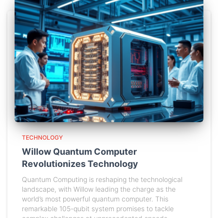
TECHNOLOGY
Willow Quantum Computer
Revolutionizes Technology
Quantum Computing is reshaping the technological
landscape, with Willow leading the charge as the
world’s most powerful quantum computer. This
remarkable 105-qubit system promises to tackle