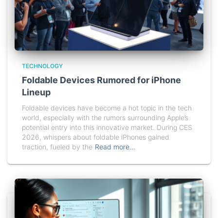
TECHNOLOGY
Foldable Devices Rumored for iPhone
Lineup
Foldable devices have become a hot topic in the tech
world, especially with the rumors surrounding Apple’s
potential entry into this innovative market. During CES
2026, whispers about foldable iPhones gained
traction, fueled by the
Read more…