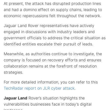
At present, the attack has disrupted production lines
and had a domino effect on supply chains, leading to
economic repercussions felt throughout the network.
Jaguar Land Rover representatives have actively
engaged in discussions with industry leaders and
government officials to address the critical situation as
identified entities escalate their pursuit of leads.
Meanwhile, as authorities continue to investigate, the
company is focused on recovery efforts and ensures
collaboration remains at the forefront of resolution
strategies.
For more detailed information, you can refer to this
TechRadar report on JLR cyber attack
.
Jaguar Land
Rover’s situation highlights the
vulnerabilities businesses face in today’s digital