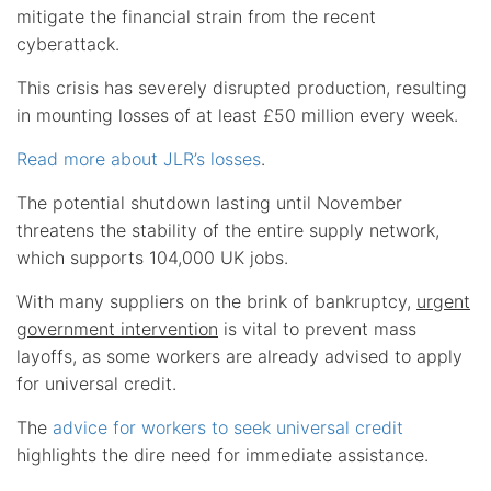
mitigate the financial strain from the recent
cyberattack.
This crisis has severely disrupted production, resulting
in mounting losses of at least £50 million every week.
Read more about JLR’s losses
.
The potential shutdown lasting until November
threatens the stability of the entire supply network,
which supports 104,000 UK jobs.
With many suppliers on the brink of bankruptcy,
urgent
government intervention
is vital to prevent mass
layoffs, as some workers are already advised to apply
for universal credit.
The
advice for workers to seek universal credit
highlights the dire need for immediate assistance.