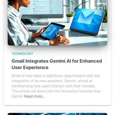
TECHNOLOGY
Gmail Integrates Gemini AI for Enhanced
User Experience
Gmail AI has taken a significant leap forward with the
integration of its new assistant, Gemini, aimed at
transforming how users interact with their inboxes.
This article will delve into the innovative features that
Gemini
Read more…