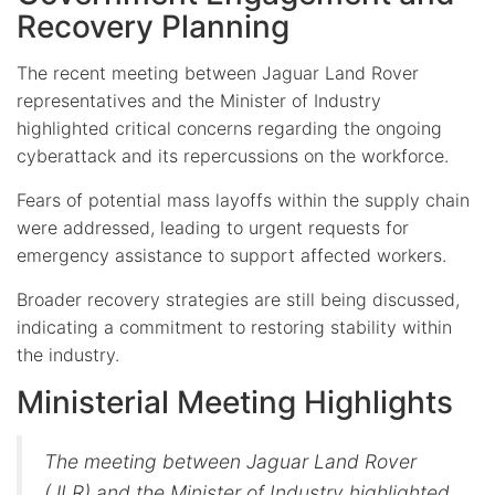
Recovery Planning
The recent meeting between Jaguar Land Rover
representatives and the Minister of Industry
highlighted critical concerns regarding the ongoing
cyberattack and its repercussions on the workforce.
Fears of potential mass layoffs within the supply chain
were addressed, leading to urgent requests for
emergency assistance to support affected workers.
Broader recovery strategies are still being discussed,
indicating a commitment to restoring stability within
the industry.
Ministerial Meeting Highlights
The meeting between Jaguar Land Rover
(JLR) and the Minister of Industry highlighted