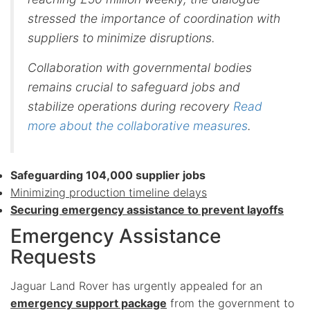
stressed the importance of coordination with
suppliers to minimize disruptions.
Collaboration with governmental bodies
remains crucial to safeguard jobs and
stabilize operations during recovery
Read
more about the collaborative measures
.
Safeguarding 104,000 supplier jobs
Minimizing production timeline delays
Securing emergency assistance to prevent layoffs
Emergency Assistance
Requests
Jaguar Land Rover has urgently appealed for an
emergency support package
from the government to