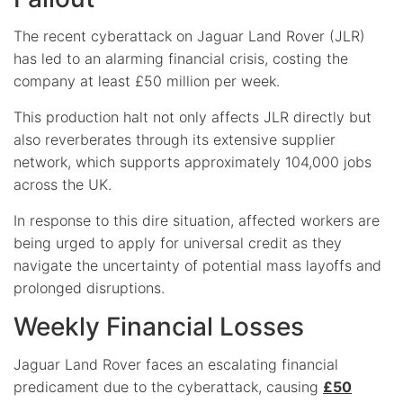
The recent cyberattack on Jaguar Land Rover (JLR)
has led to an alarming financial crisis, costing the
company at least £50 million per week.
This production halt not only affects JLR directly but
also reverberates through its extensive supplier
network, which supports approximately 104,000 jobs
across the UK.
In response to this dire situation, affected workers are
being urged to apply for universal credit as they
navigate the uncertainty of potential mass layoffs and
prolonged disruptions.
Weekly Financial Losses
Jaguar Land Rover faces an escalating financial
predicament due to the cyberattack, causing
£50