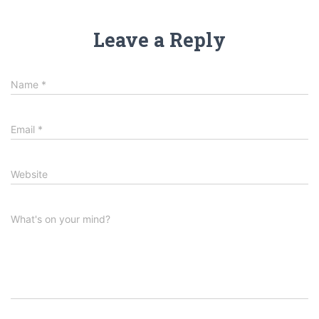
Leave a Reply
Name
*
Email
*
Website
What's on your mind?