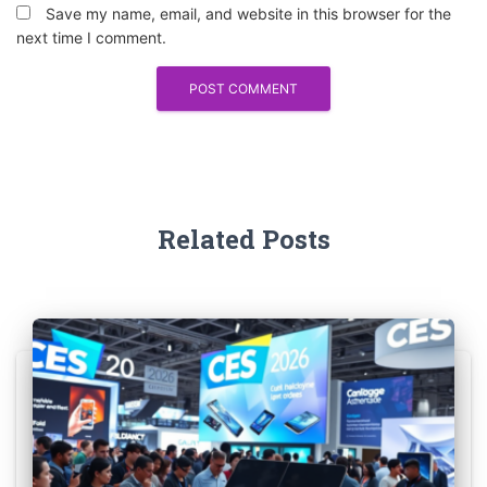
Save my name, email, and website in this browser for the
next time I comment.
Related Posts