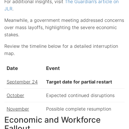
For additional insights, visit
The Guardian’s article on
JLR
.
Meanwhile, a government meeting addressed concerns
over mass layoffs, highlighting the severe economic
stakes.
Review the timeline below for a detailed interruption
map.
Date
Event
September 24
Target date for partial restart
October
Expected continued disruptions
November
Possible complete resumption
Economic and Workforce
Fallout