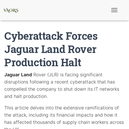
T
o
g
g
Cyberattack Forces
l
e
N
Jaguar Land Rover
a
v
Production Halt
i
g
a
t
Jaguar Land
Rover (JLR) is facing significant
i
disruptions following a recent cyberattack that has
o
n
compelled the company to shut down its IT networks
and halt production.
This article delves into the extensive ramifications of
the attack, including its financial impacts and how it
has affected thousands of supply chain workers across