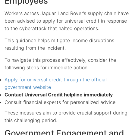
Employees
Workers across Jaguar Land Rover’s supply chain have
been advised to apply for
universal credit
in response
to the cyberattack that halted operations.
This guidance helps mitigate income disruptions
resulting from the incident.
To navigate this process effectively, consider the
following steps for immediate action:
Apply for universal credit through the official
government website
Contact Universal Credit helpline immediately
Consult financial experts for personalized advice
These measures aim to provide crucial support during
this challenging period.
Government Engagement and