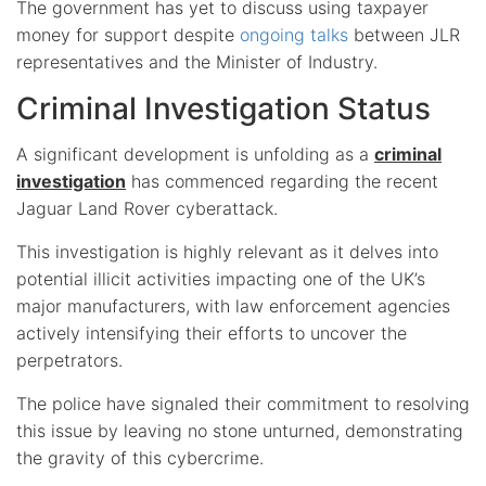
The government has yet to discuss using taxpayer
money for support despite
ongoing talks
between JLR
representatives and the Minister of Industry.
Criminal Investigation Status
A significant development is unfolding as a
criminal
investigation
has commenced regarding the recent
Jaguar Land Rover cyberattack.
This investigation is highly relevant as it delves into
potential illicit activities impacting one of the UK’s
major manufacturers, with law enforcement agencies
actively intensifying their efforts to uncover the
perpetrators.
The police have signaled their commitment to resolving
this issue by leaving no stone unturned, demonstrating
the gravity of this cybercrime.