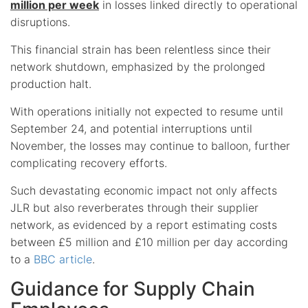
million per week
in losses linked directly to operational
disruptions.
This financial strain has been relentless since their
network shutdown, emphasized by the prolonged
production halt.
With operations initially not expected to resume until
September 24, and potential interruptions until
November, the losses may continue to balloon, further
complicating recovery efforts.
Such devastating economic impact not only affects
JLR but also reverberates through their supplier
network, as evidenced by a report estimating costs
between £5 million and £10 million per day according
to a
BBC article
.
Guidance for Supply Chain