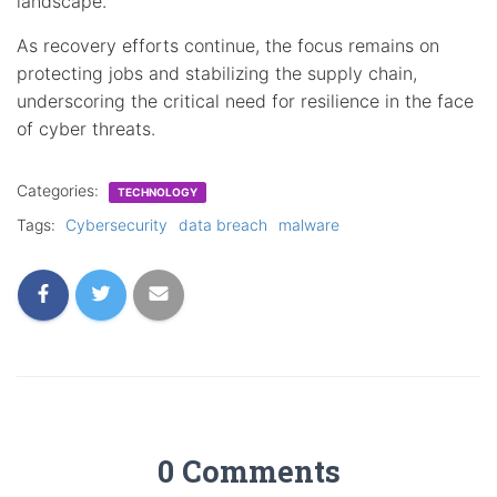
landscape.
As recovery efforts continue, the focus remains on
protecting jobs and stabilizing the supply chain,
underscoring the critical need for resilience in the face
of cyber threats.
Categories:
TECHNOLOGY
Tags:
Cybersecurity
data breach
malware
0 Comments