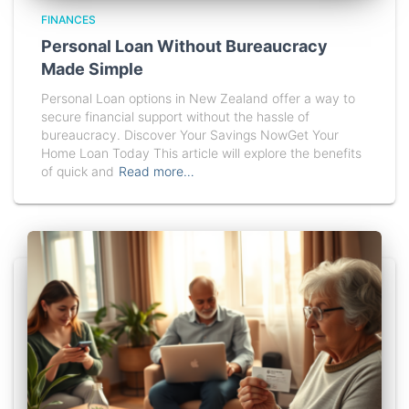
FINANCES
Personal Loan Without Bureaucracy
Made Simple
Personal Loan options in New Zealand offer a way to
secure financial support without the hassle of
bureaucracy. Discover Your Savings NowGet Your
Home Loan Today This article will explore the benefits
of quick and
Read more…