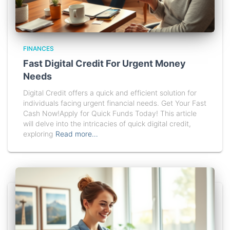
FINANCES
Fast Digital Credit For Urgent Money
Needs
Digital Credit offers a quick and efficient solution for
individuals facing urgent financial needs. Get Your Fast
Cash Now!Apply for Quick Funds Today! This article
will delve into the intricacies of quick digital credit,
exploring
Read more…