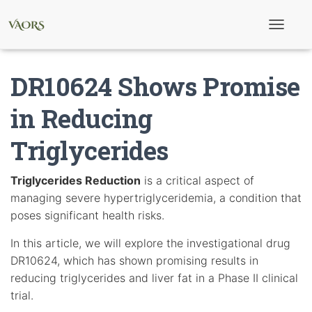
T
o
g
g
DR10624 Shows Promise
l
e
N
in Reducing
a
v
Triglycerides
i
g
a
t
Triglycerides Reduction
is a critical aspect of
i
managing severe hypertriglyceridemia, a condition that
o
n
poses significant health risks.
In this article, we will explore the investigational drug
DR10624, which has shown promising results in
reducing triglycerides and liver fat in a Phase II clinical
trial.