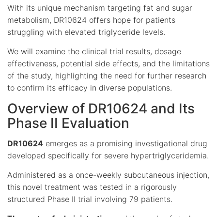
With its unique mechanism targeting fat and sugar
metabolism, DR10624 offers hope for patients
struggling with elevated triglyceride levels.
We will examine the clinical trial results, dosage
effectiveness, potential side effects, and the limitations
of the study, highlighting the need for further research
to confirm its efficacy in diverse populations.
Overview of DR10624 and Its
Phase II Evaluation
DR10624
emerges as a promising investigational drug
developed specifically for severe hypertriglyceridemia.
Administered as a once-weekly subcutaneous injection,
this novel treatment was tested in a rigorously
structured Phase II trial involving 79 patients.