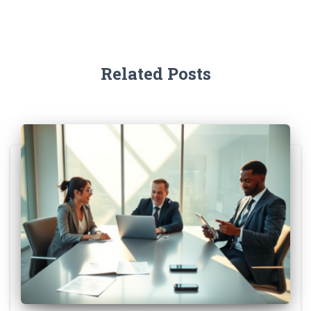
Related Posts