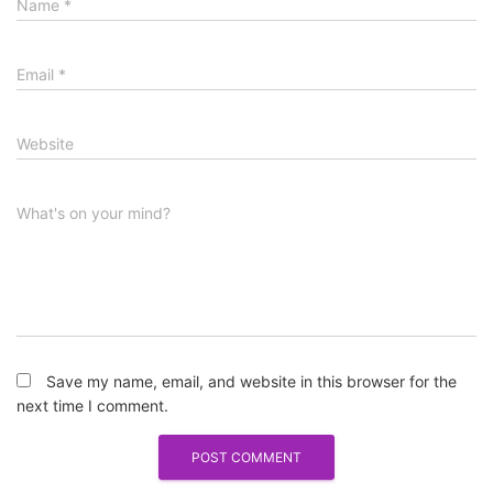
Name
*
Email
*
Website
What's on your mind?
Save my name, email, and website in this browser for the
next time I comment.