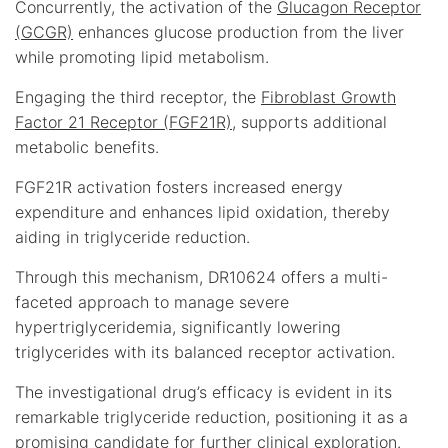
Concurrently, the activation of the
Glucagon Receptor
(GCGR)
enhances glucose production from the liver
while promoting lipid metabolism.
Engaging the third receptor, the
Fibroblast Growth
Factor 21 Receptor (FGF21R)
, supports additional
metabolic benefits.
FGF21R activation fosters increased energy
expenditure and enhances lipid oxidation, thereby
aiding in triglyceride reduction.
Through this mechanism, DR10624 offers a multi-
faceted approach to manage severe
hypertriglyceridemia, significantly lowering
triglycerides with its balanced receptor activation.
The investigational drug’s efficacy is evident in its
remarkable triglyceride reduction, positioning it as a
promising candidate for further clinical exploration.