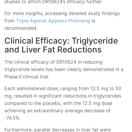
studies to affirm DR10624’s efficacy further.
For more insights, accessing detailed study findings
from
Triple Agonist Appears Promising
is
recommended.
Clinical Efficacy: Triglyceride
and Liver Fat Reductions
The clinical efficacy of DR10624 in reducing
triglyceride levels has been clearly demonstrated in a
Phase II clinical trial.
Each administered dose, ranging from 12.5 mg to 50
mg, resulted in significant reductions in triglycerides
compared to the placebo, with the 12.5 mg dose
achieving an extraordinary average decrease of
-74.5%.
Furthermore, parallel decreases in liver fat were