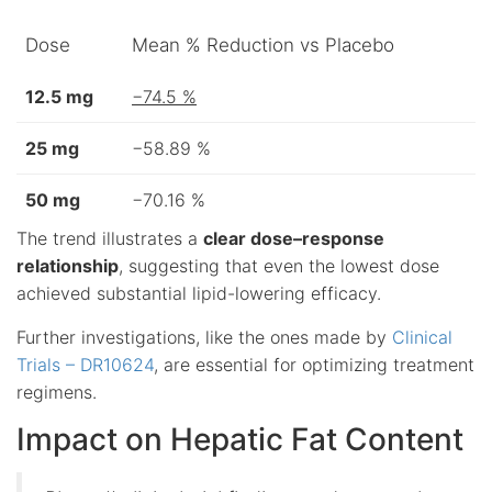
Dose
Mean % Reduction vs Placebo
12.5 mg
−74.5 %
25 mg
−58.89 %
50 mg
−70.16 %
The trend illustrates a
clear dose–response
relationship
, suggesting that even the lowest dose
achieved substantial lipid-lowering efficacy.
Further investigations, like the ones made by
Clinical
Trials – DR10624
, are essential for optimizing treatment
regimens.
Impact on Hepatic Fat Content