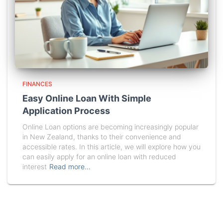
FINANCES
Easy Online Loan With Simple
Application Process
Online Loan options are becoming increasingly popular
in New Zealand, thanks to their convenience and
accessible rates. In this article, we will explore how you
can easily apply for an online loan with reduced
interest
Read more…