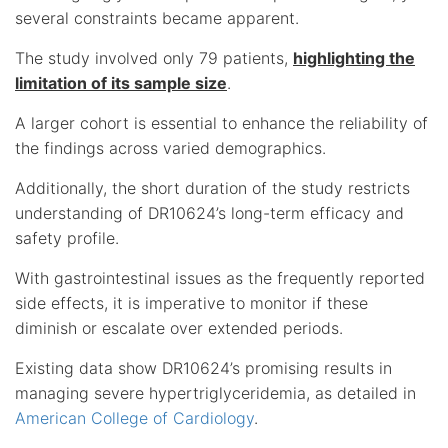
several constraints became apparent.
The study involved only 79 patients,
highlighting the
limitation of its sample size
.
A larger cohort is essential to enhance the reliability of
the findings across varied demographics.
Additionally, the short duration of the study restricts
understanding of DR10624’s long-term efficacy and
safety profile.
With gastrointestinal issues as the frequently reported
side effects, it is imperative to monitor if these
diminish or escalate over extended periods.
Existing data show DR10624’s promising results in
managing severe hypertriglyceridemia, as detailed in
American College of Cardiology
.