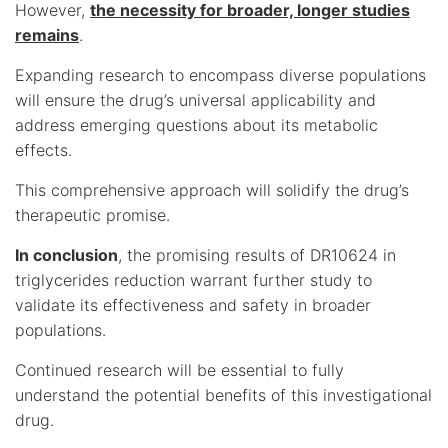
However,
the necessity for broader, longer studies
remains
.
Expanding research to encompass diverse populations
will ensure the drug’s universal applicability and
address emerging questions about its metabolic
effects.
This comprehensive approach will solidify the drug’s
therapeutic promise.
In conclusion
, the promising results of DR10624 in
triglycerides reduction warrant further study to
validate its effectiveness and safety in broader
populations.
Continued research will be essential to fully
understand the potential benefits of this investigational
drug.