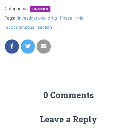
Categories:
FINANCES
Tags:
investigational drug
Phase II trial
subcutaneous injection
0 Comments
Leave a Reply