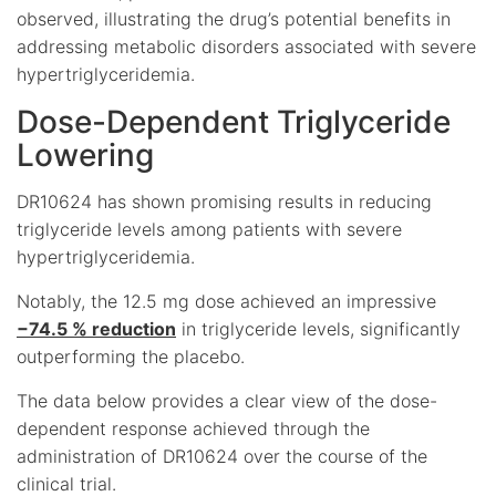
observed, illustrating the drug’s potential benefits in
addressing metabolic disorders associated with severe
hypertriglyceridemia.
Dose-Dependent Triglyceride
Lowering
DR10624 has shown promising results in reducing
triglyceride levels among patients with severe
hypertriglyceridemia.
Notably, the 12.5 mg dose achieved an impressive
−74.5 % reduction
in triglyceride levels, significantly
outperforming the placebo.
The data below provides a clear view of the dose-
dependent response achieved through the
administration of DR10624 over the course of the
clinical trial.