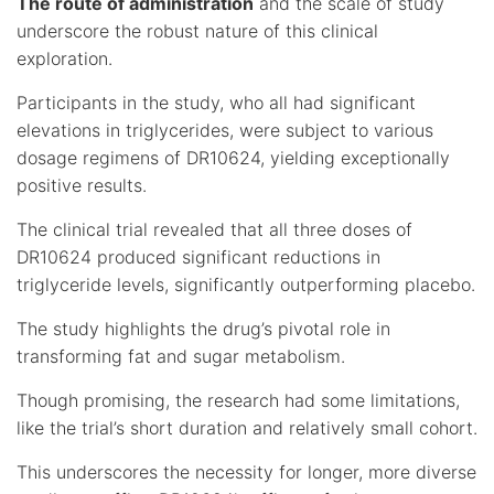
The route of administration
and the scale of study
underscore the robust nature of this clinical
exploration.
Participants in the study, who all had significant
elevations in triglycerides, were subject to various
dosage regimens of DR10624, yielding exceptionally
positive results.
The clinical trial revealed that all three doses of
DR10624 produced significant reductions in
triglyceride levels, significantly outperforming placebo.
The study highlights the drug’s pivotal role in
transforming fat and sugar metabolism.
Though promising, the research had some limitations,
like the trial’s short duration and relatively small cohort.
This underscores the necessity for longer, more diverse