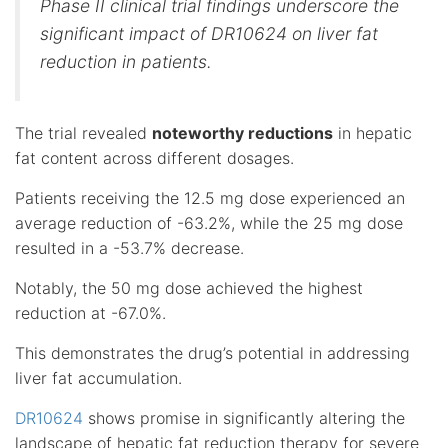
Phase II clinical trial findings underscore the
significant impact of DR10624 on liver fat
reduction in patients.
The trial revealed
noteworthy reductions
in hepatic
fat content across different dosages.
Patients receiving the 12.5 mg dose experienced an
average reduction of -63.2%, while the 25 mg dose
resulted in a -53.7% decrease.
Notably, the 50 mg dose achieved the highest
reduction at -67.0%.
This demonstrates the drug’s potential in addressing
liver fat accumulation.
DR10624
shows promise in significantly altering the
landscape of hepatic fat reduction therapy for severe