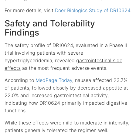
For more details, visit
Doer Biologics Study of DR10624
.
Safety and Tolerability
Findings
The safety profile of DR10624, evaluated in a Phase II
trial involving patients with severe
hypertriglyceridemia, revealed
gastrointestinal side
effects
as the most frequent adverse events.
According to
MedPage Today
, nausea affected 23.7%
of patients, followed closely by decreased appetite at
22.0% and increased gastrointestinal activity,
indicating how DR10624 primarily impacted digestive
functions.
While these effects were mild to moderate in intensity,
patients generally tolerated the regimen well.