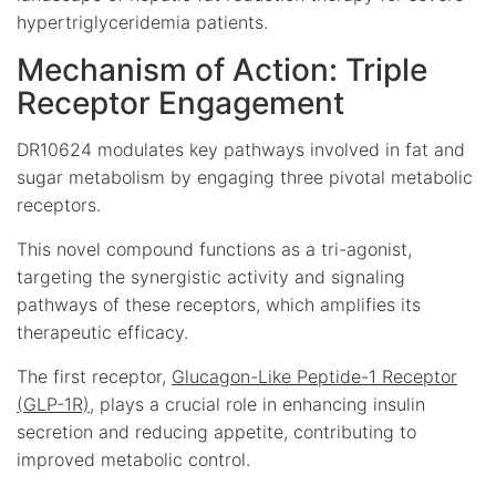
hypertriglyceridemia patients.
Mechanism of Action: Triple
Receptor Engagement
DR10624 modulates key pathways involved in fat and
sugar metabolism by engaging three pivotal metabolic
receptors.
This novel compound functions as a tri-agonist,
targeting the synergistic activity and signaling
pathways of these receptors, which amplifies its
therapeutic efficacy.
The first receptor,
Glucagon-Like Peptide-1 Receptor
(GLP-1R)
, plays a crucial role in enhancing insulin
secretion and reducing appetite, contributing to
improved metabolic control.