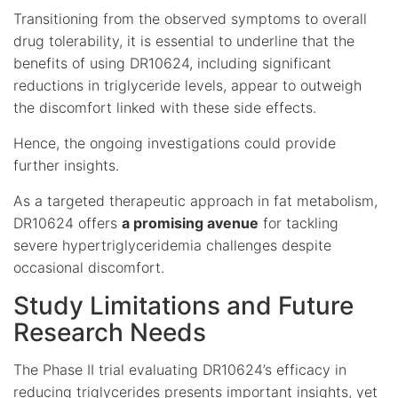
Transitioning from the observed symptoms to overall
drug tolerability, it is essential to underline that the
benefits of using DR10624, including significant
reductions in triglyceride levels, appear to outweigh
the discomfort linked with these side effects.
Hence, the ongoing investigations could provide
further insights.
As a targeted therapeutic approach in fat metabolism,
DR10624 offers
a promising avenue
for tackling
severe hypertriglyceridemia challenges despite
occasional discomfort.
Study Limitations and Future
Research Needs
The Phase II trial evaluating DR10624’s efficacy in
reducing triglycerides presents important insights, yet