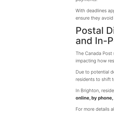
With deadlines app
ensure they avoid 
Postal D
and In-
The Canada Post st
impacting how resid
Due to potential 
residents to shift
In Brighton, resid
online, by phone,
For more details a