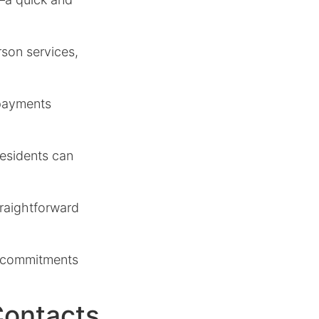
rson services,
 payments
residents can
straightforward
ir commitments
Contacts