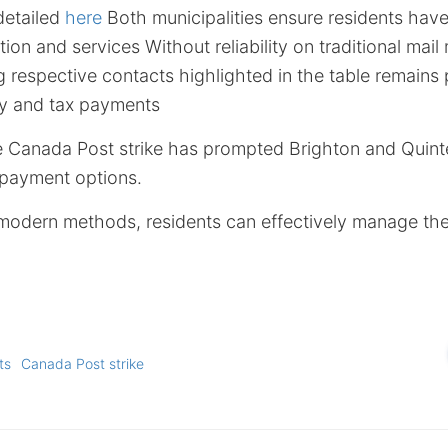
detailed
here
Both municipalities ensure residents hav
ion and services Without reliability on traditional mai
g respective contacts highlighted in the table remains
ity and tax payments
he Canada Post strike has prompted Brighton and Quin
d payment options.
 modern methods, residents can effectively manage their 
ts
Canada Post strike