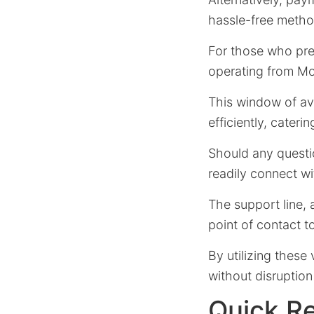
hassle-free metho
For those who pref
operating from Mo
This window of ava
efficiently, cateri
Should any questio
readily connect wi
The support line, a
point of contact 
By utilizing thes
without disruption 
Quick R