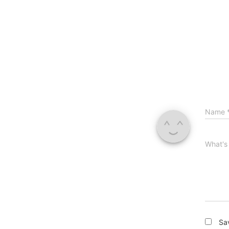
Name
What's
Sa