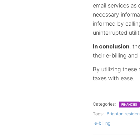
email services as 
necessary informat
informed by callin
uninterrupted util
In conclusion
, t
their e-billing an
By utilizing these
taxes with ease.
Categories:
FINANCES
Tags:
Brighton residen
e-billing