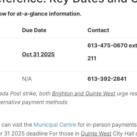
ow for at-a-glance information.
Due Date
Contact
613-475-0670 ext
Oct 31 2025
211
N/A
613-392-2841
ada Post strike, both
Brighton and Quinte West
urge resi
alternative payment methods
 can visit the
Municipal Centre
for in-person payments 
r 31 2025 deadline For those in
Quinte West
City Hall 