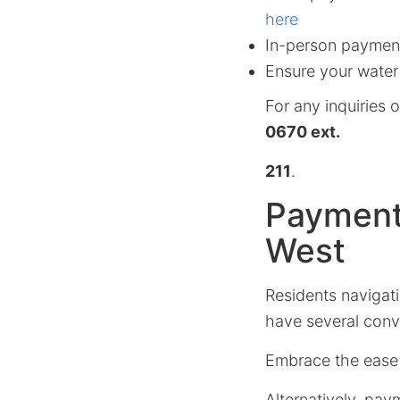
here
In-person payment
Ensure your water
For any inquiries o
0670 ext.
211
.
Payment
West
Residents navigati
have several conv
Embrace the ease
Alternatively, pa