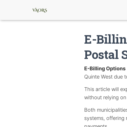
E-Billi
Postal 
E-Billing Options
Quinte West due t
This article will e
without relying on 
Both municipaliti
systems, offering 
payments.