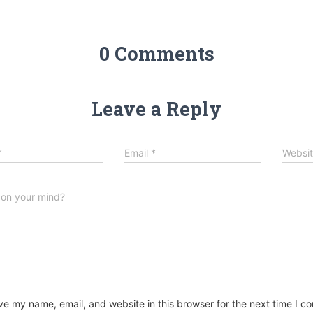
0 Comments
Leave a Reply
*
Email
*
Websi
 on your mind?
ve my name, email, and website in this browser for the next time I 