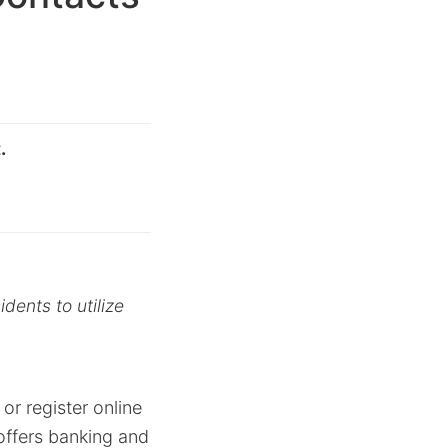
.
dents to utilize
or register online
offers banking and