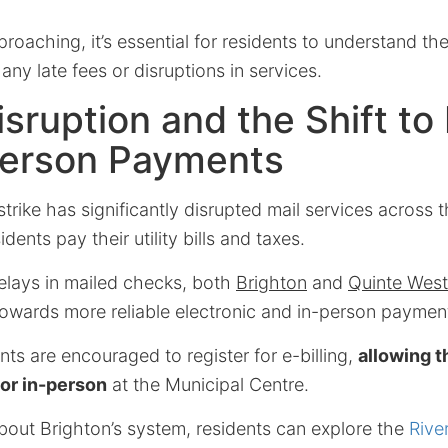
roaching, it’s essential for residents to understand the
any late fees or disruptions in services.
isruption and the Shift to 
Person Payments
rike has significantly disrupted mail services across t
ents pay their utility bills and taxes.
delays in mailed checks, both
Brighton
and
Quinte West
 towards more reliable electronic and in-person payme
ents are encouraged to register for e-billing,
allowing t
 or in-person
at the Municipal Centre.
bout Brighton’s system, residents can explore the
Rive