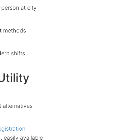
person at city
ct methods
ern shifts
tility
 alternatives
egistration
 easily available