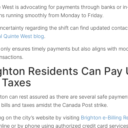
 West is advocating for payments through banks or in-
ions running smoothly from Monday to Friday.
uncertainty regarding the shift can find updated conta
ial Quinte West blog
.
t only ensures timely payments but also aligns with mod
ansactions.
hton Residents Can Pay U
d Taxes
ton can rest assured as there are several safe payment
ty bills and taxes amidst the Canada Post strike.
ing on the city’s website by visiting
Brighton e-Billing R
ne or by phone using authorized credit card services,