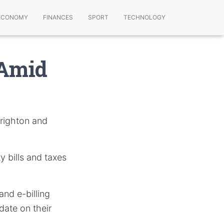
ECONOMY
FINANCES
SPORT
TECHNOLOGY
 Amid
Brighton and
y bills and taxes
nd e-billing
date on their