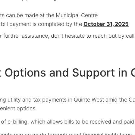
s can be made at the Municipal Centre
 bill payment is completed by the
October 31, 2025
r further assistance, don’t hesitate to reach out by cal
 Options and Support in 
ng utility and tax payments in Quinte West amid the C
enient options.
 of
e-billing
, which allows bills to be received and paid
yments can be made through most financial institution