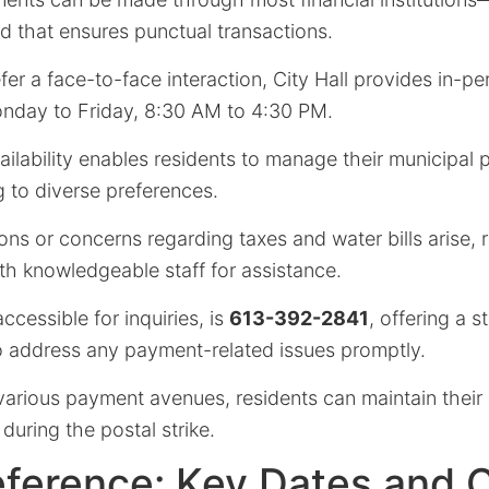
d that ensures punctual transactions.
er a face-to-face interaction, City Hall provides in-pe
nday to Friday, 8:30 AM to 4:30 PM.
ilability enables residents to manage their municipal
ng to diverse preferences.
ns or concerns regarding taxes and water bills arise, 
th knowledgeable staff for assistance.
ccessible for inquiries, is
613-392-2841
, offering a 
to address any payment-related issues promptly.
e various payment avenues, residents can maintain the
during the postal strike.
eference: Key Dates and 