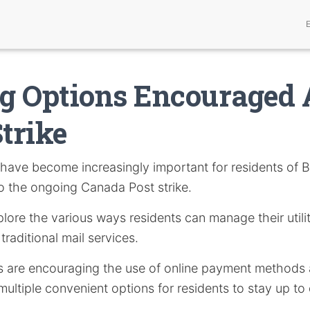
ng Options Encouraged
Strike
have become increasingly important for residents of 
o the ongoing Canada Post strike.
xplore the various ways residents can manage their utilit
traditional mail services.
es are encouraging the use of online payment methods a
multiple convenient options for residents to stay up to 