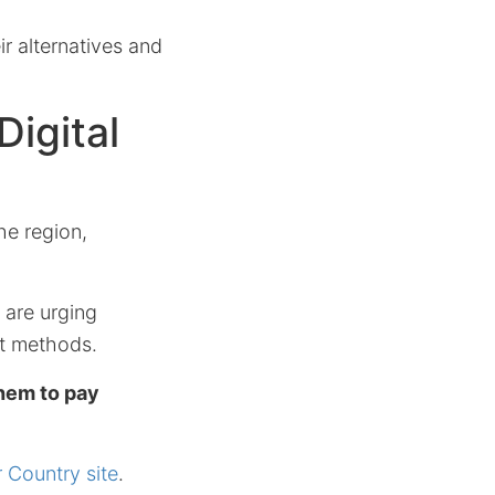
ir alternatives and
Digital
he region,
are urging
nt methods.
hem to pay
r Country site
.