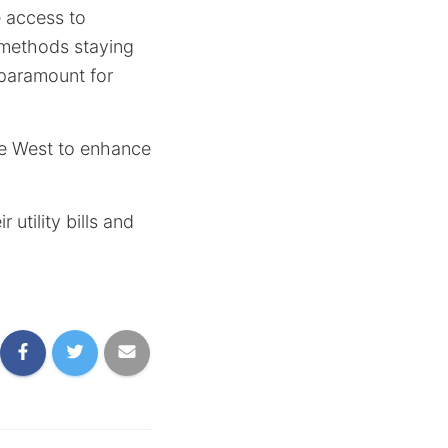
e access to
l methods staying
 paramount for
te West to enhance
utility bills and