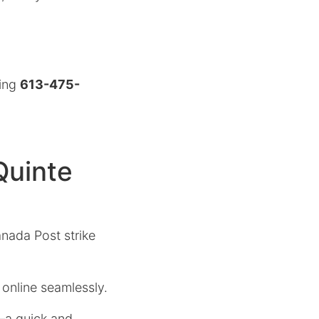
ling
613-475-
Quinte
anada Post strike
 online seamlessly.
s—a quick and