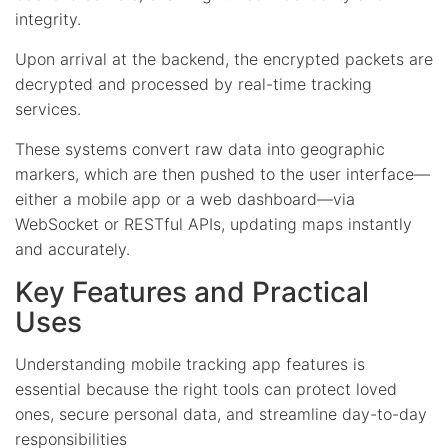
integrity.
Upon arrival at the backend, the encrypted packets are
decrypted and processed by real-time tracking
services.
These systems convert raw data into geographic
markers, which are then pushed to the user interface—
either a mobile app or a web dashboard—via
WebSocket or RESTful APIs, updating maps instantly
and accurately.
Key Features and Practical
Uses
Understanding mobile tracking app features is
essential because the right tools can protect loved
ones, secure personal data, and streamline day-to-day
responsibilities