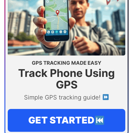
GPS TRACKING MADE EASY
Track Phone Using
GPS
Simple GPS tracking guide!
GET STARTED