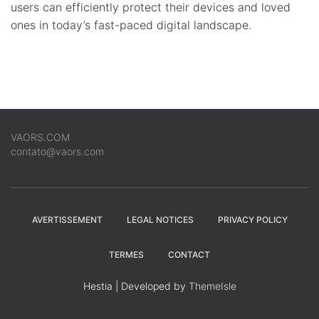
users can efficiently protect their devices and loved
ones in today’s fast-paced digital landscape.
VAORS.COM
contato@vaors.com
AVERTISSEMENT
LEGAL NOTICES
PRIVACY POLICY
TERMES
CONTACT
Hestia | Developed by
ThemeIsle