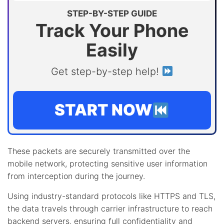
STEP-BY-STEP GUIDE
Track Your Phone
Easily
Get step-by-step help!
START NOW
These packets are securely transmitted over the
mobile network, protecting sensitive user information
from interception during the journey.
Using industry-standard protocols like HTTPS and TLS,
the data travels through carrier infrastructure to reach
backend servers, ensuring full confidentiality and