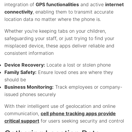
integration of
GPS functionalities
and active
internet
connectivity
, enabling them to transmit accurate
location data no matter where the phone is.
Whether you’re keeping tabs on your children,
safeguarding your staff, or just trying to find your
misplaced device, these apps deliver reliable and
consistent information
Device Recovery:
Locate a lost or stolen phone
Family Safety:
Ensure loved ones are where they
should be
Business Monitoring:
Track employees or company-
issued phones securely
With their intelligent use of geolocation and online
communication,
cell phone tracking apps provide
critical support
for users seeking security and control