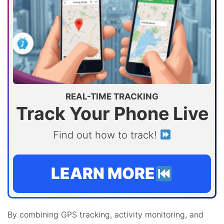
REAL-TIME TRACKING
Track Your Phone Live
Find out how to track!
LEARN MORE
By combining GPS tracking, activity monitoring, and