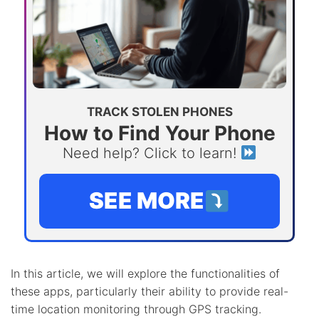
TRACK STOLEN PHONES
How to Find Your Phone
Need help? Click to learn!
SEE MORE
In this article, we will explore the functionalities of
these apps, particularly their ability to provide real-
time location monitoring through GPS tracking.