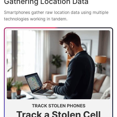
Gathering Location Data
Smartphones gather raw location data using multiple
technologies working in tandem.
TRACK STOLEN PHONES
Track a Stolen Cell