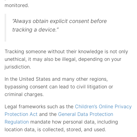
monitored.
“Always obtain explicit consent before
tracking a device.”
Tracking someone without their knowledge is not only
unethical, it may also be illegal, depending on your
jurisdiction.
In the United States and many other regions,
bypassing consent can lead to civil litigation or
criminal charges.
Legal frameworks such as the
Children’s Online Privacy
Protection Act
and the
General Data Protection
Regulation
mandate how personal data, including
location data, is collected, stored, and used.