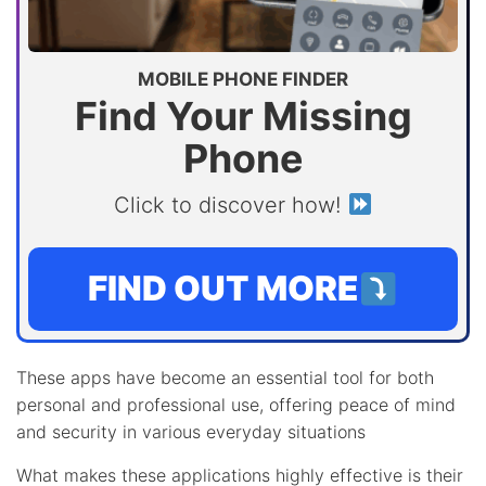
MOBILE PHONE FINDER
Find Your Missing
Phone
Click to discover how!
FIND OUT MORE
These apps have become an essential tool for both
personal and professional use, offering peace of mind
and security in various everyday situations
What makes these applications highly effective is their