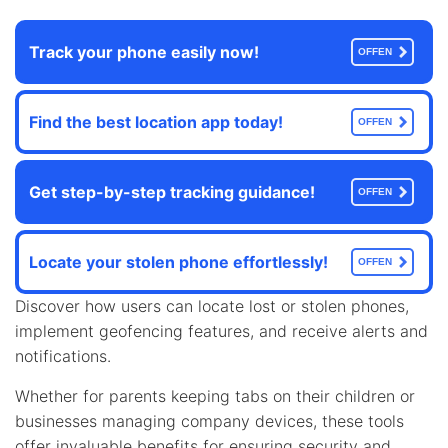
Track your phone easily now!
OFFEN
Find the best location app today!
OFFEN
Get step-by-step tracking guidance!
OFFEN
Locate your stolen phone effortlessly!
OFFEN
Discover how users can locate lost or stolen phones,
implement geofencing features, and receive alerts and
notifications.
Whether for parents keeping tabs on their children or
businesses managing company devices, these tools
offer invaluable benefits for ensuring security and