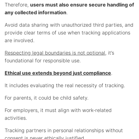
Therefore,
users must also ensure secure handling of
any collected information
.
Avoid data sharing with unauthorized third parties, and
provide clear terms of use when tracking applications
are involved.
Respecting legal boundaries is not optional
, it’s
foundational for responsible use.
Ethical use extends beyond just compliance
.
It includes evaluating the real necessity of tracking.
For parents, it could be child safety.
For employers, it must align with work-related
activities.
Tracking partners in personal relationships without
consent is never ethically justified.