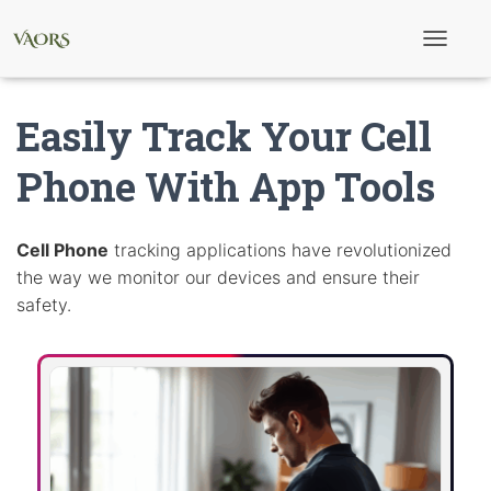
T
o
g
g
Easily Track Your Cell
l
e
N
Phone With App Tools
a
v
i
g
Cell Phone
tracking applications have revolutionized
a
the way we monitor our devices and ensure their
t
i
safety.
o
n