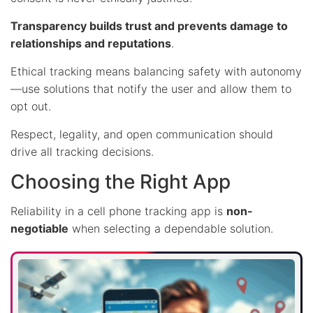
Transparency builds trust and prevents damage to
relationships and reputations
.
Ethical tracking means balancing safety with autonomy
—use solutions that notify the user and allow them to
opt out.
Respect, legality, and open communication should
drive all tracking decisions.
Choosing the Right App
Reliability in a cell phone tracking app is
non-
negotiable
when selecting a dependable solution.