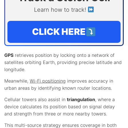
Learn how to track!
CLICK HERE
GPS
retrieves position by locking onto a network of
satellites orbiting Earth, providing precise latitude and
longitude.
Meanwhile,
Wi-Fi positioning
improves accuracy in
urban areas by identifying known router locations.
Cellular towers also assist in
triangulation
, where a
device calculates its position based on signal delay
and strength from three or more nearby towers.
This multi-source strategy ensures coverage in both