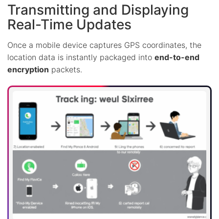
Transmitting and Displaying
Real-Time Updates
Once a mobile device captures GPS coordinates, the
location data is instantly packaged into
end-to-end
encryption
packets.