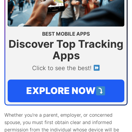
BEST MOBILE APPS
Discover Top Tracking
Apps
Click to see the best!
EXPLORE NOW
Whether you’re a parent, employer, or concerned
spouse, you must first obtain clear and informed
permission from the individual whose device will be