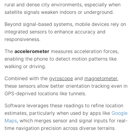
rural and dense city environments, especially when
satellite signals weaken indoors or underground.
Beyond signal-based systems, mobile devices rely on
integrated sensors to enhance accuracy and
responsiveness.
The
accelerometer
measures acceleration forces,
enabling the phone to detect motion patterns like
walking or driving.
Combined with the
gyroscope
and
magnetometer
,
these sensors allow better orientation tracking even in
GPS-deprived locations like tunnels.
Software leverages these readings to refine location
estimates, particularly when used by apps like
Google
Maps
, which merges sensor and signal inputs for real-
time navigation precision across diverse terrains.