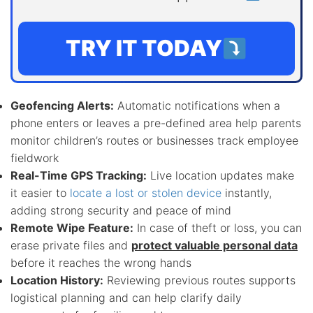
TRY IT TODAY
Geofencing Alerts:
Automatic notifications when a
phone enters or leaves a pre-defined area help parents
monitor children’s routes or businesses track employee
fieldwork
Real-Time GPS Tracking:
Live location updates make
it easier to
locate a lost or stolen device
instantly,
adding strong security and peace of mind
Remote Wipe Feature:
In case of theft or loss, you can
erase private files and
protect valuable personal data
before it reaches the wrong hands
Location History:
Reviewing previous routes supports
logistical planning and can help clarify daily