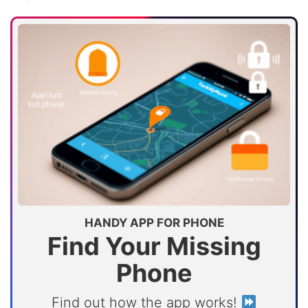
HANDY APP FOR PHONE
Find Your Missing
Phone
Find out how the app works!