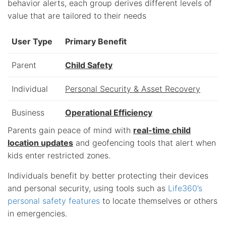
behavior alerts, each group derives different levels of
value that are tailored to their needs
User Type
Primary Benefit
Parent
Child Safety
Individual
Personal Security & Asset Recovery
Business
Operational Efficiency
Parents gain peace of mind with
real-time child
location updates
and geofencing tools that alert when
kids enter restricted zones.
Individuals benefit by better protecting their devices
and personal security, using tools such as
Life360’s
personal safety features
to locate themselves or others
in emergencies.