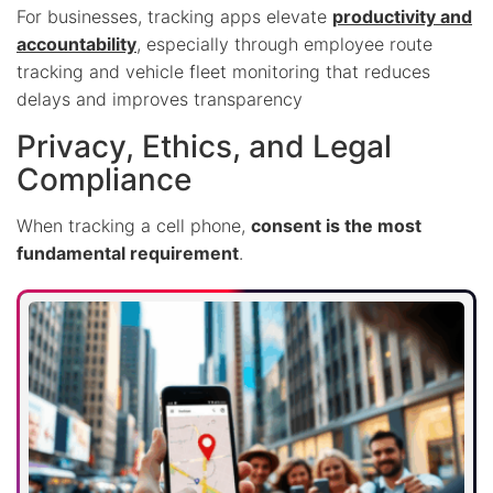
For businesses, tracking apps elevate
productivity and
accountability
, especially through employee route
tracking and vehicle fleet monitoring that reduces
delays and improves transparency
Privacy, Ethics, and Legal
Compliance
When tracking a cell phone,
consent is the most
fundamental requirement
.