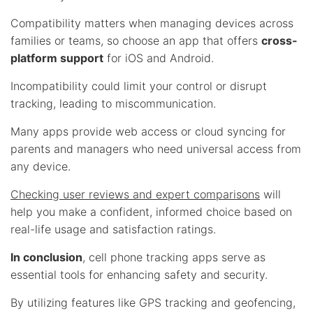
Compatibility matters when managing devices across
families or teams, so choose an app that offers
cross-
platform support
for iOS and Android.
Incompatibility could limit your control or disrupt
tracking, leading to miscommunication.
Many apps provide web access or cloud syncing for
parents and managers who need universal access from
any device.
Checking user reviews and expert comparisons
will
help you make a confident, informed choice based on
real-life usage and satisfaction ratings.
In conclusion
, cell phone tracking apps serve as
essential tools for enhancing safety and security.
By utilizing features like GPS tracking and geofencing,