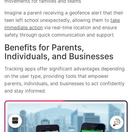
movements for families and teams
Imagine a parent receiving a geofence alert that their
teen left school unexpectedly, allowing them to
take
immediate action
via real-time location and ensure
safety through quick communication and support
Benefits for Parents,
Individuals, and Businesses
Tracking apps offer significant advantages depending
on the user type, providing tools that empower
parents, individuals, and businesses to act confidently
and stay informed.