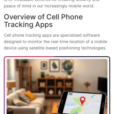
peace of mind in our increasingly mobile world.
Overview of Cell Phone
Tracking Apps
Cell phone tracking apps are specialized software
designed to monitor the real-time location of a mobile
device using satellite-based positioning technologies.