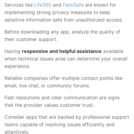
Services like
Life360
and
FamiSafe
are known for
implementing strong privacy measures to keep
sensitive information safe from unauthorized access.
Before downloading any app, analyze the quality of
their customer support.
Having
responsive and helpful assistance
available
when technical issues arise can determine your overall
experience.
Reliable companies offer multiple contact points like
email, live chat, or community forums.
Fast resolutions and clear communication are signs
that the provider values customer trust.
Consider apps that are backed by professional support
teams capable of resolving issues efficiently and
attentively.