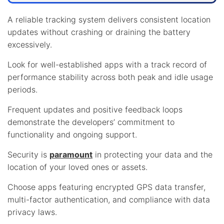
A reliable tracking system delivers consistent location
updates without crashing or draining the battery
excessively.
Look for well-established apps with a track record of
performance stability across both peak and idle usage
periods.
Frequent updates and positive feedback loops
demonstrate the developers’ commitment to
functionality and ongoing support.
Security is
paramount
in protecting your data and the
location of your loved ones or assets.
Choose apps featuring encrypted GPS data transfer,
multi-factor authentication, and compliance with data
privacy laws.