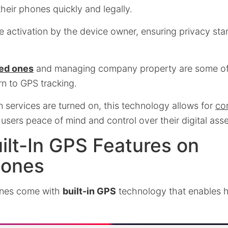
their phones quickly and legally.
e activation by the device owner, ensuring privacy sta
ed ones
and managing company property are some o
n to GPS tracking.
n services are turned on, this technology allows for
co
g users peace of mind and control over their digital ass
ilt-In GPS Features on
hones
nes come with
built-in GPS
technology that enables h