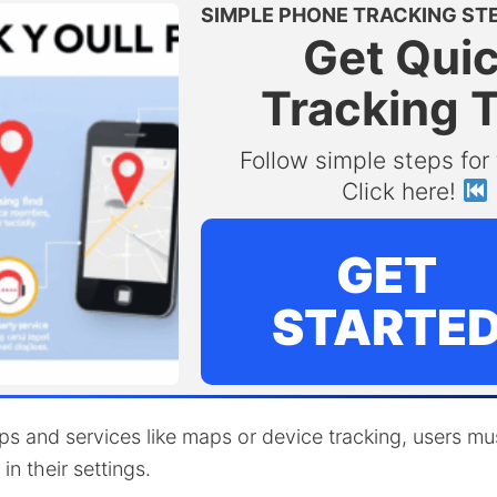
SIMPLE PHONE TRACKING ST
Get Qui
Tracking 
Follow simple steps for 
Click here!
GET
STARTE
s and services like maps or device tracking, users mu
in their settings.