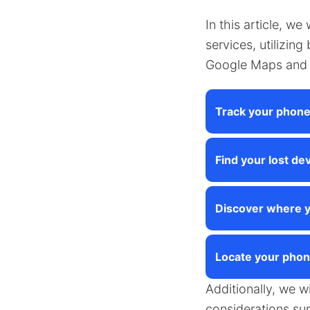
In this article, we
services, utilizin
Google Maps and 
Track your phon
Find your lost dev
Discover where y
Locate your phon
Additionally, we w
considerations su