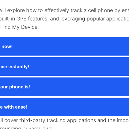
 will explore how to effectively track a cell phone by en
g built-in GPS features, and leveraging popular applicat
Find My Device.
e now!
ice instantly!
our phone is!
e with ease!
ill cover third-party tracking applications and the impo
rrounding privacy laws.