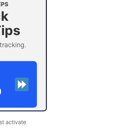
EPS
ck
Tips
tracking.
D
st activate