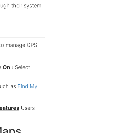
ough their system
to manage GPS
le
On
› Select
such as
Find My
features
Users
Maps