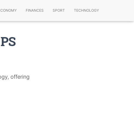
ECONOMY
FINANCES
SPORT
TECHNOLOGY
GPS
gy, offering