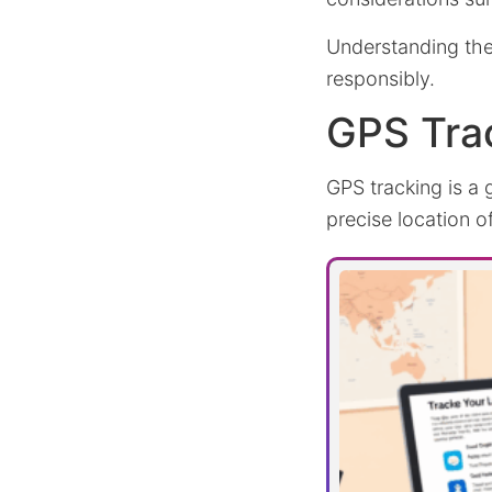
Understanding the
responsibly.
GPS Tra
GPS tracking is a 
precise location 