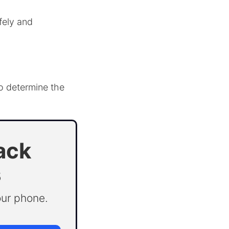
fely and
to determine the
ack
s
our phone.