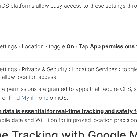
iOS platforms allow easy access to these settings thr
ttings › Location › toggle
On
› Tap
App permissions
ttings › Privacy & Security › Location Services › togg
 allow location access
re permissions are granted to apps that require GPS, 
d or
Find My iPhone
on iOS.
 data is essential for real-time tracking and safety 
bile data and Wi-Fi on for improved location precision
me Tracking with Google 