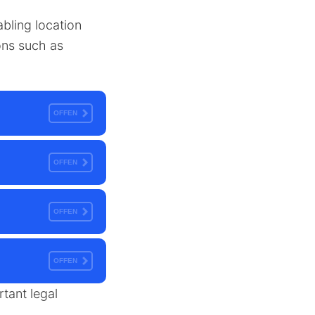
abling location
ions such as
OFFEN
OFFEN
OFFEN
OFFEN
rtant legal