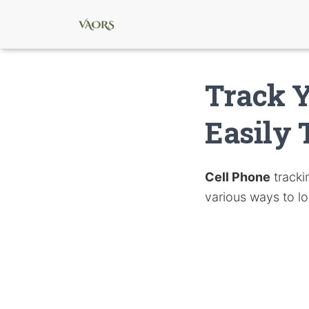
Track Y
Easily 
Cell Phone
tracki
various ways to l