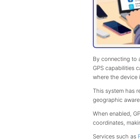
By connecting to a
GPS capabilities c
where the device i
This system has r
geographic aware
When enabled, GPS
coordinates, maki
Services such as