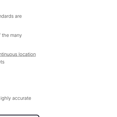
ndards are
f the many
ntinuous location
ets
ighly accurate