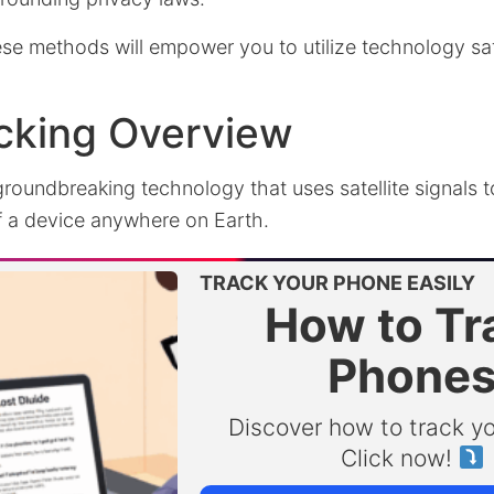
se methods will empower you to utilize technology sa
cking Overview
groundbreaking technology that uses satellite signals 
of a device anywhere on Earth.
TRACK YOUR PHONE EASILY
How to Tr
Phone
Discover how to track y
Click now!