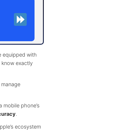
ne equipped with
o know exactly
es manage
 a mobile phone’s
curacy
.
pple’s ecosystem