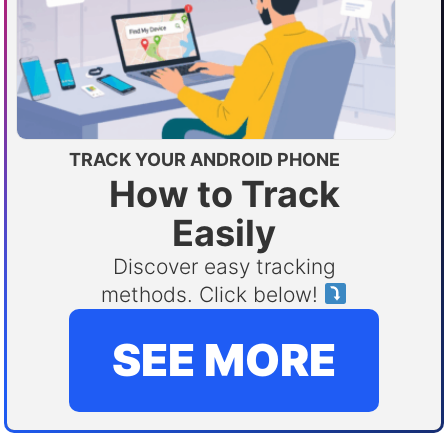
TRACK YOUR ANDROID PHONE
How to Track
Easily
Discover easy tracking
methods. Click below!
SEE MORE