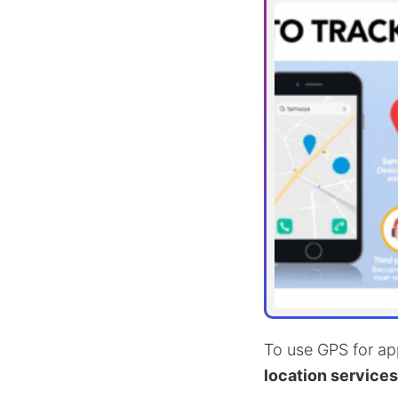
To use GPS for app
location services