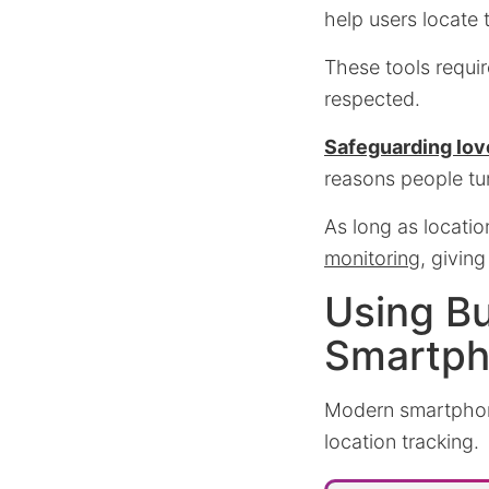
help users locate 
These tools requir
respected.
Safeguarding lov
reasons people tur
As long as locatio
monitoring
, givin
Using Bu
Smartp
Modern smartpho
location tracking.