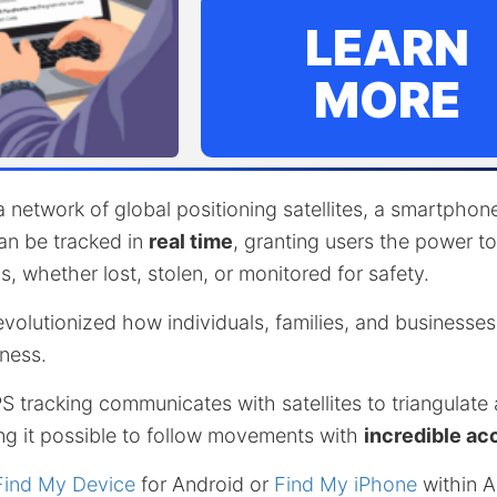
LEARN
MORE
 network of global positioning satellites, a smartpho
an be tracked in
real time
, granting users the power t
s, whether lost, stolen, or monitored for safety.
evolutionized how individuals, families, and business
ness.
 tracking communicates with satellites to triangulate
ng it possible to follow movements with
incredible ac
Find My Device
for Android or
Find My iPhone
within A