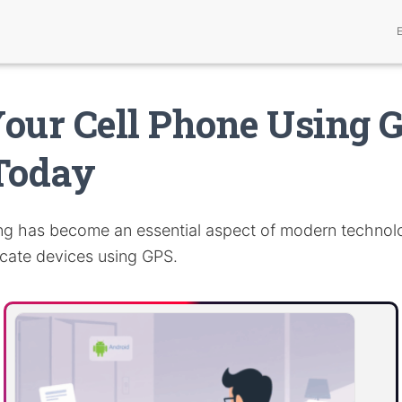
our Cell Phone Using 
Today
ng has become an essential aspect of modern technolo
ocate devices using GPS.