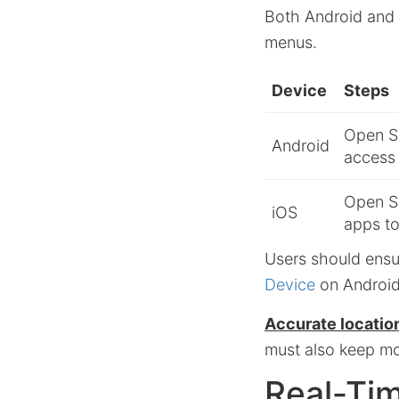
Both Android and 
menus.
Device
Steps
Open Se
Android
access
Open Se
iOS
apps to
Users should ensu
Device
on Androi
Accurate location
must also keep mo
Real-Ti