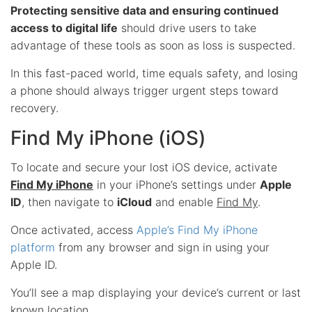
Protecting sensitive data and ensuring continued
access to digital life
should drive users to take
advantage of these tools as soon as loss is suspected.
In this fast-paced world, time equals safety, and losing
a phone should always trigger urgent steps toward
recovery.
Find My iPhone (iOS)
To locate and secure your lost iOS device, activate
Find My iPhone
in your iPhone’s settings under
Apple
ID
, then navigate to
iCloud
and enable
Find My
.
Once activated, access
Apple’s Find My iPhone
platform
from any browser and sign in using your
Apple ID.
You’ll see a map displaying your device’s current or last
known location.