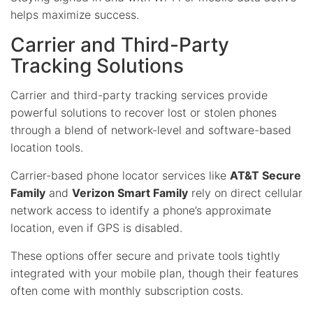
helps maximize success.
Carrier and Third-Party
Tracking Solutions
Carrier and third-party tracking services provide
powerful solutions to recover lost or stolen phones
through a blend of network-level and software-based
location tools.
Carrier-based phone locator services like
AT&T Secure
Family
and
Verizon Smart Family
rely on direct cellular
network access to identify a phone’s approximate
location, even if GPS is disabled.
These options offer secure and private tools tightly
integrated with your mobile plan, though their features
often come with monthly subscription costs.