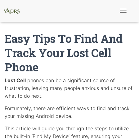
T
o
g
g
Easy Tips To Find And
l
e
N
Track Your Lost Cell
a
v
Phone
i
g
a
t
Lost Cell
phones can be a significant source of
i
frustration, leaving many people anxious and unsure of
o
n
what to do next.
Fortunately, there are efficient ways to find and track
your missing Android device.
This article will guide you through the steps to utilize
the built-in ‘Find My Device’ feature, ensuring your