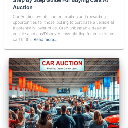
Step By Step Guide For Buying Cars At
Auction
Car Auction events can be exciting and rewarding
opportunities for those looking to purchase a vehicle at
a potentially lower price. Grab unbeatable deals at
vehicle auctions!Discover easy bidding for your dream
car! In this
Read more…