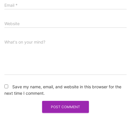
Email
*
Website
What's on your mind?
Save my name, email, and website in this browser for the
next time I comment.