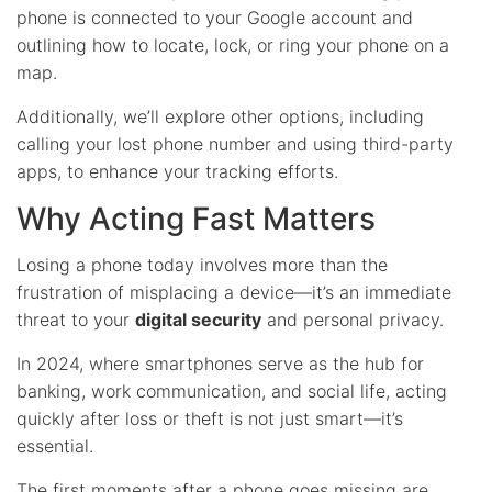
phone is connected to your Google account and
outlining how to locate, lock, or ring your phone on a
map.
Additionally, we’ll explore other options, including
calling your lost phone number and using third-party
apps, to enhance your tracking efforts.
Why Acting Fast Matters
Losing a phone today involves more than the
frustration of misplacing a device—it’s an immediate
threat to your
digital security
and personal privacy.
In 2024, where smartphones serve as the hub for
banking, work communication, and social life, acting
quickly after loss or theft is not just smart—it’s
essential.
The first moments after a phone goes missing are