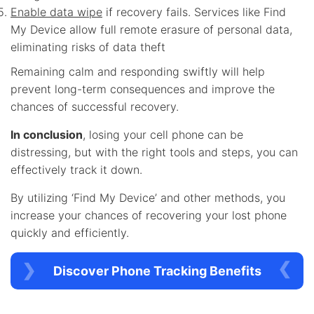
Enable data wipe
if recovery fails. Services like Find
My Device allow full remote erasure of personal data,
eliminating risks of data theft
Remaining calm and responding swiftly will help
prevent long-term consequences and improve the
chances of successful recovery.
In conclusion
, losing your cell phone can be
distressing, but with the right tools and steps, you can
effectively track it down.
By utilizing ‘Find My Device’ and other methods, you
increase your chances of recovering your lost phone
quickly and efficiently.
Discover Phone Tracking Benefits