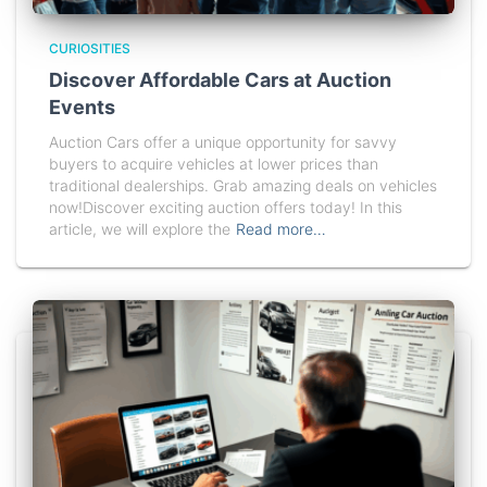
CURIOSITIES
Discover Affordable Cars at Auction
Events
Auction Cars offer a unique opportunity for savvy
buyers to acquire vehicles at lower prices than
traditional dealerships. Grab amazing deals on vehicles
now!Discover exciting auction offers today! In this
article, we will explore the
Read more…