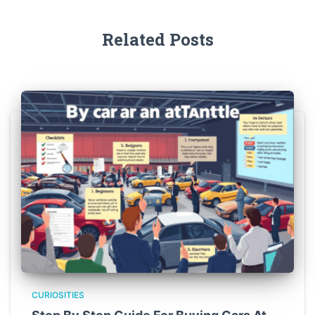
Related Posts
CURIOSITIES