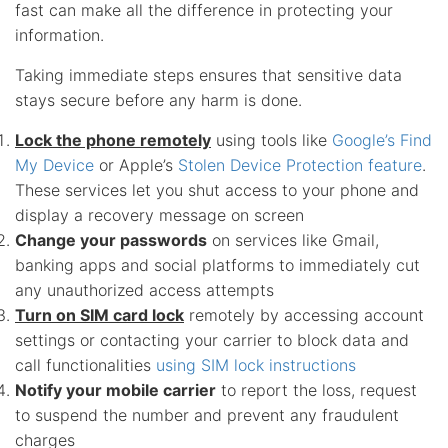
fast can make all the difference in protecting your
information.
Taking immediate steps ensures that sensitive data
stays secure before any harm is done.
Lock the phone remotely
using tools like
Google’s Find
My Device
or Apple’s
Stolen Device Protection feature
.
These services let you shut access to your phone and
display a recovery message on screen
Change your passwords
on services like Gmail,
banking apps and social platforms to immediately cut
any unauthorized access attempts
Turn on SIM card lock
remotely by accessing account
settings or contacting your carrier to block data and
call functionalities
using SIM lock instructions
Notify your mobile carrier
to report the loss, request
to suspend the number and prevent any fraudulent
charges