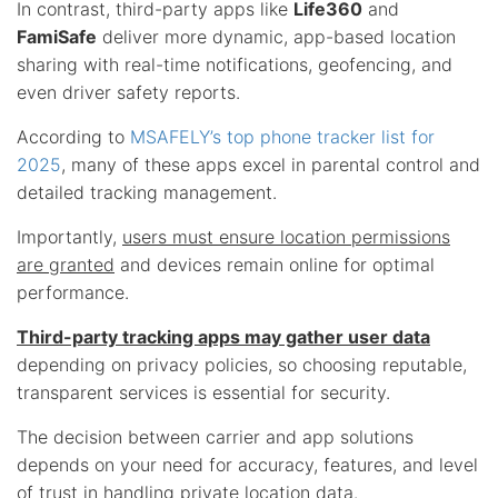
In contrast, third-party apps like
Life360
and
FamiSafe
deliver more dynamic, app-based location
sharing with real-time notifications, geofencing, and
even driver safety reports.
According to
MSAFELY’s top phone tracker list for
2025
, many of these apps excel in parental control and
detailed tracking management.
Importantly,
users must ensure location permissions
are granted
and devices remain online for optimal
performance.
Third-party tracking apps may gather user data
depending on privacy policies, so choosing reputable,
transparent services is essential for security.
The decision between carrier and app solutions
depends on your need for accuracy, features, and level
of trust in handling
private location data
.