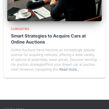
CURIOSITIES
Smart Strategies to Acquire Cars at
Online Auctions
Online Auctions have become an increasingly popular
avenue for acquiring vehicles, offering a wide variety
of options at potentially lower prices. Discover winning
car auction strategies!Find your dream car at auction
now! However, navigating this
Read more…