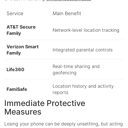
Service
Main Benefit
AT&T Secure
Network-level location tracking
Family
Verizon Smart
Integrated parental controls
Family
Real-time sharing and
Life360
geofencing
Location history and activity
FamiSafe
reports
Immediate Protective
Measures
Losing your phone can be deeply unsettling, but acting