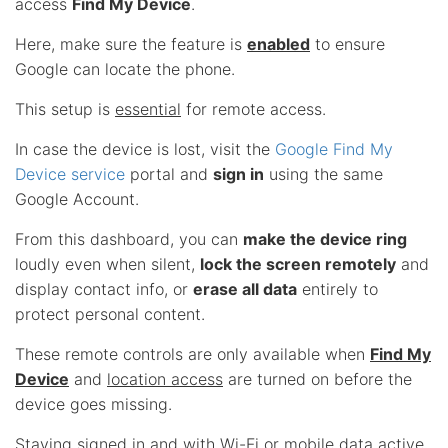
access
Find My Device
.
Here, make sure the feature is
enabled
to ensure
Google can locate the phone.
This setup is
essential
for remote access.
In case the device is lost, visit the
Google Find My
Device service
portal and
sign in
using the same
Google Account.
From this dashboard, you can
make the device ring
loudly even when silent,
lock the screen remotely
and
display contact info, or
erase all data
entirely to
protect personal content.
These remote controls are only available when
Find My
Device
and
location access
are turned on before the
device goes missing.
Staying signed in and with Wi-Fi or mobile data active