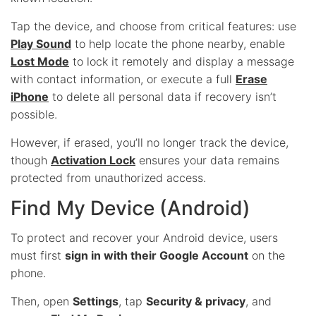
Tap the device, and choose from critical features: use
Play Sound
to help locate the phone nearby, enable
Lost Mode
to lock it remotely and display a message
with contact information, or execute a full
Erase
iPhone
to delete all personal data if recovery isn’t
possible.
However, if erased, you’ll no longer track the device,
though
Activation Lock
ensures your data remains
protected from unauthorized access.
Find My Device (Android)
To protect and recover your Android device, users
must first
sign in with their Google Account
on the
phone.
Then, open
Settings
, tap
Security & privacy
, and