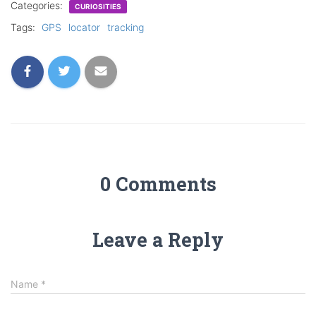
Categories:
CURIOSITIES
Tags:
GPS
locator
tracking
0 Comments
Leave a Reply
Name
*