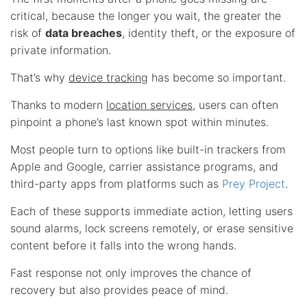
critical, because the longer you wait, the greater the
risk of
data breaches
, identity theft, or the exposure of
private information.
That’s why
device tracking
has become so important.
Thanks to modern
location services
, users can often
pinpoint a phone’s last known spot within minutes.
Most people turn to options like built-in trackers from
Apple and Google, carrier assistance programs, and
third-party apps from platforms such as
Prey Project
.
Each of these supports immediate action, letting users
sound alarms, lock screens remotely, or erase sensitive
content before it falls into the wrong hands.
Fast response not only improves the chance of
recovery but also provides peace of mind.