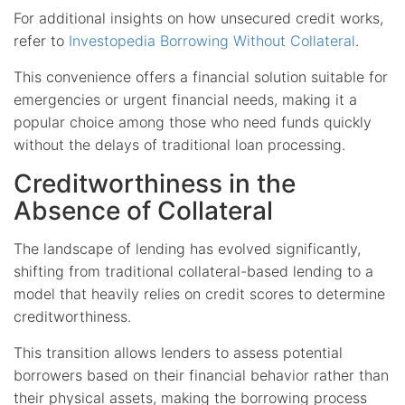
For additional insights on how unsecured credit works,
refer to
Investopedia Borrowing Without Collateral
.
This convenience offers a financial solution suitable for
emergencies or urgent financial needs, making it a
popular choice among those who need funds quickly
without the delays of traditional loan processing.
Creditworthiness in the
Absence of Collateral
The landscape of lending has evolved significantly,
shifting from traditional collateral-based lending to a
model that heavily relies on credit scores to determine
creditworthiness.
This transition allows lenders to assess potential
borrowers based on their financial behavior rather than
their physical assets, making the borrowing process