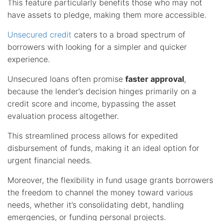
This feature particularly benefits those who may not
have assets to pledge, making them more accessible.
Unsecured credit
caters to a broad spectrum of
borrowers with looking for a simpler and quicker
experience.
Unsecured loans often promise
faster approval
,
because the lender’s decision hinges primarily on a
credit score and income, bypassing the asset
evaluation process altogether.
This streamlined process allows for expedited
disbursement of funds, making it an ideal option for
urgent financial needs.
Moreover, the flexibility in fund usage grants borrowers
the freedom to channel the money toward various
needs, whether it’s consolidating debt, handling
emergencies, or funding personal projects.