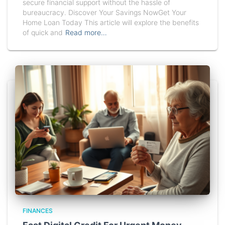
secure financial support without the hassle of
bureaucracy. Discover Your Savings NowGet Your
Home Loan Today This article will explore the benefits
of quick and
Read more…
FINANCES