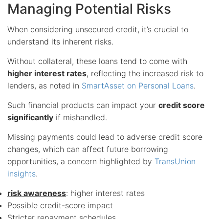
Managing Potential Risks
When considering unsecured credit, it’s crucial to
understand its inherent risks.
Without collateral, these loans tend to come with
higher interest rates
, reflecting the increased risk to
lenders, as noted in
SmartAsset on Personal Loans
.
Such financial products can impact your
credit score
significantly
if mishandled.
Missing payments could lead to adverse credit score
changes, which can affect future borrowing
opportunities, a concern highlighted by
TransUnion
insights
.
risk awareness
: higher interest rates
Possible credit-score impact
Stricter repayment schedules