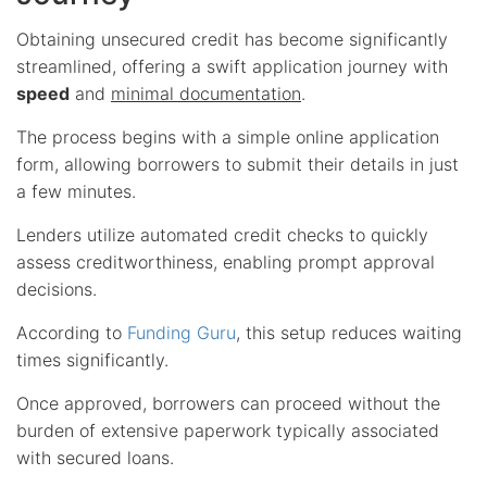
Obtaining unsecured credit has become significantly
streamlined, offering a swift application journey with
speed
and
minimal documentation
.
The process begins with a simple online application
form, allowing borrowers to submit their details in just
a few minutes.
Lenders utilize automated credit checks to quickly
assess creditworthiness, enabling prompt approval
decisions.
According to
Funding Guru
, this setup reduces waiting
times significantly.
Once approved, borrowers can proceed without the
burden of extensive paperwork typically associated
with secured loans.