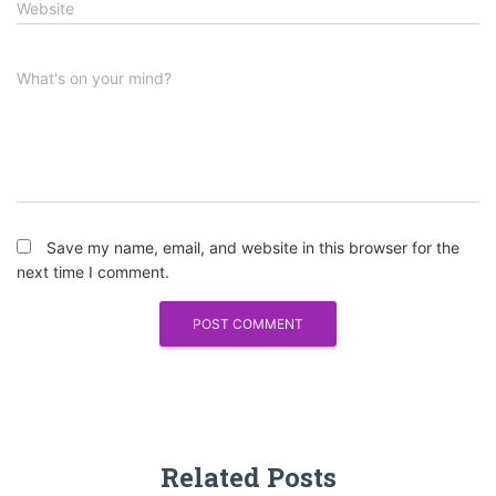
Website
What's on your mind?
Save my name, email, and website in this browser for the
next time I comment.
Related Posts