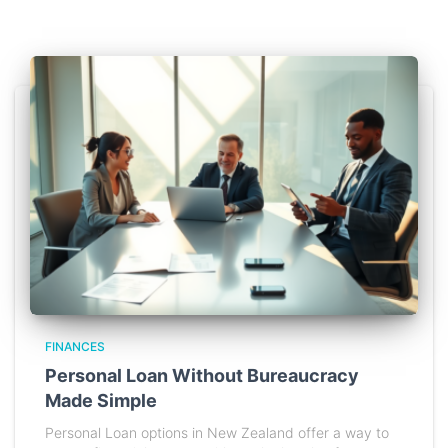
FINANCES
Personal Loan Without Bureaucracy
Made Simple
Personal Loan options in New Zealand offer a way to