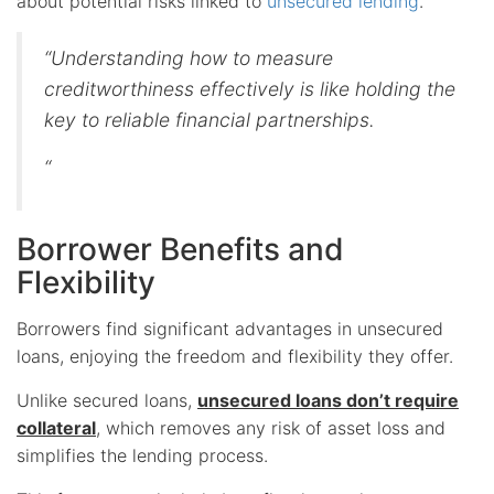
about potential risks linked to
unsecured lending
.
“Understanding how to measure
creditworthiness effectively is like holding the
key to reliable financial partnerships.
“
Borrower Benefits and
Flexibility
Borrowers find significant advantages in unsecured
loans, enjoying the freedom and flexibility they offer.
Unlike secured loans,
unsecured loans don’t require
collateral
, which removes any risk of asset loss and
simplifies the lending process.