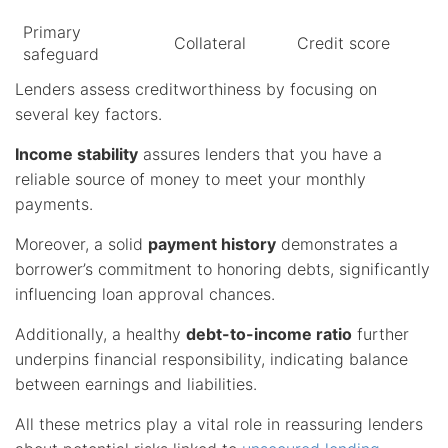
Primary
Collateral
Credit score
safeguard
Lenders assess creditworthiness by focusing on
several key factors.
Income stability
assures lenders that you have a
reliable source of money to meet your monthly
payments.
Moreover, a solid
payment history
demonstrates a
borrower’s commitment to honoring debts, significantly
influencing loan approval chances.
Additionally, a healthy
debt-to-income ratio
further
underpins financial responsibility, indicating balance
between earnings and liabilities.
All these metrics play a vital role in reassuring lenders