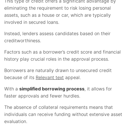
This type of credit offers a significant advantage by
eliminating the requirement to risk losing personal
assets, such as a house or car, which are typically
involved in secured loans.
Instead, lenders assess candidates based on their
creditworthiness.
Factors such as a borrower’s credit score and financial
history play crucial roles in the approval process.
Borrowers are naturally drawn to unsecured credit
because of its
Relevant text
appeal.
With a
simplified borrowing process
, it allows for
faster approvals and fewer hurdles.
The absence of collateral requirements means that
individuals can receive funding without extensive asset
evaluation.