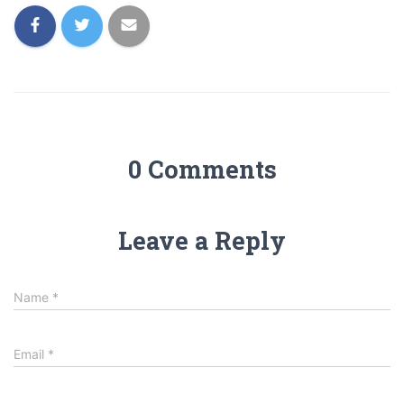
0 Comments
Leave a Reply
Name
*
Email
*