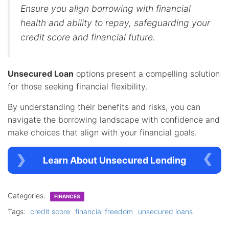
Ensure you align borrowing with financial
health and ability to repay, safeguarding your
credit score and financial future.
Unsecured Loan
options present a compelling solution
for those seeking financial flexibility.
By understanding their benefits and risks, you can
navigate the borrowing landscape with confidence and
make choices that align with your financial goals.
Learn About Unsecured Lending
Categories:
FINANCES
Tags:
credit score
financial freedom
unsecured loans