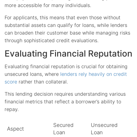
more accessible for many individuals.
For applicants, this means that even those without
substantial assets can qualify for loans, while lenders
can broaden their customer base while managing risks
through sophisticated credit evaluations.
Evaluating Financial Reputation
Evaluating financial reputation is crucial for obtaining
unsecured loans, where
lenders rely heavily on credit
score
rather than collateral.
This lending decision requires understanding various
financial metrics that reflect a borrower’s ability to
repay.
Secured
Unsecured
Aspect
Loan
Loan