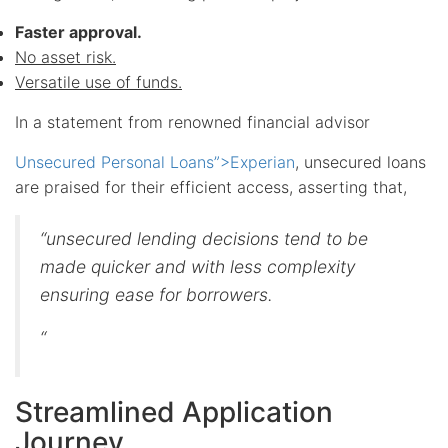
Faster approval.
No asset risk.
Versatile use of funds.
In a statement from renowned financial advisor
Unsecured Personal Loans”>Experian
, unsecured loans
are praised for their efficient access, asserting that,
“unsecured lending decisions tend to be
made quicker and with less complexity
ensuring ease for borrowers.
“
Streamlined Application
Journey