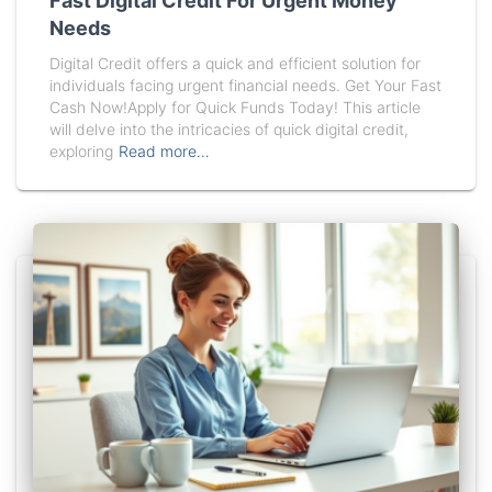
Fast Digital Credit For Urgent Money
Needs
Digital Credit offers a quick and efficient solution for
individuals facing urgent financial needs. Get Your Fast
Cash Now!Apply for Quick Funds Today! This article
will delve into the intricacies of quick digital credit,
exploring
Read more…