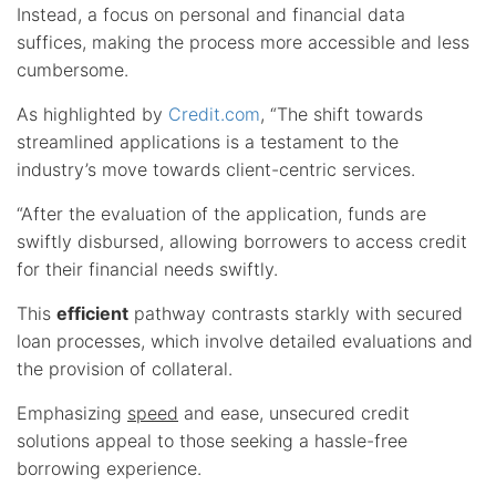
Instead, a focus on personal and financial data
suffices, making the process more accessible and less
cumbersome.
As highlighted by
Credit.com
, “The shift towards
streamlined applications is a testament to the
industry’s move towards client-centric services.
“After the evaluation of the application, funds are
swiftly disbursed, allowing borrowers to access credit
for their financial needs swiftly.
This
efficient
pathway contrasts starkly with secured
loan processes, which involve detailed evaluations and
the provision of collateral.
Emphasizing
speed
and ease, unsecured credit
solutions appeal to those seeking a hassle-free
borrowing experience.