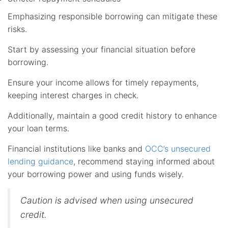
Emphasizing responsible borrowing can mitigate these
risks.
Start by assessing your financial situation before
borrowing.
Ensure your income allows for timely repayments,
keeping interest charges in check.
Additionally, maintain a good credit history to enhance
your loan terms.
Financial institutions like banks and
OCC’s unsecured
lending guidance
, recommend staying informed about
your borrowing power and using funds wisely.
Caution is advised when using unsecured
credit.