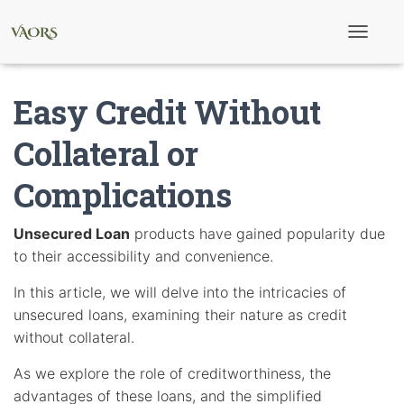
T
o
g
g
Easy Credit Without
l
e
N
Collateral or
a
v
Complications
i
g
a
t
Unsecured Loan
products have gained popularity due
i
to their accessibility and convenience.
o
n
In this article, we will delve into the intricacies of
unsecured loans, examining their nature as credit
without collateral.
As we explore the role of creditworthiness, the
advantages of these loans, and the simplified