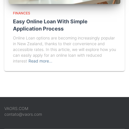
FINANCES
Easy Online Loan With Simple
Application Process
Online Loan options are becoming increasingly popular
in New Zealand, thanks to their convenience and
accessible rates. In this article, we will explore how you
can easily apply for an online loan with reduced
interest
Read more…
VAORS.COM
contato@vaors.com