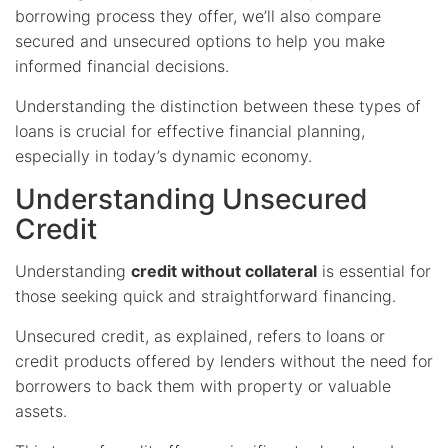
borrowing process they offer, we’ll also compare
secured and unsecured options to help you make
informed financial decisions.
Understanding the distinction between these types of
loans is crucial for effective financial planning,
especially in today’s dynamic economy.
Understanding Unsecured
Credit
Understanding
credit without collateral
is essential for
those seeking quick and straightforward financing.
Unsecured credit, as explained, refers to loans or
credit products offered by lenders without the need for
borrowers to back them with property or valuable
assets.