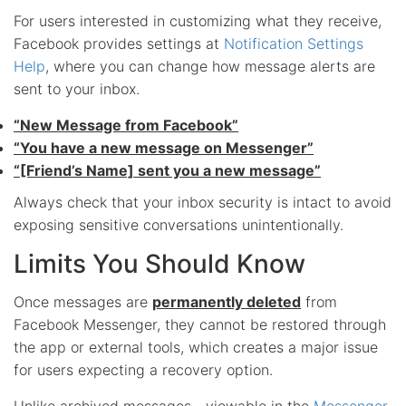
For users interested in customizing what they receive,
Facebook provides settings at
Notification Settings
Help
, where you can change how message alerts are
sent to your inbox.
“New Message from Facebook”
“You have a new message on Messenger”
“[Friend’s Name] sent you a new message”
Always check that your inbox security is intact to avoid
exposing sensitive conversations unintentionally.
Limits You Should Know
Once messages are
permanently deleted
from
Facebook Messenger, they cannot be restored through
the app or external tools, which creates a major issue
for users expecting a recovery option.
Unlike archived messages—viewable in the
Messenger