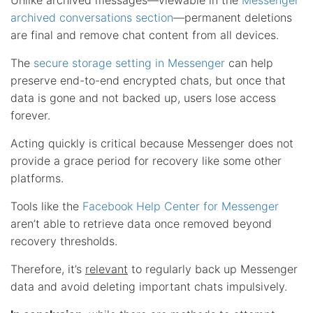
archived conversations section
—permanent deletions
are final and remove chat content from all devices.
The
secure storage setting in Messenger
can help
preserve end-to-end encrypted chats, but once that
data is gone and not backed up, users lose access
forever.
Acting quickly is critical because Messenger does not
provide a grace period for recovery like some other
platforms.
Tools like the
Facebook Help Center for Messenger
aren’t able to retrieve data once removed beyond
recovery thresholds.
Therefore, it’s
relevant
to regularly back up Messenger
data and avoid deleting important chats impulsively.