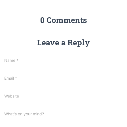
0 Comments
Leave a Reply
Name
*
Email
*
Website
What's on your mind?