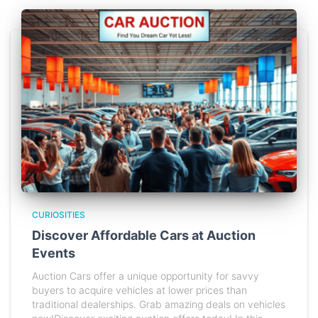
CURIOSITIES
Discover Affordable Cars at Auction
Events
Auction Cars offer a unique opportunity for savvy
buyers to acquire vehicles at lower prices than
traditional dealerships. Grab amazing deals on vehicles