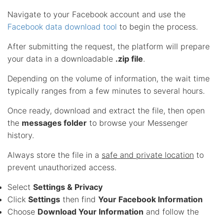
Navigate to your Facebook account and use the
Facebook data download tool
to begin the process.
After submitting the request, the platform will prepare
your data in a downloadable
.zip file
.
Depending on the volume of information, the wait time
typically ranges from a few minutes to several hours.
Once ready, download and extract the file, then open
the
messages folder
to browse your Messenger
history.
Always store the file in a
safe and private location
to
prevent unauthorized access.
Select
Settings & Privacy
Click
Settings
then find
Your Facebook Information
Choose
Download Your Information
and follow the