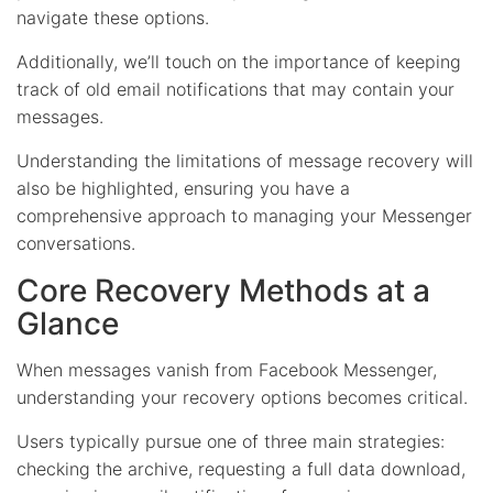
navigate these options.
Additionally, we’ll touch on the importance of keeping
track of old email notifications that may contain your
messages.
Understanding the limitations of message recovery will
also be highlighted, ensuring you have a
comprehensive approach to managing your Messenger
conversations.
Core Recovery Methods at a
Glance
When messages vanish from Facebook Messenger,
understanding your recovery options becomes critical.
Users typically pursue one of three main strategies:
checking the archive, requesting a full data download,