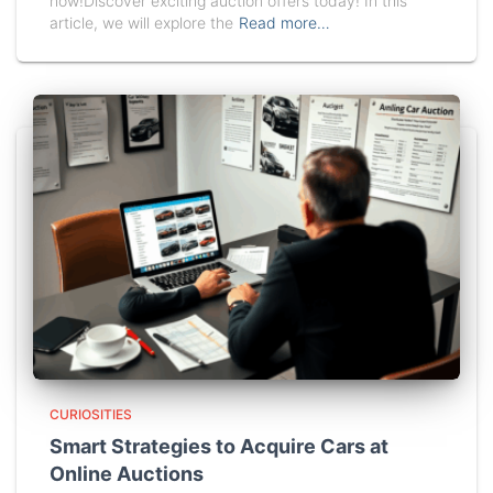
now!Discover exciting auction offers today! In this
article, we will explore the
Read more…
CURIOSITIES
Smart Strategies to Acquire Cars at
Online Auctions