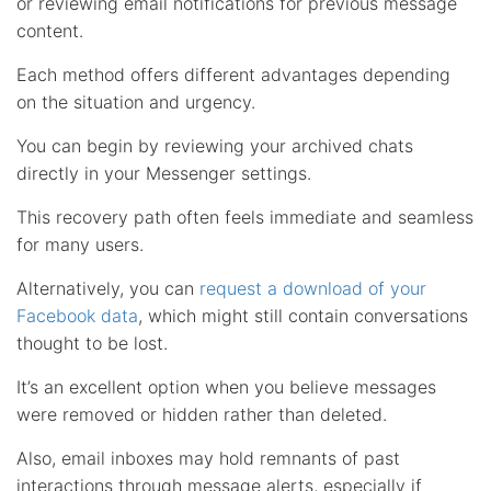
or reviewing email notifications for previous message
content.
Each method offers different advantages depending
on the situation and urgency.
You can begin by reviewing your archived chats
directly in your Messenger settings.
This recovery path often feels immediate and seamless
for many users.
Alternatively, you can
request a download of your
Facebook data
, which might still contain conversations
thought to be lost.
It’s an excellent option when you believe messages
were removed or hidden rather than deleted.
Also, email inboxes may hold remnants of past
interactions through message alerts, especially if