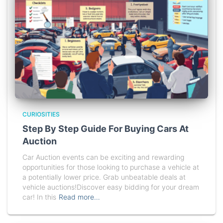
CURIOSITIES
Step By Step Guide For Buying Cars At
Auction
Car Auction events can be exciting and rewarding
opportunities for those looking to purchase a vehicle at
a potentially lower price. Grab unbeatable deals at
vehicle auctions!Discover easy bidding for your dream
car! In this
Read more…