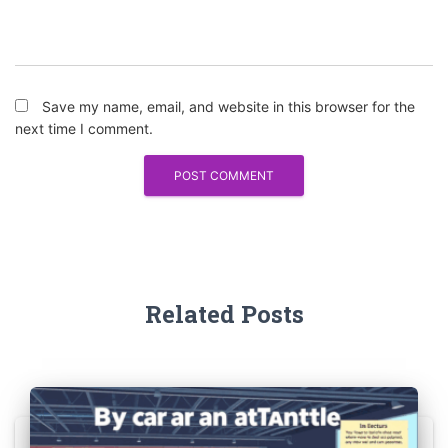
Save my name, email, and website in this browser for the
next time I comment.
Related Posts