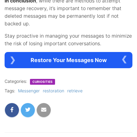
In conclusion
, while there are methods to attempt
message recovery, it’s important to remember that
deleted messages may be permanently lost if not
backed up.
Stay proactive in managing your messages to minimize
the risk of losing important conversations.
Restore Your Messages Now
Categories:
CURIOSITIES
Tags:
Messenger
restoration
retrieve