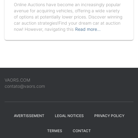
Online Auctions have become an increasingly popular
avenue for acquiring vehicles, offering a wide variety
of options at potentially lower prices. Discover winning
car auction strategies!Find your dream car at auction
now! However, navigating this
Read more…
VAORS.COM
contato@vaors.com
AVERTISSEMENT
LEGAL NOTICES
PRIVACY POLICY
TERMES
CONTACT