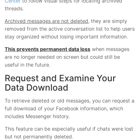
Center
to follow visual steps for locating archived
threads.
Archived messages are not deleted
, they are simply
removed from the active conversation list to help users
stay organized without losing important information.
This prevents permanent data loss
when messages
are no longer needed on screen but could still be
useful in the future.
Request and Examine Your
Data Download
To retrieve deleted or old messages, you can request a
full download of your Facebook information, which
includes Messenger history.
This feature can be especially useful if chats were lost
but not permanently deleted.