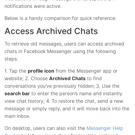
notifications were active.
Below is a handy comparison for quick reference:
Access Archived Chats
To retrieve old messages, users can access archived
chats in Facebook Messenger using the following
steps.
1. Tap the
profile icon
from the Messenger app or
website; 2. Choose
Archived Chats
to find
conversations you’ve previously hidden; 3. Use the
search bar
to enter the person’s name and instantly
view chat history; 4. To restore the chat, send a new
message or simply reply, and it will move back into the
main inbox.
On desktop, users can also visit the
Messenger Help