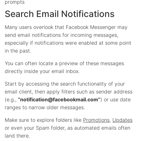
prompts
Search Email Notifications
Many users overlook that Facebook Messenger may
send email notifications for incoming messages,
especially if notifications were enabled at some point
in the past.
You can often locate a preview of these messages
directly inside your email inbox.
Start by accessing the search functionality of your
email client, then apply filters such as sender address
(e.g.,
“
notification@facebookmail.com
”
) or use date
ranges to narrow older messages.
Make sure to explore folders like
Promotions
,
Updates
or even your Spam folder, as automated emails often
land there.