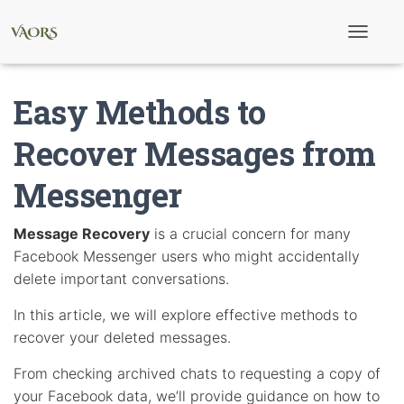
T
o
g
g
Easy Methods to
l
e
N
Recover Messages from
a
v
Messenger
i
g
a
t
Message Recovery
is a crucial concern for many
i
Facebook Messenger users who might accidentally
o
n
delete important conversations.
In this article, we will explore effective methods to
recover your deleted messages.
From checking archived chats to requesting a copy of
your Facebook data, we’ll provide guidance on how to