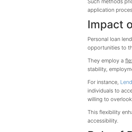
Such methods prior
application proces
Impact o
Personal loan len
opportunities to t
They employ a
fl
stability, employme
For instance,
Lend
individuals to acc
willing to overloo
This flexibility e
accessibility.