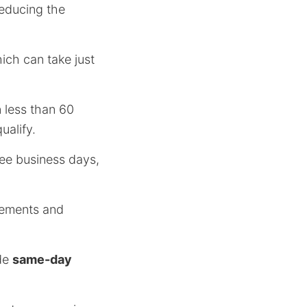
reducing the
ich can take just
 less than 60
ualify.
ee business days,
irements and
ide
same-day