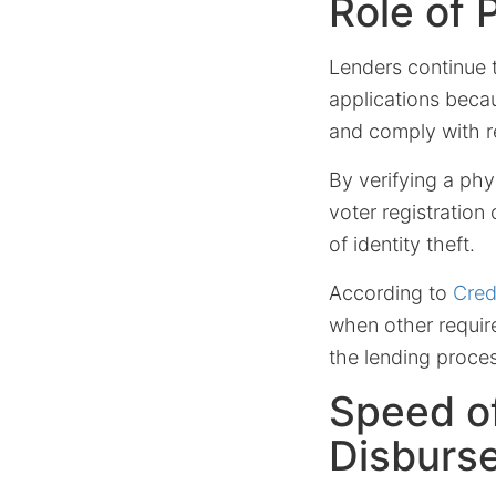
Role of 
Lenders continue 
applications becau
and comply with r
By verifying a phy
voter registration
of identity theft.
According to
Cred
when other requirem
the lending proces
Speed o
Disburs