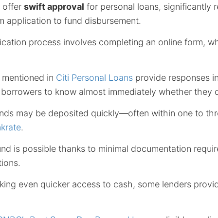
 offer
swift approval
for personal loans, significantly 
m application to fund disbursement.
lication process involves completing an online form, wh
e mentioned in
Citi Personal Loans
provide responses in
 borrowers to know almost immediately whether they q
nds may be deposited quickly—often within one to thr
krate
.
ound is possible thanks to minimal documentation requ
ions.
king even quicker access to cash, some lenders prov