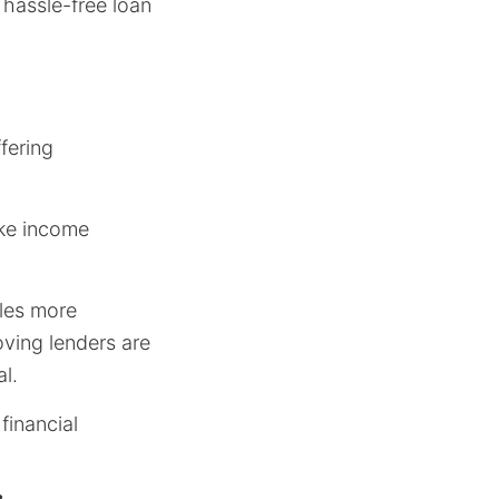
 hassle-free loan
ffering
ike income
les more
oving lenders are
l.
financial