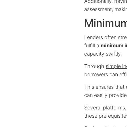
Additionally, havi
assessment, making
Minimum
Lenders often stre
fulfill a
minimum i
capacity swiftly.
Through
simple i
borrowers can effi
This ensures that
can easily provid
Several platforms
these prerequisite