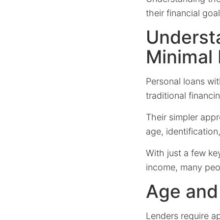
their financial goal
Underst
Minimal
Personal loans wi
traditional financ
Their simpler appr
age, identificatio
With just a few ke
income, many peopl
Age and 
Lenders require ap