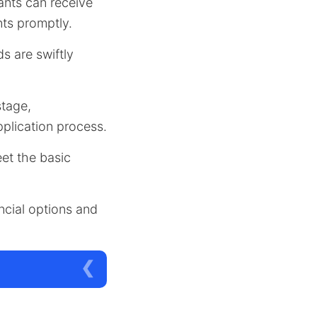
cants can receive
nts promptly.
ds are swiftly
stage,
plication process.
eet the basic
ancial options and