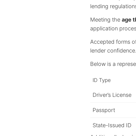
lending regulations
Meeting the
age t
application proces
Accepted forms of I
lender confidence
Below is a repres
ID Type
Driver’s License
Passport
State-Issued ID