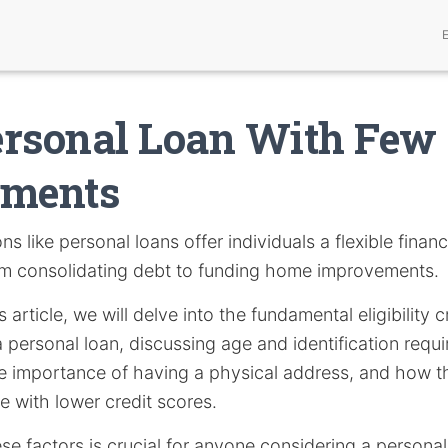
ersonal Loan With Few
ements
ns like personal loans offer individuals a flexible financ
om consolidating debt to funding home improvements.
 article, we will delve into the fundamental eligibility c
 personal loan, discussing age and identification req
the importance of having a physical address, and how 
e with lower credit scores.
e factors is crucial for anyone considering a personal