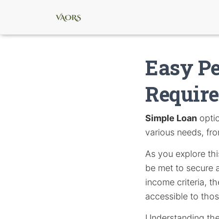
Easy P
Requir
Simple Loan
optio
various needs, fr
As you explore this
be met to secure a
income criteria, 
accessible to thos
Understanding thes