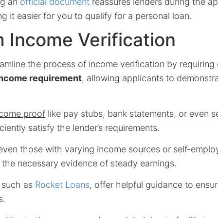
ng an
official document
reassures lenders during the ap
 it easier for you to qualify for a personal loan.
 Income Verification
amline the process of income verification by requirin
ncome requirement
, allowing applicants to demonstrat
ncome proof
like pay stubs, bank statements, or even sel
ciently satisfy the lender’s requirements.
 even those with varying income sources or self-empl
e the necessary evidence of steady earnings.
, such as
Rocket Loans
, offer helpful guidance to ensu
s.