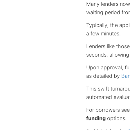
Many lenders now
waiting period fro
Typically, the app
a few minutes.
Lenders like thos
seconds, allowing
Upon approval, fu
as detailed by
Ban
This swift turnar
automated evaluat
For borrowers see
funding
options.