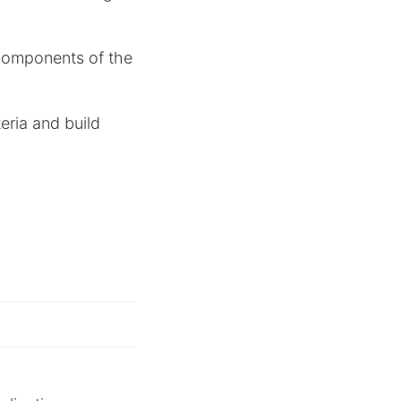
components of the
teria and build