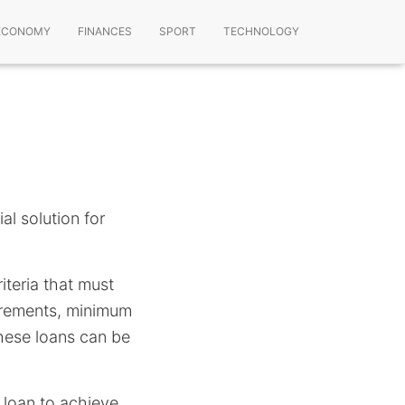
ECONOMY
FINANCES
SPORT
TECHNOLOGY
ial solution for
riteria that must
uirements, minimum
these loans can be
 loan to achieve