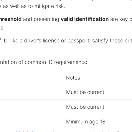
 as well as to mitigate risk.
hreshold
and presenting
valid identification
are key 
s.
D, like a driver’s license or passport, satisfy these cri
.
entation of common ID requirements:
Notes
Must be current
Must be current
Minimum age 18