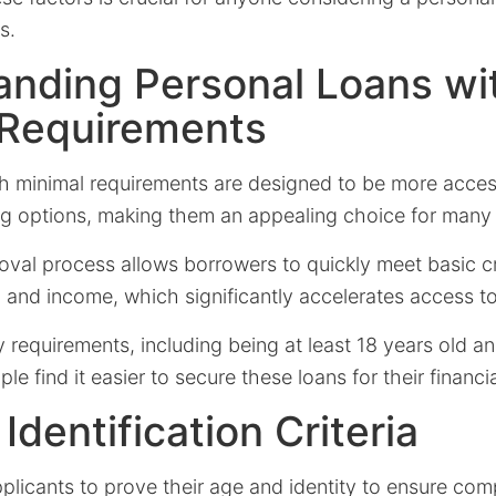
s.
anding Personal Loans wi
 Requirements
th minimal requirements are designed to be more acces
ing options, making them an appealing choice for many 
oval process allows borrowers to quickly meet basic cr
n, and income, which significantly accelerates access t
y requirements, including being at least 18 years old a
e find it easier to secure these loans for their financi
Identification Criteria
plicants to prove their age and identity to ensure com