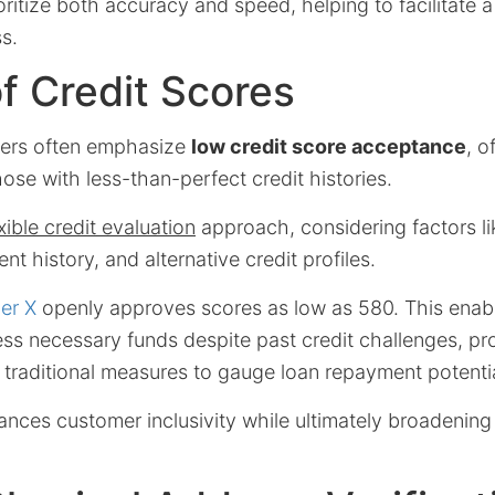
itize both accuracy and speed, helping to facilitate a
s.
f Credit Scores
ders often emphasize
low credit score acceptance
, o
hose with less-than-perfect credit histories.
exible credit evaluation
approach, considering factors l
nt history, and alternative credit profiles.
er X
openly approves scores as low as 580. This enab
ess necessary funds despite past credit challenges, pr
k traditional measures to gauge loan repayment potentia
nhances customer inclusivity while ultimately broadening 