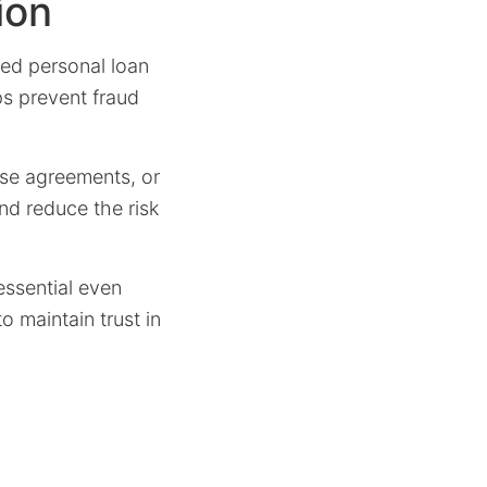
ion
ned personal loan
ps prevent fraud
ease agreements, or
and reduce the risk
 essential even
o maintain trust in