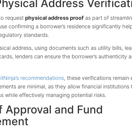
Physical Address Verificat
to request
physical address proof
as part of streamli
se confirming a borrower’s residence significantly hel
egulatory standards.
sical address, using documents such as utility bills, l
 cards, lenders can ensure the borrower’s authenticity 
itNinja’s recommendations
, these verifications remain
ents are minimal, as they allow financial institutions t
s while effectively managing potential risks.
f Approval and Fund
ement