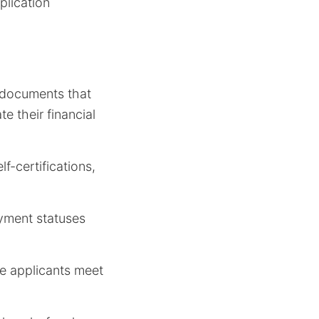
plication
g documents that
e their financial
f-certifications,
oyment statuses
re applicants meet