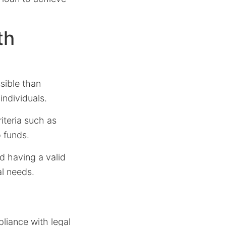
th
sible than
individuals.
iteria such as
o funds.
nd having a valid
al needs.
pliance with legal