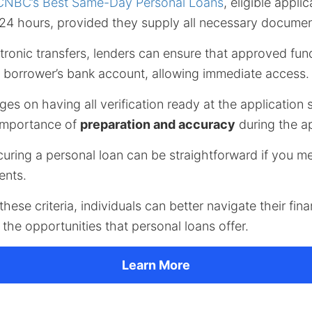
CNBC’s Best Same-Day Personal Loans
, eligible appli
n 24 hours, provided they supply all necessary docume
ectronic transfers, lenders can ensure that approved fun
e borrower’s bank account, allowing immediate access.
ges on having all verification ready at the application 
importance of
preparation and accuracy
during the ap
curing a personal loan can be straightforward if you m
ments.
hese criteria, individuals can better navigate their fin
the opportunities that personal loans offer.
Learn More