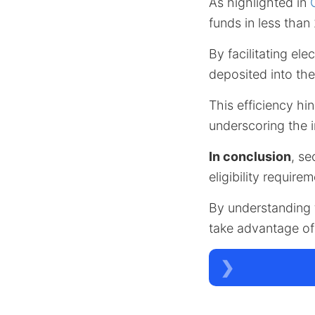
As highlighted in
funds in less tha
By facilitating el
deposited into th
This efficiency hin
underscoring the 
In conclusion
, se
eligibility require
By understanding t
take advantage of 