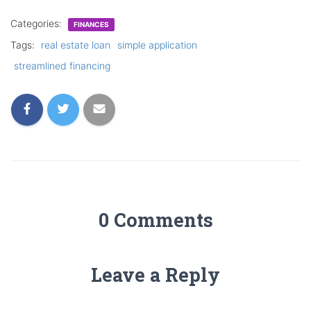
Categories:
FINANCES
Tags:
real estate loan
simple application
streamlined financing
0 Comments
Leave a Reply