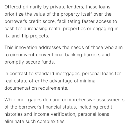
Offered primarily by private lenders, these loans
prioritize the value of the property itself over the
borrower’s credit score, facilitating faster access to
cash for purchasing rental properties or engaging in
fix-and-flip projects.
This innovation addresses the needs of those who aim
to circumvent conventional banking barriers and
promptly secure funds.
In contrast to standard mortgages, personal loans for
real estate offer the advantage of minimal
documentation requirements.
While mortgages demand comprehensive assessments
of the borrower’s financial status, including credit
histories and income verification, personal loans
eliminate such complexities.