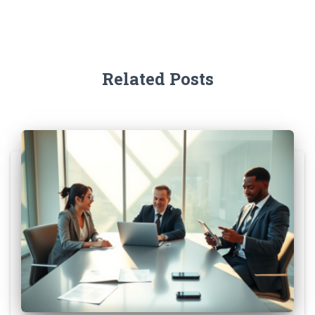
Related Posts