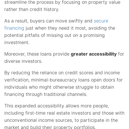
streamline the process by focusing on property value
rather than credit history.
As a result, buyers can move swiftly and
secure
financing
just when they need it most, avoiding the
potential pitfalls of missing out on a promising
investment.
Moreover, these loans provide
greater accessibility
for
diverse investors.
By reducing the reliance on credit scores and income
verification, minimal-bureaucracy loans open doors for
individuals who might otherwise struggle to obtain
financing through traditional channels.
This expanded accessibility allows more people,
including first-time real estate investors and those with
unconventional income sources, to participate in the
market and build their property portfolios.