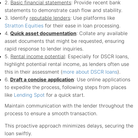
2.
Basic financial statements
: Provide recent bank
statements to demonstrate cash flow and stability.
3. Identify
reputable lenders
: Use platforms like
Stratton Equities
for their ease in loan processing.
4.
Quick asset documentation
: Collate any available
asset documents that might be requested, ensuring
rapid response to lender inquiries.
5.
Rental income potential
: Especially for DSCR loans,
highlight potential rental income, as lenders often use
this in their assessment (
more about DSCR loans
).
6.
Draft a concise application
: Use online applications
to expedite the process, following steps from places
like
Lending Spot
for a quick start.
Maintain communication with the lender throughout the
process to ensure a smooth transaction.
This proactive approach minimizes delays, securing the
loan swiftly.