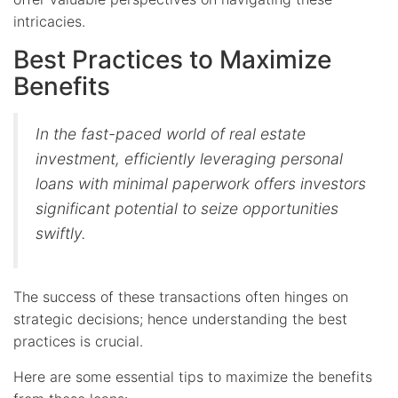
intricacies.
Best Practices to Maximize
Benefits
In the fast-paced world of real estate
investment, efficiently leveraging personal
loans with minimal paperwork offers investors
significant potential to seize opportunities
swiftly.
The success of these transactions often hinges on
strategic decisions; hence understanding the best
practices is crucial.
Here are some essential tips to maximize the benefits