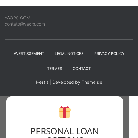
VAORS.COM
contato@vaors.com
AVERTISSEMENT
LEGAL NOTICES
PRIVACY POLICY
TERMES
CONTACT
Hestia | Developed by
ThemeIsle
PERSONAL LOAN