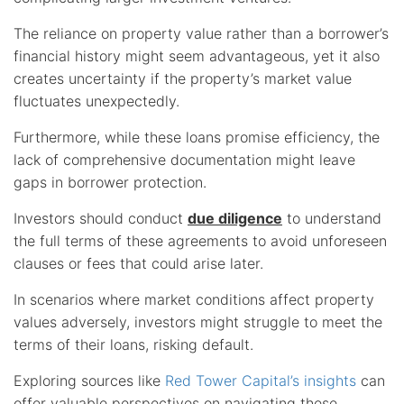
The reliance on property value rather than a borrower’s
financial history might seem advantageous, yet it also
creates uncertainty if the property’s market value
fluctuates unexpectedly.
Furthermore, while these loans promise efficiency, the
lack of comprehensive documentation might leave
gaps in borrower protection.
Investors should conduct
due diligence
to understand
the full terms of these agreements to avoid unforeseen
clauses or fees that could arise later.
In scenarios where market conditions affect property
values adversely, investors might struggle to meet the
terms of their loans, risking default.
Exploring sources like
Red Tower Capital’s insights
can
offer valuable perspectives on navigating these