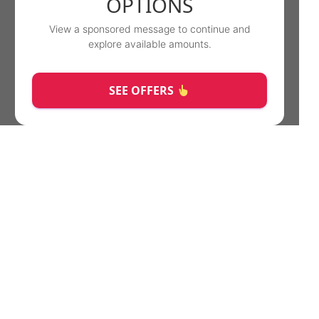
OPTIONS
View a sponsored message to continue and
explore available amounts.
SEE OFFERS