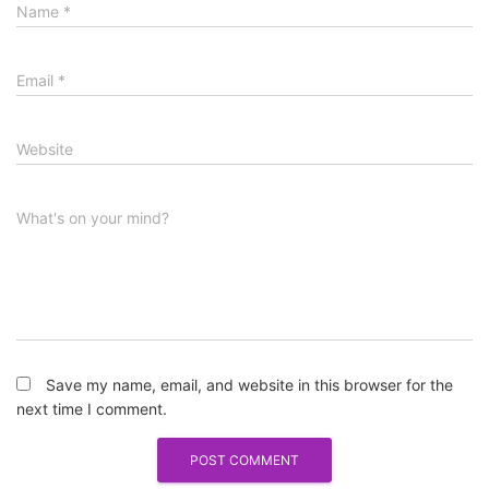
Name
*
Email
*
Website
What's on your mind?
Save my name, email, and website in this browser for the
next time I comment.