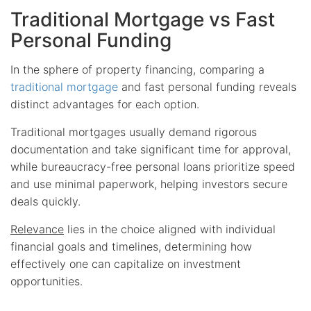
Traditional Mortgage vs Fast
Personal Funding
In the sphere of property financing, comparing a
traditional mortgage
and fast personal funding reveals
distinct advantages for each option.
Traditional mortgages usually demand rigorous
documentation and take significant time for approval,
while bureaucracy-free personal loans prioritize speed
and use minimal paperwork, helping investors secure
deals quickly.
Relevance
lies in the choice aligned with individual
financial goals and timelines, determining how
effectively one can capitalize on investment
opportunities.