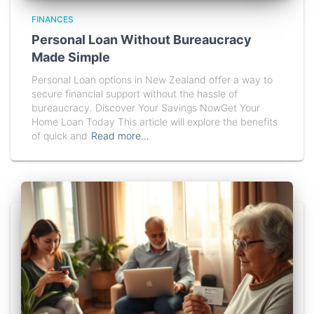
FINANCES
Personal Loan Without Bureaucracy
Made Simple
Personal Loan options in New Zealand offer a way to
secure financial support without the hassle of
bureaucracy. Discover Your Savings NowGet Your
Home Loan Today This article will explore the benefits
of quick and
Read more…