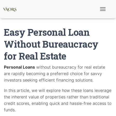
T
o
g
g
Easy Personal Loan
l
e
N
Without Bureaucracy
a
v
for Real Estate
i
g
a
t
Personal Loans
without bureaucracy for real estate
i
are rapidly becoming a preferred choice for savvy
o
n
investors seeking efficient financing solutions.
In this article, we will explore how these loans leverage
the inherent value of properties rather than traditional
credit scores, enabling quick and hassle-free access to
funds.