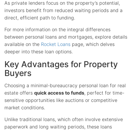
As private lenders focus on the property’s potential,
investors benefit from reduced waiting periods and a
direct, efficient path to funding.
For more information on the integral differences
between personal loans and mortgages, explore details
available on the
Rocket Loans
page, which delves
deeper into these loan options.
Key Advantages for Property
Buyers
Choosing a minimal-bureaucracy personal loan for real
estate offers
quick access to funds
, perfect for time-
sensitive opportunities like auctions or competitive
market conditions.
Unlike traditional loans, which often involve extensive
paperwork and long waiting periods, these loans