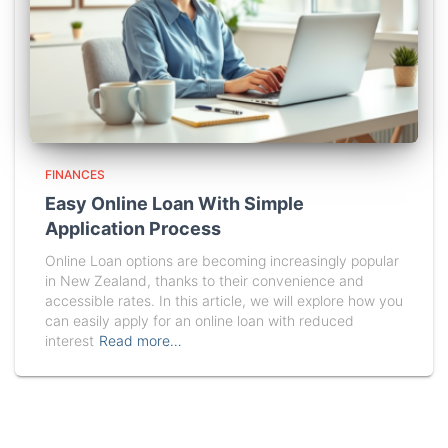
FINANCES
Easy Online Loan With Simple
Application Process
Online Loan options are becoming increasingly popular
in New Zealand, thanks to their convenience and
accessible rates. In this article, we will explore how you
can easily apply for an online loan with reduced
interest
Read more…