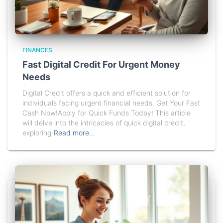
FINANCES
Fast Digital Credit For Urgent Money
Needs
Digital Credit offers a quick and efficient solution for
individuals facing urgent financial needs. Get Your Fast
Cash Now!Apply for Quick Funds Today! This article
will delve into the intricacies of quick digital credit,
exploring
Read more…