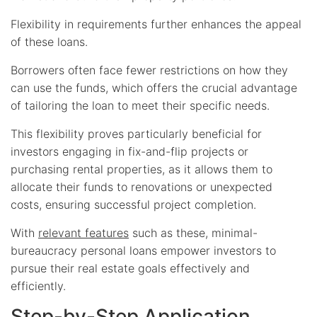
Flexibility in requirements further enhances the appeal
of these loans.
Borrowers often face fewer restrictions on how they
can use the funds, which offers the crucial advantage
of tailoring the loan to meet their specific needs.
This flexibility proves particularly beneficial for
investors engaging in fix-and-flip projects or
purchasing rental properties, as it allows them to
allocate their funds to renovations or unexpected
costs, ensuring successful project completion.
With
relevant features
such as these, minimal-
bureaucracy personal loans empower investors to
pursue their real estate goals effectively and
efficiently.
Step-by-Step Application