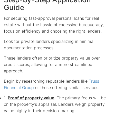
Guide
For securing fast-approval personal loans for real
estate without the hassle of excessive bureaucracy,
focus on efficiency and choosing the right lenders.
Look for private lenders specializing in minimal
documentation processes.
These lenders often prioritize property value over
credit scores, allowing for a more streamlined
approach.
Begin by researching reputable lenders like
Truss
Financial Group
or those offering similar services.
1.
Proof of property value
: The primary focus will be
on the property’s appraisal. Lenders weigh property
value highly in their decision-making.