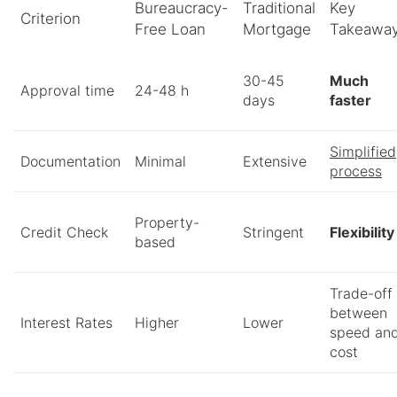
Bureaucracy-
Traditional
Key
Criterion
Free Loan
Mortgage
Takeawa
30-45
Much
Approval time
24-48 h
days
faster
Simplified
Documentation
Minimal
Extensive
process
Property-
Credit Check
Stringent
Flexibility
based
Trade-off
between
Interest Rates
Higher
Lower
speed an
cost