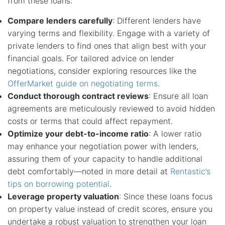
from these loans:
Compare lenders carefully
: Different lenders have
varying terms and flexibility. Engage with a variety of
private lenders to find ones that align best with your
financial goals. For tailored advice on lender
negotiations, consider exploring resources like the
OfferMarket guide on negotiating terms
.
Conduct thorough contract reviews
: Ensure all loan
agreements are meticulously reviewed to avoid hidden
costs or terms that could affect repayment.
Optimize your debt-to-income ratio
: A lower ratio
may enhance your negotiation power with lenders,
assuring them of your capacity to handle additional
debt comfortably—noted in more detail at
Rentastic’s
tips on borrowing potential
.
Leverage property valuation
: Since these loans focus
on property value instead of credit scores, ensure you
undertake a robust valuation to strengthen your loan