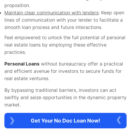
proposition.
Maintain clear communication with lenders
: Keep open
lines of communication with your lender to facilitate a
smooth loan process and future interactions.
Feel empowered to unlock the full potential of personal
real estate loans by employing these effective
practices.
Personal Loans
without bureaucracy offer a practical
and efficient avenue for investors to secure funds for
real estate ventures.
By bypassing traditional barriers, investors can act
swiftly and seize opportunities in the dynamic property
market.
Get Your No Doc Loan Now!