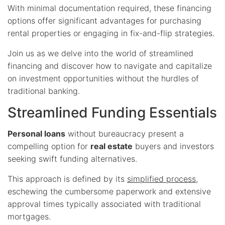
With minimal documentation required, these financing
options offer significant advantages for purchasing
rental properties or engaging in fix-and-flip strategies.
Join us as we delve into the world of streamlined
financing and discover how to navigate and capitalize
on investment opportunities without the hurdles of
traditional banking.
Streamlined Funding Essentials
Personal loans
without bureaucracy present a
compelling option for
real estate
buyers and investors
seeking swift funding alternatives.
This approach is defined by its
simplified process
,
eschewing the cumbersome paperwork and extensive
approval times typically associated with traditional
mortgages.