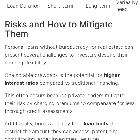
Varies by
Loan Duration
Short-term
Long-term
need
Risks and How to Mitigate
Them
Personal loans without bureaucracy for real estate can
present several challenges to investors despite their
enticing flexibility.
One notable drawback is the potential for
higher
interest rates
compared to traditional financing.
This often occurs because private lenders mitigate
their risk by charging premiums to compensate for less
thorough credit assessments.
Additionally, borrowers may face
loan limits
that
restrict the amount they can access, potentially
complicating larger investment ventures.