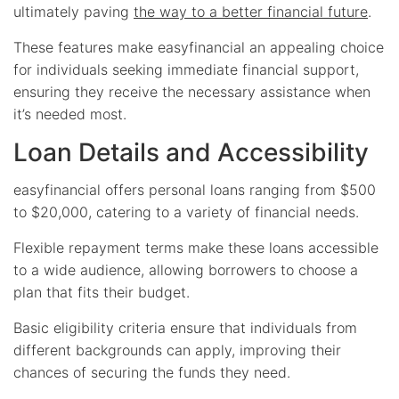
ultimately paving
the way to a better financial future
.
These features make easyfinancial an appealing choice
for individuals seeking immediate financial support,
ensuring they receive the necessary assistance when
it’s needed most.
Loan Details and Accessibility
easyfinancial offers personal loans ranging from $500
to $20,000, catering to a variety of financial needs.
Flexible repayment terms make these loans accessible
to a wide audience, allowing borrowers to choose a
plan that fits their budget.
Basic eligibility criteria ensure that individuals from
different backgrounds can apply, improving their
chances of securing the funds they need.