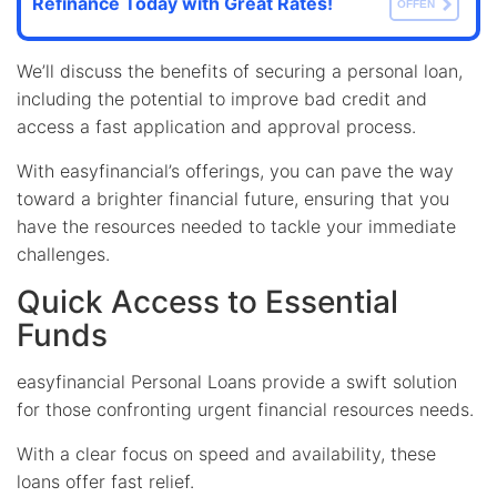
Refinance Today with Great Rates!
OFFEN
We’ll discuss the benefits of securing a personal loan,
including the potential to improve bad credit and
access a fast application and approval process.
With easyfinancial’s offerings, you can pave the way
toward a brighter financial future, ensuring that you
have the resources needed to tackle your immediate
challenges.
Quick Access to Essential
Funds
easyfinancial Personal Loans provide a swift solution
for those confronting urgent financial resources needs.
With a clear focus on speed and availability, these
loans offer fast relief.