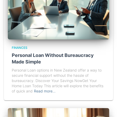
FINANCES
Personal Loan Without Bureaucracy
Made Simple
Personal Loan options in New Zealand offer a way to
secure financial support without the hassle of
bureaucracy. Discover Your Savings NowGet Your
Home Loan Today This article will explore the benefits
of quick and
Read more…