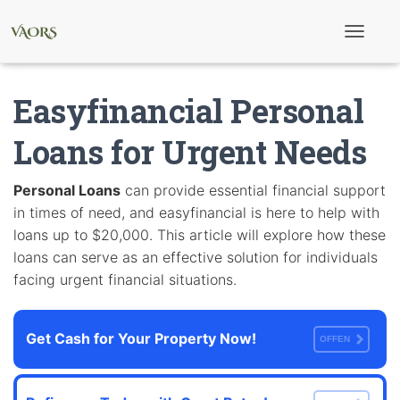
T
o
g
g
Easyfinancial Personal
l
e
N
Loans for Urgent Needs
a
v
i
Personal Loans
can provide essential financial support
g
in times of need, and easyfinancial is here to help with
a
t
loans up to $20,000. This article will explore how these
i
loans can serve as an effective solution for individuals
o
n
facing urgent financial situations.
Get Cash for Your Property Now!
OFFEN