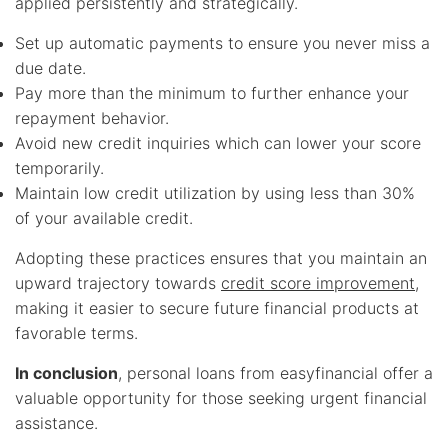
applied persistently and strategically.
Set up automatic payments to ensure you never miss a
due date.
Pay more than the minimum to further enhance your
repayment behavior.
Avoid new credit inquiries which can lower your score
temporarily.
Maintain low credit utilization by using less than 30%
of your available credit.
Adopting these practices ensures that you maintain an
upward trajectory towards
credit score improvement
,
making it easier to secure future financial products at
favorable terms.
In conclusion
, personal loans from easyfinancial offer a
valuable opportunity for those seeking urgent financial
assistance.