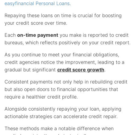
easyfinancial Personal Loans
.
Repaying these loans on time is crucial for boosting
your credit score over time.
Each
on-time payment
you make is reported to credit
bureaus, which reflects positively on your credit report.
As you continue to meet your financial obligations,
credit agencies notice the improvement, leading to a
gradual but significant
credit score growth
.
Consistent payments not only help in rebuilding credit
but also open doors to financial opportunities that
require a healthier credit profile.
Alongside consistently repaying your loan, applying
actionable strategies can accelerate credit repair.
These methods make a notable difference when