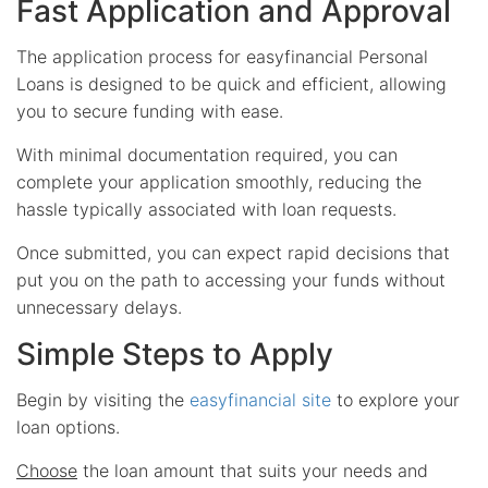
Fast Application and Approval
The application process for easyfinancial Personal
Loans is designed to be quick and efficient, allowing
you to secure funding with ease.
With minimal documentation required, you can
complete your application smoothly, reducing the
hassle typically associated with loan requests.
Once submitted, you can expect rapid decisions that
put you on the path to accessing your funds without
unnecessary delays.
Simple Steps to Apply
Begin by visiting the
easyfinancial site
to explore your
loan options.
Choose
the loan amount that suits your needs and