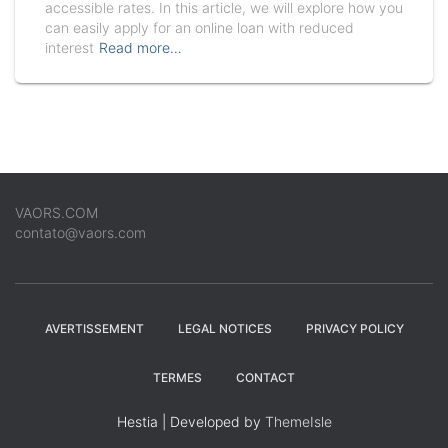
accessible rates. In this article, we will explore how you
can easily apply for an online loan with reduced
interest
Read more…
VAORS.COM
contato@vaors.com
AVERTISSEMENT
LEGAL NOTICES
PRIVACY POLICY
TERMES
CONTACT
Hestia | Developed by
ThemeIsle