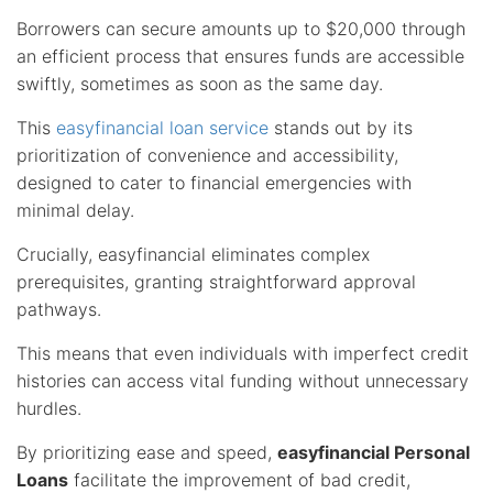
Borrowers can secure amounts up to $20,000 through
an efficient process that ensures funds are accessible
swiftly, sometimes as soon as the same day.
This
easyfinancial loan service
stands out by its
prioritization of convenience and accessibility,
designed to cater to financial emergencies with
minimal delay.
Crucially, easyfinancial eliminates complex
prerequisites, granting straightforward approval
pathways.
This means that even individuals with imperfect credit
histories can access vital funding without unnecessary
hurdles.
By prioritizing ease and speed,
easyfinancial Personal
Loans
facilitate the improvement of bad credit,