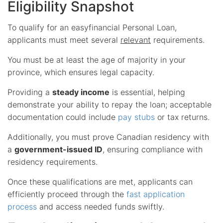
Eligibility Snapshot
To qualify for an easyfinancial Personal Loan,
applicants must meet several
relevant
requirements.
You must be at least the age of majority in your
province, which ensures legal capacity.
Providing a
steady income
is essential, helping
demonstrate your ability to repay the loan; acceptable
documentation could include
pay stubs
or tax returns.
Additionally, you must prove Canadian residency with
a
government-issued ID
, ensuring compliance with
residency requirements.
Once these qualifications are met, applicants can
efficiently proceed through the
fast application
process
and access needed funds swiftly.