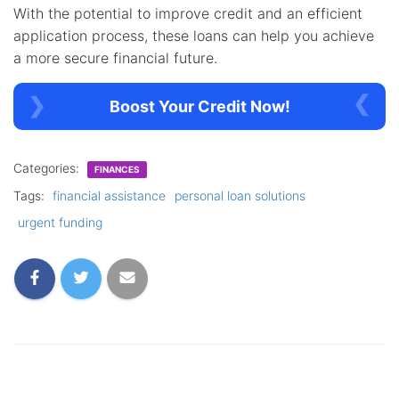
With the potential to improve credit and an efficient
application process, these loans can help you achieve
a more secure financial future.
Boost Your Credit Now!
Categories:
FINANCES
Tags:
financial assistance
personal loan solutions
urgent funding