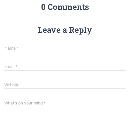
0 Comments
Leave a Reply
Name
*
Email
*
Website
What's on your mind?