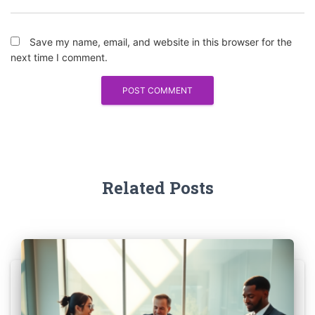
Save my name, email, and website in this browser for the
next time I comment.
Related Posts