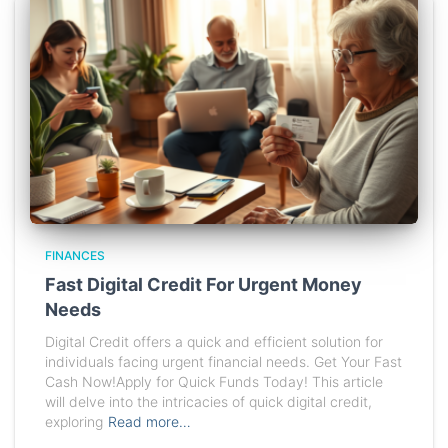
FINANCES
Fast Digital Credit For Urgent Money
Needs
Digital Credit offers a quick and efficient solution for
individuals facing urgent financial needs. Get Your Fast
Cash Now!Apply for Quick Funds Today! This article
will delve into the intricacies of quick digital credit,
exploring
Read more…