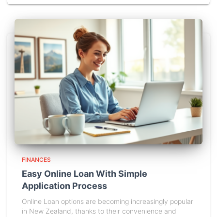
FINANCES
Easy Online Loan With Simple
Application Process
Online Loan options are becoming increasingly popular
in New Zealand, thanks to their convenience and