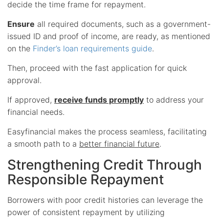
decide the time frame for repayment.
Ensure
all required documents, such as a government-
issued ID and proof of income, are ready, as mentioned
on the
Finder’s loan requirements guide
.
Then, proceed with the fast application for quick
approval.
If approved,
receive funds promptly
to address your
financial needs.
Easyfinancial makes the process seamless, facilitating
a smooth path to a
better financial future
.
Strengthening Credit Through
Responsible Repayment
Borrowers with poor credit histories can leverage the
power of consistent repayment by utilizing