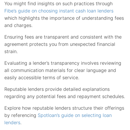
You might find insights on such practices through
Fibe’s guide on choosing instant cash loan lenders
which highlights the importance of understanding fees
and charges.
Ensuring fees are transparent and consistent with the
agreement protects you from unexpected financial
strain.
Evaluating a lender’s transparency involves reviewing
all communication materials for clear language and
easily accessible terms of service.
Reputable lenders provide detailed explanations
regarding any potential fees and repayment schedules.
Explore how reputable lenders structure their offerings
by referencing
Spotloan’s guide on selecting loan
lenders
.