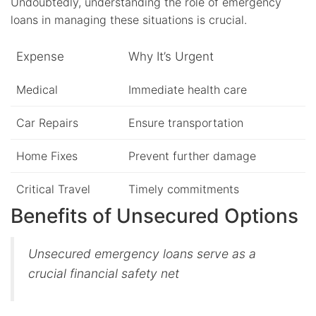
Undoubtedly, understanding the role of emergency
loans in managing these situations is crucial.
Expense
Why It’s Urgent
Medical
Immediate health care
Car Repairs
Ensure transportation
Home Fixes
Prevent further damage
Critical Travel
Timely commitments
Benefits of Unsecured Options
Unsecured emergency loans serve as a
crucial financial safety net