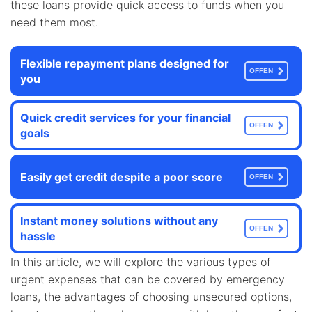
these loans provide quick access to funds when you
need them most.
Flexible repayment plans designed for
OFFEN
you
Quick credit services for your financial
OFFEN
goals
Easily get credit despite a poor score
OFFEN
Instant money solutions without any
OFFEN
hassle
In this article, we will explore the various types of
urgent expenses that can be covered by emergency
loans, the advantages of choosing unsecured options,