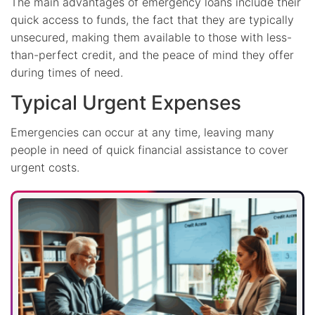
The main advantages of emergency loans include their
quick access to funds, the fact that they are typically
unsecured, making them available to those with less-
than-perfect credit, and the peace of mind they offer
during times of need.
Typical Urgent Expenses
Emergencies can occur at any time, leaving many
people in need of quick financial assistance to cover
urgent costs.