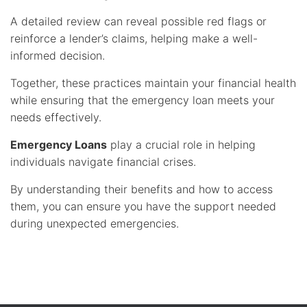
A detailed review can reveal possible red flags or
reinforce a lender’s claims, helping make a well-
informed decision.
Together, these practices maintain your financial health
while ensuring that the emergency loan meets your
needs effectively.
Emergency Loans
play a crucial role in helping
individuals navigate financial crises.
By understanding their benefits and how to access
them, you can ensure you have the support needed
during unexpected emergencies.