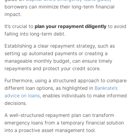
borrowers can minimize their long-term financial
impact.
It’s crucial to
plan your repayment diligently
to avoid
falling into long-term debt.
Establishing a clear repayment strategy, such as
setting up automated payments or creating a
manageable monthly budget, can ensure timely
repayments and protect your credit score.
Furthermore, using a structured approach to compare
different loan options, as highlighted in
Bankrate’s
advice on loans
, enables individuals to make informed
decisions.
A well-structured repayment plan can transform
emergency loans from a temporary financial solution
into a proactive asset management tool.