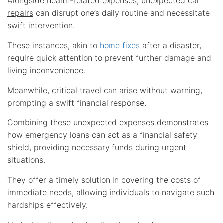
Alongside health-related expenses,
unexpected car
repairs
can disrupt one’s daily routine and necessitate
swift intervention.
These instances, akin to
home fixes
after a disaster,
require quick attention to prevent further damage and
living inconvenience.
Meanwhile, critical travel can arise without warning,
prompting a swift financial response.
Combining these unexpected expenses demonstrates
how emergency loans can act as a financial safety
shield, providing necessary funds during urgent
situations.
They offer a timely solution in covering the costs of
immediate needs, allowing individuals to navigate such
hardships effectively.