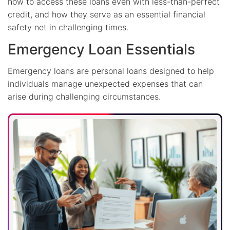
how to access these loans even with less-than-perfect
credit, and how they serve as an essential financial
safety net in challenging times.
Emergency Loan Essentials
Emergency loans are personal loans designed to help
individuals manage unexpected expenses that can
arise during challenging circumstances.