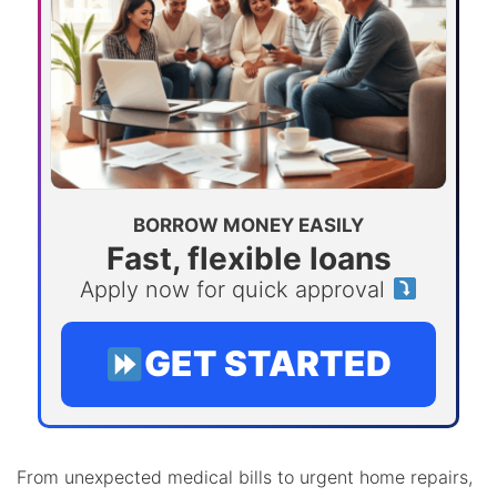
BORROW MONEY EASILY
Fast, flexible loans
Apply now for quick approval
GET STARTED
From unexpected medical bills to urgent home repairs,