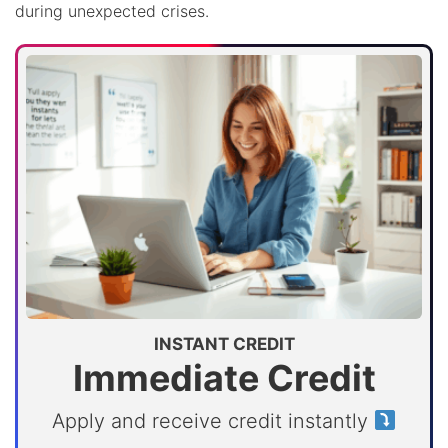
during unexpected crises.
INSTANT CREDIT
Immediate Credit
Apply and receive credit instantly