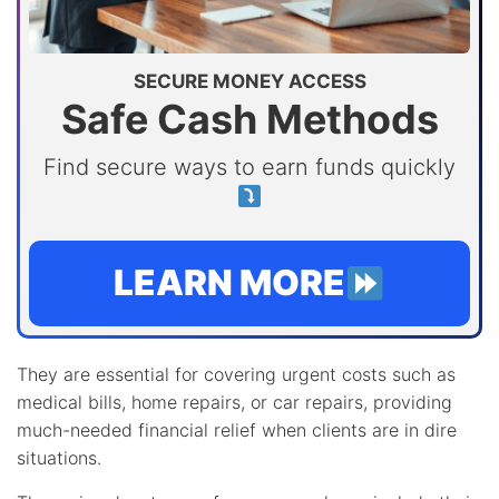
SECURE MONEY ACCESS
Safe Cash Methods
Find secure ways to earn funds quickly
LEARN MORE
They are essential for covering urgent costs such as
medical bills, home repairs, or car repairs, providing
much-needed financial relief when clients are in dire
situations.