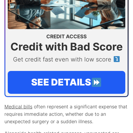
CREDIT ACCESS
Credit with Bad Score
Get credit fast even with low score
SEE DETAILS
Medical bills
often represent a significant expense that
requires immediate action, whether due to an
unexpected surgery or a sudden illness.