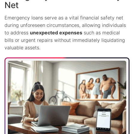
Net
Emergency loans serve as a vital financial safety net
during unforeseen circumstances, allowing individuals
to address
unexpected expenses
such as medical
bills or urgent repairs without immediately liquidating
valuable assets.