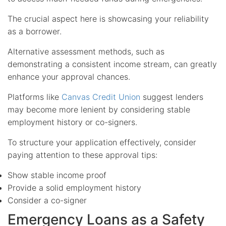
The crucial aspect here is showcasing your reliability
as a borrower.
Alternative assessment methods, such as
demonstrating a consistent income stream, can greatly
enhance your approval chances.
Platforms like
Canvas Credit Union
suggest lenders
may become more lenient by considering stable
employment history or co-signers.
To structure your application effectively, consider
paying attention to these approval tips:
Show stable income proof
Provide a solid employment history
Consider a co-signer
Emergency Loans as a Safety