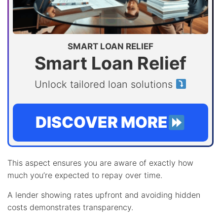
SMART LOAN RELIEF
Smart Loan Relief
Unlock tailored loan solutions
DISCOVER MORE
This aspect ensures you are aware of exactly how
much you’re expected to repay over time.
A lender showing rates upfront and avoiding hidden
costs demonstrates transparency.