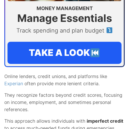
MONEY MANAGEMENT
Manage Essentials
Track spending and plan budget
TAKE A LOOK
Online lenders, credit unions, and platforms like
Experian
often provide more lenient criteria.
They recognize factors beyond credit scores, focusing
on income, employment, and sometimes personal
references.
This approach allows individuals with
imperfect credit
to access much-needed funds during emergencies.