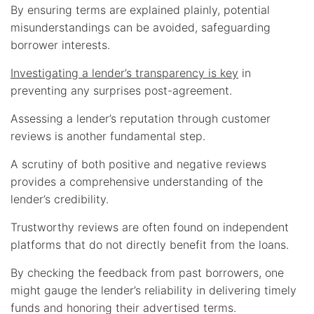
By ensuring terms are explained plainly, potential
misunderstandings can be avoided, safeguarding
borrower interests.
Investigating a lender’s transparency is key
in
preventing any surprises post-agreement.
Assessing a lender’s reputation through customer
reviews is another fundamental step.
A scrutiny of both positive and negative reviews
provides a comprehensive understanding of the
lender’s credibility.
Trustworthy reviews are often found on independent
platforms that do not directly benefit from the loans.
By checking the feedback from past borrowers, one
might gauge the lender’s reliability in delivering timely
funds and honoring their advertised terms.