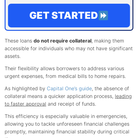
GET STARTED
These loans
do not require collateral
, making them
accessible for individuals who may not have significant
assets.
Their flexibility allows borrowers to address various
urgent expenses, from medical bills to home repairs.
As highlighted by
Capital One’s guide
, the absence of
collateral means a quicker application process,
leading
to faster approval
and receipt of funds.
This efficiency is especially valuable in emergencies,
allowing you to tackle unforeseen financial challenges
promptly, maintaining financial stability during critical