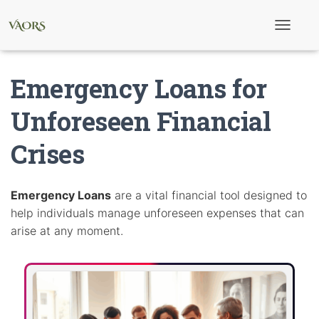
T
o
g
g
Emergency Loans for
l
e
N
Unforeseen Financial
a
v
Crises
i
g
a
t
i
Emergency Loans
are a vital financial tool designed to
o
help individuals manage unforeseen expenses that can
n
arise at any moment.