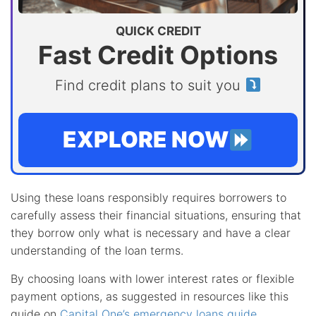
QUICK CREDIT
Fast Credit Options
Find credit plans to suit you
EXPLORE NOW
Using these loans responsibly requires borrowers to
carefully assess their financial situations, ensuring that
they borrow only what is necessary and have a clear
understanding of the loan terms.
By choosing loans with lower interest rates or flexible
payment options, as suggested in resources like this
guide on
Capital One’s emergency loans guide
,