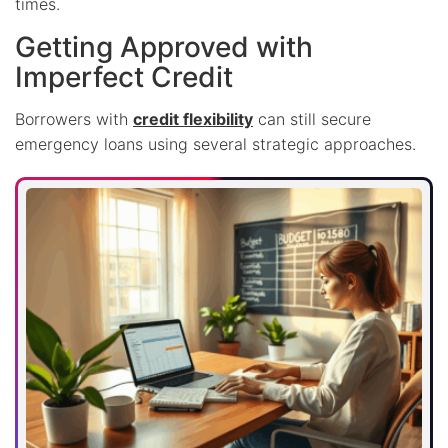
times.
Getting Approved with
Imperfect Credit
Borrowers with
credit flexibility
can still secure
emergency loans using several strategic approaches.