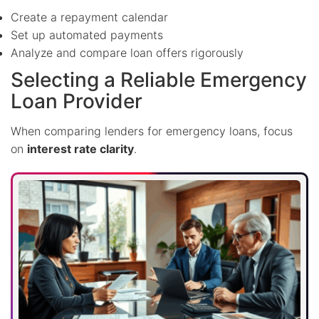
Create a repayment calendar
Set up automated payments
Analyze and compare loan offers rigorously
Selecting a Reliable Emergency
Loan Provider
When comparing lenders for emergency loans, focus
on
interest rate clarity
.