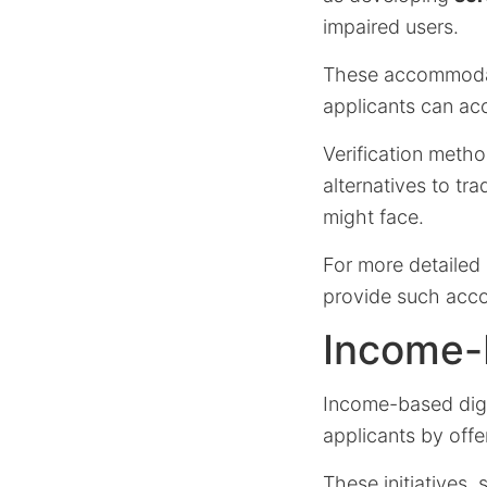
impaired users.
These accommodati
applicants can ac
Verification metho
alternatives to tra
might face.
For more detailed 
provide such acc
Income-
Income-based digi
applicants by offe
These initiatives,