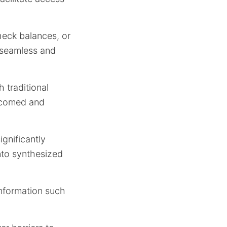
heck balances, or
e seamless and
 traditional
elcomed and
ignificantly
nto synthesized
information such