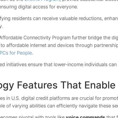
 ensuring digital access for everyone.
ifying residents can receive valuable reductions, enhanc
y.
Affordable Connectivity Program further bridge the dig
s to affordable internet and devices through partnershi
PCs for People
.
 initiatives ensure that lower-income individuals can f
ogy Features That Enable
 in U.S. digital credit platforms are crucial for promot
e of varying abilities can efficiently navigate these se
ecomes pivotal with tools like
voice commands
that f