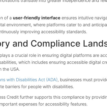
novations translate into greater independence and fewe
on of a
user-friendly interface
ensures intuitive naviga
ital environment, where platforms cater to and anticip
ontinuously improving accessibility standards.
ory and Compliance Land
plays a crucial role in ensuring digital platforms are ac
sabilities, which includes ensuring accessible digital cr
in the USA.
ns with Disabilities Act (ADA)
, businesses must provid
te barriers for people with disabilities.
s Credit further supports this compliance by providin
important expenses for accessibility features.