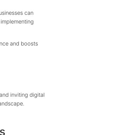
businesses can
f implementing
iance and boosts
nd inviting digital
landscape.
es