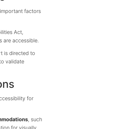
l important factors
ities Act,
s are accessible.
 is directed to
to validate
ons
cessibility for
mmodations
, such
ion for visually