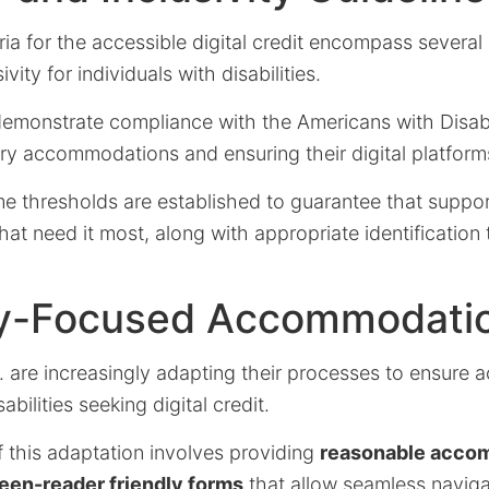
teria for the accessible digital credit encompass severa
vity for individuals with disabilities.
emonstrate compliance with the Americans with Disabil
ry accommodations and ensuring their digital platform
me thresholds are established to guarantee that support
hat need it most, along with appropriate identification 
ity-Focused Accommodati
. are increasingly adapting their processes to ensure ac
abilities seeking digital credit.
of this adaptation involves providing
reasonable acco
een-reader friendly forms
that allow seamless navigat