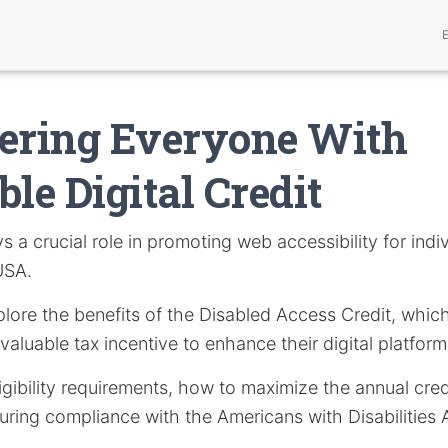
ring Everyone With
ble Digital Credit
s a crucial role in promoting web accessibility for indi
 USA.
explore the benefits of the Disabled Access Credit, whic
valuable tax incentive to enhance their digital platform
igibility requirements, how to maximize the annual credi
ring compliance with the Americans with Disabilities 