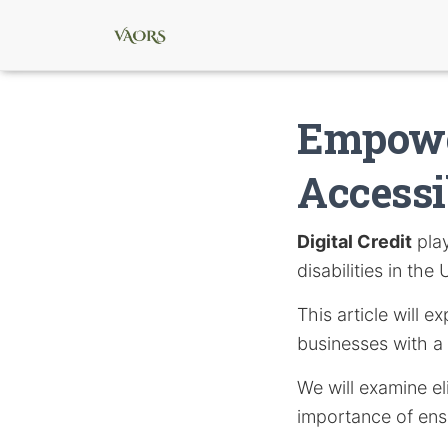
Empowe
Accessi
Digital Credit
play
disabilities in the
This article will 
businesses with a 
We will examine el
importance of ensu