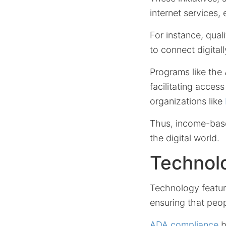
internet services,
For instance, qual
to connect digitall
Programs like the 
facilitating acces
organizations like
Thus, income-based
the digital world.
Technol
Technology features
ensuring that peopl
ADA compliance
b