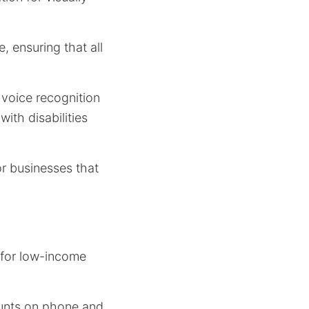
 ensuring that all
 voice recognition
with disabilities
r businesses that
for low-income
ounts on phone and