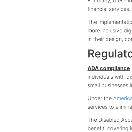
For many, these in
financial services.
The implementati
more inclusive dig
in their design, c
Regulat
ADA compliance
individuals with di
small businesses 
Under the
America
services to elimina
The Disabled Acces
benefit, covering 