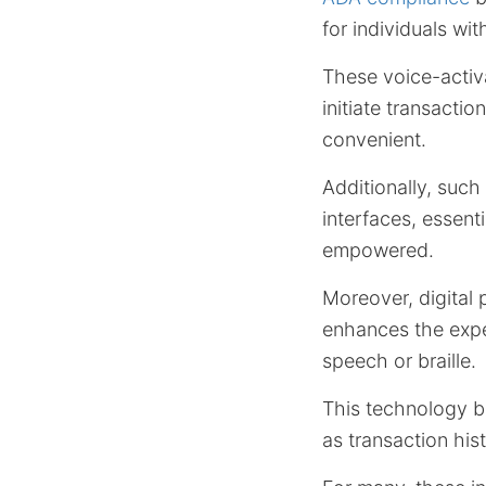
for individuals wit
These voice-activ
initiate transact
convenient.
Additionally, such
interfaces, essen
empowered.
Moreover, digital
enhances the exper
speech or braille.
This technology br
as transaction his