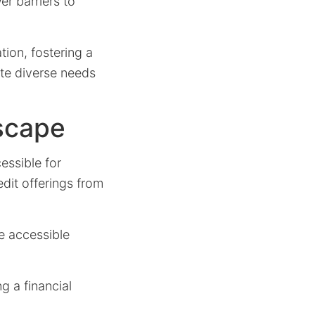
r barriers to
tion, fostering a
ate diverse needs
scape
cessible for
edit offerings from
e accessible
g a financial