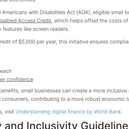
 Americans with Disabilities Act (ADA), eligible small 
isabled Access Credit
, which helps offset the costs o
ty features like screen readers.
dit of $5,000 per year, this initiative ensures compl
reach
er confidence
enefits, small businesses can create a more inclusive a
ll consumers, contributing to a more robust economic 
s, visit
Understanding digital finance by World Bank
.
ty and Inclusivity Guidelin