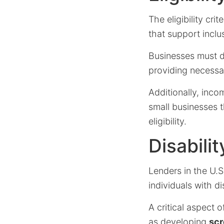
The eligibility cri
that support inclusi
Businesses must d
providing necessa
Additionally, inco
small businesses t
eligibility.
Disabil
Lenders in the U.S
individuals with dis
A critical aspect 
as developing
scr