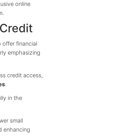
usive online
m.
Credit
 offer financial
arly emphasizing
ss credit access,
es
.
ly in the
ower small
d enhancing