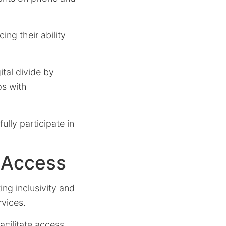
ing their ability
ital divide by
ps with
ully participate in
 Access
ing inclusivity and
rvices.
acilitate access