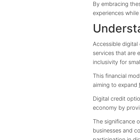
By embracing thes
experiences while 
Understa
Accessible digital 
services that are 
inclusivity for sma
This financial mod
aiming to expand
Digital credit opt
economy by providi
The significance 
businesses and c
participation in di