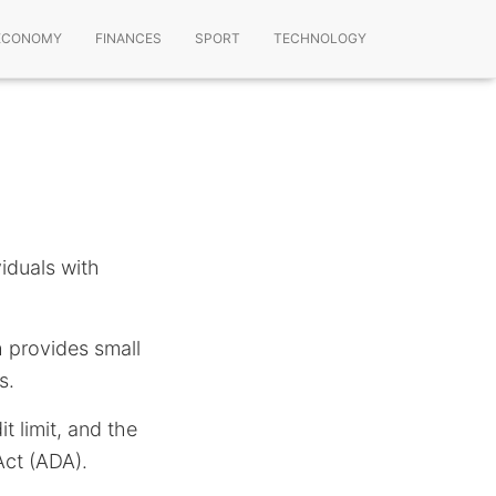
ECONOMY
FINANCES
SPORT
TECHNOLOGY
viduals with
h provides small
s.
t limit, and the
Act (ADA).