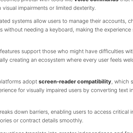
h visual impairments or limited dexterity.
ated systems allow users to manage their accounts, c
ions without needing a keyboard, making the experienc
 features support those who might have difficulties with
tially creating an ecosystem where every user feels w
 platforms adopt
screen-reader compatibility
, which s
ience for visually impaired users by converting text i
eaks down barriers, enabling users to access critical 
tories or contract details smoothly.