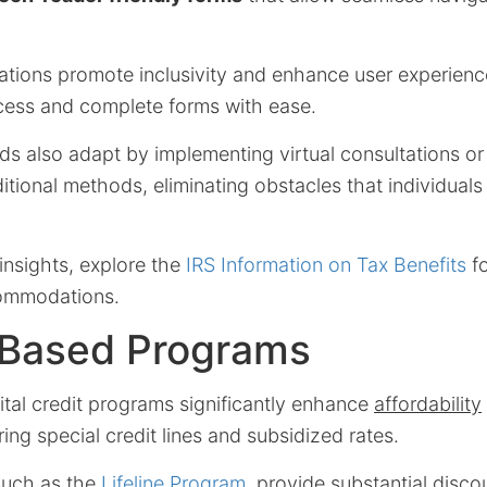
ons promote inclusivity and enhance user experience,
cess and complete forms with ease.
ds also adapt by implementing virtual consultations or
ditional methods, eliminating obstacles that individuals 
insights, explore the
IRS Information on Tax Benefits
fo
ommodations.
Based Programs
tal credit programs significantly enhance
affordability
ring special credit lines and subsidized rates.
 such as the
Lifeline Program
, provide substantial disc