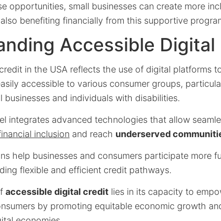
e opportunities, small businesses can create more incl
also benefiting financially from this supportive progra
nding Accessible Digital 
credit in the USA reflects the use of digital platforms to
easily accessible to various consumer groups, particul
ll businesses and individuals with disabilities.
el integrates advanced technologies that allow seamle
financial inclusion
and reach
underserved communiti
ions help businesses and consumers participate more ful
ng flexible and efficient credit pathways.
of
accessible digital credit
lies in its capacity to emp
onsumers by promoting equitable economic growth an
gital economies.