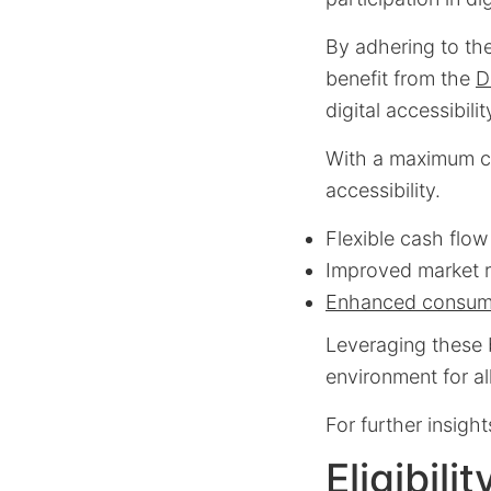
By adhering to the
benefit from the
D
digital accessibili
With a maximum cre
accessibility.
Flexible cash flow
Improved market 
Enhanced consum
Leveraging these b
environment for a
For further insight
Eligibili