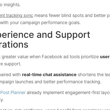
o insights.
ent tracking sync
means fewer blind spots and better p
d with your campaign performance goals.
perience and Support
rations
k greater value when Facebook ad tools prioritize
user
e support.
paired with
real-time chat assistance
shortens the lea
ampaign launches and better performance tracking.
s
Post Planner
already implement engagement-first layo
y.