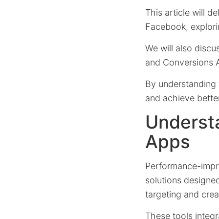
This article will 
Facebook, explorin
We will also discu
and Conversions A
By understanding 
and achieve better
Underst
Apps
Performance-impro
solutions designe
targeting and crea
These tools integ