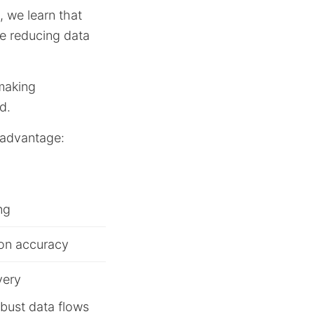
, we learn that
le reducing data
-making
d.
c advantage:
ng
ion accuracy
very
obust data flows