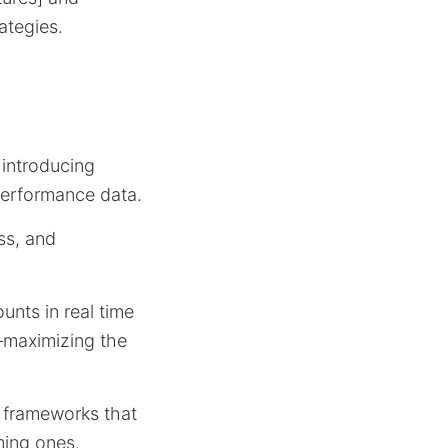
ategies.
 introducing
performance data.
ss, and
unts in real time
n—maximizing the
 frameworks that
ming ones.