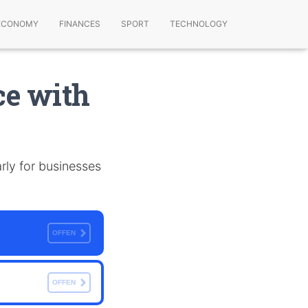
ECONOMY
FINANCES
SPORT
TECHNOLOGY
e with
arly for businesses
OFFEN
OFFEN