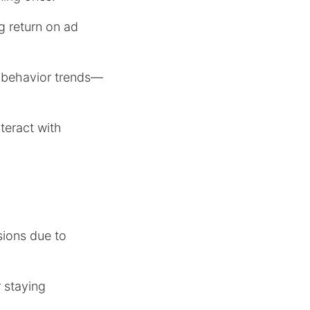
g return on ad
r behavior trends—
teract with
ions due to
r staying