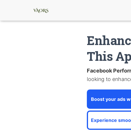
Enhanc
This A
Facebook Perfo
looking to enhance
Boost your ads wi
Experience smoo