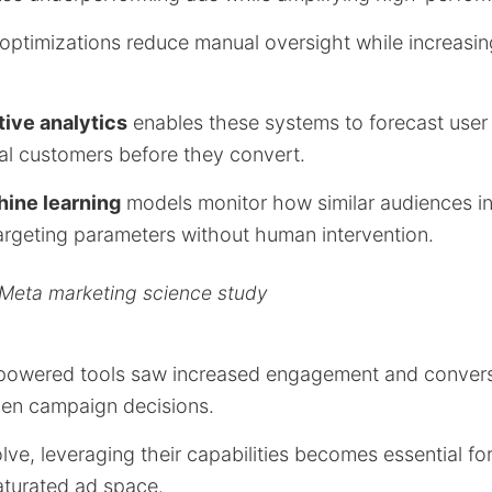
ptimizations reduce manual oversight while increasin
tive analytics
enables these systems to forecast use
ial customers before they convert.
ine learning
models monitor how similar audiences in
targeting parameters without human intervention.
 Meta marketing science study
-powered tools saw increased engagement and convers
iven campaign decisions.
lve, leveraging their capabilities becomes essential fo
aturated ad space.