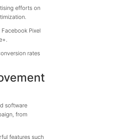
tising efforts on
timization.
e Facebook Pixel
e+.
conversion rates
rovement
d software
paign, from
ful features such