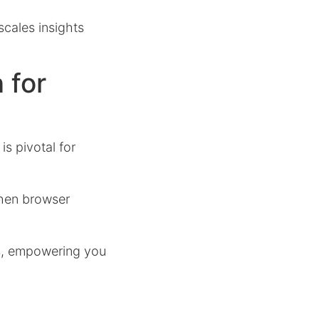
cales insights
 for
is pivotal for
when browser
s, empowering you