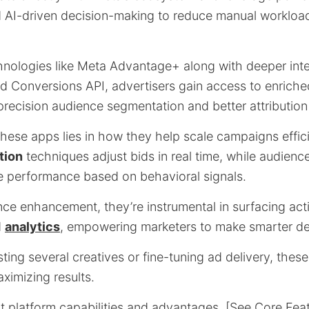
 AI-driven decision-making to reduce manual workload
nologies like Meta Advantage+ along with deeper inte
d Conversions API, advertisers gain access to enriche
precision audience segmentation and better attribution
these apps lies in how they help scale campaigns effici
tion
techniques adjust bids in real time, while audienc
ne performance based on behavioral signals.
e enhancement, they’re instrumental in surfacing acti
d
analytics
, empowering marketers to make smarter dec
ting several creatives or fine-tuning ad delivery, thes
ximizing results.
at platform capabilities and advantages, [See Core Fea