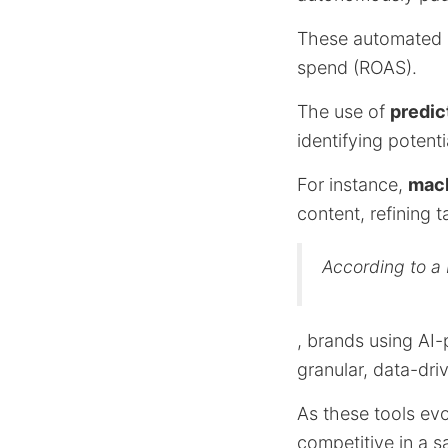
These automated o
spend (ROAS).
The use of
predic
identifying potent
For instance,
mach
content, refining 
According to a
, brands using AI
granular, data-dr
As these tools evo
competitive in a s