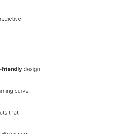
redictive
-friendly
design
rning curve,
uts that