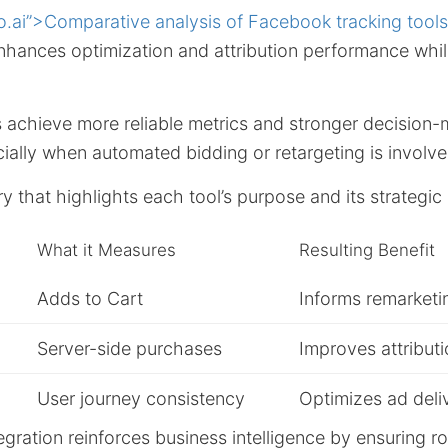
o.ai”>Comparative analysis of Facebook tracking tools
enhances optimization and attribution performance whi
s achieve more reliable metrics and stronger decision
ially when automated bidding or retargeting is involve
 that highlights each tool’s purpose and its strategi
What it Measures
Resulting Benefit
Adds to Cart
Informs remarketi
Server-side purchases
Improves attribut
User journey consistency
Optimizes ad deli
ntegration reinforces business intelligence by ensuring r