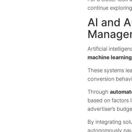
continue explorin
AI and 
Manage
Artificial intelli
machine learning
These systems le
conversion behavi
Through
automat
based on factors 
advertiser’s budge
By integrating sol
autonomously paus