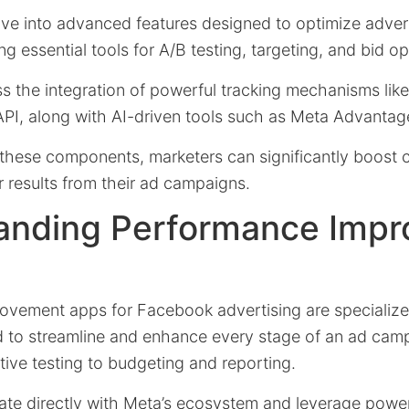
delve into advanced features designed to optimize adver
g essential tools for A/B testing, targeting, and bid op
ss the integration of powerful tracking mechanisms lik
PI, along with AI-driven tools such as Meta Advantag
these components, marketers can significantly boost 
 results from their ad campaigns.
anding Performance Imp
vement apps for Facebook advertising are specialize
d to streamline and enhance every stage of an ad cam
tive testing to budgeting and reporting.
rate directly with Meta’s ecosystem and leverage power