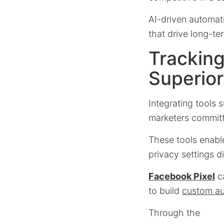
AI-driven automat
that drive long-ter
Tracking
Superior
Integrating tools 
marketers commit
These tools enable
privacy settings d
Facebook Pixel
ca
to build
custom a
Through the