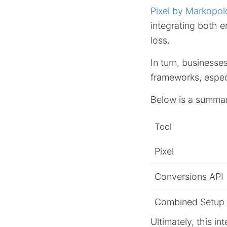
Pixel by Markopol
integrating both 
loss.
In turn, businesse
frameworks, espec
Below is a summary
Tool
Pixel
Conversions API
Combined Setup
Ultimately, this i