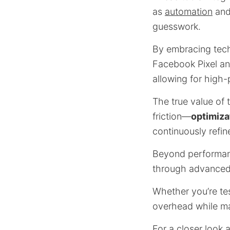
as
automation
and
guesswork.
By embracing tech
Facebook Pixel an
allowing for high-
The true value of 
friction—
optimiza
continuously refi
Beyond performanc
through advance
Whether you’re tes
overhead while ma
For a closer look 