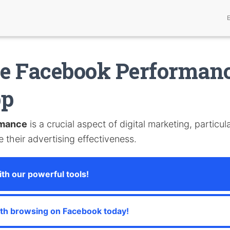
e Facebook Performanc
pp
rmance
is a crucial aspect of digital marketing, particul
 their advertising effectiveness.
th our powerful tools!
th browsing on Facebook today!