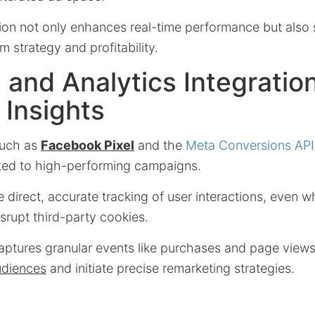
ion not only enhances real-time performance but also s
m strategy and profitability.
 and Analytics Integration
 Insights
such as
Facebook Pixel
and the
Meta Conversions API
ted to high-performing campaigns.
 direct, accurate tracking of user interactions, even 
isrupt third-party cookies.
ptures granular events like purchases and page view
udiences
and initiate precise remarketing strategies.