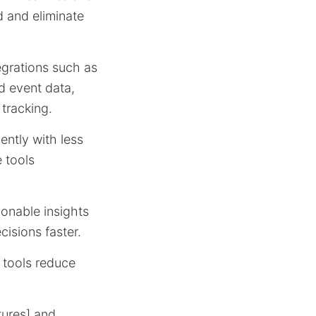
 and eliminate
grations such as
d event data,
 tracking.
ently with less
e tools
onable insights
isions faster.
e tools reduce
tures] and