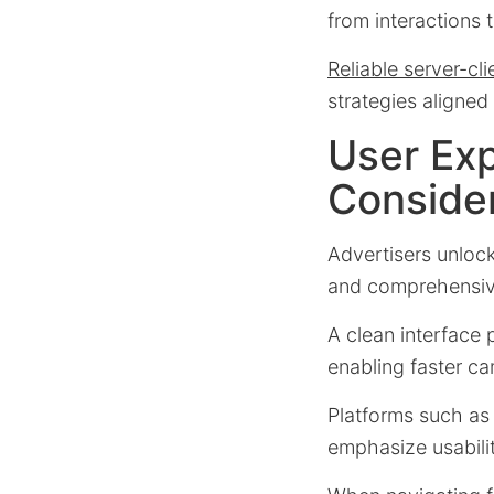
from interactions t
Reliable server-cli
strategies aligne
User Ex
Conside
Advertisers unloc
and comprehensiv
A clean interface 
enabling faster c
Platforms such a
emphasize usabilit