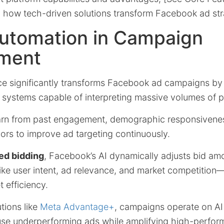
g how tech-driven solutions transform Facebook ad str
Automation in Campaign
ment
gence significantly transforms Facebook ad campaigns by
systems capable of interpreting massive volumes of 
arn from past engagement, demographic responsivene
ors to improve ad targeting continuously.
ed bidding
, Facebook’s AI dynamically adjusts bid amo
like user intent, ad relevance, and market competitio
t efficiency.
utions like
Meta Advantage+
, campaigns operate on AI
e underperforming ads while amplifying high-perfor