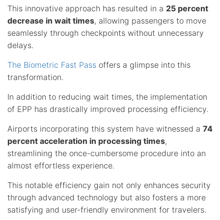
This innovative approach has resulted in a
25 percent
decrease in wait times
, allowing passengers to move
seamlessly through checkpoints without unnecessary
delays.
The Biometric Fast Pass
offers a glimpse into this
transformation.
In addition to reducing wait times, the implementation
of EPP has drastically improved processing efficiency.
Airports incorporating this system have witnessed a
74
percent acceleration in processing times
,
streamlining the once-cumbersome procedure into an
almost effortless experience.
This notable efficiency gain not only enhances security
through advanced technology but also fosters a more
satisfying and user-friendly environment for travelers.