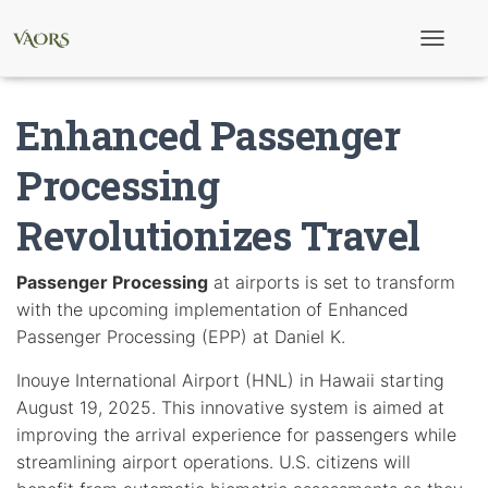
T
o
g
g
Enhanced Passenger
l
e
N
Processing
a
v
Revolutionizes Travel
i
g
a
t
Passenger Processing
at airports is set to transform
i
with the upcoming implementation of Enhanced
o
n
Passenger Processing (EPP) at Daniel K.
Inouye International Airport (HNL) in Hawaii starting
August 19, 2025. This innovative system is aimed at
improving the arrival experience for passengers while
streamlining airport operations. U.S. citizens will