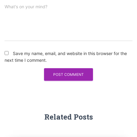
What's on your mind?
Save my name, email, and website in this browser for the
next time I comment.
Related Posts