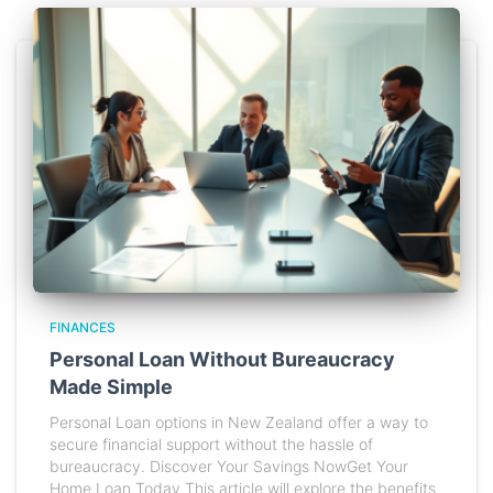
FINANCES
Personal Loan Without Bureaucracy
Made Simple
Personal Loan options in New Zealand offer a way to
secure financial support without the hassle of
bureaucracy. Discover Your Savings NowGet Your
Home Loan Today This article will explore the benefits