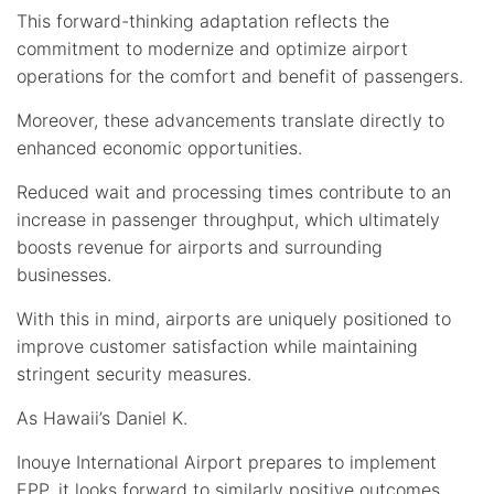
This forward-thinking adaptation reflects the
commitment to modernize and optimize airport
operations for the comfort and benefit of passengers.
Moreover, these advancements translate directly to
enhanced economic opportunities.
Reduced wait and processing times contribute to an
increase in passenger throughput, which ultimately
boosts revenue for airports and surrounding
businesses.
With this in mind, airports are uniquely positioned to
improve customer satisfaction while maintaining
stringent security measures.
As Hawaii’s Daniel K.
Inouye International Airport prepares to implement
EPP, it looks forward to similarly positive outcomes,