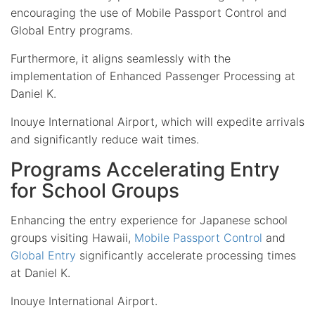
encouraging the use of Mobile Passport Control and
Global Entry programs.
Furthermore, it aligns seamlessly with the
implementation of Enhanced Passenger Processing at
Daniel K.
Inouye International Airport, which will expedite arrivals
and significantly reduce wait times.
Programs Accelerating Entry
for School Groups
Enhancing the entry experience for Japanese school
groups visiting Hawaii,
Mobile Passport Control
and
Global Entry
significantly accelerate processing times
at Daniel K.
Inouye International Airport.