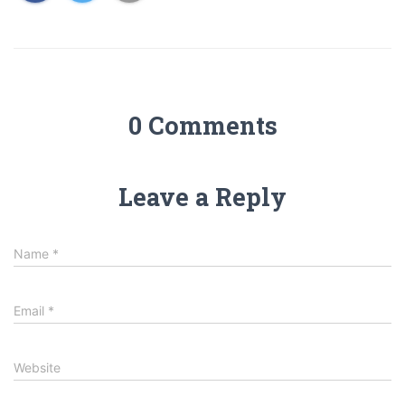
0 Comments
Leave a Reply
Name
*
Email
*
Website