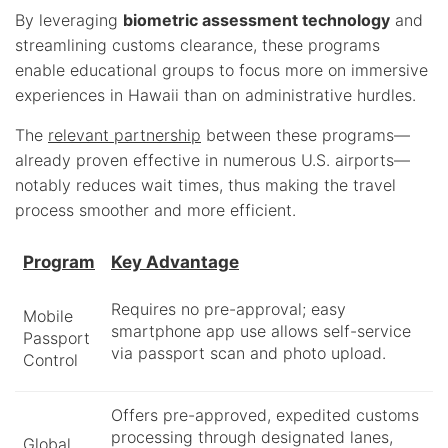
By leveraging
biometric assessment technology
and
streamlining customs clearance, these programs
enable educational groups to focus more on immersive
experiences in Hawaii than on administrative hurdles.
The
relevant partnership
between these programs—
already proven effective in numerous U.S. airports—
notably reduces wait times, thus making the travel
process smoother and more efficient.
Program
Key Advantage
Requires no pre-approval; easy
Mobile
smartphone app use allows self-service
Passport
via passport scan and photo upload.
Control
Offers pre-approved, expedited customs
processing through designated lanes,
Global