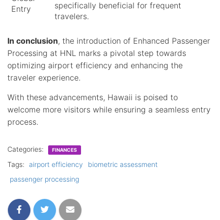
specifically beneficial for frequent
Entry
travelers.
In conclusion
, the introduction of Enhanced Passenger
Processing at HNL marks a pivotal step towards
optimizing airport efficiency and enhancing the
traveler experience.
With these advancements, Hawaii is poised to
welcome more visitors while ensuring a seamless entry
process.
Categories:
FINANCES
Tags:
airport efficiency
biometric assessment
passenger processing