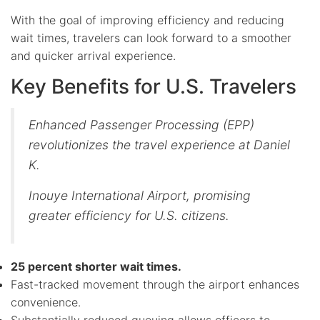
With the goal of improving efficiency and reducing
wait times, travelers can look forward to a smoother
and quicker arrival experience.
Key Benefits for U.S. Travelers
Enhanced Passenger Processing (EPP)
revolutionizes the travel experience at Daniel
K.
Inouye International Airport, promising
greater efficiency for U.S. citizens.
25 percent shorter wait times.
Fast-tracked movement through the airport enhances
convenience.
Substantially reduced queuing allows officers to