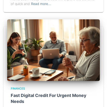
of quick and
Read more…
FINANCES
Fast Digital Credit For Urgent Money
Needs