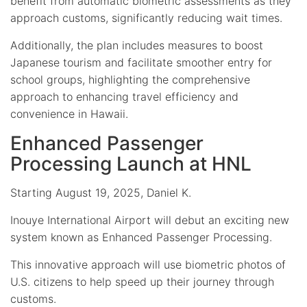
benefit from automatic biometric assessments as they
approach customs, significantly reducing wait times.
Additionally, the plan includes measures to boost
Japanese tourism and facilitate smoother entry for
school groups, highlighting the comprehensive
approach to enhancing travel efficiency and
convenience in Hawaii.
Enhanced Passenger
Processing Launch at HNL
Starting August 19, 2025, Daniel K.
Inouye International Airport will debut an exciting new
system known as Enhanced Passenger Processing.
This innovative approach will use biometric photos of
U.S. citizens to help speed up their journey through
customs.