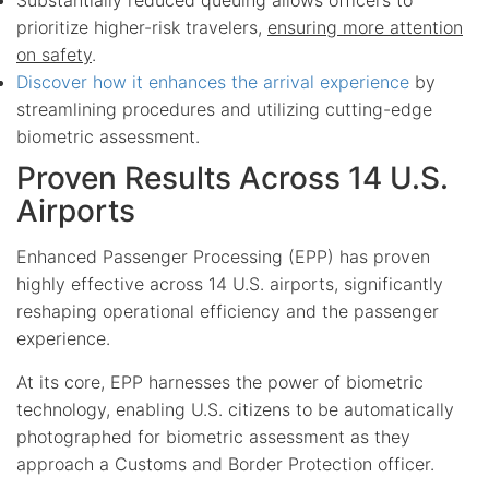
prioritize higher-risk travelers,
ensuring more attention
on safety
.
Discover how it enhances the arrival experience
by
streamlining procedures and utilizing cutting-edge
biometric assessment.
Proven Results Across 14 U.S.
Airports
Enhanced Passenger Processing (EPP) has proven
highly effective across 14 U.S. airports, significantly
reshaping operational efficiency and the passenger
experience.
At its core, EPP harnesses the power of biometric
technology, enabling U.S. citizens to be automatically
photographed for biometric assessment as they
approach a Customs and Border Protection officer.