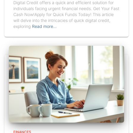
Digital Credit offers a quick and efficient solution for
individuals facing urgent financial needs. Get Your Fast
Cash Now!Apply for Quick Funds Today! This article
will delve into the intricacies of quick digital credit,
exploring
Read more…
FINANCES