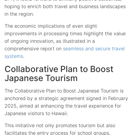
hoping to enrich both travel and business landscapes
in the region.
The economic implications of even slight
improvements in processing times highlight the value
of ongoing innovation, as illustrated in a
comprehensive report on
seamless and secure travel
systems
.
Collaborative Plan to Boost
Japanese Tourism
The Collaborative Plan to Boost Japanese Tourism is
anchored by a strategic agreement signed in February
2025, aimed at enhancing the travel experience for
Japanese visitors to Hawaii.
This initiative not only promotes tourism but also
facilitates the entry process for school groups,