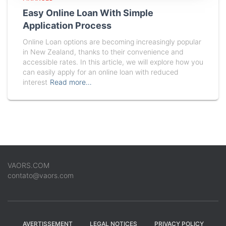
Easy Online Loan With Simple
Application Process
Online Loan options are becoming increasingly popular
in New Zealand, thanks to their convenience and
accessible rates. In this article, we will explore how you
can easily apply for an online loan with reduced
interest
Read more…
VAORS.COM
contato@vaors.com
AVERTISSEMENT
LEGAL NOTICES
PRIVACY POLICY