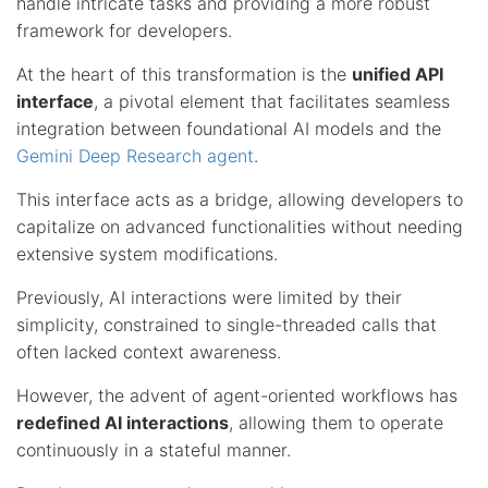
handle intricate tasks and providing a more robust
framework for developers.
At the heart of this transformation is the
unified API
interface
, a pivotal element that facilitates seamless
integration between foundational AI models and the
Gemini Deep Research agent
.
This interface acts as a bridge, allowing developers to
capitalize on advanced functionalities without needing
extensive system modifications.
Previously, AI interactions were limited by their
simplicity, constrained to single-threaded calls that
often lacked context awareness.
However, the advent of agent-oriented workflows has
redefined AI interactions
, allowing them to operate
continuously in a stateful manner.