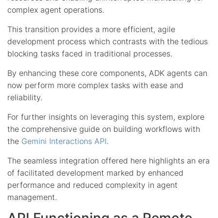
complex agent operations.
This transition provides a more efficient, agile
development process which contrasts with the tedious
blocking tasks faced in traditional processes.
By enhancing these core components, ADK agents can
now perform more complex tasks with ease and
reliability.
For further insights on leveraging this system, explore
the comprehensive guide on building workflows with
the
Gemini Interactions API
.
The seamless integration offered here highlights an era
of facilitated development marked by enhanced
performance and reduced complexity in agent
management.
API Functioning as a Remote