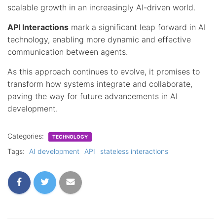
scalable growth in an increasingly AI-driven world.
API Interactions
mark a significant leap forward in AI
technology, enabling more dynamic and effective
communication between agents.
As this approach continues to evolve, it promises to
transform how systems integrate and collaborate,
paving the way for future advancements in AI
development.
Categories:
TECHNOLOGY
Tags:
AI development
API
stateless interactions