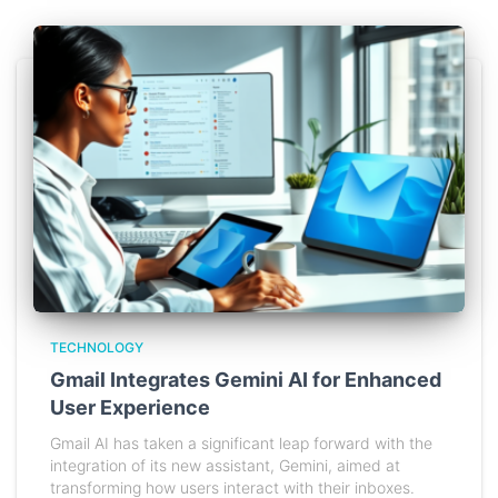
TECHNOLOGY
Gmail Integrates Gemini AI for Enhanced
User Experience
Gmail AI has taken a significant leap forward with the
integration of its new assistant, Gemini, aimed at
transforming how users interact with their inboxes.