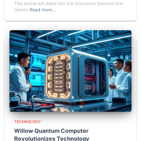
This article will delve into the innovative features that
Gemini
Read more…
TECHNOLOGY
Willow Quantum Computer
Revolutionizes Technology