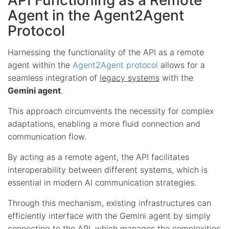
Agent in the Agent2Agent
Protocol
Harnessing the functionality of the API as a remote
agent within the
Agent2Agent protocol
allows for a
seamless integration of
legacy systems
with the
Gemini agent
.
This approach circumvents the necessity for complex
adaptations, enabling a more fluid connection and
communication flow.
By acting as a remote agent, the API facilitates
interoperability between different systems, which is
essential in modern AI communication strategies.
Through this mechanism, existing infrastructures can
efficiently interface with the Gemini agent by simply
connecting to the API, which manages the complexities