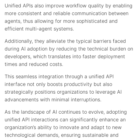
Unified APIs also improve workflow quality by enabling
more consistent and reliable communication between
agents, thus allowing for more sophisticated and
efficient multi-agent systems.
Additionally, they alleviate the typical barriers faced
during AI adoption by reducing the technical burden on
developers, which translates into faster deployment
times and reduced costs.
This seamless integration through a unified API
interface not only boosts productivity but also
strategically positions organizations to leverage AI
advancements with minimal interruptions.
As the landscape of AI continues to evolve, adopting
unified API interactions can significantly enhance an
organization’s ability to innovate and adapt to new
technological demands, ensuring sustainable and