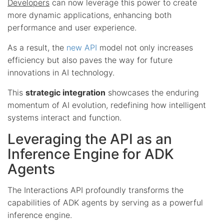
Developers
can now leverage this power to create
more dynamic applications, enhancing both
performance and user experience.
As a result, the
new API
model not only increases
efficiency but also paves the way for future
innovations in AI technology.
This
strategic integration
showcases the enduring
momentum of AI evolution, redefining how intelligent
systems interact and function.
Leveraging the API as an
Inference Engine for ADK
Agents
The Interactions API profoundly transforms the
capabilities of ADK agents by serving as a powerful
inference engine.