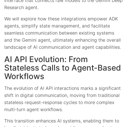
interface that connects raw models to the Gemini Deep
Research agent.
We will explore how these integrations empower ADK
agents, simplify state management, and facilitate
seamless communication between existing systems
and the Gemini agent, ultimately enhancing the overall
landscape of AI communication and agent capabilities.
AI API Evolution: From
Stateless Calls to Agent-Based
Workflows
The evolution of AI API interactions marks a significant
shift in digital communication, moving from traditional
stateless request-response cycles to more complex
multi-turn agent workflows.
This transition enhances AI systems, enabling them to