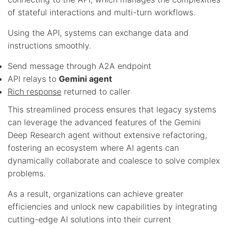
of stateful interactions and multi-turn workflows.
Using the API, systems can exchange data and
instructions smoothly.
Send message through A2A endpoint
API relays to
Gemini agent
Rich response
returned to caller
This streamlined process ensures that legacy systems
can leverage the advanced features of the Gemini
Deep Research agent without extensive refactoring,
fostering an ecosystem where AI agents can
dynamically collaborate and coalesce to solve complex
problems.
As a result, organizations can achieve greater
efficiencies and unlock new capabilities by integrating
cutting-edge AI solutions into their current