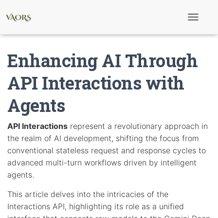
T
o
g
g
Enhancing AI Through
l
e
N
API Interactions with
a
v
Agents
i
g
a
t
API Interactions
represent a revolutionary approach in
i
the realm of AI development, shifting the focus from
o
n
conventional stateless request and response cycles to
advanced multi-turn workflows driven by intelligent
agents.
This article delves into the intricacies of the
Interactions API, highlighting its role as a unified