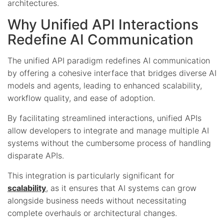
architectures.
Why Unified API Interactions
Redefine AI Communication
The unified API paradigm redefines AI communication
by offering a cohesive interface that bridges diverse AI
models and agents, leading to enhanced scalability,
workflow quality, and ease of adoption.
By facilitating streamlined interactions, unified APIs
allow developers to integrate and manage multiple AI
systems without the cumbersome process of handling
disparate APIs.
This integration is particularly significant for
scalability
, as it ensures that AI systems can grow
alongside business needs without necessitating
complete overhauls or architectural changes.