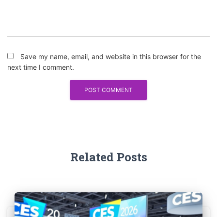
Save my name, email, and website in this browser for the
next time I comment.
Related Posts