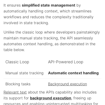
It ensures
simplified state management
by
automatically handling context, which streamlines
workflows and reduces the complexity traditionally
involved in state tracking.
Unlike the classic loop where developers painstakingly
maintain manual state tracking, the API seamlessly
automates context handling, as demonstrated in the
table below.
Classic Loop
API-Powered Loop
Manual state tracking
Automatic context handling
Blocking tasks
Background execution
Relevant text
about the API’s capability also includes
its support for
background execution
, freeing up
resources and enabling uninterrupted multitasking for