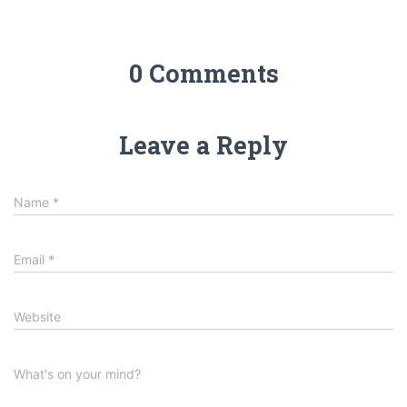
0 Comments
Leave a Reply
Name
*
Email
*
Website
What's on your mind?