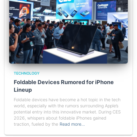
TECHNOLOGY
Foldable Devices Rumored for iPhone
Lineup
Foldable devices have become a hot topic in the tech
world, especially with the rumors surrounding Apple’s
potential entry into this innovative market. During CES
2026, whispers about foldable iPhones gained
traction, fueled by the
Read more…