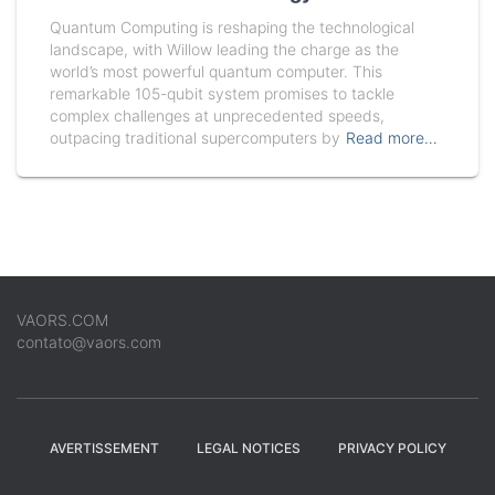
Quantum Computing is reshaping the technological
landscape, with Willow leading the charge as the
world’s most powerful quantum computer. This
remarkable 105-qubit system promises to tackle
complex challenges at unprecedented speeds,
outpacing traditional supercomputers by
Read more…
VAORS.COM
contato@vaors.com
AVERTISSEMENT
LEGAL NOTICES
PRIVACY POLICY