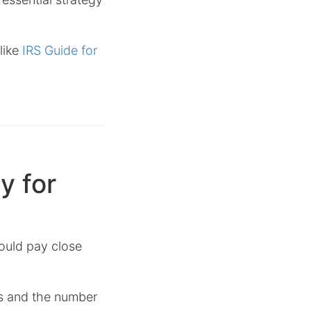
like
IRS Guide for
y for
hould pay close
tus and the number