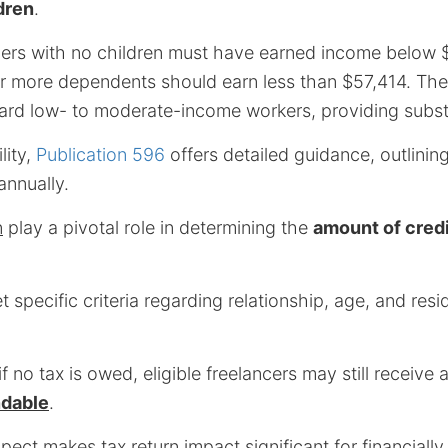
dren
.
ilers with no children must have earned income below 
or more dependents should earn less than $57,414. The
rd low- to moderate-income workers, providing substan
lity,
Publication 596
offers detailed guidance, outlini
annually.
n
play a pivotal role in determining the
amount of credi
 specific criteria regarding relationship, age, and res
f no tax is owed, eligible freelancers may still receive 
ndable
.
aspect makes
tax return impact
significant for financiall