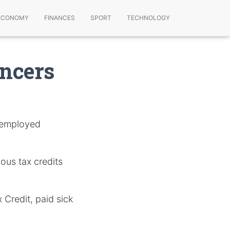
ECONOMY
FINANCES
SPORT
TECHNOLOGY
ancers
f-employed
ous tax credits
 Credit, paid sick