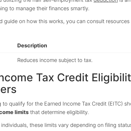
ming to manage their finances smartly.
ed guide on how this works, you can consult resources 
Description
Reduces income subject to tax.
ncome Tax Credit Eligibilit
cers
 to qualify for the Earned Income Tax Credit (EITC) s
come limits
that determine eligibility.
individuals, these limits vary depending on filing sta