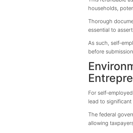
households, poten
Thorough document
essential to assert 
As such, self-empl
before submission, 
Environm
Entrepr
For self-employed 
lead to significant
The federal gover
allowing taxpayer