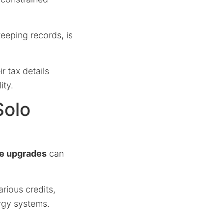
eeping records, is
r tax details
ity.
Solo
ce upgrades
can
rious credits,
rgy systems.