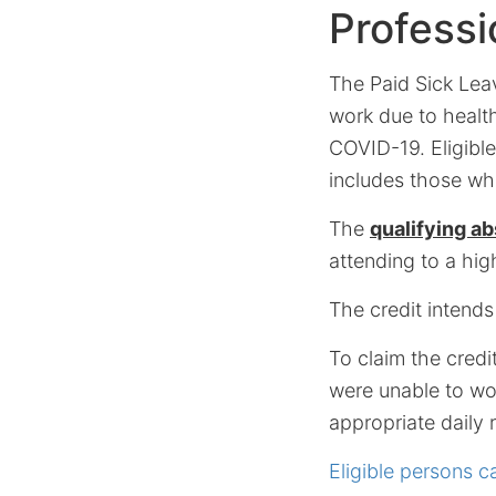
Professi
The Paid Sick Leav
work due to health
COVID-19. Eligible
includes those who
The
qualifying a
attending to a hig
The credit intends
To claim the credi
were unable to wor
appropriate daily r
Eligible persons ca