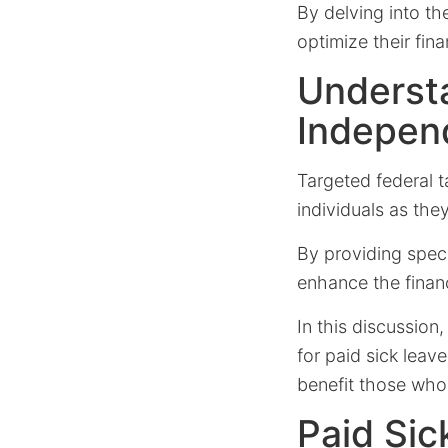
By delving into th
optimize their fin
Understa
Indepen
Targeted federal t
individuals as they
By providing specif
enhance the financ
In this discussion
for paid sick leav
benefit those who
Paid Sic