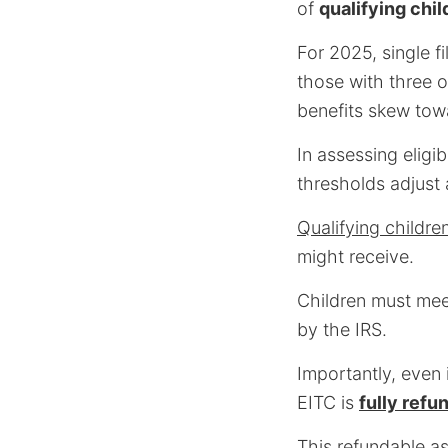
of
qualifying chil
For 2025, single f
those with three 
benefits skew towa
In assessing eligibi
thresholds adjust 
Qualifying childre
might receive.
Children must meet
by the IRS.
Importantly, even i
EITC is
fully refu
This refundable 