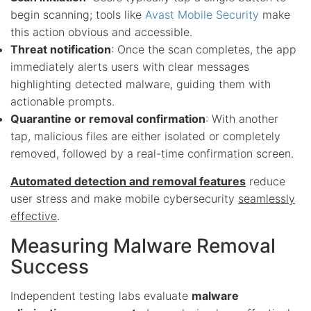
begin scanning; tools like
Avast Mobile Security
make
this action obvious and accessible.
Threat notification
: Once the scan completes, the app
immediately alerts users with clear messages
highlighting detected malware, guiding them with
actionable prompts.
Quarantine or removal confirmation
: With another
tap, malicious files are either isolated or completely
removed, followed by a real-time confirmation screen.
Automated detection and removal features
reduce
user stress and make mobile cybersecurity
seamlessly
effective
.
Measuring Malware Removal
Success
Independent testing labs evaluate
malware