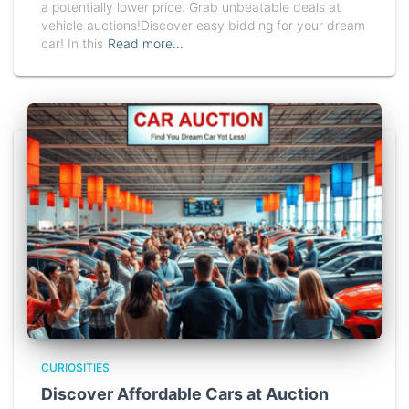
a potentially lower price. Grab unbeatable deals at
vehicle auctions!Discover easy bidding for your dream
car! In this
Read more…
CURIOSITIES
Discover Affordable Cars at Auction