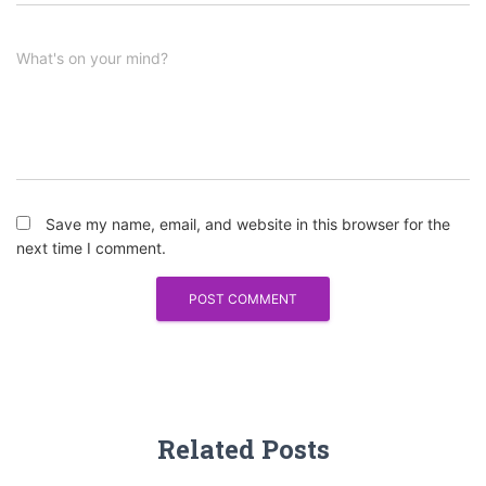
What's on your mind?
Save my name, email, and website in this browser for the
next time I comment.
Related Posts