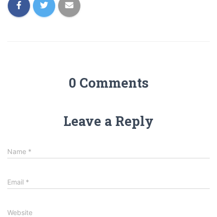
0 Comments
Leave a Reply
Name
*
Email
*
Website