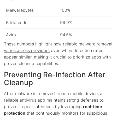
Malwarebytes
100%
Bitdefender
99.9%
Avira
94.5%
These numbers highlight how
reliable malware removal
varies across providers
even when detection rates
appear similar, making it crucial to prioritize apps with
proven cleanup capabilities.
Preventing Re-Infection After
Cleanup
After malware is removed from a mobile device, a
reliable antivirus app maintains strong defenses to
prevent repeat infections by leveraging
real-time
protection
that continuously monitors for suspicious