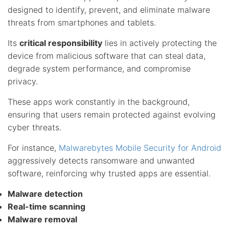
designed to identify, prevent, and eliminate malware
threats from smartphones and tablets.
Its
critical responsibility
lies in actively protecting the
device from malicious software that can steal data,
degrade system performance, and compromise
privacy.
These apps work constantly in the background,
ensuring that users remain protected against evolving
cyber threats.
For instance,
Malwarebytes Mobile Security for Android
aggressively detects ransomware and unwanted
software, reinforcing why trusted apps are essential.
Malware detection
Real-time scanning
Malware removal