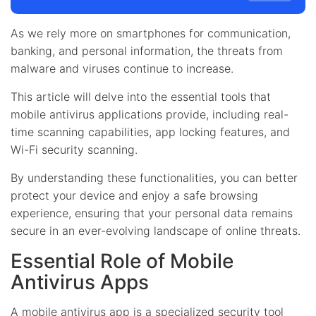
As we rely more on smartphones for communication,
banking, and personal information, the threats from
malware and viruses continue to increase.
This article will delve into the essential tools that
mobile antivirus applications provide, including real-
time scanning capabilities, app locking features, and
Wi-Fi security scanning.
By understanding these functionalities, you can better
protect your device and enjoy a safe browsing
experience, ensuring that your personal data remains
secure in an ever-evolving landscape of online threats.
Essential Role of Mobile
Antivirus Apps
A mobile antivirus app is a specialized security tool