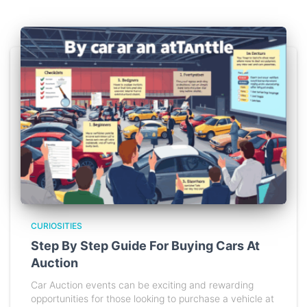
CURIOSITIES
Step By Step Guide For Buying Cars At
Auction
Car Auction events can be exciting and rewarding
opportunities for those looking to purchase a vehicle at