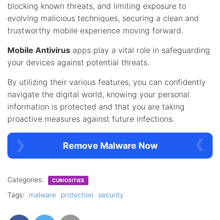
blocking known threats, and limiting exposure to
evolving malicious techniques, securing a clean and
trustworthy mobile experience moving forward.
Mobile Antivirus
apps play a vital role in safeguarding
your devices against potential threats.
By utilizing their various features, you can confidently
navigate the digital world, knowing your personal
information is protected and that you are taking
proactive measures against future infections.
Remove Malware Now
Categories:
CURIOSITIES
Tags:
malware
protection
security