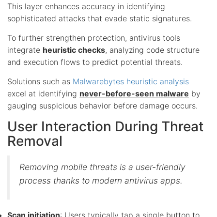
This layer enhances accuracy in identifying
sophisticated attacks that evade static signatures.
To further strengthen protection, antivirus tools
integrate
heuristic checks
, analyzing code structure
and execution flows to predict potential threats.
Solutions such as
Malwarebytes heuristic analysis
excel at identifying
never-before-seen malware
by
gauging suspicious behavior before damage occurs.
User Interaction During Threat
Removal
Removing mobile threats is a user-friendly
process thanks to modern antivirus apps.
Scan initiation
: Users typically tap a single button to