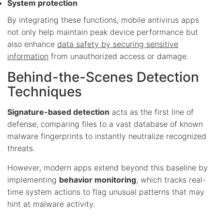
System protection
By integrating these functions, mobile antivirus apps
not only help maintain peak device performance but
also enhance
data safety by securing sensitive
information
from unauthorized access or damage.
Behind-the-Scenes Detection
Techniques
Signature-based detection
acts as the first line of
defense, comparing files to a vast database of known
malware fingerprints to instantly neutralize recognized
threats.
However, modern apps extend beyond this baseline by
implementing
behavior monitoring
, which tracks real-
time system actions to flag unusual patterns that may
hint at malware activity.