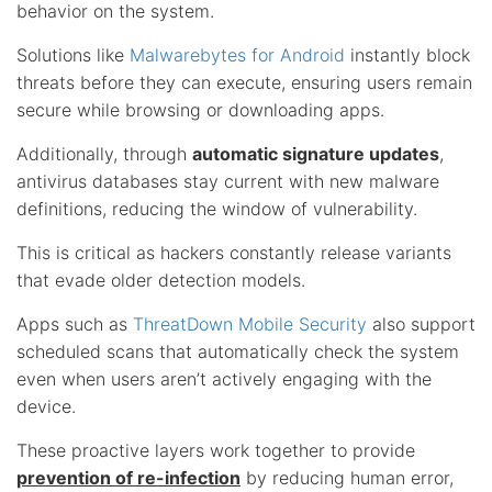
behavior on the system.
Solutions like
Malwarebytes for Android
instantly block
threats before they can execute, ensuring users remain
secure while browsing or downloading apps.
Additionally, through
automatic signature updates
,
antivirus databases stay current with new malware
definitions, reducing the window of vulnerability.
This is critical as hackers constantly release variants
that evade older detection models.
Apps such as
ThreatDown Mobile Security
also support
scheduled scans that automatically check the system
even when users aren’t actively engaging with the
device.
These proactive layers work together to provide
prevention of re-infection
by reducing human error,