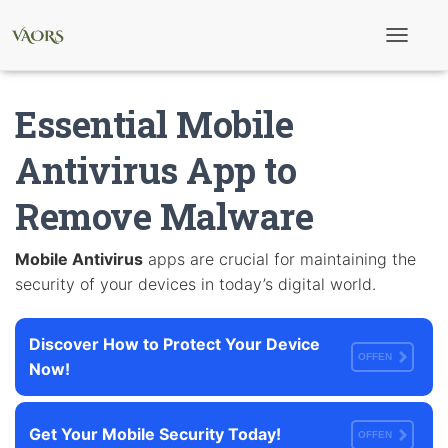
T
o
g
g
Essential Mobile
l
e
N
Antivirus App to
a
v
Remove Malware
i
g
a
t
Mobile Antivirus
apps are crucial for maintaining the
i
security of your devices in today’s digital world.
o
n
Discover How to Protect Your Device
OFFEN
Now!
Get Your Mobile Security Today!
OFFEN