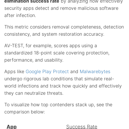
elimination success rate
by analyzing how effectively
security apps detect and remove malicious software
after infection.
This metric considers removal completeness, detection
consistency, and system restoration accuracy.
AV-TEST, for example, scores apps using a
standardized 18-point scale covering protection,
performance, and usability.
Apps like
Google Play Protect
and
Malwarebytes
undergo rigorous lab conditions that simulate real-
world infections and track how quickly and effectively
they can neutralize threats.
To visualize how top contenders stack up, see the
comparison below:
App
Success Rate