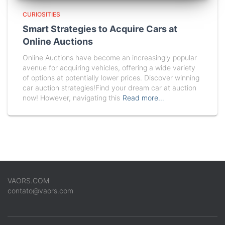
CURIOSITIES
Smart Strategies to Acquire Cars at
Online Auctions
Online Auctions have become an increasingly popular
avenue for acquiring vehicles, offering a wide variety
of options at potentially lower prices. Discover winning
car auction strategies!Find your dream car at auction
now! However, navigating this
Read more…
VAORS.COM
contato@vaors.com