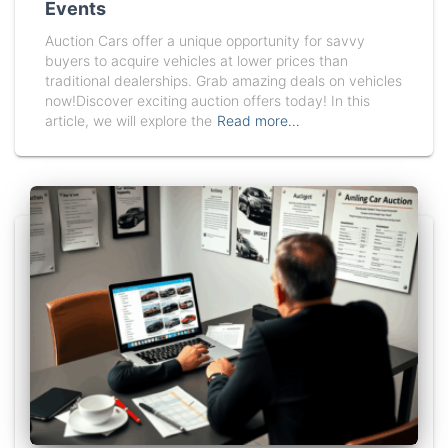
Events
Auction Cars offer a unique opportunity for savvy
buyers to acquire vehicles at lower prices than
traditional dealerships. Grab amazing deals on vehicles
now!Discover exciting auction offers today! In this
article, we will explore the
Read more…