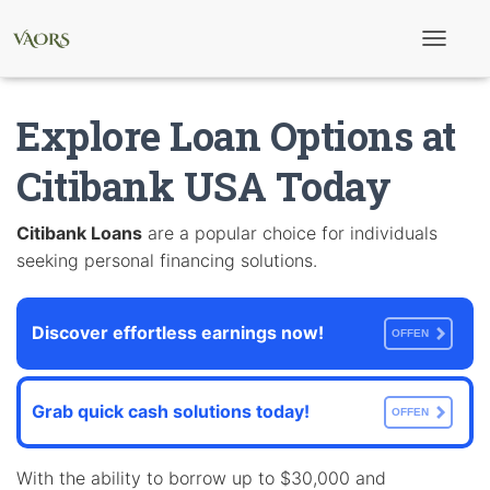
T
o
g
g
Explore Loan Options at
l
e
N
Citibank USA Today
a
v
i
Citibank Loans
are a popular choice for individuals
g
seeking personal financing solutions.
a
t
i
o
Discover effortless earnings now!
n
OFFEN
Grab quick cash solutions today!
OFFEN
With the ability to borrow up to $30,000 and