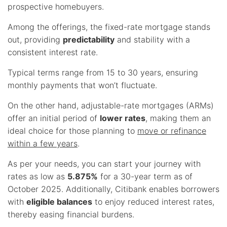
prospective homebuyers.
Among the offerings, the fixed-rate mortgage stands
out, providing
predictability
and stability with a
consistent interest rate.
Typical terms range from 15 to 30 years, ensuring
monthly payments that won’t fluctuate.
On the other hand, adjustable-rate mortgages (ARMs)
offer an initial period of
lower rates
, making them an
ideal choice for those planning to
move or refinance
within a few years
.
As per your needs, you can start your journey with
rates as low as
5.875%
for a 30-year term as of
October 2025. Additionally, Citibank enables borrowers
with
eligible balances
to enjoy reduced interest rates,
thereby easing financial burdens.