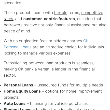
scenarios.
These products come with
flexible
terms,
competitive
rates
, and
customer-centric features
, ensuring that
borrowers receive not only financial assistance but also
peace of mind.
With no origination fees or hidden charges
Citi
Personal Loans
are an attractive choice for individuals
looking to manage various expenses.
Transitioning between loan products is seamless,
making Citibank a versatile lender in the financial
sector.
Personal Loans
– unsecured funds for multiple needs
Home Equity Loans
– options for home improvement
projects
Auto Loans
– financing for vehicle purchases
Student Loans
– funding for educational pursuits