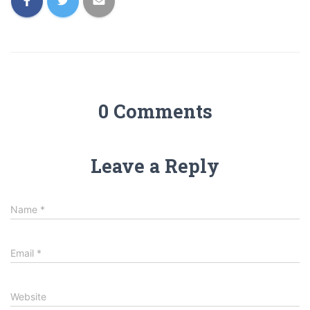
0 Comments
Leave a Reply
Name
*
Email
*
Website