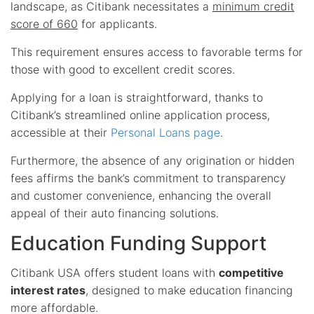
landscape, as Citibank necessitates a
minimum credit
score of 660
for applicants.
This requirement ensures access to favorable terms for
those with good to excellent credit scores.
Applying for a loan is straightforward, thanks to
Citibank’s streamlined online application process,
accessible at their
Personal Loans page
.
Furthermore, the absence of any origination or hidden
fees affirms the bank’s commitment to transparency
and customer convenience, enhancing the overall
appeal of their auto financing solutions.
Education Funding Support
Citibank USA offers student loans with
competitive
interest rates
, designed to make education financing
more affordable.