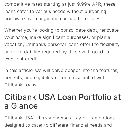
competitive rates starting at just 9.99% APR, these
loans cater to various needs without burdening
borrowers with origination or additional fees.
Whether you’re looking to consolidate debt, renovate
your home, make significant purchases, or plan a
vacation, Citibank’s personal loans offer the flexibility
and affordability required by those with good to
excellent credit.
In this article, we will delve deeper into the features,
benefits, and eligibility criteria associated with
Citibank Loans.
Citibank USA Loan Portfolio at
a Glance
Citibank USA offers a diverse array of loan options
designed to cater to different financial needs and