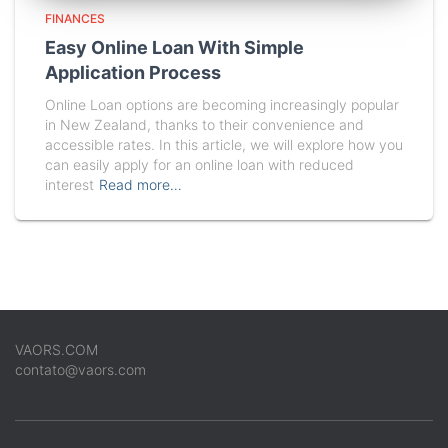
FINANCES
Easy Online Loan With Simple
Application Process
Online Loan options are becoming increasingly popular
in New Zealand, thanks to their convenience and
accessible rates. In this article, we will explore how you
can easily apply for an online loan with reduced
interest
Read more…
VAORS.COM
contato@vaors.com