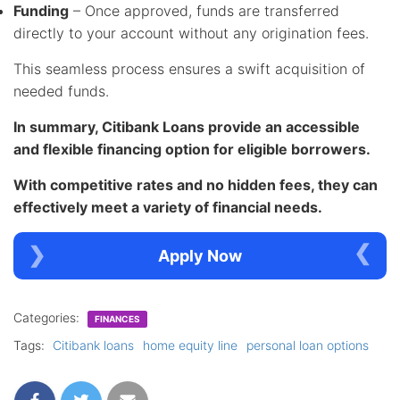
Funding
– Once approved, funds are transferred
directly to your account without any origination fees.
This seamless process ensures a swift acquisition of
needed funds.
In summary, Citibank Loans provide an accessible
and flexible financing option for eligible borrowers.
With competitive rates and no hidden fees, they can
effectively meet a variety of financial needs.
Apply Now
Categories:
FINANCES
Tags:
Citibank loans
home equity line
personal loan options