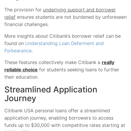
The provision for
underlying support and borrower
relief
ensures students are not burdened by unforeseen
financial challenges.
More insights about Citibank’s borrower relief can be
found on
Understanding Loan Deferment and
Forbearance
.
These features collectively make Citibank a
really
reliable choice
for students seeking loans to further
their education.
Streamlined Application
Journey
Citibank USA personal loans offer a streamlined
application journey, enabling borrowers to access
funds up to $30,000 with competitive rates starting at