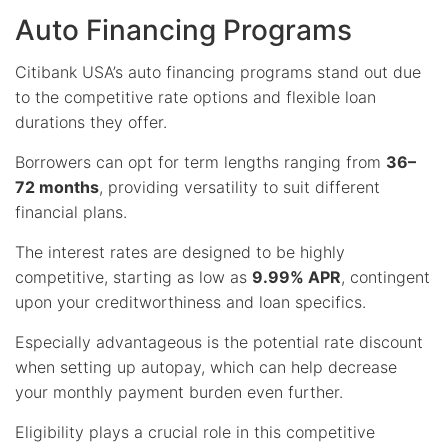
Auto Financing Programs
Citibank USA’s auto financing programs stand out due
to the competitive rate options and flexible loan
durations they offer.
Borrowers can opt for term lengths ranging from
36–
72 months
, providing versatility to suit different
financial plans.
The interest rates are designed to be highly
competitive, starting as low as
9.99% APR
, contingent
upon your creditworthiness and loan specifics.
Especially advantageous is the potential rate discount
when setting up autopay, which can help decrease
your monthly payment burden even further.
Eligibility plays a crucial role in this competitive