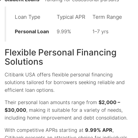
Loan Type
Typical APR
Term Range
Personal Loan
9.99%
1–7 yrs
Flexible Personal Financing
Solutions
Citibank USA offers flexible personal financing
solutions tailored for borrowers seeking reliable and
efficient loan options.
Their personal loan amounts range from
$2,000 –
$30,000
, making it suitable for a variety of needs,
including home improvement and debt consolidation.
With competitive APRs starting at
9.99% APR
,
Citibank presents an attractive choice for individuals