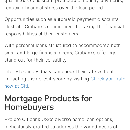
guarantees consistent, predictable monthly payments,
reducing financial stress over the loan period.
Opportunities such as automatic payment discounts
illustrate Citibank’s commitment to easing the financial
responsibilities of their customers.
With personal loans structured to accommodate both
small and large financial needs, Citibank’s offerings
stand out for their versatility.
Interested individuals can check their rate without
impacting their credit score by visiting
Check your rate
now at Citi
.
Mortgage Products for
Homebuyers
Explore Citibank USA’s diverse home loan options,
meticulously crafted to address the varied needs of