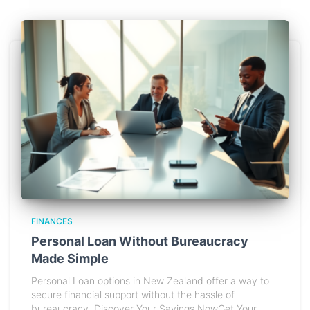
FINANCES
Personal Loan Without Bureaucracy
Made Simple
Personal Loan options in New Zealand offer a way to
secure financial support without the hassle of
bureaucracy. Discover Your Savings NowGet Your