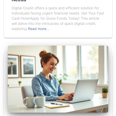
Digital Credit offers a quick and efficient solution for
individuals facing urgent financial needs. Get Your Fast
Cash Now!Apply for Quick Funds Today! This article
will delve into the intricacies of quick digital credit,
exploring
Read more…