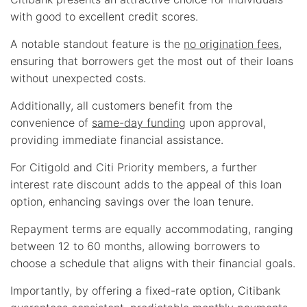
with good to excellent credit scores.
A notable standout feature is the
no origination fees
,
ensuring that borrowers get the most out of their loans
without unexpected costs.
Additionally, all customers benefit from the
convenience of
same-day funding
upon approval,
providing immediate financial assistance.
For Citigold and Citi Priority members, a further
interest rate discount adds to the appeal of this loan
option, enhancing savings over the loan tenure.
Repayment terms are equally accommodating, ranging
between 12 to 60 months, allowing borrowers to
choose a schedule that aligns with their financial goals.
Importantly, by offering a fixed-rate option, Citibank