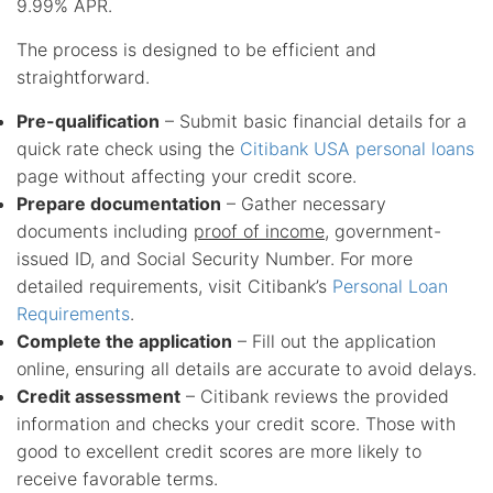
9.99% APR.
The process is designed to be efficient and
straightforward.
Pre-qualification
– Submit basic financial details for a
quick rate check using the
Citibank USA personal loans
page without affecting your credit score.
Prepare documentation
– Gather necessary
documents including
proof of income
, government-
issued ID, and Social Security Number. For more
detailed requirements, visit Citibank’s
Personal Loan
Requirements
.
Complete the application
– Fill out the application
online, ensuring all details are accurate to avoid delays.
Credit assessment
– Citibank reviews the provided
information and checks your credit score. Those with
good to excellent credit scores are more likely to
receive favorable terms.