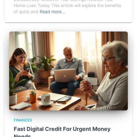
Home Loan Today This article will explore the benefits
of quick and
Read more…
FINANCES
Fast Digital Credit For Urgent Money
Needs