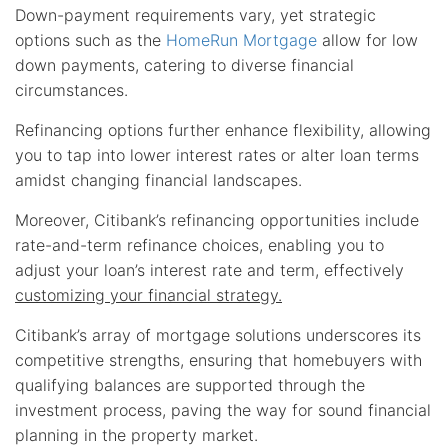
Down-payment requirements vary, yet strategic
options such as the
HomeRun Mortgage
allow for low
down payments, catering to diverse financial
circumstances.
Refinancing options further enhance flexibility, allowing
you to tap into lower interest rates or alter loan terms
amidst changing financial landscapes.
Moreover, Citibank’s refinancing opportunities include
rate-and-term refinance choices, enabling you to
adjust your loan’s interest rate and term, effectively
customizing your financial strategy.
Citibank’s array of mortgage solutions underscores its
competitive strengths, ensuring that homebuyers with
qualifying balances are supported through the
investment process, paving the way for sound financial
planning in the property market.