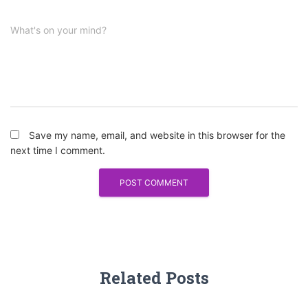
What's on your mind?
Save my name, email, and website in this browser for the
next time I comment.
Related Posts