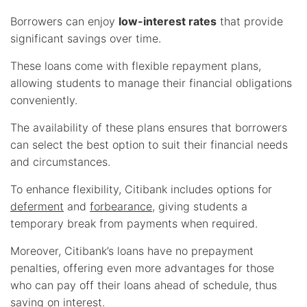
Borrowers can enjoy
low-interest rates
that provide
significant savings over time.
These loans come with flexible repayment plans,
allowing students to manage their financial obligations
conveniently.
The availability of these plans ensures that borrowers
can select the best option to suit their financial needs
and circumstances.
To enhance flexibility, Citibank includes options for
deferment
and
forbearance
, giving students a
temporary break from payments when required.
Moreover, Citibank’s loans have no prepayment
penalties, offering even more advantages for those
who can pay off their loans ahead of schedule, thus
saving on interest.