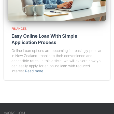
FINANCES
Easy Online Loan With Simple
Application Process
Online Loan options are becoming increasingly popular
in New Zealand, thanks to their convenience and
accessible rates. In this article, we will explore how you
can easily apply for an online loan with reduced
interest
Read more…
VAORS.COM