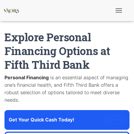
T
o
g
g
Explore Personal
l
e
N
Financing Options at
a
v
Fifth Third Bank
i
g
a
t
Personal Financing
is an essential aspect of managing
i
one’s financial health, and Fifth Third Bank offers a
o
n
robust selection of options tailored to meet diverse
needs.
Get Your Quick Cash Today!
OFFEN