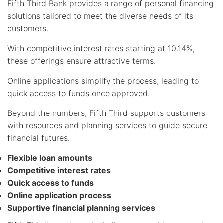
Fifth Third Bank provides a range of personal financing
solutions tailored to meet the diverse needs of its
customers.
With competitive interest rates starting at 10.14%,
these offerings ensure attractive terms.
Online applications simplify the process, leading to
quick access to funds once approved.
Beyond the numbers, Fifth Third supports customers
with resources and planning services to guide secure
financial futures.
Flexible loan amounts
Competitive interest rates
Quick access to funds
Online application process
Supportive financial planning services