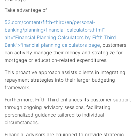
Take advantage of
53.com/content/fifth-third/en/personal-
banking/planning/financial-calculators.html”
alt=”Financial Planning Calculators by Fifth Third
Bank”>financial planning calculators page
, customers
can actively manage their money and strategize for
mortgage or education-related expenditures.
This proactive approach assists clients in integrating
repayment strategies into their larger budgeting
framework.
Furthermore, Fifth Third enhances its customer support
through ongoing advisory sessions, facilitating
personalized guidance tailored to individual
circumstances.
Financial advisors are equipped to provide strategic