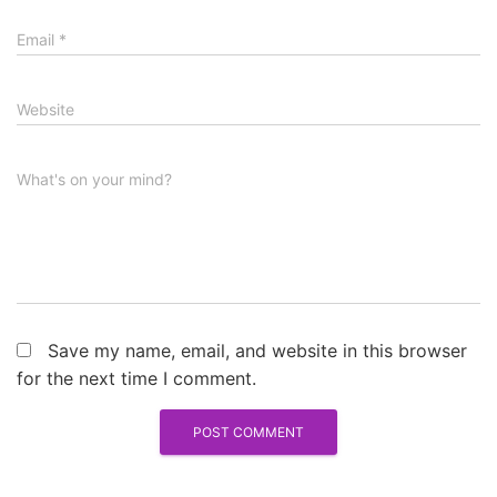
Email
*
Website
What's on your mind?
Save my name, email, and website in this browser
for the next time I comment.