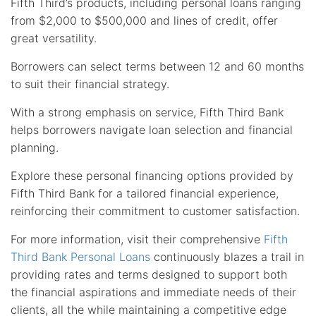
Fifth Third’s products, including personal loans ranging
from $2,000 to $500,000 and lines of credit, offer
great versatility.
Borrowers can select terms between 12 and 60 months
to suit their financial strategy.
With a strong emphasis on service, Fifth Third Bank
helps borrowers navigate loan selection and financial
planning.
Explore these personal financing options provided by
Fifth Third Bank for a tailored financial experience,
reinforcing their commitment to customer satisfaction.
For more information, visit their comprehensive
Fifth
Third Bank Personal Loans
continuously blazes a trail in
providing rates and terms designed to support both
the financial aspirations and immediate needs of their
clients, all the while maintaining a competitive edge