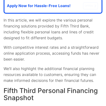
Apply Now for Hassle-Free Loans!
OFFEN
In this article, we will explore the various personal
financing solutions provided by Fifth Third Bank,
including flexible personal loans and lines of credit
designed to fit different budgets.
With competitive interest rates and a straightforward
online application process, accessing funds has never
been easier.
We’ll also highlight the additional financial planning
resources available to customers, ensuring they can
make informed decisions for their financial futures.
Fifth Third Personal Financing
Snapshot