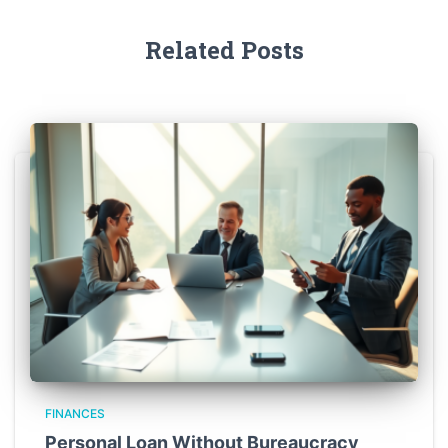
Related Posts
FINANCES
Personal Loan Without Bureaucracy