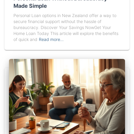
Made Simple
Personal Loan options in New Zealand offer a way to
secure financial support without the hassle of
bureaucracy. Discover Your Savings NowGet Your
Home Loan Today This article will explore the benefits
of quick and
Read more…