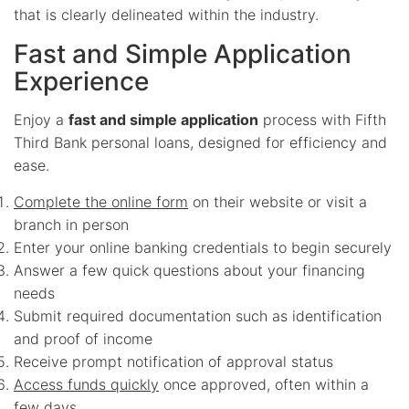
that is clearly delineated within the industry.
Fast and Simple Application
Experience
Enjoy a
fast and simple application
process with Fifth
Third Bank personal loans, designed for efficiency and
ease.
Complete the online form
on their website or visit a
branch in person
Enter your online banking credentials to begin securely
Answer a few quick questions about your financing
needs
Submit required documentation such as identification
and proof of income
Receive prompt notification of approval status
Access funds quickly
once approved, often within a
few days