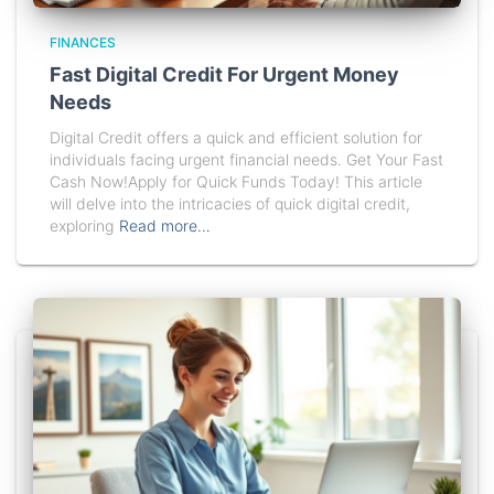
FINANCES
Fast Digital Credit For Urgent Money
Needs
Digital Credit offers a quick and efficient solution for
individuals facing urgent financial needs. Get Your Fast
Cash Now!Apply for Quick Funds Today! This article
will delve into the intricacies of quick digital credit,
exploring
Read more…