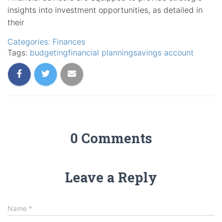
insights into investment opportunities, as detailed in
their
Categories:
Finances
Tags:
budgeting
financial planning
savings account
0 Comments
Leave a Reply
Name
*