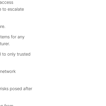
 access
e to escalate
re.
stems for any
urer.
 to only trusted
 network
risks posed after
on from