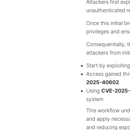
Attackers first exp
unauthenticated r
Once this initial b
privileges and en
Consequentially, t
attackers from init
Start by exploitin
Access gained th
2025-40602
Using
CVE-2025
system
This workflow unde
and apply necess
and reducing expo