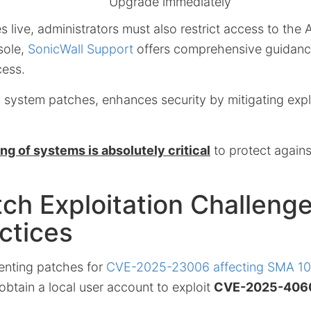
Upgrade immediately
 live, administrators must also restrict access to the 
ole,
SonicWall Support
offers comprehensive guidanc
cess.
 system patches, enhances security by mitigating explo
g of systems is absolutely critical
to protect agains
ch Exploitation Challeng
ctices
enting patches for
CVE-2025-23006 affecting SMA 10
obtain a local user account to exploit
CVE-2025-406