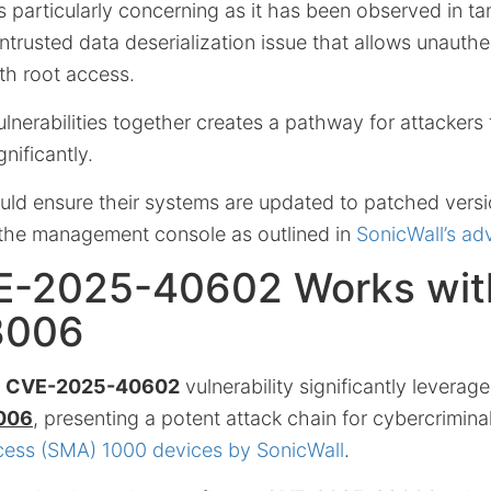
 is particularly concerning as it has been observed in 
untrusted data deserialization issue that allows unauth
th root access.
ulnerabilities together creates a pathway for attackers
nificantly.
uld ensure their systems are updated to patched versi
o the management console as outlined in
SonicWall’s adv
-2025-40602 Works wit
3006
e
CVE-2025-40602
vulnerability significantly leverage
006
, presenting a potent attack chain for cybercrimina
cess (SMA) 1000 devices by SonicWall
.