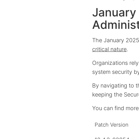
January
Administ
The January 2025
critical nature
.
Organizations rel
system security b
By navigating to t
keeping the Secur
You can find more
Patch Version