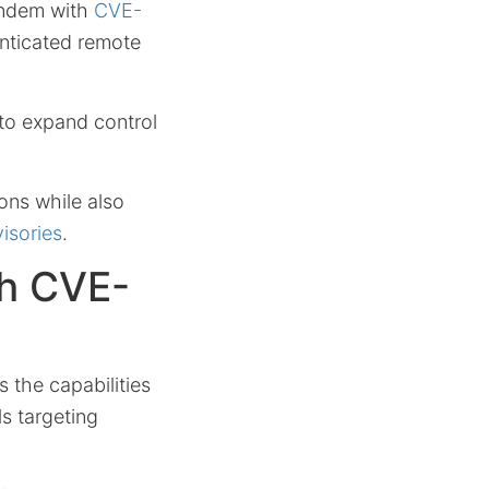
tandem with
CVE-
enticated remote
 to expand control
ons while also
isories
.
h CVE-
s the capabilities
ls targeting