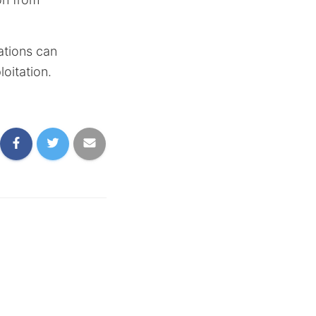
ations can
loitation.