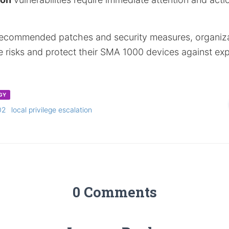
recommended patches and security measures, organiz
te risks and protect their SMA 1000 devices against exp
GY
02
local privilege escalation
0 Comments