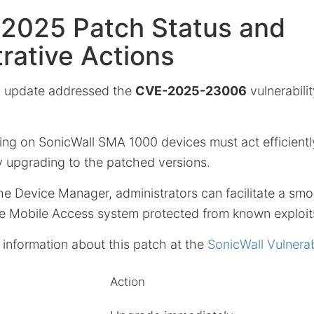
 2025 Patch Status and
rative Actions
 update addressed the
CVE-2025-23006
vulnerabili
ying on SonicWall SMA 1000 devices must act efficientl
y upgrading to the patched versions.
he Device Manager, administrators can facilitate a smoo
e Mobile Access system protected from known exploit
 information about this patch at the
SonicWall Vulnerabi
Action