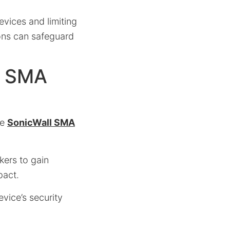
vices and limiting
ons can safeguard
n SMA
he
SonicWall SMA
kers to gain
pact.
vice’s security
.