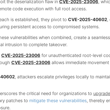
loit the deserialization flaw in
CVE-2025-23006
, whi
emote code execution with full root access.
reach is established, they pivot to
CVE-2025-40602
,
suring persistent access to compromised systems.
hese vulnerabilities when combined, create a seamless
ial intrusion to complete takeover.
g
CVE-2025-23006
for unauthenticated root-level co
rough
CVE-2025-23006
allows immediate movement 
-40602
, attackers escalate privileges locally to mainta
rscores the critical need for organizations to
upgrad
ary patches to
mitigate these vulnerabilities
, thereby e
sure.