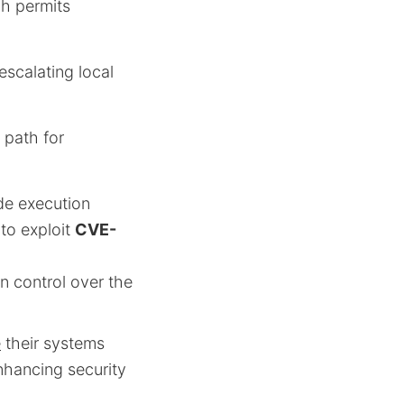
ch permits
 escalating local
 path for
de execution
to exploit
CVE-
in control over the
e
their systems
nhancing security