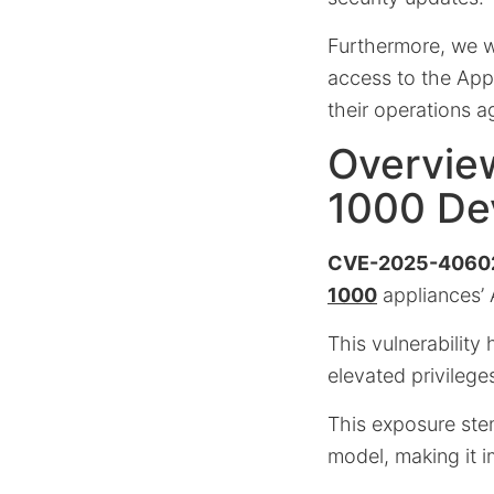
Furthermore, we w
access to the App
their operations ag
Overvie
1000 De
CVE-2025-4060
1000
appliances’
This vulnerability
elevated privilege
This exposure stem
model, making it i