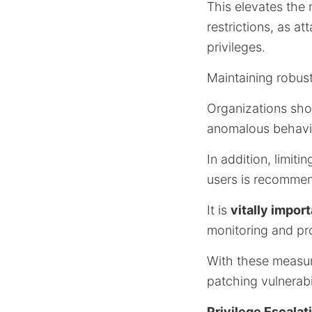
This elevates the
restrictions, as a
privileges.
Maintaining robust
Organizations sho
anomalous behavio
In addition, limi
users is recommen
It is
vitally impor
monitoring and pr
With these measure
patching vulnerabil
Privilege Escalat