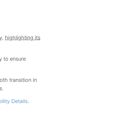
ty,
highlighting its
y to ensure
th transition in
s.
lity Details
.