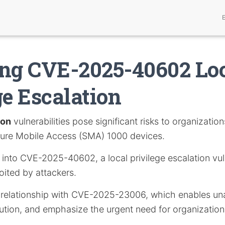
ng CVE-2025-40602 Lo
ge Escalation
ion
vulnerabilities pose significant risks to organization
ecure Mobile Access (SMA) 1000 devices.
s into CVE-2025-40602, a local privilege escalation vul
oited by attackers.
ts relationship with CVE-2025-23006, which enables un
tion, and emphasize the urgent need for organization