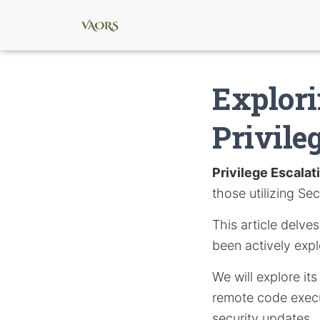
Explori
Privile
Privilege Escalat
those utilizing S
This article delve
been actively expl
We will explore i
remote code execu
security updates.