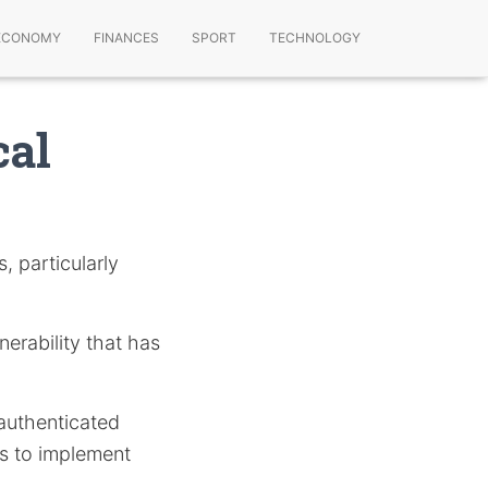
ECONOMY
FINANCES
SPORT
TECHNOLOGY
cal
s, particularly
nerability that has
authenticated
s to implement