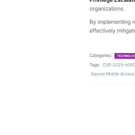
organizations.
By implementing 
effectively mitiga
Categories:
TECHNOLO
Tags:
CVE-2025-406
Secure Mobile Access