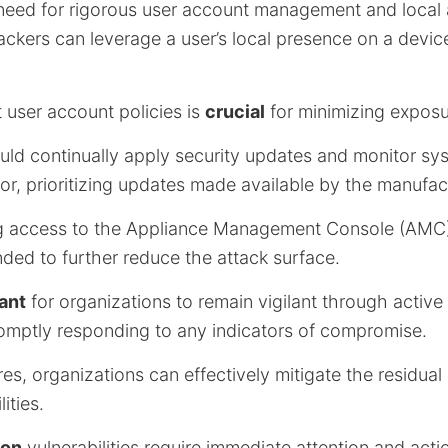
 need for rigorous user account management and local
ttackers can leverage a user’s local presence on a devic
 user account policies is
crucial
for minimizing exposu
uld continually apply security updates and monitor sy
r, prioritizing updates made available by the manufact
ting access to the Appliance Management Console (AMC)
ded to further reduce the attack surface.
tant
for organizations to remain vigilant through active
omptly responding to any indicators of compromise.
s, organizations can effectively mitigate the residual 
ities.
ion
vulnerabilities require immediate attention and acti