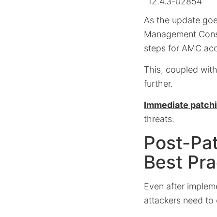
12.4.3-02854
As the update goes
Management Cons
steps for AMC ac
This, coupled with
further.
Immediate patchin
threats.
Post-Pat
Best Pra
Even after implem
attackers need to 