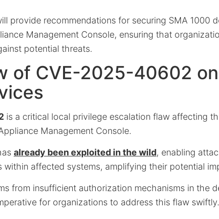
ill provide recommendations for securing SMA 1000 de
liance Management Console, ensuring that organizati
ainst potential threats.
w of CVE-2025-40602 o
vices
2
is a critical local privilege escalation flaw affecting t
 Appliance Management Console.
 has
already been exploited in the wild
, enabling attac
s within affected systems, amplifying their potential im
s from insufficient authorization mechanisms in the de
mperative for organizations to address this flaw swiftly