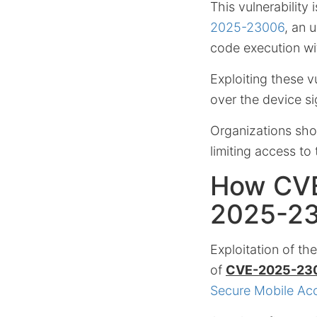
This vulnerability
2025-23006
, an 
code execution wi
Exploiting these v
over the device sig
Organizations sho
limiting access t
How CVE
2025-2
Exploitation of th
of
CVE-2025-23
Secure Mobile Ac