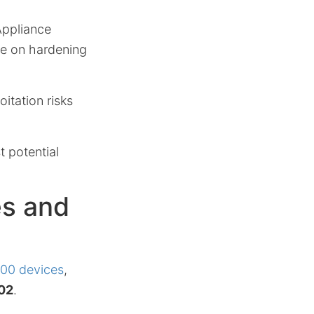
Appliance
e on hardening
itation risks
t potential
es and
00 devices
,
02
.