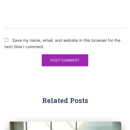
Save my name, email, and website in this browser for the
next time I comment.
Related Posts