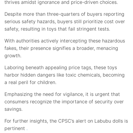
thrives amidst ignorance and price-driven choices.
Despite more than three-quarters of buyers reporting
serious safety hazards, buyers still prioritize cost over
safety, resulting in toys that fail stringent tests.
With authorities actively intercepting these hazardous
fakes, their presence signifies a broader, menacing
growth.
Laboring beneath appealing price tags, these toys
harbor hidden dangers like toxic chemicals, becoming
a real peril for children.
Emphasizing the need for vigilance, it is urgent that
consumers recognize the importance of security over
savings.
For further insights, the CPSC’s alert on Labubu dolls is
pertinent
.