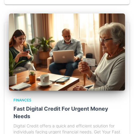
FINANCES
Fast Digital Credit For Urgent Money
Needs
Digital Credit offers a quick and efficient solution for
individuals facing urgent financial needs. Get Your Fast