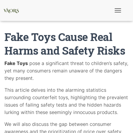
T
o
g
g
Fake Toys Cause Real
l
e
N
Harms and Safety Risks
a
v
i
Fake Toys
pose a significant threat to children’s safety,
g
yet many consumers remain unaware of the dangers
a
t
they present.
i
o
This article delves into the alarming statistics
n
surrounding counterfeit toys, highlighting the prevalent
issues of failing safety tests and the hidden hazards
lurking within these seemingly innocuous products.
We will also discuss the gap between consumer
awareness and the prioritization of price over safety.