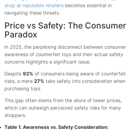
shop at
reputable retailers
becomes essential in
navigating these threats.
Price vs Safety: The Consumer
Paradox
In 2025, the perplexing disconnect between consumer
awareness of counterfeit toys and their actual safety
concerns highlights a significant issue.
Despite
92%
of consumers being aware of counterfeit
risks, a mere
27%
take safety into consideration when
purchasing toys.
This gap often stems from the allure of lower prices,
which can outweigh perceived safety risks for many
shoppers.
Table 1. Awareness vs. Safety Consideration: