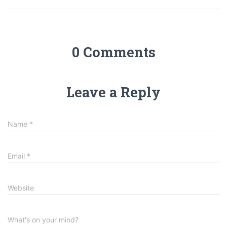
0 Comments
Leave a Reply
Name
*
Email
*
Website
What's on your mind?