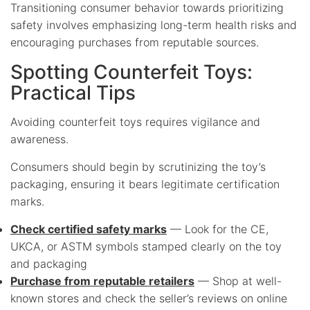
Transitioning consumer behavior towards prioritizing
safety involves emphasizing long-term health risks and
encouraging purchases from reputable sources.
Spotting Counterfeit Toys:
Practical Tips
Avoiding counterfeit toys requires vigilance and
awareness.
Consumers should begin by scrutinizing the toy’s
packaging, ensuring it bears legitimate certification
marks.
Check certified safety marks
— Look for the CE,
UKCA, or ASTM symbols stamped clearly on the toy
and packaging
Purchase from reputable retailers
— Shop at well-
known stores and check the seller’s reviews on online