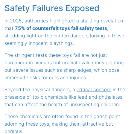
Safety Failures Exposed
In 2025, authorities highlighted a startling revelation
that
75% of counterfeit toys fail safety tests
,
shedding light on the hidden dangers lurking in these
seemingly innocent playthings.
The stringent tests these toys fail are not just
bureaucratic hiccups but crucial evaluations pointing
out severe issues such as sharp edges, which pose
immediate risks for cuts and injuries.
Beyond the physical dangers, a
critical concern
is the
presence of toxic chemicals like lead and phthalates
that can affect the health of unsuspecting children.
These chemicals are often found in the garish paint
adorning these toys, making them attractive but
perilous.