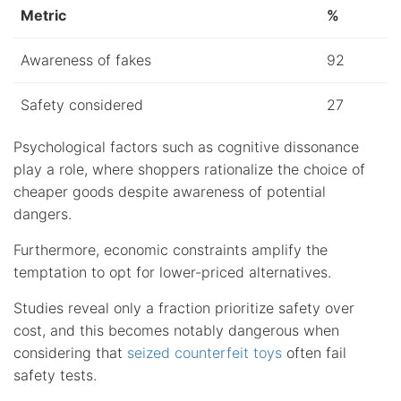
Metric
%
Awareness of fakes
92
Safety considered
27
Psychological factors such as cognitive dissonance
play a role, where shoppers rationalize the choice of
cheaper goods despite awareness of potential
dangers.
Furthermore, economic constraints amplify the
temptation to opt for lower-priced alternatives.
Studies reveal only a fraction prioritize safety over
cost, and this becomes notably dangerous when
considering that
seized counterfeit toys
often fail
safety tests.