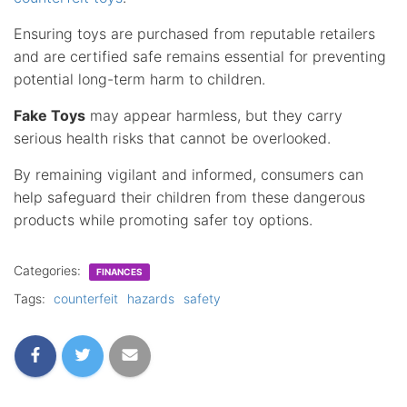
Ensuring toys are purchased from reputable retailers
and are certified safe remains essential for preventing
potential long-term harm to children.
Fake Toys
may appear harmless, but they carry
serious health risks that cannot be overlooked.
By remaining vigilant and informed, consumers can
help safeguard their children from these dangerous
products while promoting safer toy options.
Categories:
FINANCES
Tags:
counterfeit
hazards
safety