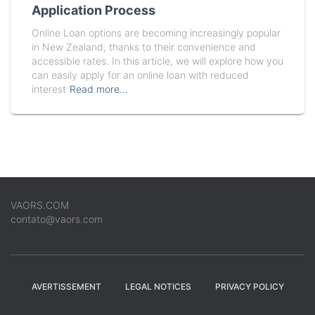
Application Process
Online Loan options are becoming increasingly popular
in New Zealand, thanks to their convenience and
accessible rates. In this article, we will explore how you
can easily apply for an online loan with reduced
interest
Read more…
VAORS.COM
contato@vaors.com
AVERTISSEMENT
LEGAL NOTICES
PRIVACY POLICY