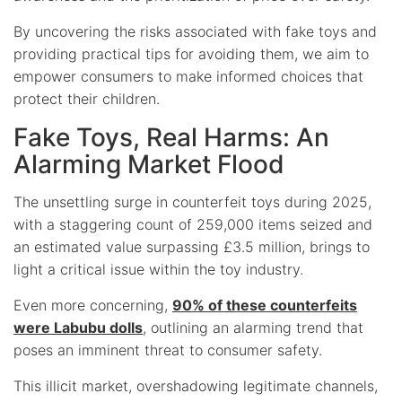
By uncovering the risks associated with fake toys and
providing practical tips for avoiding them, we aim to
empower consumers to make informed choices that
protect their children.
Fake Toys, Real Harms: An
Alarming Market Flood
The unsettling surge in counterfeit toys during 2025,
with a staggering count of 259,000 items seized and
an estimated value surpassing £3.5 million, brings to
light a critical issue within the toy industry.
Even more concerning,
90% of these counterfeits
were Labubu dolls
, outlining an alarming trend that
poses an imminent threat to consumer safety.
This illicit market, overshadowing legitimate channels,