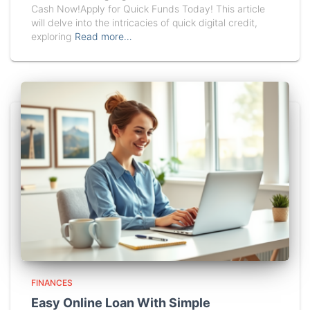
Cash Now!Apply for Quick Funds Today! This article
will delve into the intricacies of quick digital credit,
exploring
Read more…
FINANCES
Easy Online Loan With Simple