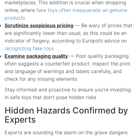
marketplaces. This addition is crucial when shopping
online, where
fake toys often masquerade as genuine
products
Scrutinize suspicious pricing
— Be wary of prices that
are significantly lower than usual, as this could be an
indicator of forgery, according to Europol’s advice on
recognizing fake toys
Examine packaging quality
— Poor quality packaging
often suggests a counterfeit product. Inspect the print
and language of warnings and labels carefully, and
check for any missing elements
Stay informed and proactive to ensure you’re investing
in safe toys that don’t pose hidden risks
Hidden Hazards Confirmed by
Experts
Experts are sounding the alarm on the grave dangers