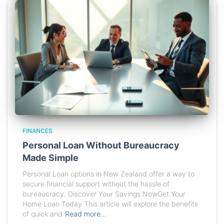
FINANCES
Personal Loan Without Bureaucracy
Made Simple
Personal Loan options in New Zealand offer a way to
secure financial support without the hassle of
bureaucracy. Discover Your Savings NowGet Your
Home Loan Today This article will explore the benefits
of quick and
Read more…