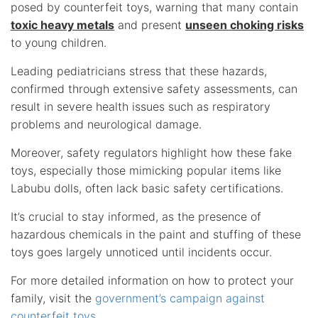
posed by counterfeit toys, warning that many contain
toxic heavy metals
and present
unseen choking risks
to young children.
Leading pediatricians stress that these hazards,
confirmed through extensive safety assessments, can
result in severe health issues such as respiratory
problems and neurological damage.
Moreover, safety regulators highlight how these fake
toys, especially those mimicking popular items like
Labubu dolls, often lack basic safety certifications.
It’s crucial to stay informed, as the presence of
hazardous chemicals in the paint and stuffing of these
toys goes largely unnoticed until incidents occur.
For more detailed information on how to protect your
family, visit the
government’s campaign against
counterfeit toys
.