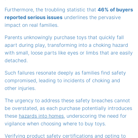
Furthermore, the troubling statistic that
46% of buyers
reported serious issues
underlines the pervasive
impact on real families.
Parents unknowingly purchase toys that quickly fall
apart during play, transforming into a choking hazard
with small, loose parts like eyes or limbs that are easily
detached.
Such failures resonate deeply as families find safety
compromised, leading to incidents of choking and
other injuries.
The urgency to address these safety breaches cannot
be overstated, as each purchase potentially introduces
these
hazards into homes
, underscoring the need for
vigilance when choosing where to buy toys.
Verifying product safety certifications and opting to