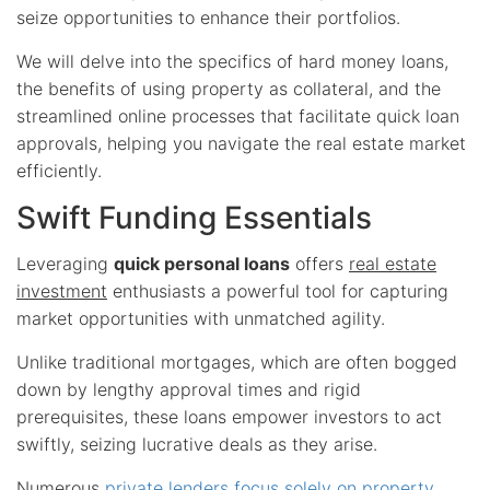
seize opportunities to enhance their portfolios.
We will delve into the specifics of hard money loans,
the benefits of using property as collateral, and the
streamlined online processes that facilitate quick loan
approvals, helping you navigate the real estate market
efficiently.
Swift Funding Essentials
Leveraging
quick personal loans
offers
real estate
investment
enthusiasts a powerful tool for capturing
market opportunities with unmatched agility.
Unlike traditional mortgages, which are often bogged
down by lengthy approval times and rigid
prerequisites, these loans empower investors to act
swiftly, seizing lucrative deals as they arise.
Numerous
private lenders focus solely on property