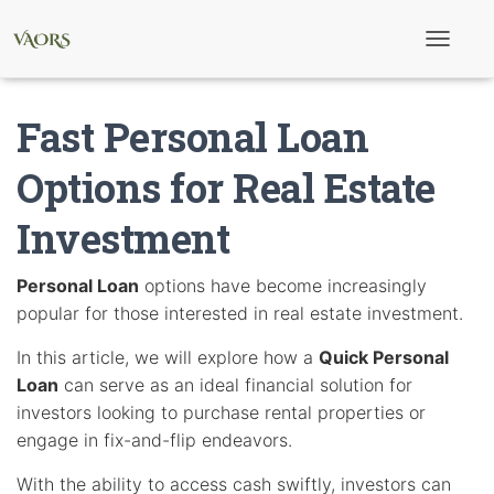
T
o
g
g
Fast Personal Loan
l
e
N
Options for Real Estate
a
v
Investment
i
g
a
t
Personal Loan
options have become increasingly
i
popular for those interested in real estate investment.
o
n
In this article, we will explore how a
Quick Personal
Loan
can serve as an ideal financial solution for
investors looking to purchase rental properties or
engage in fix-and-flip endeavors.
With the ability to access cash swiftly, investors can