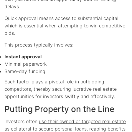
delays.
Quick approval means access to substantial capital,
which is essential when attempting to win competitive
bids.
This process typically involves:
Instant approval
Minimal paperwork
Same-day funding
Each factor plays a pivotal role in outbidding
competitors, thereby securing lucrative real estate
opportunities for investors swiftly and effectively.
Putting Property on the Line
Investors often
use their owned or targeted real estate
as collateral
to secure personal loans, reaping benefits