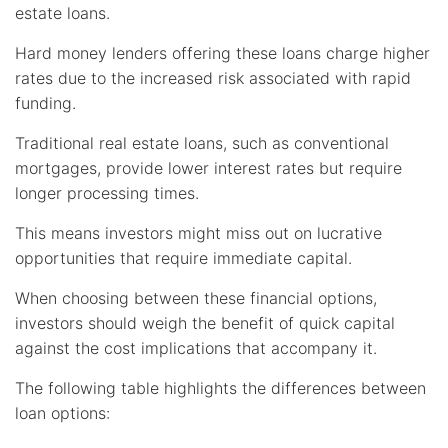
estate loans.
Hard money lenders offering these loans charge higher
rates due to the increased risk associated with rapid
funding.
Traditional real estate loans, such as conventional
mortgages, provide lower interest rates but require
longer processing times.
This means investors might miss out on lucrative
opportunities that require immediate capital.
When choosing between these financial options,
investors should weigh the benefit of quick capital
against the cost implications that accompany it.
The following table highlights the differences between
loan options: