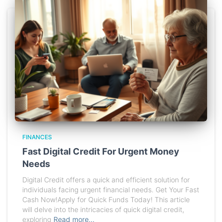
FINANCES
Fast Digital Credit For Urgent Money
Needs
Digital Credit offers a quick and efficient solution for
individuals facing urgent financial needs. Get Your Fast
Cash Now!Apply for Quick Funds Today! This article
will delve into the intricacies of quick digital credit,
exploring
Read more…