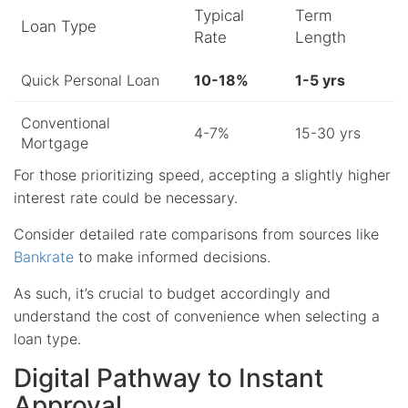
Typical
Term
Loan Type
Rate
Length
Quick Personal Loan
10-18%
1-5 yrs
Conventional
4-7%
15-30 yrs
Mortgage
For those prioritizing speed, accepting a slightly higher
interest rate could be necessary.
Consider detailed rate comparisons from sources like
Bankrate
to make informed decisions.
As such, it’s crucial to budget accordingly and
understand the cost of convenience when selecting a
loan type.
Digital Pathway to Instant
Approval