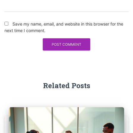
Save my name, email, and website in this browser for the
next time I comment.
Related Posts