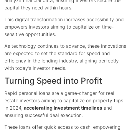
analyze financial data, ensuring investors secure the
capital they need within hours.
This digital transformation increases accessibility and
empowers investors aiming to capitalize on time-
sensitive opportunities.
As technology continues to advance, these innovations
are expected to set the standard for speed and
efficiency in the lending industry, aligning perfectly
with today’s investor needs.
Turning Speed into Profit
Rapid personal loans are a game-changer for real
estate investors aiming to capitalize on property flips
in 2024,
accelerating investment timelines
and
ensuring successful deal execution.
These loans offer quick access to cash, empowering