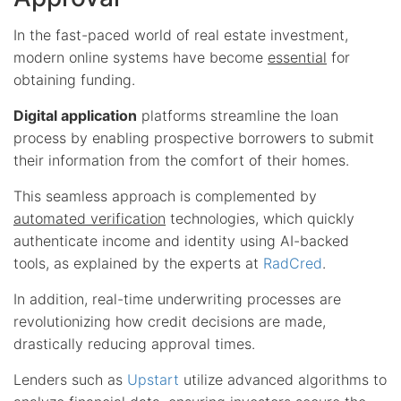
In the fast-paced world of real estate investment,
modern online systems have become
essential
for
obtaining funding.
Digital application
platforms streamline the loan
process by enabling prospective borrowers to submit
their information from the comfort of their homes.
This seamless approach is complemented by
automated verification
technologies, which quickly
authenticate income and identity using AI-backed
tools, as explained by the experts at
RadCred
.
In addition, real-time underwriting processes are
revolutionizing how credit decisions are made,
drastically reducing approval times.
Lenders such as
Upstart
utilize advanced algorithms to