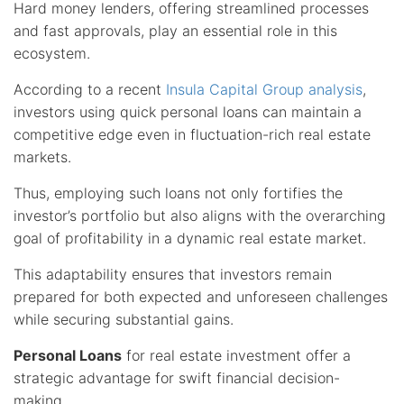
Hard money lenders, offering streamlined processes
and fast approvals, play an essential role in this
ecosystem.
According to a recent
Insula Capital Group analysis
,
investors using quick personal loans can maintain a
competitive edge even in fluctuation-rich real estate
markets.
Thus, employing such loans not only fortifies the
investor’s portfolio but also aligns with the overarching
goal of profitability in a dynamic real estate market.
This adaptability ensures that investors remain
prepared for both expected and unforeseen challenges
while securing substantial gains.
Personal Loans
for real estate investment offer a
strategic advantage for swift financial decision-
making.