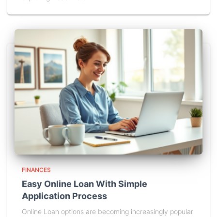
FINANCES
Easy Online Loan With Simple
Application Process
Online Loan options are becoming increasingly popular