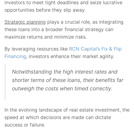
investors to meet tight deadlines and seize lucrative
opportunities before they slip away.
Strategic planning
plays a crucial role, as integrating
these loans into a broader financial strategy can
maximize returns and minimize risks.
By leveraging resources like
RCN Capital’s Fix & Flip
Financing
, investors enhance their market agility.
Notwithstanding the high interest rates and
shorter terms of these loans, their benefits far
outweigh the costs when timed correctly.
In the evolving landscape of real estate investment, the
speed at which decisions are made can dictate
success or failure.