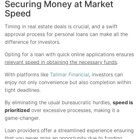
Securing Money at Market
Speed
Timing in real estate deals is crucial, and a swift
approval process for personal loans can make all the
difference for investors.
Opting for a loan with quick online applications ensures
relevant speed in obtaining the necessary funds
.
With platforms like
Talimar Financial
, investors can
enjoy not only convenience but also completion within
tight deadlines.
By eliminating the usual bureaucratic hurdles,
speed is
prioritized
over excessive processes, making it a
game-changer.
Loan providers offer a streamlined experience ensuring
that you never miss an opportunity due to funding