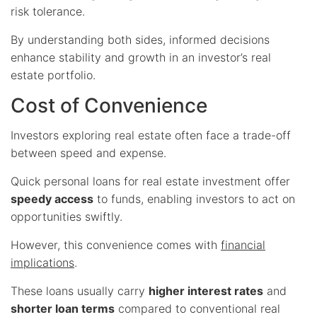
risk tolerance.
By understanding both sides, informed decisions
enhance stability and growth in an investor’s real
estate portfolio.
Cost of Convenience
Investors exploring real estate often face a trade-off
between speed and expense.
Quick personal loans for real estate investment offer
speedy access
to funds, enabling investors to act on
opportunities swiftly.
However, this convenience comes with
financial
implications
.
These loans usually carry
higher interest rates
and
shorter loan terms
compared to conventional real