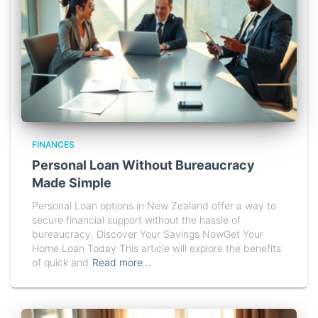
FINANCES
Personal Loan Without Bureaucracy
Made Simple
Personal Loan options in New Zealand offer a way to
secure financial support without the hassle of
bureaucracy. Discover Your Savings NowGet Your
Home Loan Today This article will explore the benefits
of quick and
Read more…