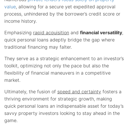
value
, allowing for a secure yet expedited approval
process, unhindered by the borrower’s credit score or
income history.
Emphasizing
rapid acquisition
and
financial versatility
,
quick personal loans adeptly bridge the gap where
traditional financing may falter.
They serve as a strategic enhancement to an investor’s
toolkit, optimizing not only the pace but also the
flexibility of financial maneuvers in a competitive
market.
Ultimately, the fusion of
speed and certainty
fosters a
thriving environment for strategic growth, making
quick personal loans an indispensable asset for today’s
savvy property investors looking to stay ahead in the
game.