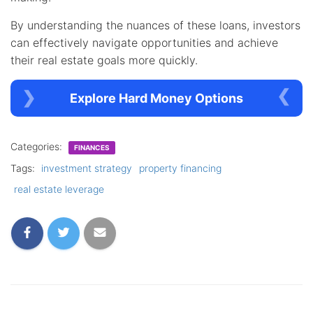
By understanding the nuances of these loans, investors
can effectively navigate opportunities and achieve
their real estate goals more quickly.
Explore Hard Money Options
Categories:
FINANCES
Tags:
investment strategy
property financing
real estate leverage