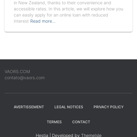
in New Zealand, thanks to their convenience and
accessible rates. In this article, we will explore how you
can easily apply for an online loan with reduced
interest
Read more…
VAORS.COM
contato@vaors.com
AVERTISSEMENT
LEGAL NOTICES
PRIVACY POLICY
TERMES
CONTACT
Hestia | Developed by
ThemeIsle