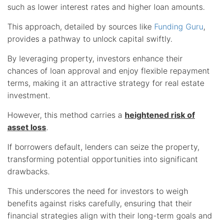
such as lower interest rates and higher loan amounts.
This approach, detailed by sources like
Funding Guru
,
provides a pathway to unlock capital swiftly.
By leveraging property, investors enhance their
chances of loan approval and enjoy flexible repayment
terms, making it an attractive strategy for real estate
investment.
However, this method carries a
heightened risk of
asset loss
.
If borrowers default, lenders can seize the property,
transforming potential opportunities into significant
drawbacks.
This underscores the need for investors to weigh
benefits against risks carefully, ensuring that their
financial strategies align with their long-term goals and