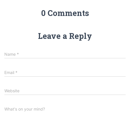
0 Comments
Leave a Reply
Name
*
Email
*
Website
What's on your mind?