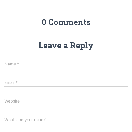
0 Comments
Leave a Reply
Name
*
Email
*
Website
What's on your mind?