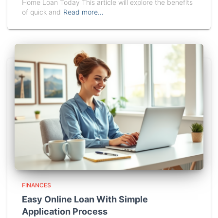
Home Loan Today This article will explore the benefits
of quick and
Read more…
FINANCES
Easy Online Loan With Simple
Application Process