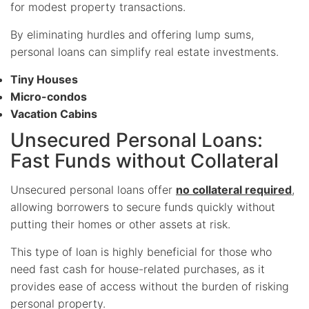
for modest property transactions.
By eliminating hurdles and offering lump sums,
personal loans can simplify real estate investments.
Tiny Houses
Micro-condos
Vacation Cabins
Unsecured Personal Loans:
Fast Funds without Collateral
Unsecured personal loans offer
no collateral required
,
allowing borrowers to secure funds quickly without
putting their homes or other assets at risk.
This type of loan is highly beneficial for those who
need fast cash for house-related purchases, as it
provides ease of access without the burden of risking
personal property.