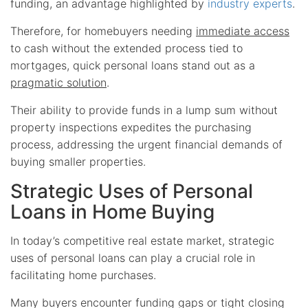
funding, an advantage highlighted by
industry experts
.
Therefore, for homebuyers needing
immediate access
to cash without the extended process tied to
mortgages, quick personal loans stand out as a
pragmatic solution
.
Their ability to provide funds in a lump sum without
property inspections expedites the purchasing
process, addressing the urgent financial demands of
buying smaller properties.
Strategic Uses of Personal
Loans in Home Buying
In today’s competitive real estate market, strategic
uses of personal loans can play a crucial role in
facilitating home purchases.
Many buyers encounter funding gaps or tight closing