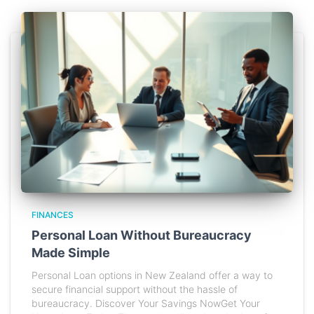
FINANCES
Personal Loan Without Bureaucracy
Made Simple
Personal Loan options in New Zealand offer a way to
secure financial support without the hassle of
bureaucracy. Discover Your Savings NowGet Your