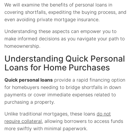
We will examine the benefits of personal loans in
covering shortfalls, expediting the buying process, and
even avoiding private mortgage insurance.
Understanding these aspects can empower you to
make informed decisions as you navigate your path to
homeownership.
Understanding Quick Personal
Loans for Home Purchases
Quick personal loans
provide a rapid financing option
for homebuyers needing to bridge shortfalls in down
payments or cover immediate expenses related to
purchasing a property.
Unlike traditional mortgages, these loans
do not
require collateral
, allowing borrowers to access funds
more swiftly with minimal paperwork.