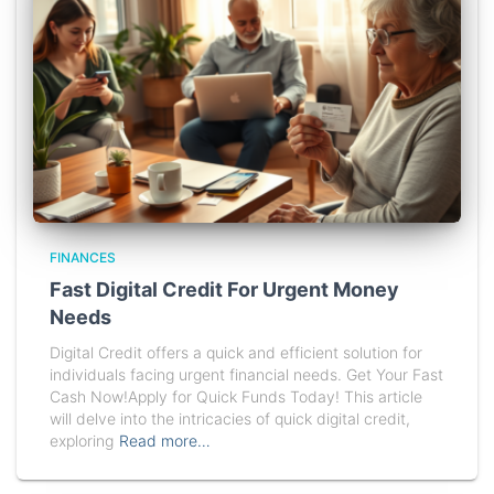
FINANCES
Fast Digital Credit For Urgent Money
Needs
Digital Credit offers a quick and efficient solution for
individuals facing urgent financial needs. Get Your Fast
Cash Now!Apply for Quick Funds Today! This article
will delve into the intricacies of quick digital credit,
exploring
Read more…