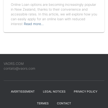
Online Loan options are becoming increasingly popular
in New Zealand, thanks to their convenience and
accessible rates. In this article, we will explore how you
can easily apply for an online loan with reduced
interest
Read more…
VAORS.COM
contato@vaors.com
AVERTISSEMENT
LEGAL NOTICES
PRIVACY POLICY
TERMES
CONTACT