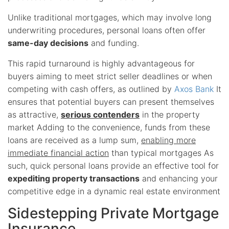
Unlike traditional mortgages, which may involve long
underwriting procedures, personal loans often offer
same-day decisions
and funding.
This rapid turnaround is highly advantageous for
buyers aiming to meet strict seller deadlines or when
competing with cash offers, as outlined by
Axos Bank
It
ensures that potential buyers can present themselves
as attractive,
serious contenders
in the property
market Adding to the convenience, funds from these
loans are received as a lump sum,
enabling more
immediate financial action
than typical mortgages As
such, quick personal loans provide an effective tool for
expediting property transactions
and enhancing your
competitive edge in a dynamic real estate environment
Sidestepping Private Mortgage
Insurance