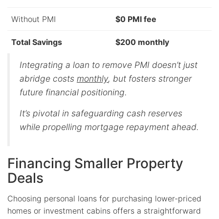
Without PMI
$0 PMI fee
Total Savings
$200 monthly
Integrating a loan to remove PMI doesn’t just
abridge costs
monthly
, but fosters stronger
future financial positioning.
It’s pivotal in safeguarding cash reserves
while propelling mortgage repayment ahead.
Financing Smaller Property
Deals
Choosing personal loans for purchasing lower-priced
homes or investment cabins offers a straightforward