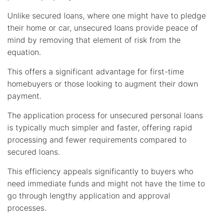
Unlike secured loans, where one might have to pledge
their home or car, unsecured loans provide peace of
mind by removing that element of risk from the
equation.
This offers a significant advantage for first-time
homebuyers or those looking to augment their down
payment.
The application process for unsecured personal loans
is typically much simpler and faster, offering rapid
processing and fewer requirements compared to
secured loans.
This efficiency appeals significantly to buyers who
need immediate funds and might not have the time to
go through lengthy application and approval
processes.