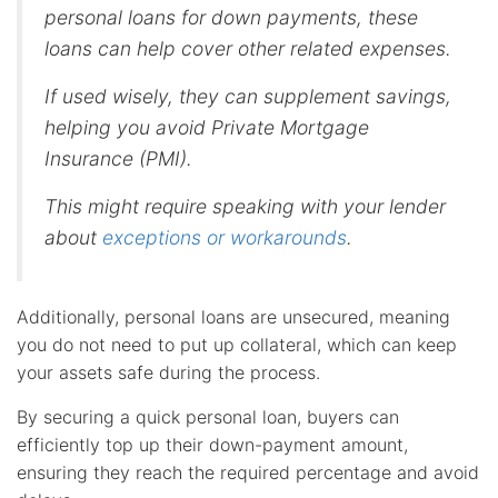
personal loans for down payments, these
loans can help cover other related expenses.
If used wisely, they can supplement savings,
helping you avoid Private Mortgage
Insurance (PMI).
This might require speaking with your lender
about
exceptions or workarounds
.
Additionally, personal loans are unsecured, meaning
you do not need to put up collateral, which can keep
your assets safe during the process.
By securing a quick personal loan, buyers can
efficiently top up their down-payment amount,
ensuring they reach the required percentage and avoid