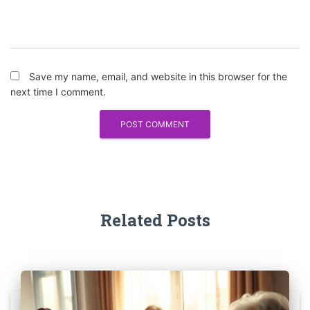
Save my name, email, and website in this browser for the
next time I comment.
Related Posts