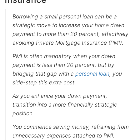
Borrowing a small personal loan can be a
strategic move to increase your home down
payment to more than 20 percent, effectively
avoiding Private Mortgage Insurance (PMI).
PMI is often mandatory when your down
payment is less than 20 percent, but by
bridging that gap with a
personal loan
, you
side-step this extra cost.
As you enhance your down payment,
transition into a more financially strategic
position.
You commence saving money, refraining from
unnecessary expenses attached to PMI.