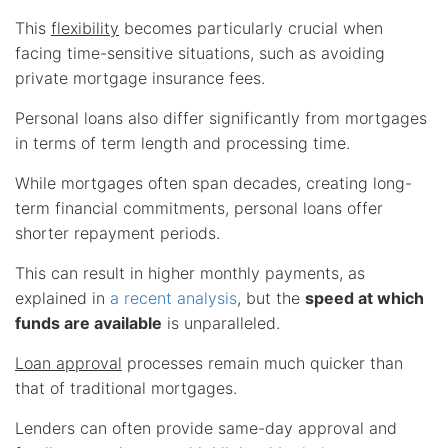
This
flexibility
becomes particularly crucial when
facing time-sensitive situations, such as avoiding
private mortgage insurance fees.
Personal loans also differ significantly from mortgages
in terms of term length and processing time.
While mortgages often span decades, creating long-
term financial commitments, personal loans offer
shorter repayment periods.
This can result in higher monthly payments, as
explained in
a recent analysis
, but the
speed at which
funds are available
is unparalleled.
Loan approval
processes remain much quicker than
that of traditional mortgages.
Lenders can often provide same-day approval and