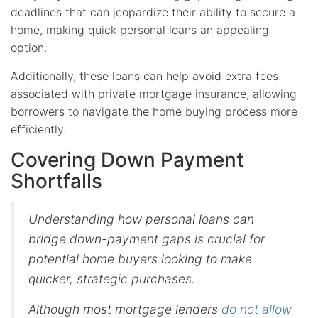
deadlines that can jeopardize their ability to secure a
home, making quick personal loans an appealing
option.
Additionally, these loans can help avoid extra fees
associated with private mortgage insurance, allowing
borrowers to navigate the home buying process more
efficiently.
Covering Down Payment
Shortfalls
Understanding how personal loans can
bridge down-payment gaps is crucial for
potential home buyers looking to make
quicker, strategic purchases.
Although most mortgage lenders
do not allow