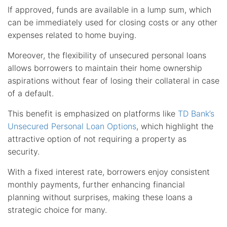
If approved, funds are available in a lump sum, which
can be immediately used for closing costs or any other
expenses related to home buying.
Moreover, the flexibility of unsecured personal loans
allows borrowers to maintain their home ownership
aspirations without fear of losing their collateral in case
of a default.
This benefit is emphasized on platforms like
TD Bank’s
Unsecured Personal Loan Options
, which highlight the
attractive option of not requiring a property as
security.
With a fixed interest rate, borrowers enjoy consistent
monthly payments, further enhancing financial
planning without surprises, making these loans a
strategic choice for many.