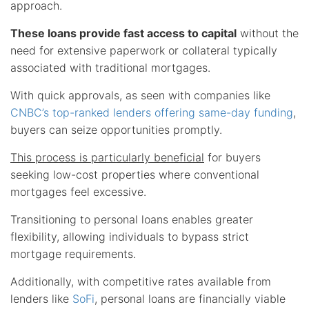
approach.
These loans provide fast access to capital
without the
need for extensive paperwork or collateral typically
associated with traditional mortgages.
With quick approvals, as seen with companies like
CNBC’s top-ranked lenders offering same-day funding
,
buyers can seize opportunities promptly.
This process is particularly beneficial
for buyers
seeking low-cost properties where conventional
mortgages feel excessive.
Transitioning to personal loans enables greater
flexibility, allowing individuals to bypass strict
mortgage requirements.
Additionally, with competitive rates available from
lenders like
SoFi
, personal loans are financially viable