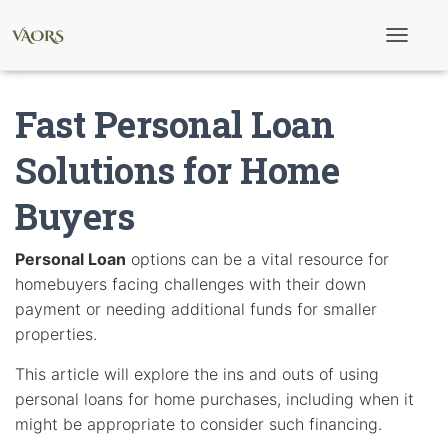
T
o
g
g
Fast Personal Loan
l
e
N
Solutions for Home
a
v
Buyers
i
g
a
t
Personal Loan
options can be a vital resource for
i
homebuyers facing challenges with their down
o
n
payment or needing additional funds for smaller
properties.
This article will explore the ins and outs of using
personal loans for home purchases, including when it
might be appropriate to consider such financing.