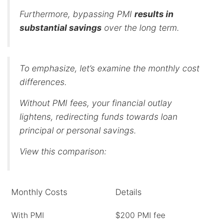
Furthermore, bypassing PMI
results in
substantial savings
over the long term.
To emphasize, let’s examine the monthly cost
differences.
Without PMI fees, your financial outlay
lightens, redirecting funds towards loan
principal or personal savings.
View this comparison:
Monthly Costs
Details
With PMI
$200 PMI fee