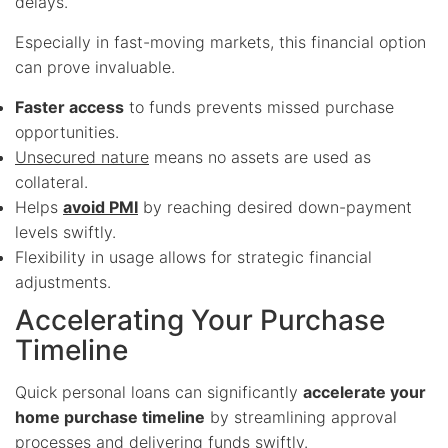
delays.
Especially in fast-moving markets, this financial option
can prove invaluable.
Faster access
to funds prevents missed purchase
opportunities.
Unsecured nature
means no assets are used as
collateral.
Helps
avoid PMI
by reaching desired down-payment
levels swiftly.
Flexibility in usage allows for strategic financial
adjustments.
Accelerating Your Purchase
Timeline
Quick personal loans can significantly
accelerate your
home purchase timeline
by streamlining approval
processes and delivering funds swiftly.