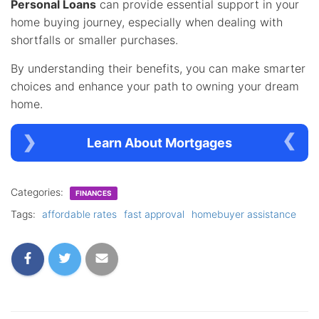
Personal Loans
can provide essential support in your
home buying journey, especially when dealing with
shortfalls or smaller purchases.
By understanding their benefits, you can make smarter
choices and enhance your path to owning your dream
home.
Learn About Mortgages
Categories:
FINANCES
Tags:
affordable rates
fast approval
homebuyer assistance