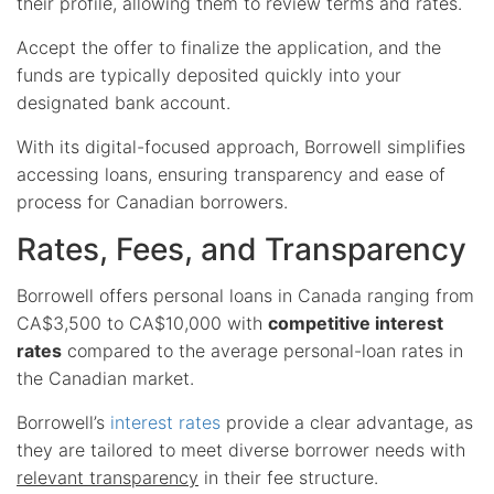
their profile, allowing them to review terms and rates.
Accept the offer to finalize the application, and the
funds are typically deposited quickly into your
designated bank account.
With its digital-focused approach, Borrowell simplifies
accessing loans, ensuring transparency and ease of
process for Canadian borrowers.
Rates, Fees, and Transparency
Borrowell offers personal loans in Canada ranging from
CA$3,500 to CA$10,000 with
competitive interest
rates
compared to the average personal-loan rates in
the Canadian market.
Borrowell’s
interest rates
provide a clear advantage, as
they are tailored to meet diverse borrower needs with
relevant transparency
in their fee structure.