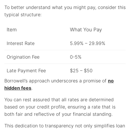
To better understand what you might pay, consider this
typical structure:
Item
What You Pay
Interest Rate
5.99% – 29.99%
Origination Fee
0-5%
Late Payment Fee
$25 – $50
Borrowell’s approach underscores a promise of
no
hidden fees
.
You can rest assured that all rates are determined
based on your credit profile, ensuring a rate that is
both fair and reflective of your financial standing.
This dedication to transparency not only simplifies loan