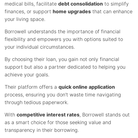
medical bills, facilitate
debt consolidation
to simplify
finances, or support
home upgrades
that can enhance
your living space.
Borrowell understands the importance of financial
flexibility and empowers you with options suited to
your individual circumstances.
By choosing their loan, you gain not only financial
support but also a partner dedicated to helping you
achieve your goals.
Their platform offers a
quick online application
process, ensuring you don’t waste time navigating
through tedious paperwork.
With
competitive interest rates
, Borrowell stands out
as a smart choice for those seeking value and
transparency in their borrowing.