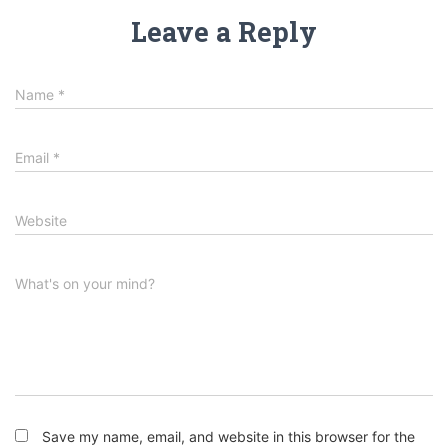
Leave a Reply
Name
*
Email
*
Website
What's on your mind?
Save my name, email, and website in this browser for the