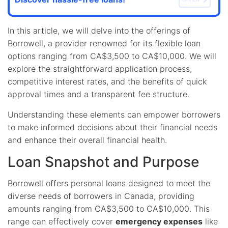
In this article, we will delve into the offerings of
Borrowell, a provider renowned for its flexible loan
options ranging from CA$3,500 to CA$10,000. We will
explore the straightforward application process,
competitive interest rates, and the benefits of quick
approval times and a transparent fee structure.
Understanding these elements can empower borrowers
to make informed decisions about their financial needs
and enhance their overall financial health.
Loan Snapshot and Purpose
Borrowell offers personal loans designed to meet the
diverse needs of borrowers in Canada, providing
amounts ranging from CA$3,500 to CA$10,000. This
range can effectively cover
emergency expenses
like