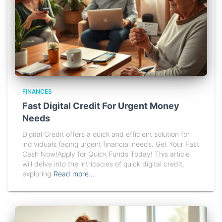
FINANCES
Fast Digital Credit For Urgent Money
Needs
Digital Credit offers a quick and efficient solution for
individuals facing urgent financial needs. Get Your Fast
Cash Now!Apply for Quick Funds Today! This article
will delve into the intricacies of quick digital credit,
exploring
Read more…