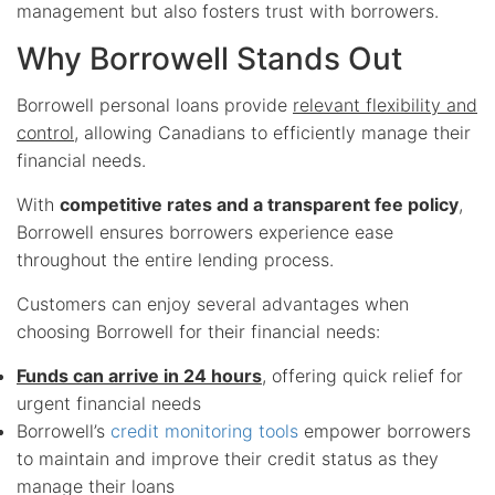
management but also fosters trust with borrowers.
Why Borrowell Stands Out
Borrowell personal loans provide
relevant flexibility and
control
, allowing Canadians to efficiently manage their
financial needs.
With
competitive rates and a transparent fee policy
,
Borrowell ensures borrowers experience ease
throughout the entire lending process.
Customers can enjoy several advantages when
choosing Borrowell for their financial needs:
Funds can arrive in 24 hours
, offering quick relief for
urgent financial needs
Borrowell’s
credit monitoring tools
empower borrowers
to maintain and improve their credit status as they
manage their loans