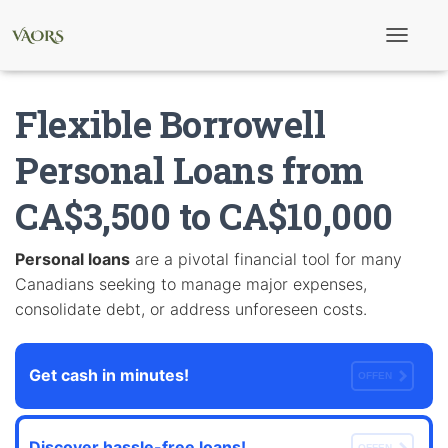
T
o
g
g
Flexible Borrowell
l
e
N
Personal Loans from
a
v
CA$3,500 to CA$10,000
i
g
a
t
Personal loans
are a pivotal financial tool for many
i
Canadians seeking to manage major expenses,
o
n
consolidate debt, or address unforeseen costs.
Get cash in minutes!
OFFEN
Discover hassle-free loans!
OFFEN