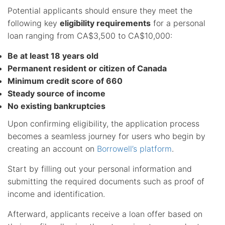
Potential applicants should ensure they meet the
following key
eligibility requirements
for a personal
loan ranging from CA$3,500 to CA$10,000:
Be at least 18 years old
Permanent resident or citizen of Canada
Minimum credit score of 660
Steady source of income
No existing bankruptcies
Upon confirming eligibility, the application process
becomes a seamless journey for users who begin by
creating an account on
Borrowell’s platform
.
Start by filling out your personal information and
submitting the required documents such as proof of
income and identification.
Afterward, applicants receive a loan offer based on