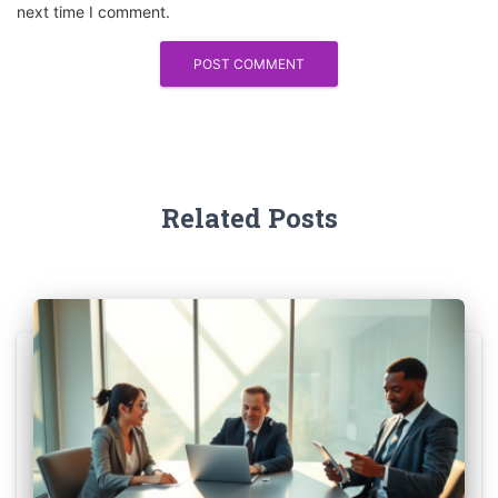
next time I comment.
Related Posts