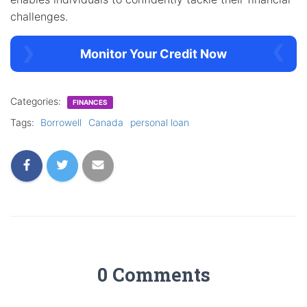
challenges.
Monitor Your Credit Now
Categories:
FINANCES
Tags:
Borrowell
Canada
personal loan
0 Comments