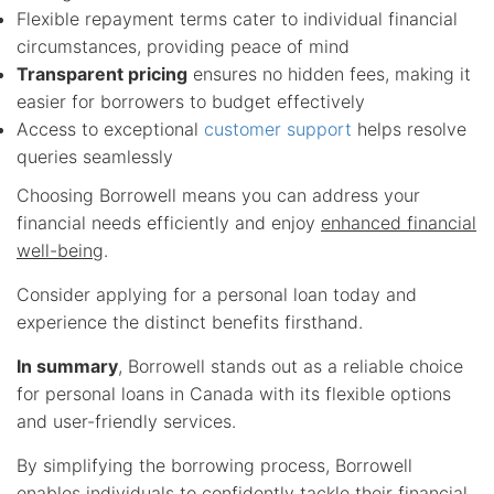
Flexible repayment terms cater to individual financial
circumstances, providing peace of mind
Transparent pricing
ensures no hidden fees, making it
easier for borrowers to budget effectively
Access to exceptional
customer support
helps resolve
queries seamlessly
Choosing Borrowell means you can address your
financial needs efficiently and enjoy
enhanced financial
well-being
.
Consider applying for a personal loan today and
experience the distinct benefits firsthand.
In summary
, Borrowell stands out as a reliable choice
for personal loans in Canada with its flexible options
and user-friendly services.
By simplifying the borrowing process, Borrowell
enables individuals to confidently tackle their financial