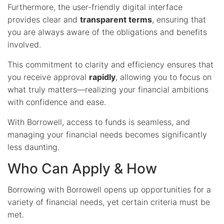
Furthermore, the user-friendly digital interface
provides clear and
transparent terms
, ensuring that
you are always aware of the obligations and benefits
involved.
This commitment to clarity and efficiency ensures that
you receive approval
rapidly
, allowing you to focus on
what truly matters—realizing your financial ambitions
with confidence and ease.
With Borrowell, access to funds is seamless, and
managing your financial needs becomes significantly
less daunting.
Who Can Apply & How
Borrowing with Borrowell opens up opportunities for a
variety of financial needs, yet certain criteria must be
met.