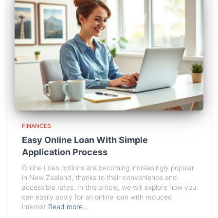
FINANCES
Easy Online Loan With Simple
Application Process
Online Loan options are becoming increasingly popular
in New Zealand, thanks to their convenience and
accessible rates. In this article, we will explore how you
can easily apply for an online loan with reduced
interest
Read more…