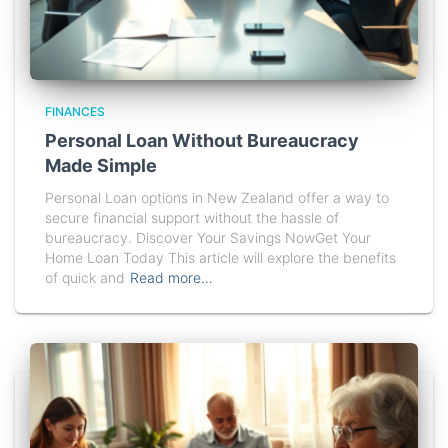
FINANCES
Personal Loan Without Bureaucracy
Made Simple
Personal Loan options in New Zealand offer a way to
secure financial support without the hassle of
bureaucracy. Discover Your Savings NowGet Your
Home Loan Today This article will explore the benefits
of quick and
Read more…