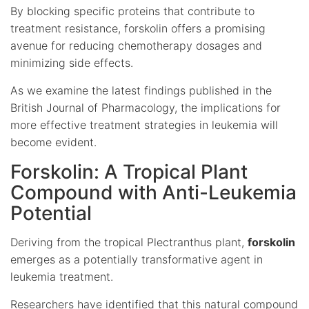
By blocking specific proteins that contribute to
treatment resistance, forskolin offers a promising
avenue for reducing chemotherapy dosages and
minimizing side effects.
As we examine the latest findings published in the
British Journal of Pharmacology, the implications for
more effective treatment strategies in leukemia will
become evident.
Forskolin: A Tropical Plant
Compound with Anti-Leukemia
Potential
Deriving from the tropical Plectranthus plant,
forskolin
emerges as a potentially transformative agent in
leukemia treatment.
Researchers have identified that this natural compound