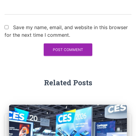
Save my name, email, and website in this browser
for the next time I comment.
Related Posts