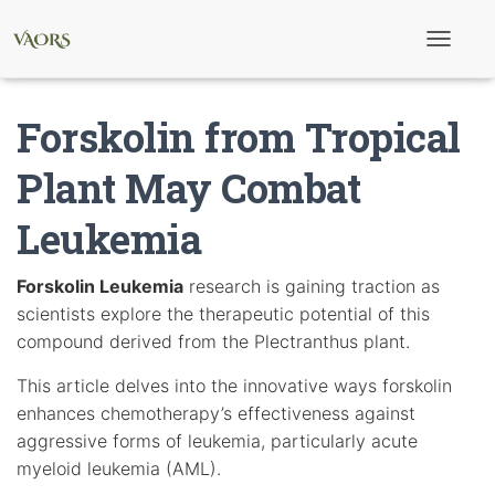
T
o
g
g
Forskolin from Tropical
l
e
N
Plant May Combat
a
v
Leukemia
i
g
a
t
Forskolin Leukemia
research is gaining traction as
i
scientists explore the therapeutic potential of this
o
n
compound derived from the Plectranthus plant.
This article delves into the innovative ways forskolin
enhances chemotherapy’s effectiveness against
aggressive forms of leukemia, particularly acute
myeloid leukemia (AML).