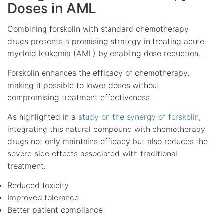
Doses in AML
Combining forskolin with standard chemotherapy
drugs presents a promising strategy in treating acute
myeloid leukemia (AML) by enabling dose reduction.
Forskolin enhances the efficacy of chemotherapy,
making it possible to lower doses without
compromising treatment effectiveness.
As highlighted in a
study on the synergy of forskolin
,
integrating this natural compound with chemotherapy
drugs not only maintains efficacy but also reduces the
severe side effects associated with traditional
treatment.
Reduced toxicity
Improved tolerance
Better patient compliance