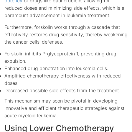
potency
of drugs like daunorubicin, allowing for
reduced doses and minimizing side effects, which is a
paramount advancement in leukemia treatment.
Furthermore, forskolin works through a cascade that
effectively restores drug sensitivity, thereby weakening
the cancer cells’ defenses.
Forskolin inhibits P-glycoprotein 1, preventing drug
expulsion.
Enhanced drug penetration into leukemia cells.
Amplified chemotherapy effectiveness with reduced
doses.
Decreased possible side effects from the treatment.
This mechanism may soon be pivotal in developing
innovative and efficient therapeutic strategies against
acute myeloid leukemia.
Using Lower Chemotherapy