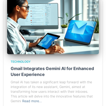
TECHNOLOGY
Gmail Integrates Gemini AI for Enhanced
User Experience
Gmail AI has taken a significant leap forward with the
integration of its new assistant, Gemini, aimed at
transforming how users interact with their inboxes.
This article will delve into the innovative features that
Gemini
Read more…