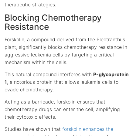
therapeutic strategies.
Blocking Chemotherapy
Resistance
Forskolin, a compound derived from the Plectranthus
plant, significantly blocks chemotherapy resistance in
aggressive leukemia cells by targeting a critical
mechanism within the cells.
This natural compound interferes with
P-glycoprotein
1
, a notorious protein that allows leukemia cells to
evade chemotherapy.
Acting as a barricade, forskolin ensures that
chemotherapy drugs can enter the cell, amplifying
their cytotoxic effects.
Studies have shown that
forskolin enhances the