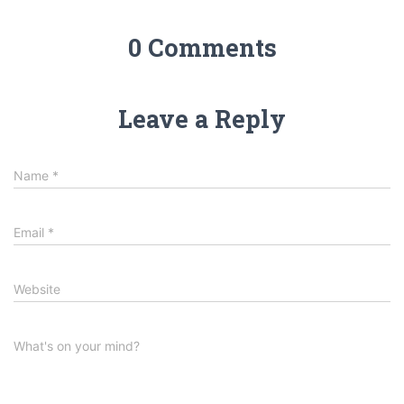
0 Comments
Leave a Reply
Name
*
Email
*
Website
What's on your mind?