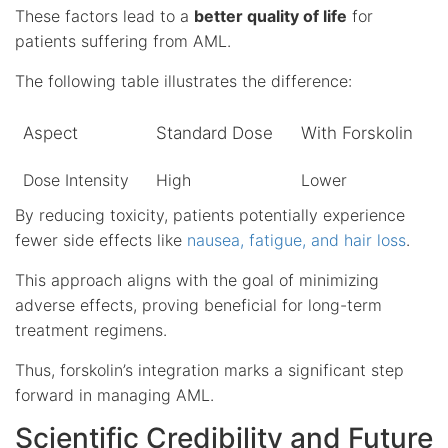
These factors lead to a
better quality of life
for
patients suffering from AML.
The following table illustrates the difference:
Aspect
Standard Dose
With Forskolin
Dose Intensity
High
Lower
By reducing toxicity, patients potentially experience
fewer side effects like
nausea, fatigue, and hair loss
.
This approach aligns with the goal of minimizing
adverse effects, proving beneficial for long-term
treatment regimens.
Thus, forskolin’s integration marks a significant step
forward in managing AML.
Scientific Credibility and Future