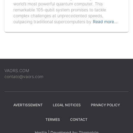
world’s most powerful quantum computer. This
remarkable 105-qubit system promises to tackle
complex challenges at unprecedented speeds,
outpacing traditional supercomputers by
Read more…
VAORS.COM
contato@vaors.com
AVERTISSEMENT
LEGAL NOTICES
PRIVACY POLICY
TERMES
CONTACT
Hestia | Developed by
ThemeIsle