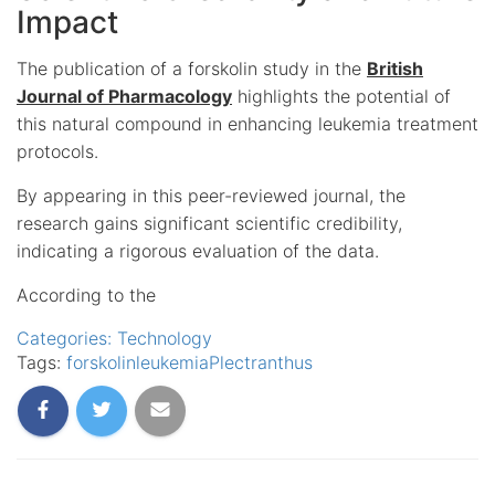
Impact
The publication of a forskolin study in the
British
Journal of Pharmacology
highlights the potential of
this natural compound in enhancing leukemia treatment
protocols.
By appearing in this peer-reviewed journal, the
research gains significant scientific credibility,
indicating a rigorous evaluation of the data.
According to the
Categories:
Technology
Tags:
forskolin
leukemia
Plectranthus