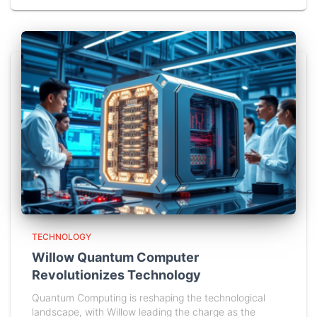
TECHNOLOGY
Willow Quantum Computer
Revolutionizes Technology
Quantum Computing is reshaping the technological
landscape, with Willow leading the charge as the