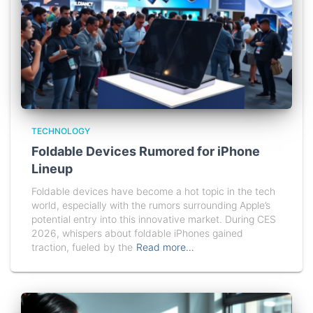
TECHNOLOGY
Foldable Devices Rumored for iPhone
Lineup
Foldable devices have become a hot topic in the tech
world, especially with the rumors surrounding Apple’s
potential entry into this innovative market. During CES
2026, whispers about foldable iPhones gained
traction, fueled by the
Read more…