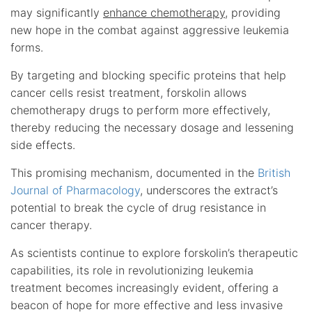
may significantly
enhance chemotherapy
, providing
new hope in the combat against aggressive leukemia
forms.
By targeting and blocking specific proteins that help
cancer cells resist treatment, forskolin allows
chemotherapy drugs to perform more effectively,
thereby reducing the necessary dosage and lessening
side effects.
This promising mechanism, documented in the
British
Journal of Pharmacology
, underscores the extract’s
potential to break the cycle of drug resistance in
cancer therapy.
As scientists continue to explore forskolin’s therapeutic
capabilities, its role in revolutionizing leukemia
treatment becomes increasingly evident, offering a
beacon of hope for more effective and less invasive