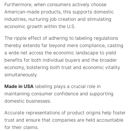
Furthermore, when consumers actively choose
American-made products, this supports domestic
industries, nurturing job creation and stimulating
economic growth within the U.S.
The ripple effect of adhering to labeling regulations
thereby extends far beyond mere compliance, casting
a wide net across the economic landscape to yield
benefits for both individual buyers and the broader
economy, bolstering both trust and economic vitality
simultaneously.
Made in USA
labeling plays a crucial role in
maintaining consumer confidence and supporting
domestic businesses.
Accurate representations of product origins help foster
trust and ensure that companies are held accountable
for their claims.