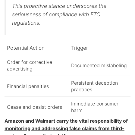
This proactive stance underscores the
seriousness of compliance with FTC
regulations.
Potential Action
Trigger
Order for corrective
Documented mislabeling
advertising
Persistent deception
Financial penalties
practices
Immediate consumer
Cease and desist orders
harm
Amazon and Walmart carry the vital responsibility of
monitoring and addressing false claims from third-