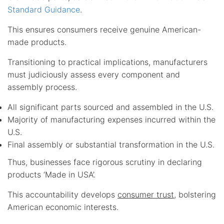
Standard Guidance
.
This ensures consumers receive genuine American-
made products.
Transitioning to practical implications, manufacturers
must judiciously assess every component and
assembly process.
All significant parts sourced and assembled in the U.S.
Majority of manufacturing expenses incurred within the
U.S.
Final assembly or substantial transformation in the U.S.
Thus, businesses face rigorous scrutiny in declaring
products ‘Made in USA’.
This accountability develops
consumer trust
, bolstering
American economic interests.