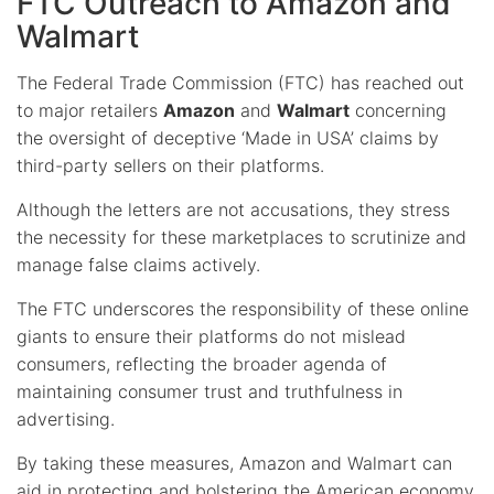
FTC Outreach to Amazon and
Walmart
The Federal Trade Commission (FTC) has reached out
to major retailers
Amazon
and
Walmart
concerning
the oversight of deceptive ‘Made in USA’ claims by
third-party sellers on their platforms.
Although the letters are not accusations, they stress
the necessity for these marketplaces to scrutinize and
manage false claims actively.
The FTC underscores the responsibility of these online
giants to ensure their platforms do not mislead
consumers, reflecting the broader agenda of
maintaining consumer trust and truthfulness in
advertising.
By taking these measures, Amazon and Walmart can
aid in protecting and bolstering the American economy.