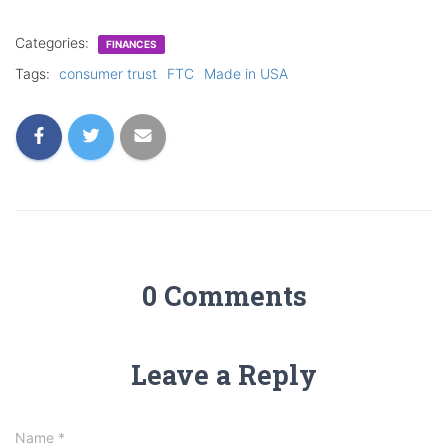
Categories:
FINANCES
Tags:
consumer trust
FTC
Made in USA
0 Comments
Leave a Reply
Name
*