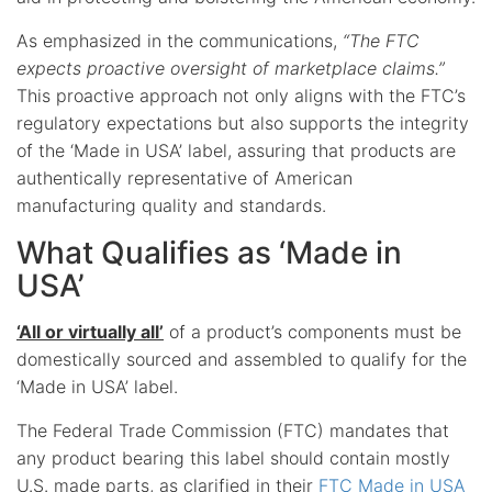
As emphasized in the communications,
“The FTC
expects proactive oversight of marketplace claims.”
This proactive approach not only aligns with the FTC’s
regulatory expectations but also supports the integrity
of the ‘Made in USA’ label, assuring that products are
authentically representative of American
manufacturing quality and standards.
What Qualifies as ‘Made in
USA’
‘All or virtually all’
of a product’s components must be
domestically sourced and assembled to qualify for the
‘Made in USA’ label.
The Federal Trade Commission (FTC) mandates that
any product bearing this label should contain mostly
U.S. made parts, as clarified in their
FTC Made in USA