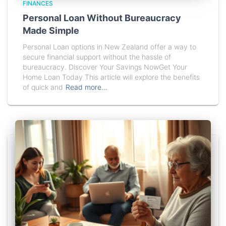
FINANCES
Personal Loan Without Bureaucracy
Made Simple
Personal Loan options in New Zealand offer a way to
secure financial support without the hassle of
bureaucracy. Discover Your Savings NowGet Your
Home Loan Today This article will explore the benefits
of quick and
Read more…