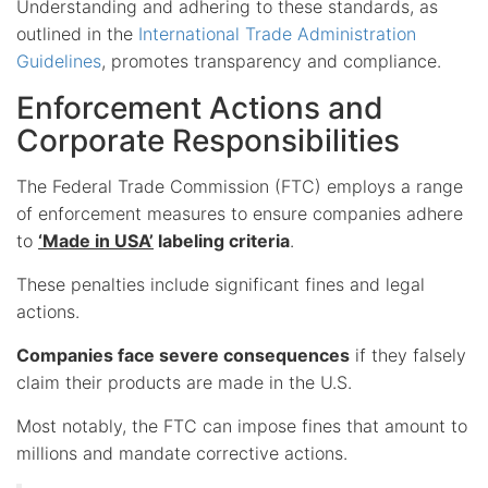
Understanding and adhering to these standards, as
outlined in the
International Trade Administration
Guidelines
, promotes transparency and compliance.
Enforcement Actions and
Corporate Responsibilities
The Federal Trade Commission (FTC) employs a range
of enforcement measures to ensure companies adhere
to
‘Made in USA’
labeling criteria
.
These penalties include significant fines and legal
actions.
Companies face severe consequences
if they falsely
claim their products are made in the U.S.
Most notably, the FTC can impose fines that amount to
millions and mandate corrective actions.