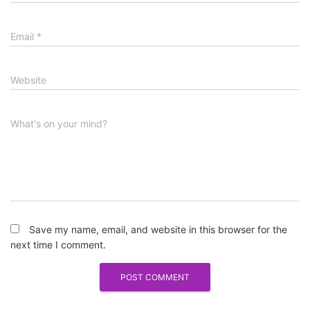
Email
*
Website
What's on your mind?
Save my name, email, and website in this browser for the
next time I comment.