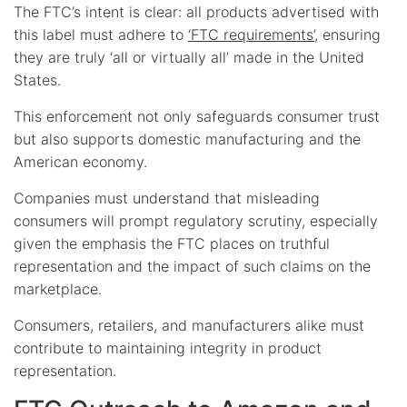
The FTC’s intent is clear: all products advertised with
this label must adhere to
‘FTC requirements’
, ensuring
they are truly ‘all or virtually all’ made in the United
States.
This enforcement not only safeguards consumer trust
but also supports domestic manufacturing and the
American economy.
Companies must understand that misleading
consumers will prompt regulatory scrutiny, especially
given the emphasis the FTC places on truthful
representation and the impact of such claims on the
marketplace.
Consumers, retailers, and manufacturers alike must
contribute to maintaining integrity in product
representation.