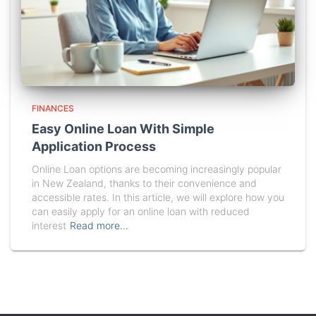
FINANCES
Easy Online Loan With Simple
Application Process
Online Loan options are becoming increasingly popular
in New Zealand, thanks to their convenience and
accessible rates. In this article, we will explore how you
can easily apply for an online loan with reduced
interest
Read more…