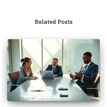
Related Posts