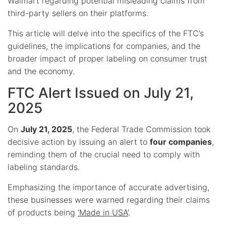
Walmart regarding potential misleading claims from
third-party sellers on their platforms.
This article will delve into the specifics of the FTC’s
guidelines, the implications for companies, and the
broader impact of proper labeling on consumer trust
and the economy.
FTC Alert Issued on July 21,
2025
On
July 21, 2025
, the Federal Trade Commission took
decisive action by issuing an alert to
four companies
,
reminding them of the crucial need to comply with
labeling standards.
Emphasizing the importance of accurate advertising,
these businesses were warned regarding their claims
of products being
‘Made in USA’
.