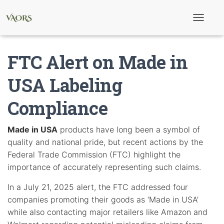
T
o
g
g
FTC Alert on Made in
l
e
N
USA Labeling
a
v
Compliance
i
g
a
t
Made in USA
products have long been a symbol of
i
quality and national pride, but recent actions by the
o
n
Federal Trade Commission (FTC) highlight the
importance of accurately representing such claims.
In a July 21, 2025 alert, the FTC addressed four
companies promoting their goods as ‘Made in USA’
while also contacting major retailers like Amazon and