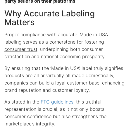
party sellers on their platforms
Why Accurate Labeling
Matters
Proper compliance with accurate ‘Made in USA’
labeling serves as a cornerstone for fostering
consumer trust
, underpinning both consumer
satisfaction and national economic prosperity.
By ensuring that the ‘Made in USA’ label truly signifies
products are all or virtually all made domestically,
companies can build a loyal customer base, enhancing
brand reputation and customer loyalty.
As stated in the
FTC guidelines
, this truthful
representation is crucial, as it not only boosts
consumer confidence but also strengthens the
marketplace’s integrity.