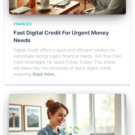
FINANCES
Fast Digital Credit For Urgent Money
Needs
Digital Credit offers a quick and efficient solution for
individuals facing urgent financial needs. Get Your Fast
Cash Now!Apply for Quick Funds Today! This article
will delve into the intricacies of quick digital credit,
exploring
Read more…