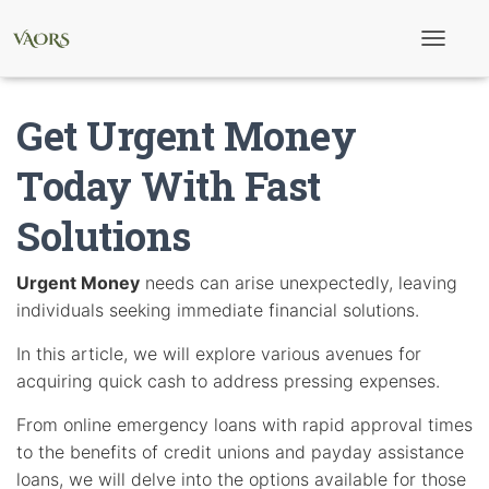
T
o
g
g
Get Urgent Money
l
e
N
Today With Fast
a
v
Solutions
i
g
a
t
Urgent Money
needs can arise unexpectedly, leaving
i
individuals seeking immediate financial solutions.
o
n
In this article, we will explore various avenues for
acquiring quick cash to address pressing expenses.
From online emergency loans with rapid approval times
to the benefits of credit unions and payday assistance
loans, we will delve into the options available for those