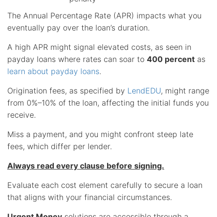
The Annual Percentage Rate (APR) impacts what you
eventually pay over the loan’s duration.
A high APR might signal elevated costs, as seen in
payday loans where rates can soar to
400 percent
as
learn about payday loans
.
Origination fees, as specified by
LendEDU
, might range
from 0%–10% of the loan, affecting the initial funds you
receive.
Miss a payment, and you might confront steep late
fees, which differ per lender.
Always read every clause before signing.
Evaluate each cost element carefully to secure a loan
that aligns with your financial circumstances.
Urgent Money
solutions are accessible through a