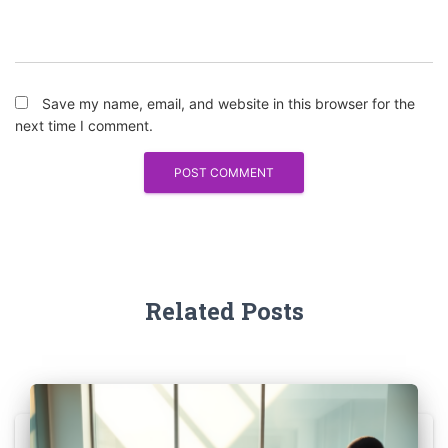
Save my name, email, and website in this browser for the
next time I comment.
Related Posts