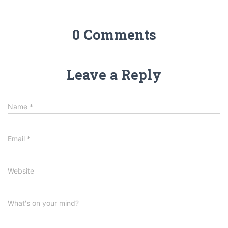
0 Comments
Leave a Reply
Name
*
Email
*
Website
What's on your mind?