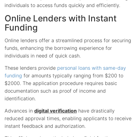
individuals to access funds quickly and efficiently.
Online Lenders with Instant
Funding
Online lenders offer a streamlined process for securing
funds, enhancing the borrowing experience for
individuals in need of quick cash.
These lenders provide
personal loans with same-day
funding
for amounts typically ranging from $200 to
$2000. The application procedure requires basic
documentation such as proof of income and
identification.
Advances in
digital verification
have drastically
reduced approval times, enabling applicants to receive
instant feedback and authorization.