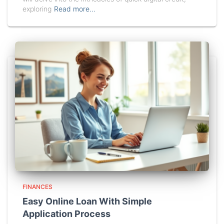
exploring
Read more…
FINANCES
Easy Online Loan With Simple
Application Process