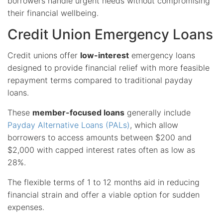
borrowers handle urgent needs without compromising
their financial wellbeing.
Credit Union Emergency Loans
Credit unions offer
low-interest
emergency loans
designed to provide financial relief with more feasible
repayment terms compared to traditional payday
loans.
These
member-focused loans
generally include
Payday Alternative Loans (PALs)
, which allow
borrowers to access amounts between $200 and
$2,000 with capped interest rates often as low as
28%.
The flexible terms of 1 to 12 months aid in reducing
financial strain and offer a viable option for sudden
expenses.