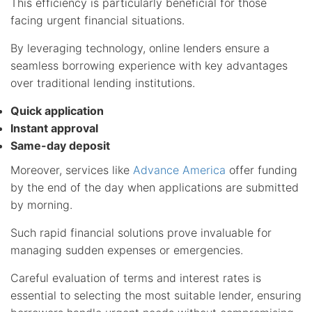
This efficiency is particularly beneficial for those
facing urgent financial situations.
By leveraging technology, online lenders ensure a
seamless borrowing experience with key advantages
over traditional lending institutions.
Quick application
Instant approval
Same-day deposit
Moreover, services like
Advance America
offer funding
by the end of the day when applications are submitted
by morning.
Such rapid financial solutions prove invaluable for
managing sudden expenses or emergencies.
Careful evaluation of terms and interest rates is
essential to selecting the most suitable lender, ensuring