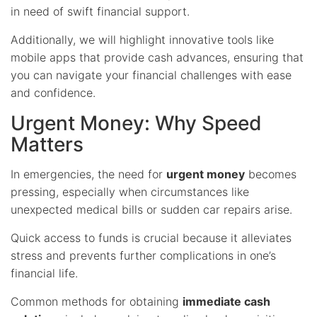
in need of swift financial support.
Additionally, we will highlight innovative tools like
mobile apps that provide cash advances, ensuring that
you can navigate your financial challenges with ease
and confidence.
Urgent Money: Why Speed
Matters
In emergencies, the need for
urgent money
becomes
pressing, especially when circumstances like
unexpected medical bills or sudden car repairs arise.
Quick access to funds is crucial because it alleviates
stress and prevents further complications in one’s
financial life.
Common methods for obtaining
immediate cash