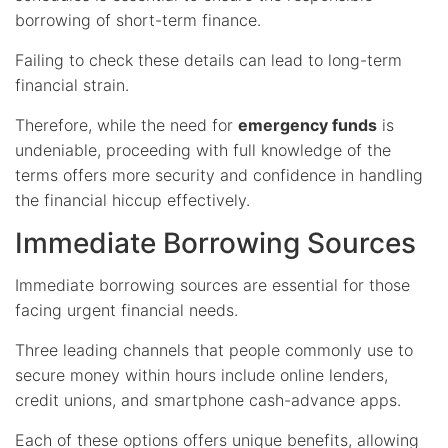
borrowing of short-term finance.
Failing to check these details can lead to long-term
financial strain.
Therefore, while the need for
emergency funds
is
undeniable, proceeding with full knowledge of the
terms offers more security and confidence in handling
the financial hiccup effectively.
Immediate Borrowing Sources
Immediate borrowing sources are essential for those
facing urgent financial needs.
Three leading channels that people commonly use to
secure money within hours include online lenders,
credit unions, and smartphone cash-advance apps.
Each of these options offers unique benefits, allowing