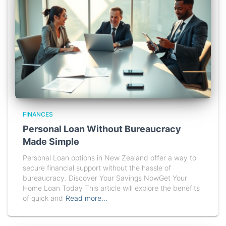
FINANCES
Personal Loan Without Bureaucracy
Made Simple
Personal Loan options in New Zealand offer a way to
secure financial support without the hassle of
bureaucracy. Discover Your Savings NowGet Your
Home Loan Today This article will explore the benefits
of quick and
Read more…