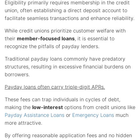
Eligibility primarily requires membership in the credit
union, often establishing a direct deposit account to
facilitate seamless transactions and enhance reliability.
While credit unions prioritize customer welfare with
their
member-focused loans
, it is essential to
recognize the pitfalls of payday lenders.
Traditional payday loans commonly have predatory
structures, resulting in excessive financial burdens on
borrowers.
Payday loans often carry triple-digit APRs.
These fees can trap individuals in cycles of debt,
making the
low-interest
options from credit unions like
Payday Assistance Loans
or
Emergency Loans
much
more attractive.
By offering reasonable application fees and no hidden