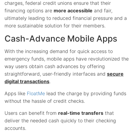
charges, federal credit unions ensure that their
financing options are
more accessible
and fair,
ultimately leading to reduced financial pressure and a
more sustainable solution for their members.
Cash-Advance Mobile Apps
With the increasing demand for quick access to
emergency funds, mobile apps have revolutionized the
way users obtain cash advances by offering
straightforward, user-friendly interfaces and
secure
digital transactions
.
Apps like
FloatMe
lead the charge by providing funds
without the hassle of credit checks.
Users can benefit from
real-time transfers
that
deliver the needed cash quickly to their checking
accounts.