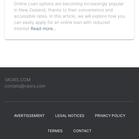
Online Loan options are becoming increasingly popular
in New Zealand, thanks to their convenience and
accessible rates. In this article, we will explore how you
can easily apply for an online loan with reduced
interest
Read more…
VAORS.COM
contato@vaors.com
AVERTISSEMENT
LEGAL NOTICES
PRIVACY POLICY
TERMES
CONTACT