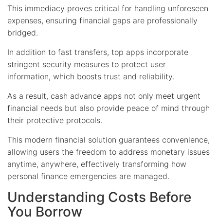
This immediacy proves critical for handling unforeseen
expenses, ensuring financial gaps are professionally
bridged.
In addition to fast transfers, top apps incorporate
stringent security measures to protect user
information, which boosts trust and reliability.
As a result, cash advance apps not only meet urgent
financial needs but also provide peace of mind through
their protective protocols.
This modern financial solution guarantees convenience,
allowing users the freedom to address monetary issues
anytime, anywhere, effectively transforming how
personal finance emergencies are managed.
Understanding Costs Before
You Borrow