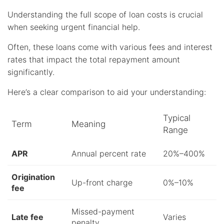
Understanding the full scope of loan costs is crucial
when seeking urgent financial help.
Often, these loans come with various fees and interest
rates that impact the total repayment amount
significantly.
Here’s a clear comparison to aid your understanding:
Typical
Term
Meaning
Range
APR
Annual percent rate
20%–400%
Origination
Up-front charge
0%–10%
fee
Missed-payment
Late fee
Varies
penalty