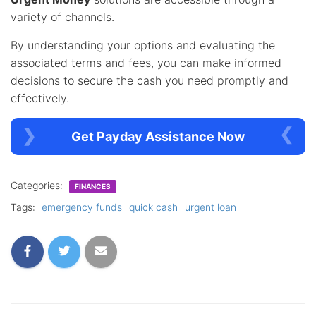
variety of channels.
By understanding your options and evaluating the
associated terms and fees, you can make informed
decisions to secure the cash you need promptly and
effectively.
Get Payday Assistance Now
Categories:
FINANCES
Tags:
emergency funds
quick cash
urgent loan