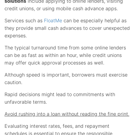
solutions
include applying to online lenders, visiting
credit unions, or using mobile cash advance apps.
Services such as
FloatMe
can be especially helpful as
they provide small cash advances to cover unexpected
expenses.
The typical turnaround time from some online lenders
can be as fast as within an hour, while credit unions
may offer quick approval processes as well.
Although speed is important, borrowers must exercise
caution.
Rapid decisions might lead to commitments with
unfavorable terms.
Avoid rushing into a loan without reading the fine print.
Evaluating interest rates, fees, and repayment
schedules is essential to ensure the responsible