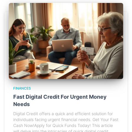
FINANCES
Fast Digital Credit For Urgent Money
Needs
Digital Credit offers a quick and efficient solution for
individuals facing urgent financial needs. Get Your Fast
Cash Now!Apply for Quick Funds Today! This article
will delve into the intricacies of quick digital credit,