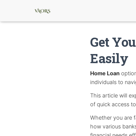
Get Yo
Easily
Home Loan
option
individuals to nav
This article will e
of quick access to
Whether you are f
how various banks 
financial needs eff