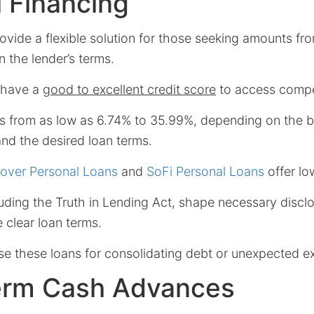
 Financing
ovide a flexible solution for those seeking amounts f
 the lender’s terms.
 have a
good to excellent credit score
to access compet
s from as low as 6.74% to 35.99%, depending on the b
nd the desired loan terms.
over Personal Loans
and
SoFi Personal Loans
offer lo
luding the Truth in Lending Act, shape necessary discl
 clear loan terms.
se these loans for consolidating debt or unexpected e
erm Cash Advances