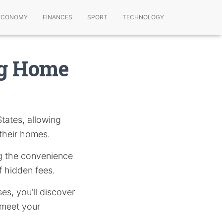
ECONOMY
FINANCES
SPORT
TECHNOLOGY
ng Home
tates, allowing
 their homes.
ing the convenience
f hidden fees.
s, you’ll discover
 meet your