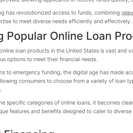
ing has revolutionized access to funds, combining
rele
rtise to meet diverse needs efficiently and effectively.
g Popular Online Loan Pr
nline loan products in the United States is vast and va
s options to meet their financial needs.
ns to emergency funding, the digital age has made a
allowing consumers to choose from a variety of loan ty
.
he specific categories of online loans, it becomes clea
que features and benefits designed to cater to diverse 