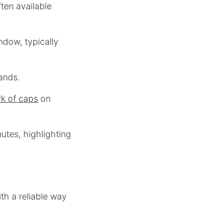
ten available
dow, typically
ands.
k of caps
on
nutes, highlighting
th a reliable way