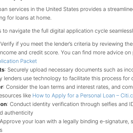
oan services in the United States provides a streamline
ng for loans at home.
 to navigate the full digital application cycle seamlessl
 Verify if you meet the lender’s criteria by reviewing th
ncome and credit score. You can find more advice on 
lication Packet
ts
: Securely upload necessary documents such as in
 lenders use technology to facilitate this process for
er
: Consider the loan terms and interest rates, and com
resources like
How to Apply for a Personal Loan – Citi
ion
: Conduct identity verification through selfies and 
d authenticity
 Approve your loan with a legally binding e-signature, s
s