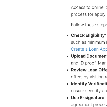
Access to online l
process for applyi
Follow these steps
Check Eligibility
:
such as minimum i
Create a Loan App
Upload Documen
and ID proof. Many
Review Loan Off
offers by visiting 
Identity Verificat
ensure security an
Use E-signature
:
agreement proces