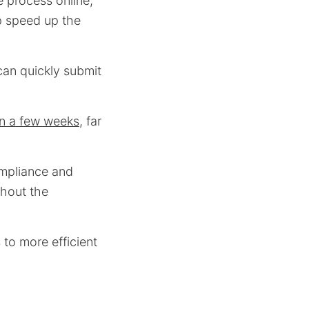
 process online,
p speed up the
can quickly submit
in a few weeks
, far
ompliance and
ghout the
s to more efficient