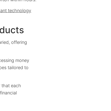
vant technology
oducts
ried, offering
ccessing money
pes tailored to
r that each
financial