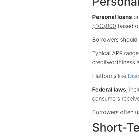
Personal
Personal loans
pr
$100,000
based on
Borrowers should
Typical APR range
creditworthiness a
Platforms like
Disc
Federal laws
, inc
consumers receive
Borrowers often u
Short-T