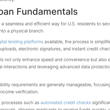
Loan Fundamentals
 a seamless and efficient way for U.S. residents to sec
nto a physical branch.
gital lending platforms
available, the process is simplif
loads, electronic signatures, and instant credit chec
ls not only enhance speed and convenience but also 
al interactions and leveraging advanced data protecti
ibility requirements are generally manageable, focusing
income verification.
f processes such as
automated credit checks
significa
pprovals, allowing applicants to receive funds quickly, 