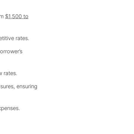
rom
$1,500 to
itive rates.
orrower’s
w rates.
osures, ensuring
xpenses.