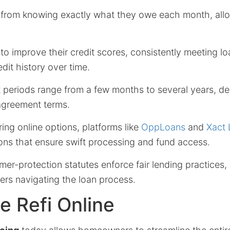
 from knowing exactly what they owe each month, allo
to improve their credit scores, consistently meeting 
edit history over time.
 periods range from a few months to several years, d
agreement terms.
ing online options, platforms like
OppLoans
and
Xact
ons that ensure swift processing and fund access.
r-protection statutes enforce fair lending practices, 
ers navigating the loan process.
 Refi Online