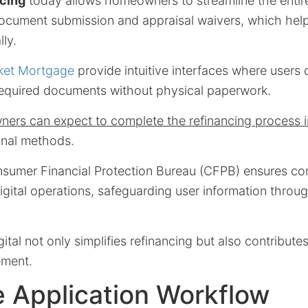
cing
today allows homeowners to streamline the entire
 document submission and appraisal waivers, which hel
lly.
ket Mortgage
provide intuitive interfaces where users 
required documents without physical paperwork.
ers can expect to complete the refinancing process 
ional methods.
sumer Financial Protection Bureau (CFPB) ensures c
digital operations, safeguarding user information throu
gital not only simplifies refinancing but also contribute
ment.
 Application Workflow