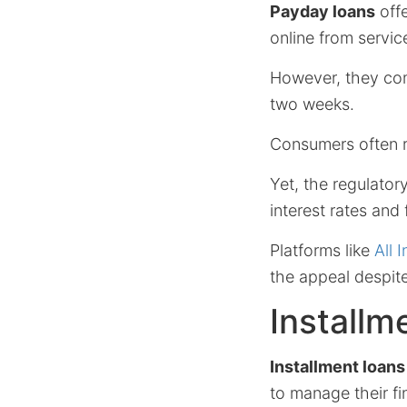
Payday loans
offe
online from servic
However, they co
two weeks.
Consumers often r
Yet, the regulato
interest rates and 
Platforms like
All 
the appeal despite
Install
Installment loans
to manage their fi