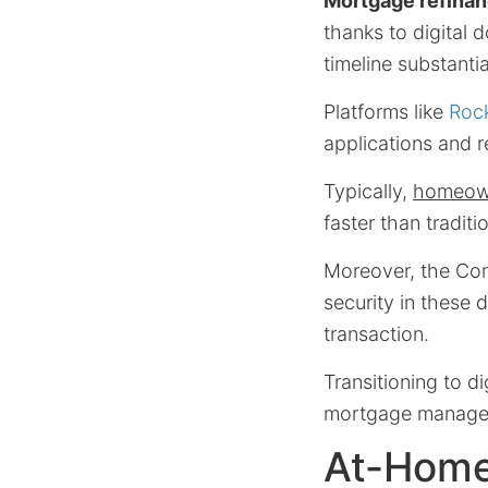
Mortgage refinan
thanks to digital
timeline substantia
Platforms like
Roc
applications and 
Typically,
homeown
faster than tradit
Moreover, the Con
security in these 
transaction.
Transitioning to di
mortgage manage
At-Home