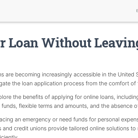
ur Loan Without Leavi
s are becoming increasingly accessible in the United S
igate the loan application process from the comfort of
xplore the benefits of applying for online loans, includ
 funds, flexible terms and amounts, and the absence o
acing an emergency or need funds for personal expense
and credit unions provide tailored online solutions to
iciently.