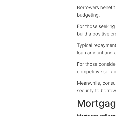
Borrowers benefit
budgeting.
For those seeking 
build a positive cr
Typical repayment
loan amount and 
For those consider
competitive soluti
Meanwhile, consume
security to borrow
Mortgage