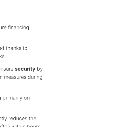
ure financing
ied thanks to
ks.
ensure
security
by
on measures during
 primarily on
ntly reduces the
often within hours.