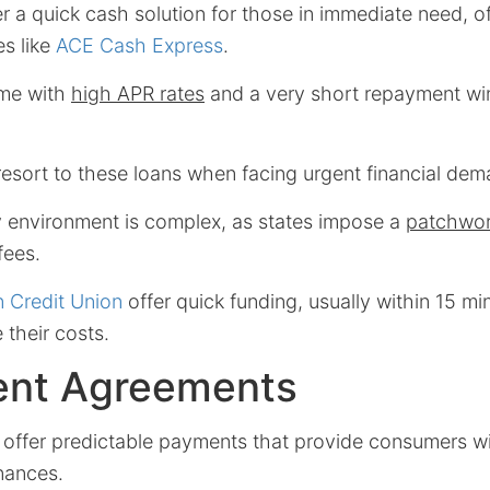
r a quick cash solution for those in immediate need, of
es like
ACE Cash Express
.
me with
high APR rates
and a very short repayment win
esort to these loans when facing urgent financial dem
ry environment is complex, as states impose a
patchwor
fees.
In Credit Union
offer quick funding, usually within 15 mi
 their costs.
ment Agreements
offer predictable payments that provide consumers wi
nances.