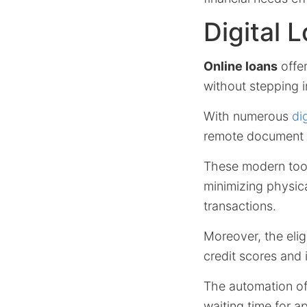
Digital 
Online loans
offer
without stepping i
With numerous
di
remote document up
These modern too
minimizing physic
transactions.
Moreover, the elig
credit scores and 
The automation o
waiting time for a