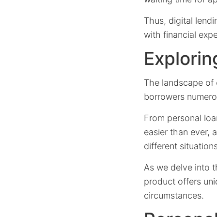
Thus, digital lend
with financial expe
Explorin
The landscape of o
borrowers numerou
From personal loa
easier than ever, 
different situations
As we delve into t
product offers uni
circumstances.