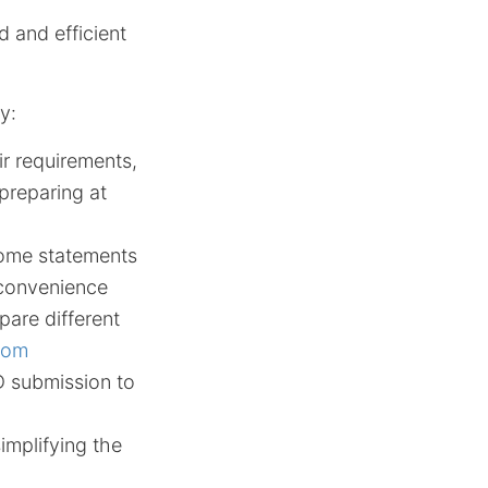
d and efficient
y:
eir requirements,
preparing at
come statements
 convenience
pare different
.com
ID submission to
implifying the