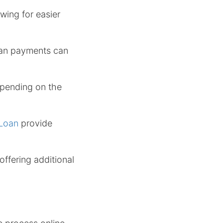
wing for easier
loan payments can
epending on the
 Loan
provide
offering additional