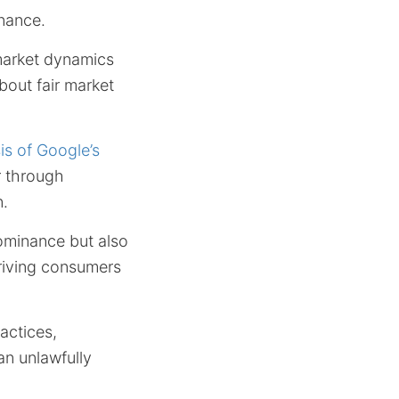
inance.
market dynamics
bout fair market
s of Google’s
r through
n.
dominance but also
priving consumers
actices,
an unlawfully