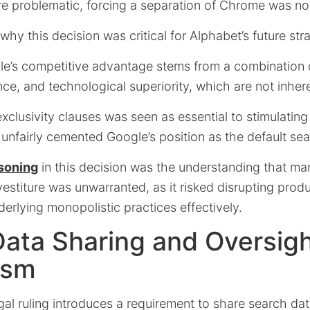
e problematic, forcing a separation of Chrome was no
hy this decision was critical for Alphabet’s future stra
gle’s competitive advantage stems from a combination 
e, and technological superiority, which are not inheren
clusivity clauses was seen as essential to stimulating
unfairly cemented Google’s position as the default sea
asoning
in this decision was the understanding that mar
estiture was unwarranted, as it risked disrupting prod
erlying monopolistic practices effectively.
ata Sharing and Oversig
ism
gal ruling introduces a requirement to share search dat