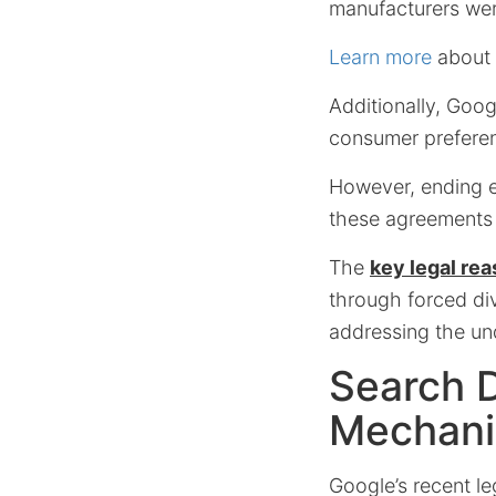
manufacturers wer
Learn more
about w
Additionally, Goo
consumer preferenc
However, ending ex
these agreements 
The
key legal re
through forced div
addressing the und
Search D
Mechan
Google’s recent le