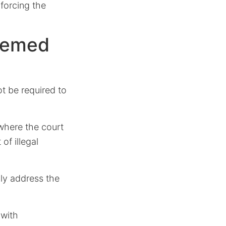
nforcing the
eemed
ot be required to
where the court
of illegal
ly address the
 with