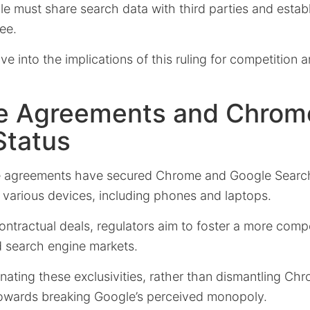
le must share search data with third parties and estab
ee.
elve into the implications of this ruling for competition
ve Agreements and Chrom
Status
e agreements have secured Chrome and Google Search’
 various devices, including phones and laptops.
ntractual deals, regulators aim to foster a more comp
d search engine markets.
nating these exclusivities, rather than dismantling Chro
 towards breaking Google’s perceived monopoly.