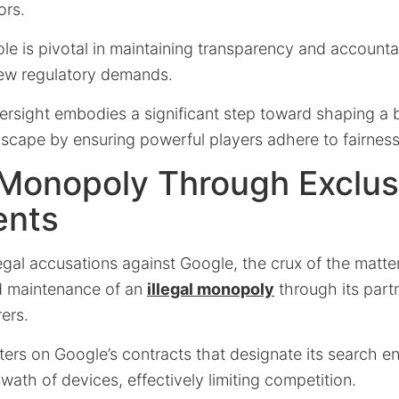
ors.
le is pivotal in maintaining transparency and accounta
ew regulatory demands.
versight embodies a significant step toward shaping a
dscape by ensuring powerful players adhere to fairnes
 Monopoly Through Exclus
ents
egal accusations against Google, the crux of the matte
d maintenance of an
illegal monopoly
through its part
ers.
ers on Google’s contracts that designate its search en
swath of devices, effectively limiting competition.