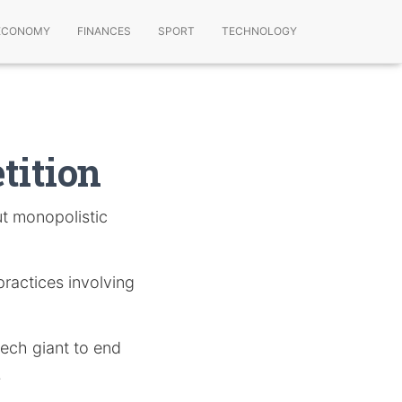
ECONOMY
FINANCES
SPORT
TECHNOLOGY
tition
ut monopolistic
practices involving
tech giant to end
.