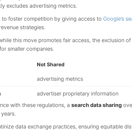
tly excludes advertising metrics.
 to foster competition by giving access to
Google’s se
evenue strategies.
 while this move promotes fair access, the exclusion of 
for smaller companies.
Not Shared
advertising metrics
a
advertiser proprietary information
nce with these regulations, a
search data sharing
ove
x years.
utinize data exchange practices, ensuring equitable dist