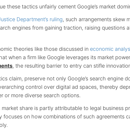
gue these tactics unfairly cement Google’s market dom
Justice Department’s ruling
, such arrangements skew 
earch engines from gaining traction, raising questions a
omic theories like those discussed in
economic analysi
hat when a firm like Google leverages its market powe
ments
, the resulting barrier to entry can stifle innovatio
itics claim, preserve not only Google’s search engine 
overarching control over digital ad spaces, thereby de
ter or more diverse search options.
market share is partly attributable to legal business pr
tiny focuses on how combinations of such agreements c
ly.