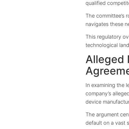
qualified competit
The committee’s ro
navigates these n
This regulatory o
technological lan
Alleged
Agreem
In examining the l
company’s allege
device manufactur
The argument cent
default on a vast 