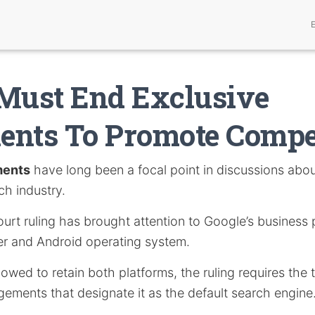
Must End Exclusive
nts To Promote Compe
ments
have long been a focal point in discussions abo
ch industry.
ourt ruling has brought attention to Google’s business 
r and Android operating system.
lowed to retain both platforms, the ruling requires the 
ngements that designate it as the default search engine