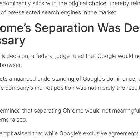
redominantly stick with the original choice, thereby rei
of pre-selected search engines in the market.
ome’s Separation Was D
sary
rk decision, a federal judge ruled that Google would n
 browser.
lects a nuanced understanding of Google’s dominance, 
e company’s market position was not merely the result 
etermined that separating Chrome would not meaningful
rns raised.
g emphasized that while Google’s exclusive agreements