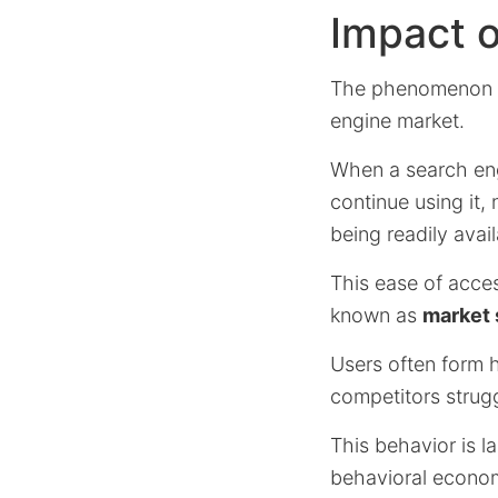
Impact o
The phenomenon
engine market.
When a search engi
continue using it, 
being readily avail
This ease of acces
known as
market 
Users often form h
competitors strugg
This behavior is l
behavioral econom