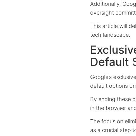
Additionally, Goog
oversight committ
This article will d
tech landscape.
Exclusi
Default 
Google’s exclusiv
default options on
By ending these co
in the browser an
The focus on elimi
as a crucial step