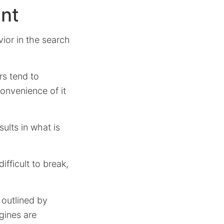
ent
ior in the search
rs tend to
convenience of it
ults in what is
ifficult to break,
s outlined by
gines are