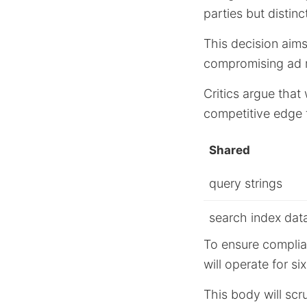
parties but distinc
This decision aims
compromising ad r
Critics argue that
competitive edge 
Shared
query strings
search index dat
To ensure complia
will operate for si
This body will scr