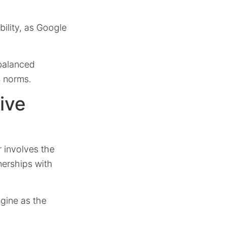
bility, as Google
 balanced
s norms.
ive
r involves the
nerships with
gine as the