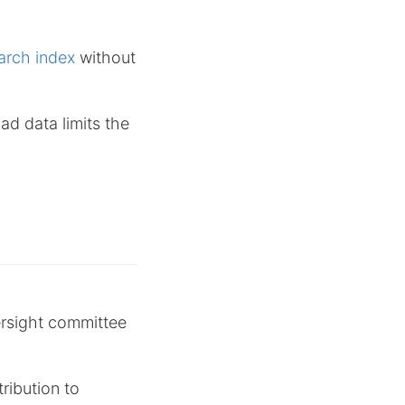
arch index
without
ad data limits the
rsight committee
ribution to