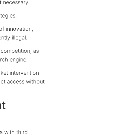
t necessary.
tegies.
of innovation,
tly illegal.
 competition, as
rch engine.
ket intervention
uct access without
ht
a with third