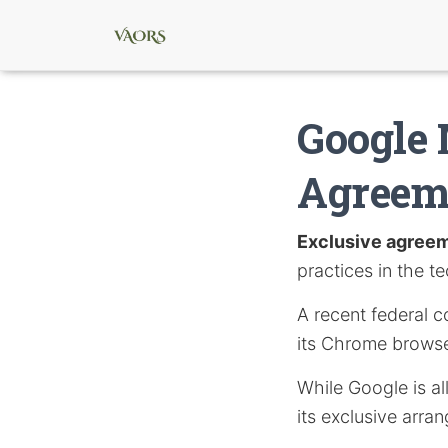
Google 
Agreeme
Exclusive agree
practices in the te
A recent federal c
its Chrome browse
While Google is al
its exclusive arra