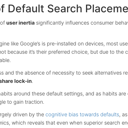
f Default Search Placem
 of
user inertia
significantly influences consumer behav
ne like Google’s is pre-installed on devices, most use
not because it’s their preferred choice, but due to the 
able.
s and the absence of necessity to seek alternatives res
share lock-in
.
abits around these default settings, and as habits are d
le to gain traction.
argely driven by the
cognitive bias towards defaults
, a
ics, which reveals that even when superior search en