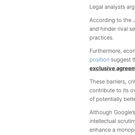
Legal analysts ar
According to the
and hinder rival s
practices.
Furthermore, econ
position
suggest t
exclusive agree
These barriers, cr
contribute to its 
of potentially bet
Although Google’s 
intellectual scru
enhance a monopo