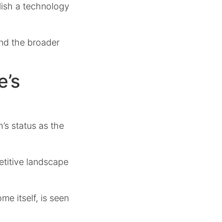
lish a technology
 and the broader
e’s
s status as the
etitive landscape
me itself, is seen