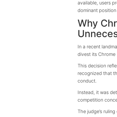
available, users p
dominant position 
Why Chr
Unneces
In a recent landma
divest its Chrome
This decision ref
recognized that th
conduct.
Instead, it was d
competition conce
The judge’s rulin