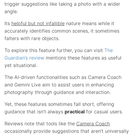
trigger suggestions like taking a photo with a wider
angle.
Its
helpful but not infallible
nature means while it
accurately identifies common scenes, it sometimes
falters with rare objects.
To explore this feature further, you can visit
The
Guardian’s review
mentions these features as useful
yet situational.
The AI-driven functionalities such as Camera Coach
and Gemini Live aim to assist users in enhancing
photography through guidance and interaction.
Yet, these features sometimes fall short, offering
guidance that isn’t always
practical
for casual users.
Reviews note that tools like the
Camera Coach
occasionally provide suggestions that aren’t universally