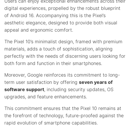
Users can enjoy exceptional enhancements across their
digital experiences, propelled by the robust blueprint
of Android 16. Accompanying this is the Pixel’s
aesthetic elegance, designed to provide both visual
appeal and ergonomic comfort.
The Pixel 10’s minimalist design, framed with premium
materials, adds a touch of sophistication, aligning
perfectly with the needs of discerning users looking for
both form and function in their smartphones.
Moreover, Google reinforces its commitment to long-
term user satisfaction by offering
seven years of
software support
, including security updates, OS
upgrades, and feature enhancements.
This commitment ensures that the Pixel 10 remains at
the forefront of technology, future-proofed against the
rapid evolution of smartphone capabilities.