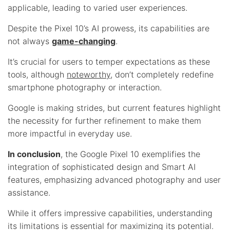
applicable, leading to varied user experiences.
Despite the Pixel 10’s AI prowess, its capabilities are
not always
game-changing
.
It’s crucial for users to temper expectations as these
tools, although
noteworthy
, don’t completely redefine
smartphone photography or interaction.
Google is making strides, but current features highlight
the necessity for further refinement to make them
more impactful in everyday use.
In conclusion
, the Google Pixel 10 exemplifies the
integration of sophisticated design and Smart AI
features, emphasizing advanced photography and user
assistance.
While it offers impressive capabilities, understanding
its limitations is essential for maximizing its potential.