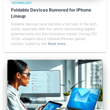
TECHNOLOGY
Foldable Devices Rumored for iPhone
Lineup
Foldable devices have become a hot topic in the tech
world, especially with the rumors surrounding Apple’s
potential entry into this innovative market. During CES
2026, whispers about foldable iPhones gained
traction, fueled by the
Read more…