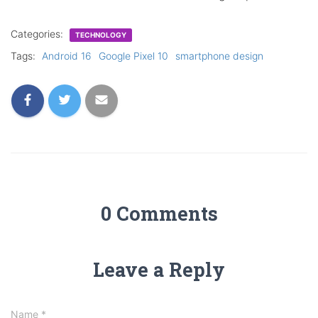
Categories:
TECHNOLOGY
Tags:
Android 16
Google Pixel 10
smartphone design
0 Comments
Leave a Reply
Name
*