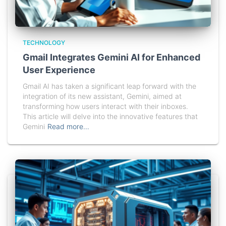
TECHNOLOGY
Gmail Integrates Gemini AI for Enhanced
User Experience
Gmail AI has taken a significant leap forward with the
integration of its new assistant, Gemini, aimed at
transforming how users interact with their inboxes.
This article will delve into the innovative features that
Gemini
Read more…