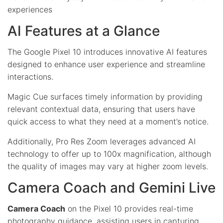
experiences
AI Features at a Glance
The Google Pixel 10 introduces innovative AI features
designed to enhance user experience and streamline
interactions.
Magic Cue surfaces timely information by providing
relevant contextual data, ensuring that users have
quick access to what they need at a moment’s notice.
Additionally, Pro Res Zoom leverages advanced AI
technology to offer up to 100x magnification, although
the quality of images may vary at higher zoom levels.
Camera Coach and Gemini Live
Camera Coach
on the Pixel 10 provides real-time
photography guidance, assisting users in capturing