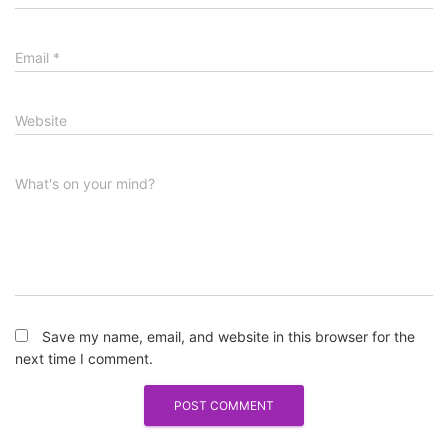
Email
*
Website
What's on your mind?
Save my name, email, and website in this browser for the
next time I comment.