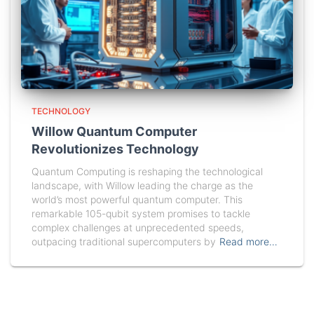
TECHNOLOGY
Willow Quantum Computer
Revolutionizes Technology
Quantum Computing is reshaping the technological
landscape, with Willow leading the charge as the
world’s most powerful quantum computer. This
remarkable 105-qubit system promises to tackle
complex challenges at unprecedented speeds,
outpacing traditional supercomputers by
Read more…