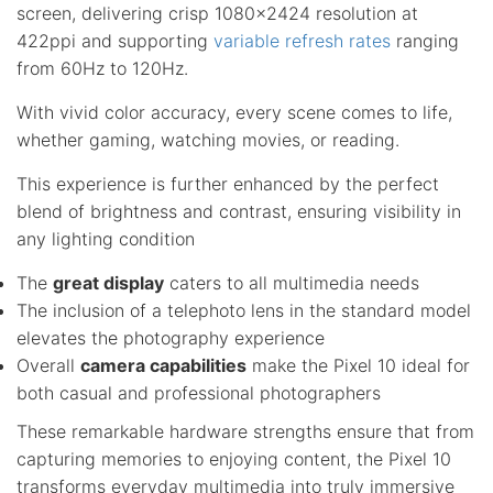
screen, delivering crisp 1080×2424 resolution at
422ppi and supporting
variable refresh rates
ranging
from 60Hz to 120Hz.
With vivid color accuracy, every scene comes to life,
whether gaming, watching movies, or reading.
This experience is further enhanced by the perfect
blend of brightness and contrast, ensuring visibility in
any lighting condition
The
great display
caters to all multimedia needs
The inclusion of a telephoto lens in the standard model
elevates the photography experience
Overall
camera capabilities
make the Pixel 10 ideal for
both casual and professional photographers
These remarkable hardware strengths ensure that from
capturing memories to enjoying content, the Pixel 10
transforms everyday multimedia into truly immersive