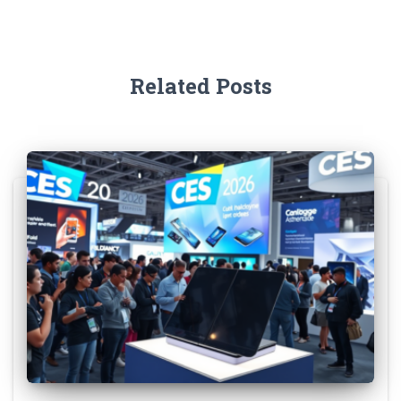
Related Posts