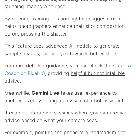
stunning images with ease.
By offering framing tips and lighting suggestions, it
helps photographers enhance their shot composition
before pressing the shutter.
This feature uses advanced AI models to generate
sample images, guiding you towards better shots.
For more detailed guidance, you can check the
Camera
Coach on Pixel 10
, providing
helpful but not infallible
advice.
Meanwhile,
Gemini Live
takes user experience to
another level by acting as a visual chatbot assistant.
It enables interactive sessions where you can receive
advice based on what your camera sees.
For example, pointing the phone at a landmark might