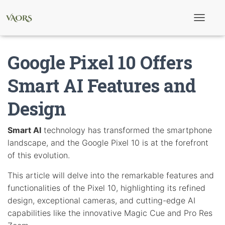
T
o
g
g
Google Pixel 10 Offers
l
e
N
Smart AI Features and
a
v
Design
i
g
a
t
Smart AI
technology has transformed the smartphone
i
landscape, and the Google Pixel 10 is at the forefront
o
n
of this evolution.
This article will delve into the remarkable features and
functionalities of the Pixel 10, highlighting its refined
design, exceptional cameras, and cutting-edge AI
capabilities like the innovative Magic Cue and Pro Res