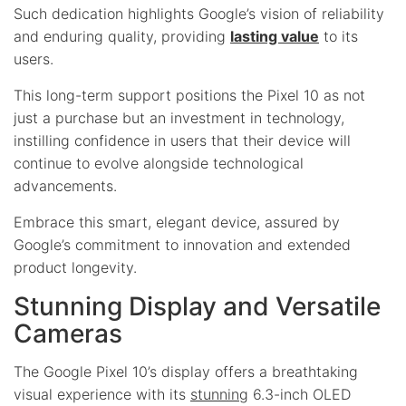
Such dedication highlights Google’s vision of reliability
and enduring quality, providing
lasting value
to its
users.
This long-term support positions the Pixel 10 as not
just a purchase but an investment in technology,
instilling confidence in users that their device will
continue to evolve alongside technological
advancements.
Embrace this smart, elegant device, assured by
Google’s commitment to innovation and extended
product longevity.
Stunning Display and Versatile
Cameras
The Google Pixel 10’s display offers a breathtaking
visual experience with its
stunning
6.3-inch OLED