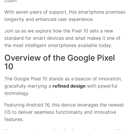
Zoom.
With seven years of support, this smartphone promises
longevity and enhanced user experience.
Join us as we explore how the Pixel 10 sets a new
standard for smart devices and what makes it one of
the most intelligent smartphones available today.
Overview of the Google Pixel
10
The Google Pixel 10 stands as a beacon of innovation,
gracefully marrying a
refined design
with powerful
technology.
Featuring Android 16, this device leverages the newest
OS to deliver seamless functionality and innovative
features.