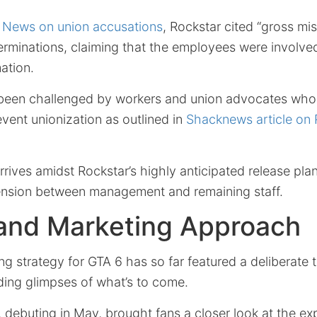
News on union accusations
, Rockstar cited “gross mi
erminations, claiming that the employees were involve
mation.
been challenged by workers and union advocates who 
event unionization as outlined in
Shacknews article on
rives amidst Rockstar’s highly anticipated release pla
tension between management and remaining staff.
 and Marketing Approach
ng strategy for GTA 6 has so far featured a deliberate 
ing glimpses of what’s to come.
, debuting in May, brought fans a closer look at the e