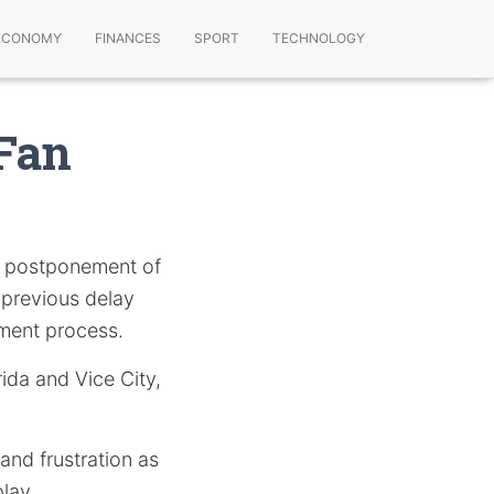
ECONOMY
FINANCES
SPORT
TECHNOLOGY
 Fan
 postponement of
a previous delay
pment process.
rida and Vice City,
and frustration as
lay.