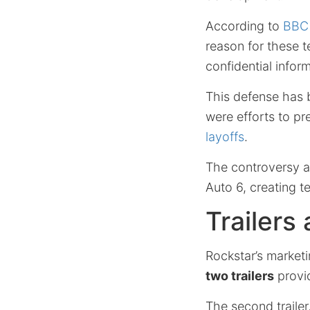
According to
BBC 
reason for these t
confidential infor
This defense has 
were efforts to pr
layoffs
.
The controversy ar
Auto 6, creating 
Trailers
Rockstar’s marketi
two trailers
provid
The second trailer