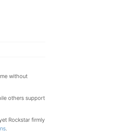
ome without
ile others support
yet Rockstar firmly
ons
.