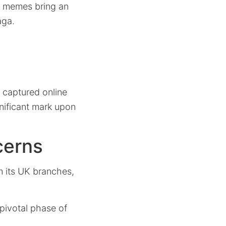
d memes bring an
aga.
 captured online
nificant mark upon
cerns
 its UK branches,
pivotal phase of