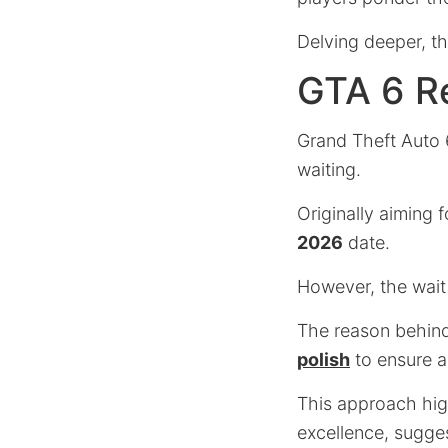
Delving deeper, thi
GTA 6 Re
Grand Theft Auto 6
waiting.
Originally aiming 
2026
date.
However, the wait
The reason behind
polish
to ensure a
This approach high
excellence, sugges