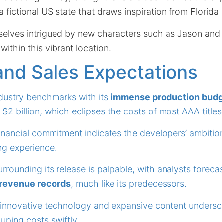
a fictional US state that draws inspiration from Florida
selves intrigued by new characters such as Jason and
e within this vibrant location.
and Sales Expectations
ndustry benchmarks with its
immense production bud
 $2 billion, which eclipses the costs of most AAA titles
financial commitment indicates the developers’ ambition
ng experience.
urrounding its release is palpable, with analysts foreca
 revenue records
, much like its predecessors.
 innovative technology and expansive content undersco
uping costs swiftly.