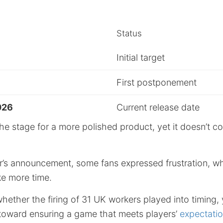
Status
Initial target
First postponement
026
Current release date
he stage for a more polished product, yet it doesn’t c
r’s announcement, some fans expressed frustration, wh
ke more time.
whether the firing of 31 UK workers played into timing, 
s toward ensuring a game that meets players’
expectati