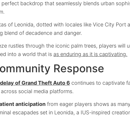
 a perfect backdrop that seamlessly blends urban sophis
m.
as of Leonida, dotted with locales like Vice City Port
ng blend of decadence and danger.
eze rustles through the iconic palm trees, players will 
ed into a world that is
as enduring as it is captivating.
Community Response
delay of Grand Theft Auto 6
continues to captivate f
across social media platforms.
atient anticipation
from eager players shows as many 
iminal escapades set in Leonida, a IUS-inspired creati