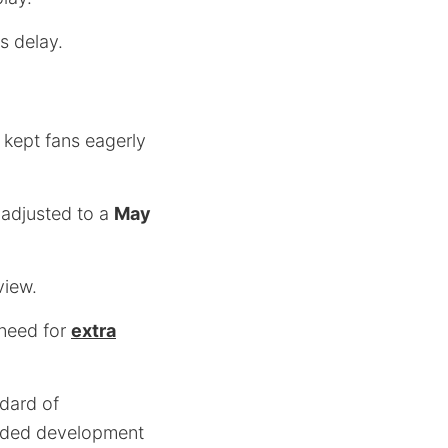
s delay.
 kept fans eagerly
 adjusted to a
May
view.
 need for
extra
ndard of
tended development