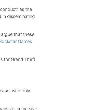
sconduct” as the
d in disseminating
argue that these
 Rockstar Games
ns for Grand Theft
tease, with only
xpansive, immersive