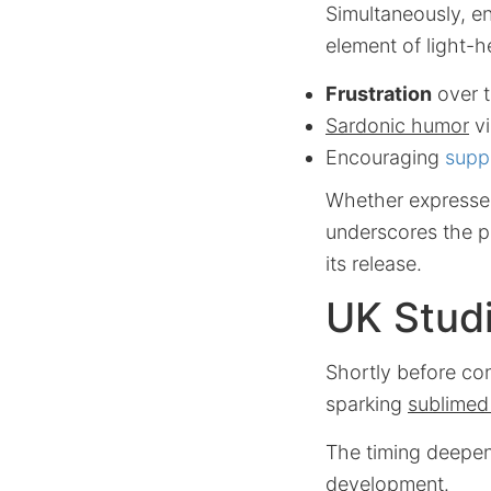
Simultaneously, e
element of light-h
Frustration
over t
Sardonic humor
v
Encouraging
supp
Whether expressed 
underscores the p
its release.
UK Stud
Shortly before co
sparking
sublimed
The timing deepen
development.