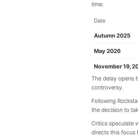
time.
Date
Autumn 2025
May 2026
November 19, 2
The delay opens t
controversy.
Following Rocksta
the decision to ta
Critics speculate 
directs this focu