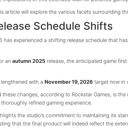
s article will explore the various facets surrounding thi
lease Schedule Shifts
 has experienced a shifting release schedule that has
for an
autumn 2025
release, the anticipated game first
 lengthened with a
November 19, 2026
target now in 
 these changes, according to Rockstar Games, is the
 thoroughly refined gaming experience.
lights the studio’s commitment to maintaining its sta
ting that the final product will indeed reflect the ex