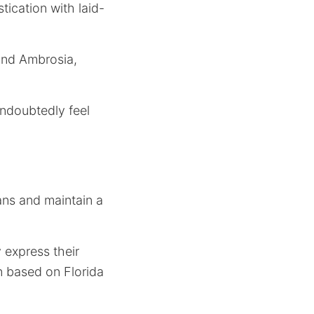
tication with laid-
 and Ambrosia,
undoubtedly feel
ans and maintain a
express their
on based on Florida