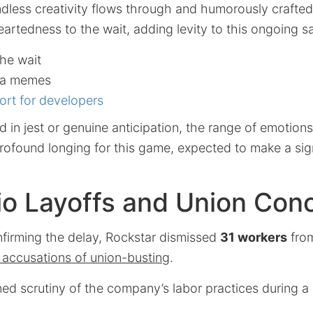
ndless creativity flows through and humorously crafte
eartedness to the wait, adding levity to this ongoing s
he wait
ia memes
ort for developers
in jest or genuine anticipation, the range of emotions
rofound longing for this game, expected to make a sig
io Layoffs and Union Con
nfirming the delay, Rockstar dismissed
31 workers
from
 accusations of union-busting
.
ed scrutiny of the company’s labor practices during a 