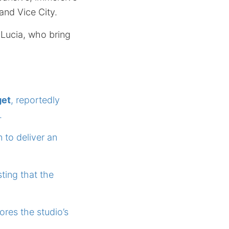
 and Vice City.
 Lucia, who bring
get
, reportedly
.
 to deliver an
sting that the
res the studio’s