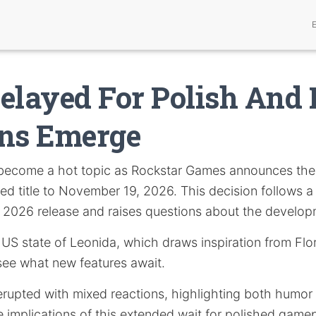
elayed For Polish And
ons Emerge
become a hot topic as Rockstar Games announces the
ated title to November 19, 2026. This decision follows 
ay 2026 release and raises questions about the develo
al US state of Leonida, which draws inspiration from Flo
see what new features await.
rupted with mixed reactions, highlighting both humor 
 implications of this extended wait for polished gamep