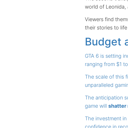
world of Leonida, 
Viewers find them
their stories to lif
Budget 
GTA 6 is setting i
ranging from $1 to
The scale of this 
unparalleled gami
The anticipation s
game will
shatter
The investment in
confidence in reco