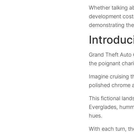
Whether talking ab
development costs 
demonstrating the 
Introduc
Grand Theft Auto 
the poignant char
Imagine cruising t
polished chrome an
This fictional lan
Everglades, hummin
hues.
With each turn, th