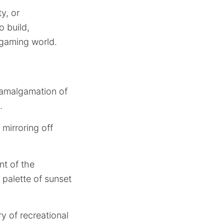
y, or
o build,
 gaming world.
t amalgamation of
.
 mirroring off
nt of the
 palette of sunset
y of recreational