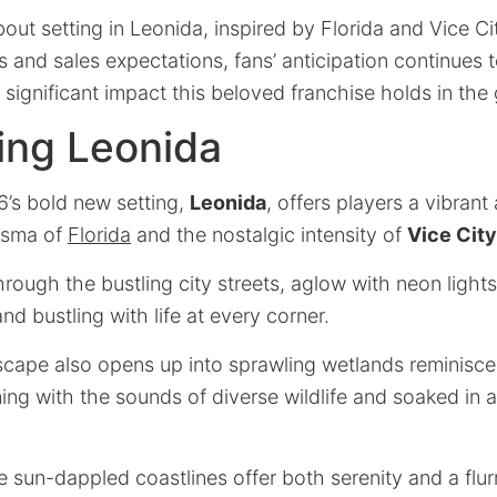
out setting in Leonida, inspired by Florida and Vice Cit
and sales expectations, fans’ anticipation continues t
significant impact this beloved franchise holds in the
ing Leonida
6’s bold new setting,
Leonida
, offers players a vibran
isma of
Florida
and the nostalgic intensity of
Vice City
hrough the bustling city streets, aglow with neon lights
d bustling with life at every corner.
dscape also opens up into sprawling wetlands reminisce
g with the sounds of diverse wildlife and soaked in a
e sun-dappled coastlines offer both serenity and a flurr