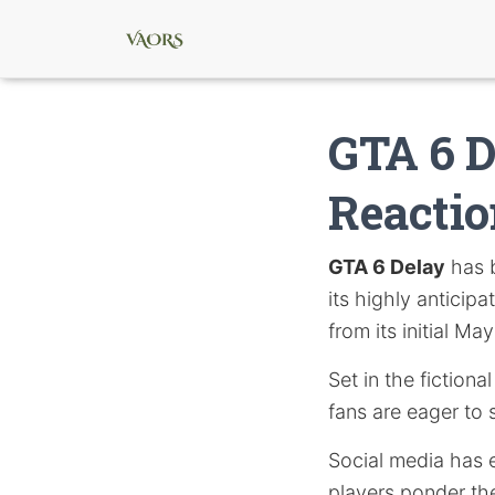
GTA 6 D
Reacti
GTA 6 Delay
has 
its highly anticip
from its initial M
Set in the fiction
fans are eager to 
Social media has e
players ponder the