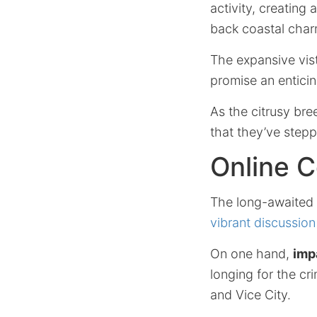
activity, creating
back coastal char
The expansive vist
promise an entici
As the citrusy bre
that they’ve stepp
Online 
The long-awaited
vibrant discussion
On one hand,
imp
longing for the cr
and Vice City.