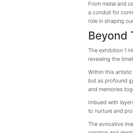
From metal and cer
a conduit for conne
role in shaping our
Beyond 
The exhibition ‘I H
revealing the time
Within this artist
but as profound
s
and memories tog
Imbued with layers
to nurture and pro
The evocative imag
creation and destr