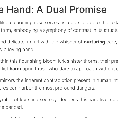
e Hand: A Dual Promise
ke a blooming rose serves as a poetic ode to the juxt
form, embodying a symphony of contrast in its structu
 and delicate, unfurl with the whisper of
nurturing
care, 
 a loving hand.
thin this flourishing bloom lurk sinister thorns, their p
flict
harm
upon those who dare to approach without c
mirrors the inherent contradiction present in human in
ures can harbor the most profound dangers.
symbol of love and secrecy, deepens this narrative, c
ce danced.