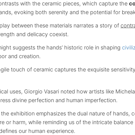
ontrasts with the ceramic pieces, which capture the
co
ands, evoking both serenity and the potential for brea
play between these materials narrates a story of
contr
rength and delicacy coexist.
 might suggests the hands’ historic role in shaping
civil
bor and creation.
gile touch of ceramic captures the exquisite sensitivity
ical uses, Giorgio Vasari noted how artists like Miche
press divine perfection and human imperfection.
 the exhibition emphasizes the dual nature of hands, ce
ure or harm, while reminding us of the intricate balance
 defines our human experience.