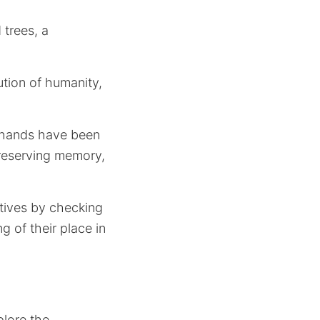
 trees, a
ution of humanity,
w hands have been
preserving memory,
atives by checking
 of their place in
plore the