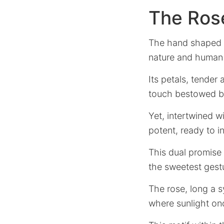
The Ros
The hand shaped li
nature and human 
Its petals, tender
touch bestowed by
Yet, intertwined wi
potent, ready to in
This dual promise 
the sweetest gest
The rose, long a 
where sunlight on