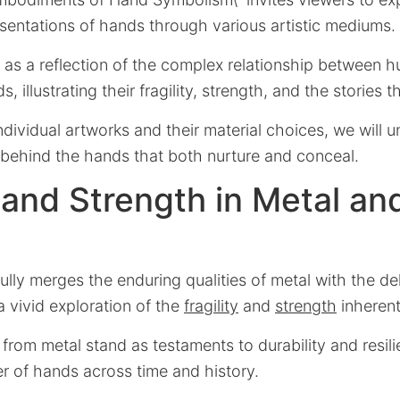
sentations of hands through various artistic mediums.
 as a reflection of the complex relationship between 
 illustrating their fragility, strength, and the stories th
ndividual artworks and their material choices, we will u
 behind the hands that both nurture and conceal.
y and Strength in Metal an
fully merges the enduring qualities of metal with the de
a vivid exploration of the
fragility
and
strength
inherent
from metal stand as testaments to durability and resili
r of hands across time and history.