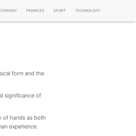
ECONOMY
FINANCES
SPORT
TECHNOLOGY
sical form and the
d significance of
ty of hands as both
uman experience.