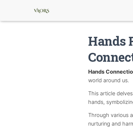
Hands R
Connec
Hands Connecti
world around us.
This article delve
hands, symbolizing
Through various ar
nurturing and harm