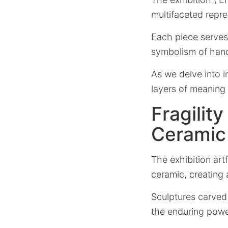
multifaceted repre
Each piece serves
symbolism of hands,
As we delve into i
layers of meaning
Fragilit
Ceramic
The exhibition art
ceramic, creating 
Sculptures carved 
the enduring powe