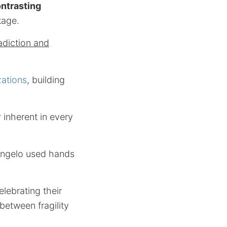
ntrasting
kage.
adiction and
izations
, building
 inherent in every
langelo used hands
lebrating their
 between fragility