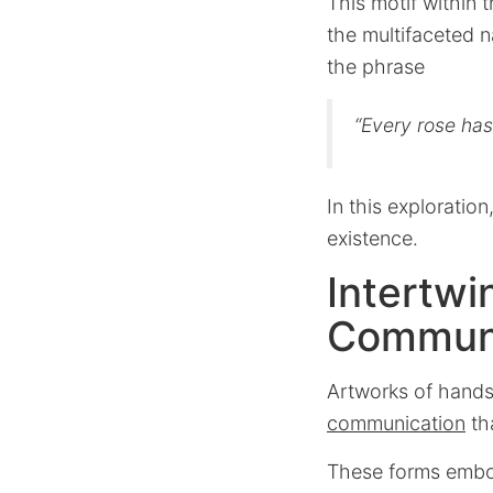
This motif within 
the multifaceted n
the phrase
“Every rose has 
In this exploration
existence.
Intertwi
Commun
Artworks of hands
communication
th
These forms emb