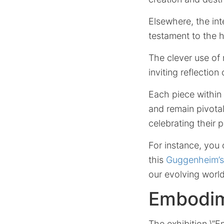
Elsewhere, the int
testament to the h
The clever use of 
inviting reflection
Each piece within
and remain pivota
celebrating their 
For instance, you 
this
Guggenheim’s
our evolving world
Embodim
The exhibition \”