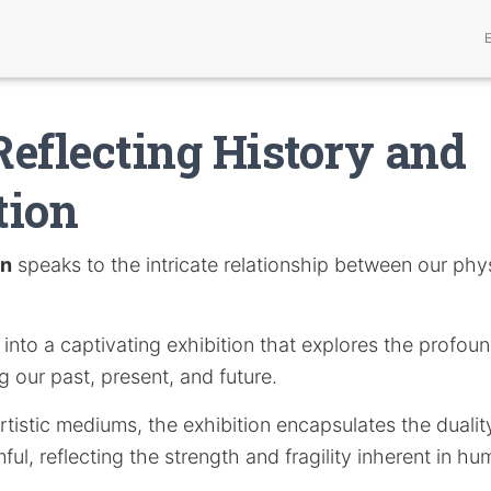
eflecting History and
tion
on
speaks to the intricate relationship between our phy
s into a captivating exhibition that explores the profoun
 our past, present, and future.
tistic mediums, the exhibition encapsulates the duali
ful, reflecting the strength and fragility inherent in h