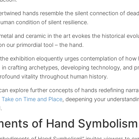
ertwined hands resemble the silent connection of dead
uman condition of silent resilience.
metal and ceramic in the art evokes the historical evol
 on our primordial tool – the hand.
 the exhibition eloquently urges contemplation of ho
l in crafting archetypes, developing technology, and 
profound vitality throughout human history.
can explore further concepts of hands redefining narr
 Take on Time and Place
, deepening your understanding
.
ents of Hand Symbolism
Embodiments of Hand Symbolism\” invites viewers to ex