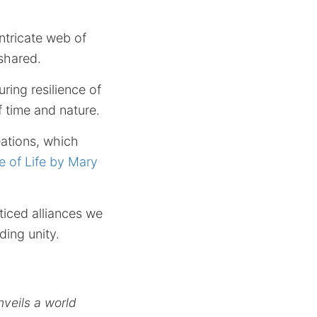
ntricate web of
 shared.
ring resilience of
f time and nature.
eations, which
e of Life by Mary
iced alliances we
ding unity.
nveils a world