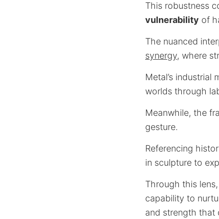
This robustness c
vulnerability
of h
The nuanced inter
synergy
, where st
Metal’s industrial
worlds through la
Meanwhile, the fra
gesture.
Referencing histor
in sculpture to ex
Through this lens,
capability to nurt
and strength that