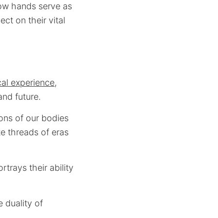
how hands serve as
ect on their vital
cal experience
,
and future.
ons of our bodies
te threads of eras
trays their ability
 duality of