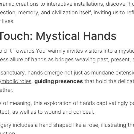
amic creations to interactive installations, discover 
ction, memory, and civilization itself, inviting us to refl
 lives.
Touch: Mystical Hands
old It Towards You’ warmly invites visitors into a
mysti
less allure of hands as bridges weaving past, present, 
ic sanctuary, hands emerge not just as mundane extensi
ymbolic roles
,
guiding presences
that hold the delica
ether.
 of meaning, this exploration of hands captivatingly por
tect, as well as to wound and conceal.
ery includes a hand shaped like a rose, illustrating the
uction.