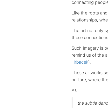
connecting people
Like the roots and
relationships, whe
The art not only 
these connections,
Such imagery is po
remind us of the 
Hrbacek
).
These artworks se
nurture, where the
As
the subtle danc