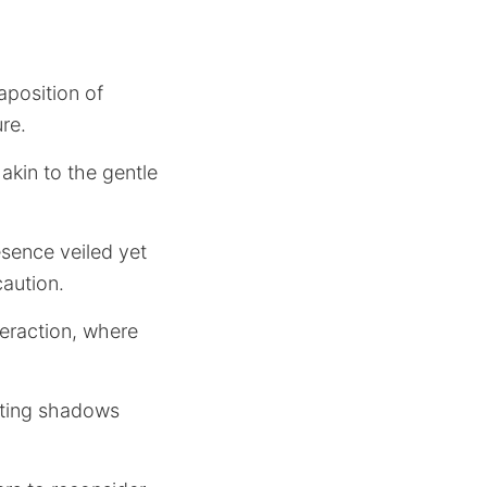
aposition of
re.
akin to the gentle
resence veiled yet
aution.
teraction, where
asting shadows