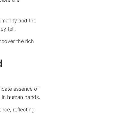
humanity and the
ey tell.
ncover the rich
d
licate essence of
 in human hands.
ence, reflecting