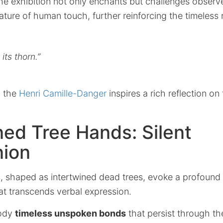
the exhibition not only enchants but challenges observ
ature of human touch, further reinforcing the timeless 
its thorn.”
, the
Henri Camille-Danger
inspires a rich reflection on 
ned Tree Hands: Silent
ion
, shaped as intertwined dead trees, evoke a profound
at transcends verbal expression.
ody
timeless unspoken bonds
that persist through th