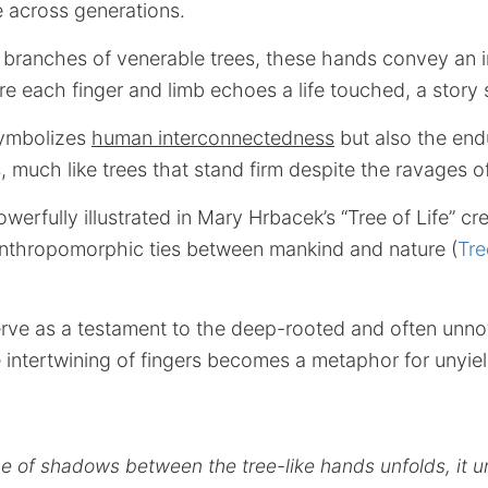
 across generations.
 branches of venerable trees, these hands convey an i
re each finger and limb echoes a life touched, a story
symbolizes
human interconnectedness
but also the endu
 much like trees that stand firm despite the ravages o
werfully illustrated in Mary Hrbacek’s “Tree of Life” cr
anthropomorphic ties between mankind and nature (
Tre
rve as a testament to the deep-rooted and often unnot
 intertwining of fingers becomes a metaphor for unyiel
e of shadows between the tree-like hands unfolds, it u