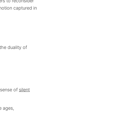
ers to reconsider
notion captured in
the duality of
 sense of
silent
e ages,