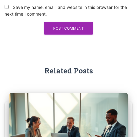
Save my name, email, and website in this browser for the
next time I comment.
Related Posts