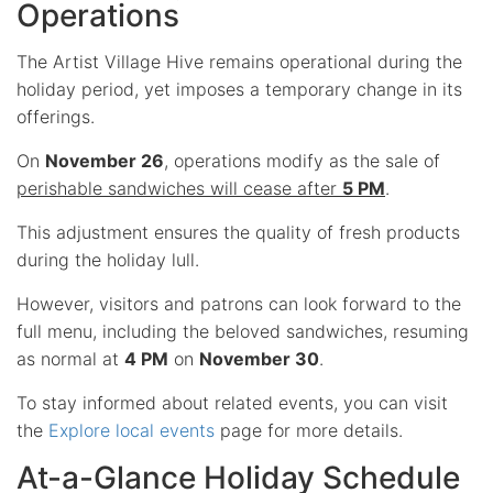
Operations
The Artist Village Hive remains operational during the
holiday period, yet imposes a temporary change in its
offerings.
On
November 26
, operations modify as the sale of
perishable sandwiches will cease after
5 PM
.
This adjustment ensures the quality of fresh products
during the holiday lull.
However, visitors and patrons can look forward to the
full menu, including the beloved sandwiches, resuming
as normal at
4 PM
on
November 30
.
To stay informed about related events, you can visit
the
Explore local events
page for more details.
At-a-Glance Holiday Schedule