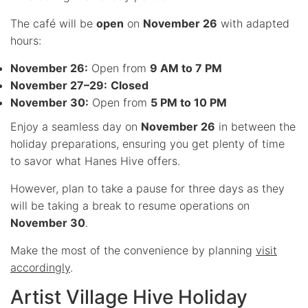
The café will be
open
on
November 26
with adapted
hours:
November 26:
Open from
9 AM to 7 PM
November 27–29:
Closed
November 30:
Open from
5 PM to 10 PM
Enjoy a seamless day on
November 26
in between the
holiday preparations, ensuring you get plenty of time
to savor what Hanes Hive offers.
However, plan to take a pause for three days as they
will be taking a break to resume operations on
November 30
.
Make the most of the convenience by planning
visit
accordingly
.
Artist Village Hive Holiday