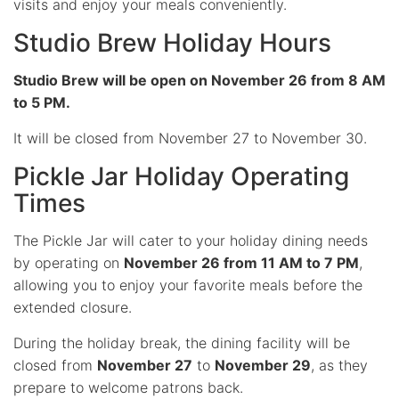
visits and enjoy your meals conveniently.
Studio Brew Holiday Hours
Studio Brew will be open on November 26 from 8 AM
to 5 PM.
It will be closed from November 27 to November 30.
Pickle Jar Holiday Operating
Times
The Pickle Jar will cater to your holiday dining needs
by operating on
November 26 from 11 AM to 7 PM
,
allowing you to enjoy your favorite meals before the
extended closure.
During the holiday break, the dining facility will be
closed from
November 27
to
November 29
, as they
prepare to welcome patrons back.