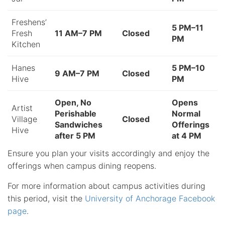
Freshens’
5 PM–11
Fresh
11 AM–7 PM
Closed
PM
Kitchen
Hanes
5 PM–10
9 AM–7 PM
Closed
Hive
PM
Open, No
Opens
Artist
Perishable
Normal
Village
Closed
Sandwiches
Offerings
Hive
after 5 PM
at 4 PM
Ensure you plan your visits accordingly and enjoy the
offerings when campus dining reopens.
For more information about campus activities during
this period, visit the
University of Anchorage Facebook
page
.