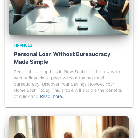
FINANCES
Personal Loan Without Bureaucracy
Made Simple
Personal Loan options in New Zealand offer a way to
secure financial support without the hassle of
bureaucracy. Discover Your Savings NowGet Your
Home Loan Today This article will explore the benefits
of quick and
Read more…