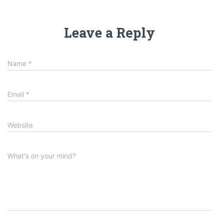
Leave a Reply
Name
*
Email
*
Website
What's on your mind?