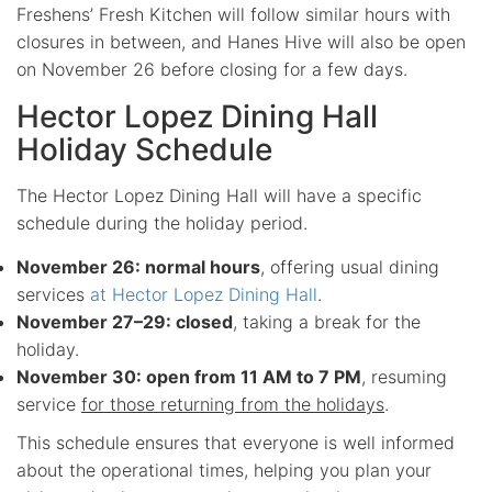
Freshens’ Fresh Kitchen will follow similar hours with
closures in between, and Hanes Hive will also be open
on November 26 before closing for a few days.
Hector Lopez Dining Hall
Holiday Schedule
The Hector Lopez Dining Hall will have a specific
schedule during the holiday period.
November 26: normal hours
, offering usual dining
services
at Hector Lopez Dining Hall
.
November 27–29: closed
, taking a break for the
holiday.
November 30: open from 11 AM to 7 PM
, resuming
service
for those returning from the holidays
.
This schedule ensures that everyone is well informed
about the operational times, helping you plan your