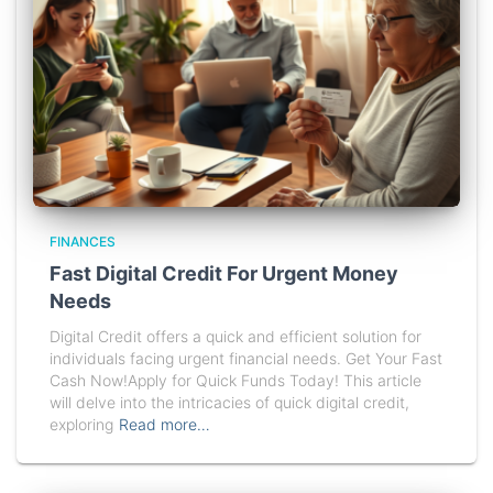
FINANCES
Fast Digital Credit For Urgent Money
Needs
Digital Credit offers a quick and efficient solution for
individuals facing urgent financial needs. Get Your Fast
Cash Now!Apply for Quick Funds Today! This article
will delve into the intricacies of quick digital credit,
exploring
Read more…