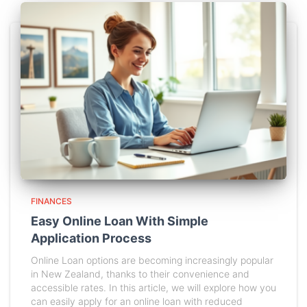
FINANCES
Easy Online Loan With Simple
Application Process
Online Loan options are becoming increasingly popular
in New Zealand, thanks to their convenience and
accessible rates. In this article, we will explore how you
can easily apply for an online loan with reduced