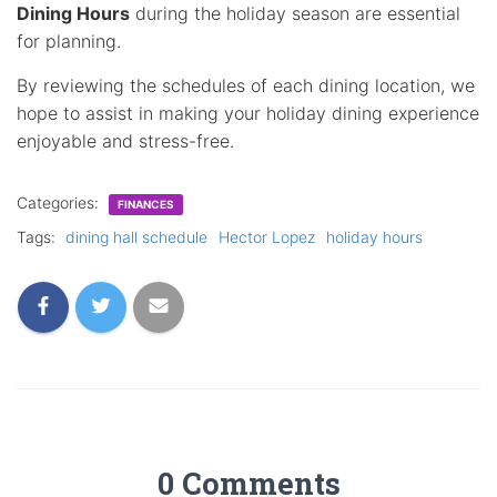
Dining Hours
during the holiday season are essential
for planning.
By reviewing the schedules of each dining location, we
hope to assist in making your holiday dining experience
enjoyable and stress-free.
Categories:
FINANCES
Tags:
dining hall schedule
Hector Lopez
holiday hours
0 Comments