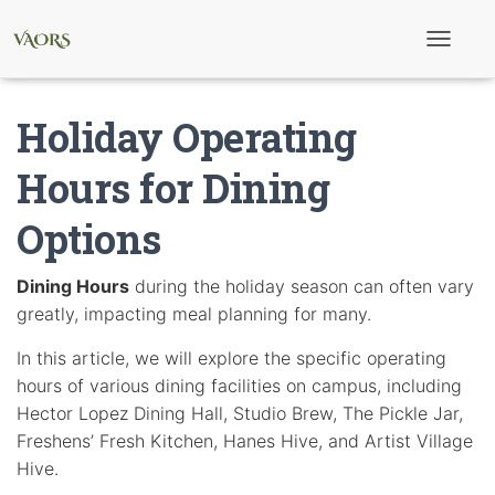
T
o
g
g
Holiday Operating
l
e
N
Hours for Dining
a
v
Options
i
g
a
t
Dining Hours
during the holiday season can often vary
i
greatly, impacting meal planning for many.
o
n
In this article, we will explore the specific operating
hours of various dining facilities on campus, including
Hector Lopez Dining Hall, Studio Brew, The Pickle Jar,
Freshens’ Fresh Kitchen, Hanes Hive, and Artist Village
Hive.