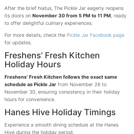
After the brief hiatus, The Pickle Jar eagerly reopens
its doors on
November 30 from 5 PM to 11 PM
, ready
to offer delightful culinary experiences.
For more details, check the
Pickle Jar Facebook page
for updates.
Freshens’ Fresh Kitchen
Holiday Hours
Freshens’ Fresh Kitchen follows the exact same
schedule as Pickle Jar
from November 26 to
November 30, ensuring consistency in their holiday
hours for convenience.
Hanes Hive Holiday Timings
Experience a smooth dining schedule at the Hanes
Hive during the holiday period.