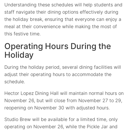
Understanding these schedules will help students and
staff navigate their dining options effectively during
the holiday break, ensuring that everyone can enjoy a
meal at their convenience while making the most of
this festive time.
Operating Hours During the
Holiday
During the holiday period, several dining facilities will
adjust their operating hours to accommodate the
schedule.
Hector Lopez Dining Hall will maintain normal hours on
November 26, but will close from November 27 to 29,
reopening on November 30 with adjusted hours.
Studio Brew will be available for a limited time, only
operating on November 26, while the Pickle Jar and