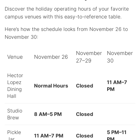
Discover the holiday operating hours of your favorite
campus venues with this easy-to-reference table.
Here’s how the schedule looks from November 26 to
November 30:
November
November
Venue
November 26
27–29
30
Hector
Lopez
11 AM–7
Normal Hours
Closed
Dining
PM
Hall
Studio
8 AM–5 PM
Closed
Brew
Pickle
5 PM–11
11 AM–7 PM
Closed
Jar
PM