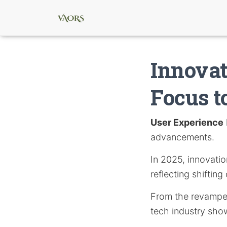
Innovat
Focus t
User Experience
advancements.
In 2025, innovatio
reflecting shifti
From the revamped 
tech industry sho