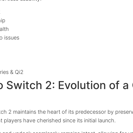
2
hip
alth
o issues
ies & Qi2
 Switch 2: Evolution of 
ch 2 maintains the heart of its predecessor by preserv
 players have cherished since its initial launch.