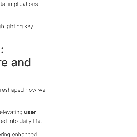
al implications
ghlighting key
:
re and
 reshaped how we
 elevating
user
d into daily life.
vering enhanced