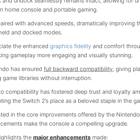
k and undock seamlessly remains intact, allowing for u
en home console and portable gaming.
s paired with advanced speeds, dramatically improving 
held and docked modes.
eciate the enhanced
graphics fidelity
and comfort throu
king gameplay more engaging and visually stunning.
endo has ensured
full backward compatibility
, giving pl
g game libraries without interruption.
o compatibility has fostered deep trust and loyalty a
ing the Switch 2’s place as a beloved staple in the g
sted in the core improvements offered by the Nintendo
cements make the console a compelling upgrade.
ighlights the
major enhancements
made: