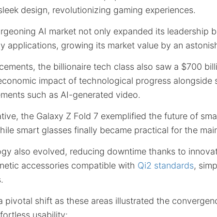
leek design, revolutionizing gaming experiences.
rgeoning AI market not only expanded its leadership 
ay applications, growing its market value by an astoni
ments, the billionaire tech class also saw a $700 bill
economic impact of technological progress alongside 
ments such as AI-generated video.
tive, the Galaxy Z Fold 7 exemplified the future of sma
hile smart glasses finally became practical for the mai
gy also evolved, reducing downtime thanks to innovati
etic accessories compatible with
Qi2 standards
, sim
.
 pivotal shift as these areas illustrated the converge
ortless usability: