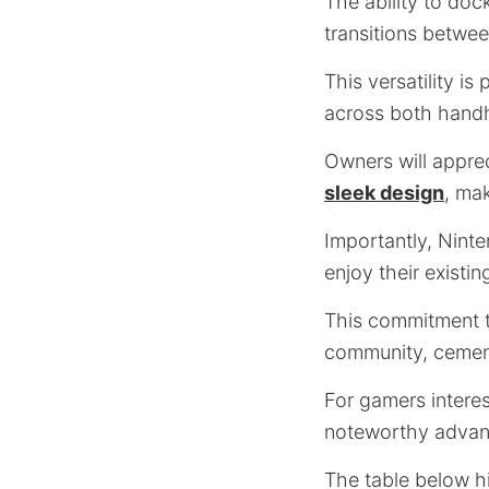
The ability to doc
transitions betwe
This versatility i
across both hand
Owners will appr
sleek design
, ma
Importantly, Nint
enjoy their existin
This commitment t
community, cement
For gamers intere
noteworthy advan
The table below h