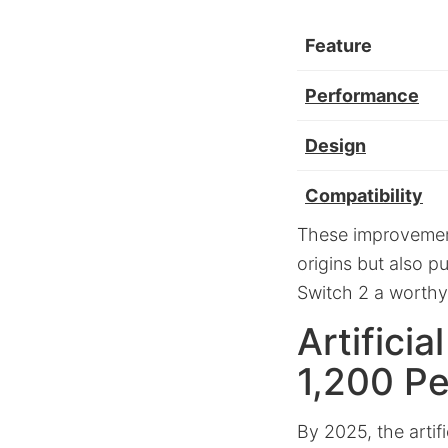
Feature
Performance
Design
Compatibility
These improvement
origins but also 
Switch 2 a worthy 
Artifici
1,200 P
By 2025, the artif