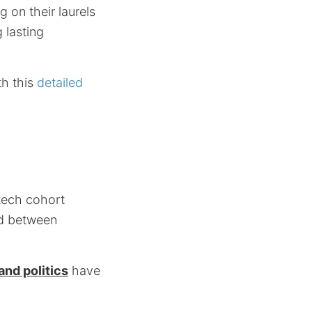
g on their laurels
 lasting
th this
detailed
tech cohort
nd between
nd politics
have