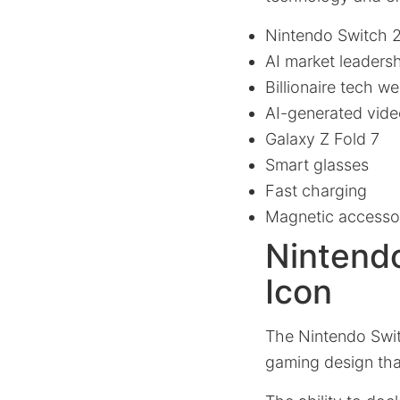
Nintendo Switch 
AI market leaders
Billionaire tech we
AI-generated vide
Galaxy Z Fold 7
Smart glasses
Fast charging
Magnetic accessor
Nintendo
Icon
The Nintendo Swit
gaming design that