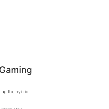
a Gaming
ing the hybrid