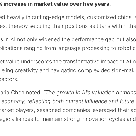
 increase in market value over five years
.
d heavily in cutting-edge models, customized chips,
es, thereby securing their positions as titans within the 
rs in AI not only widened the performance gap but als
lications ranging from language processing to robotic
et value underscores the transformative impact of AI o
n fueling creativity and navigating complex decision-ma
ectors.
Maria Chen noted,
“The growth in AI’s valuation demonst
 economy, reflecting both current influence and future 
 market players, seasoned companies leveraged their a
egic alliances to maintain strong innovation cycles and