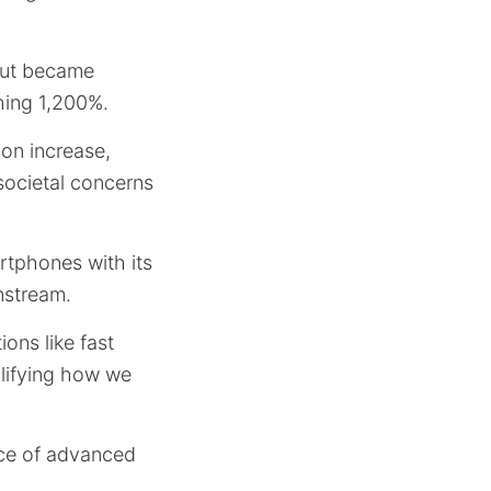
but became
shing 1,200%.
ion increase,
societal concerns
rtphones with its
nstream.
ons like fast
plifying how we
nce of advanced