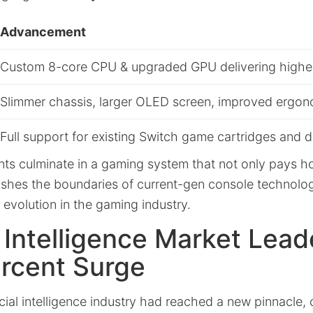
Advancement
Custom 8-core CPU & upgraded GPU delivering higher
Slimmer chassis, larger OLED screen, improved ergo
Full support for existing Switch game cartridges and
s culminate in a gaming system that not only pays h
pushes the boundaries of current-gen console technolo
evolution in the gaming industry.
al Intelligence Market Lead
ercent Surge
icial intelligence industry had reached a new pinnacle,