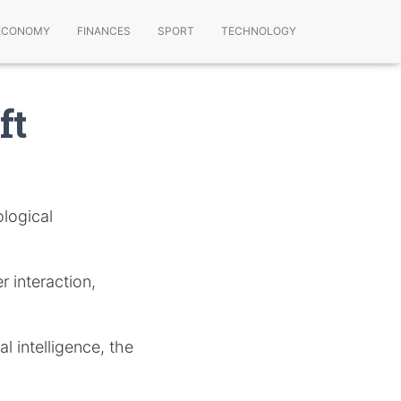
ECONOMY
FINANCES
SPORT
TECHNOLOGY
ft
logical
r interaction,
l intelligence, the