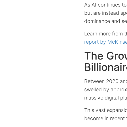
As AI continues to 
but are instead s
dominance and set
Learn more from th
report by McKins
The Grow
Billiona
Between 2020 and 
swelled by appro
massive digital pl
This vast expansi
become in recent 