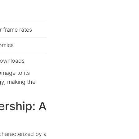
 frame rates
nomics
 downloads
omage to its
gy, making the
ership: A
 characterized by a