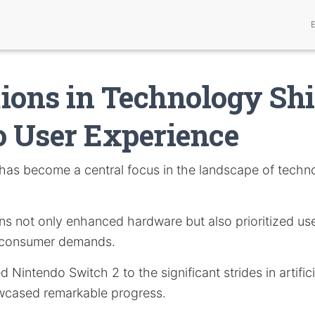
ions in Technology Shi
o User Experience
has become a central focus in the landscape of techno
ns not only enhanced hardware but also prioritized use
ng consumer demands.
Nintendo Switch 2 to the significant strides in artificia
wcased remarkable progress.