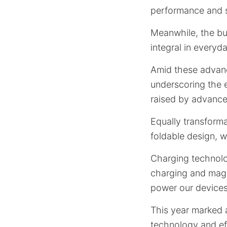
performance and s
Meanwhile, the bu
integral in everyd
Amid these advance
underscoring the 
raised by advance
Equally transforma
foldable design, w
Charging technolo
charging and magn
power our devices
This year marked a
technology and eff