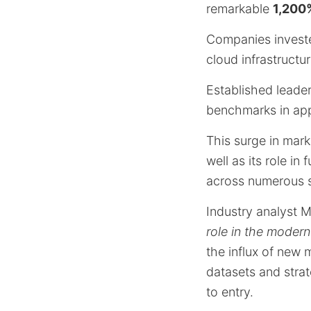
remarkable
1,200%
Companies investe
cloud infrastructur
Established leade
benchmarks in app
This surge in mark
well as its role i
across numerous s
Industry analyst 
role in the modern
the influx of new
datasets and strat
to entry.