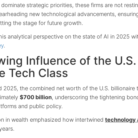
dominate strategic priorities, these firms are not restin
pearheading new technological advancements, ensuring
ting the stage for future growth.
is analytical perspective on the state of AI in 2025 wi
ey
.
ing Influence of the U.S.
ire Tech Class
2025, the combined net worth of the U.S. billionaire 
ximately
$700 billion
, underscoring the tightening bo
atforms and public policy.
on in wealth emphasized how intertwined
technology a
years.