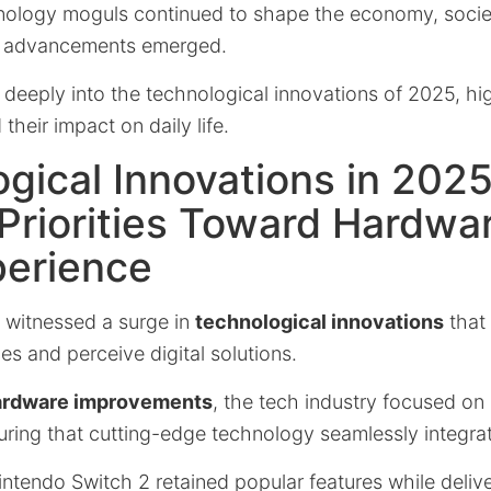
chnology moguls continued to shape the economy, societ
e advancements emerged.
s deeply into the technological innovations of 2025, hi
heir impact on daily life.
gical Innovations in 2025
 Priorities Toward Hardwa
perience
d witnessed a surge in
technological innovations
that
ces and perceive digital solutions.
ardware improvements
, the tech industry focused on
uring that cutting-edge technology seamlessly integrate
intendo Switch 2 retained popular features while deli