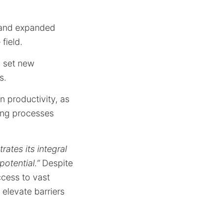
 and expanded
field.
o set new
s.
n productivity, as
king processes
rates its integral
potential.”
Despite
ccess to vast
 elevate barriers