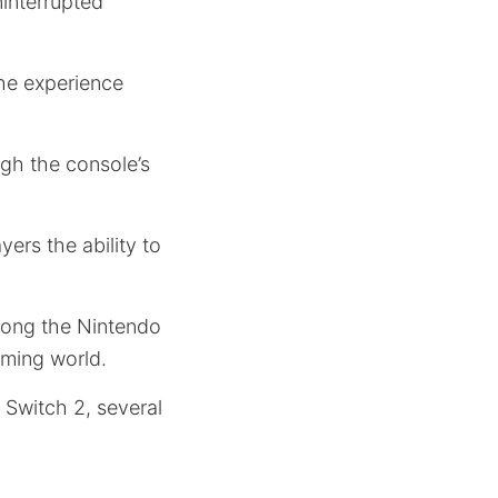
ninterrupted
the experience
gh the console’s
ayers the ability to
mong the Nintendo
aming world.
 Switch 2, several