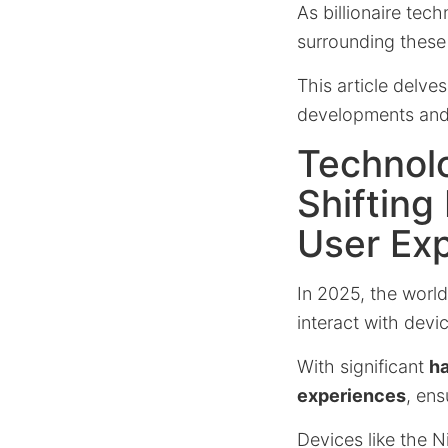
As billionaire te
surrounding thes
This article delve
developments and t
Technolo
Shifting
User Ex
In 2025, the worl
interact with devi
With significant
h
experiences
, ens
Devices like the N