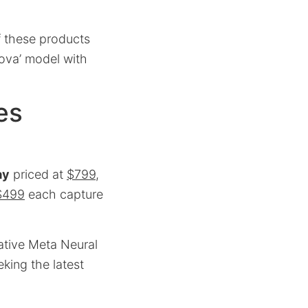
of these products
nova’ model with
es
ay
priced at
$799
,
$499
each capture
ative Meta Neural
eking the latest