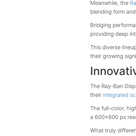
Meanwhile, the
Ra
blending form and
Bridging performa
providing deep int
This diverse lineu
their growing sign
Innovati
The Ray-Ban Displa
their
integrated s
The full-color, hi
a 600×600 px resol
What truly differe