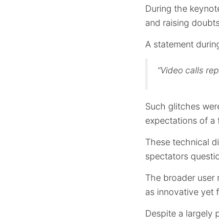
During the keynot
and raising doubts 
A statement durin
“Video calls re
Such glitches were
expectations of a 
These technical di
spectators questio
The broader user 
as innovative yet f
Despite a largely p