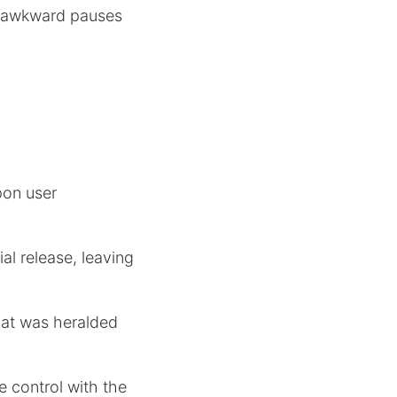
ng awkward pauses
pon user
ial release, leaving
hat was heralded
re control with the