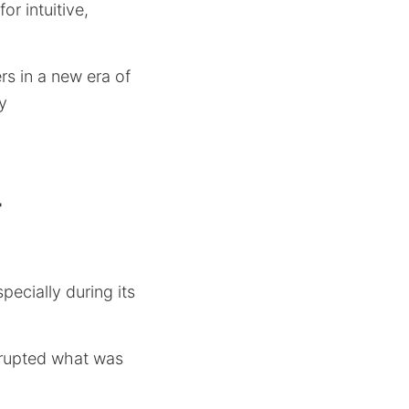
or intuitive,
rs in a new era of
y
r
ecially during its
isrupted what was