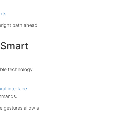
hts
.
right path ahead
 Smart
ble technology,
ral interface
ommands.
e gestures allow a