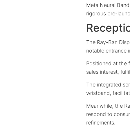
Meta Neural Band
rigorous pre-launc
Recepti
The Ray-Ban Disp
notable entrance in
Positioned at the 
sales interest, ful
The integrated sc
wristband, facilita
Meanwhile, the R
respond to consum
refinements.