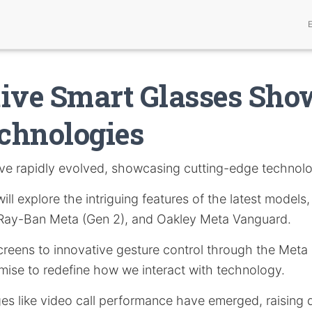
ive Smart Glasses Sho
chnologies
e rapidly evolved, showcasing cutting-edge technolo
 will explore the intriguing features of the latest models
 Ray-Ban Meta (Gen 2), and Oakley Meta Vanguard.
creens to innovative gesture control through the Meta
mise to redefine how we interact with technology.
es like video call performance have emerged, raising 