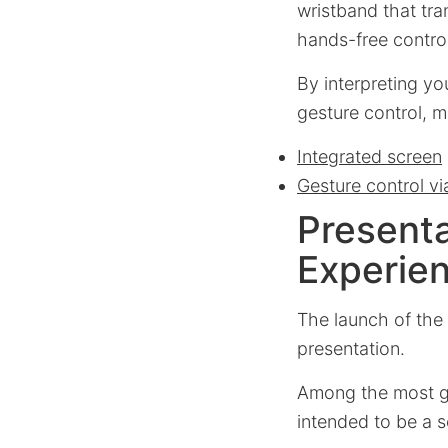
wristband that tra
hands-free control
By interpreting yo
gesture control, m
Integrated screen
Gesture control vi
Presenta
Experie
The launch of the
presentation.
Among the most gl
intended to be a 