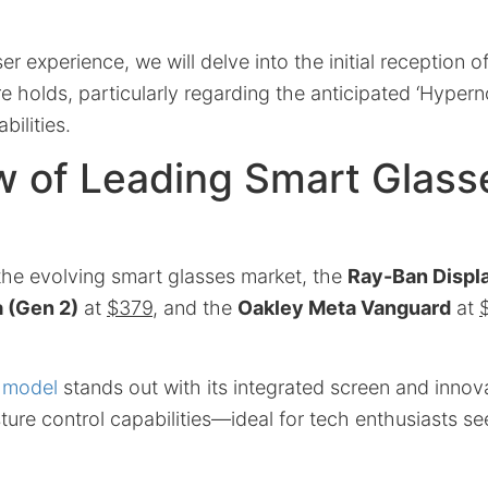
er experience, we will delve into the initial reception 
e holds, particularly regarding the anticipated ‘Hyper
bilities.
w of Leading Smart Glass
 the evolving smart glasses market, the
Ray-Ban Displ
 (Gen 2)
at
$379
, and the
Oakley Meta Vanguard
at
 model
stands out with its integrated screen and innov
ture control capabilities—ideal for tech enthusiasts se