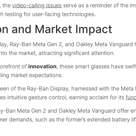
, the
video-calling issues
serve as a reminder of the i
h testing for user-facing technologies.
on and Market Impact
lay, Ray-Ban Meta Gen 2, and Oakley Meta Vanguard
to the market, attracting significant attention.
forefront of
innovation
, these smart glasses have swif
filling market expectations.
reen of the Ray-Ban Display, harnessed with the Met
tes intuitive gesture control, earning acclaim for its
func
ay-Ban Meta Gen 2 and Oakley Meta Vanguard offer e
er demands, such as the former’s extended battery li