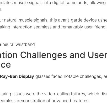
nslates muscle signals into digital commands, allowing f
.
ur natural muscle signals, this avant-garde device ushe
aking interaction seamless and remarkably user-friendl
a neural wristband
tion Challenges and Use
nce
Ray-Ban Display
glasses faced notable challenges, esp
aring issues were the video-calling failures, which d
seamless demonstration of advanced features.