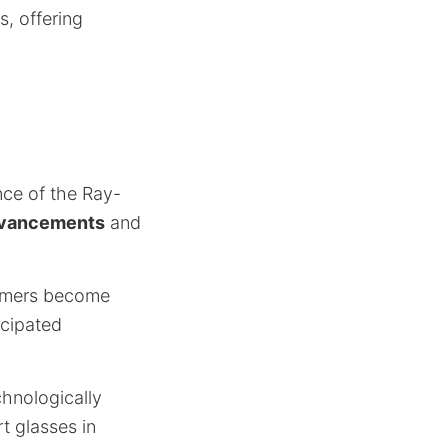
, offering
nce of the Ray-
dvancements
and
sumers become
icipated
chnologically
t glasses in