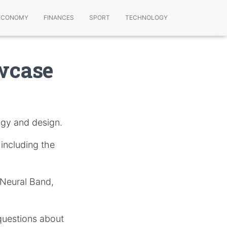
ECONOMY
FINANCES
SPORT
TECHNOLOGY
wcase
gy and design.
, including the
 Neural Band,
questions about