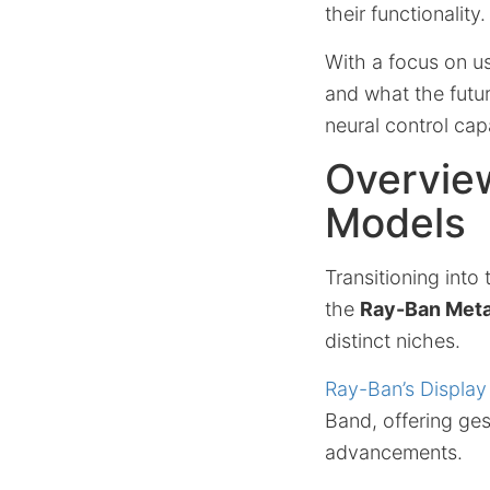
their functionality.
With a focus on us
and what the futur
neural control capa
Overvie
Models
Transitioning into
the
Ray-Ban Meta
distinct niches.
Ray-Ban’s Display
Band, offering ges
advancements.