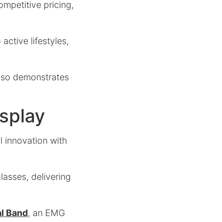
ompetitive pricing,
active lifestyles,
 also demonstrates
isplay
l innovation with
lasses, delivering
l Band
, an EMG