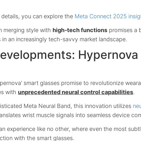
 details, you can explore the
Meta Connect 2025 insig
n merging style with
high-tech functions
promises a b
s in an increasingly tech-savvy market landscape.
Developments: Hypernova
ernova’ smart glasses promise to revolutionize weara
es with
unprecedented neural control capabilities
.
isticated Meta Neural Band, this innovation utilizes
neu
ranslates wrist muscle signals into seamless device c
an experience like no other, where even the most subtl
action with the smart glasses.