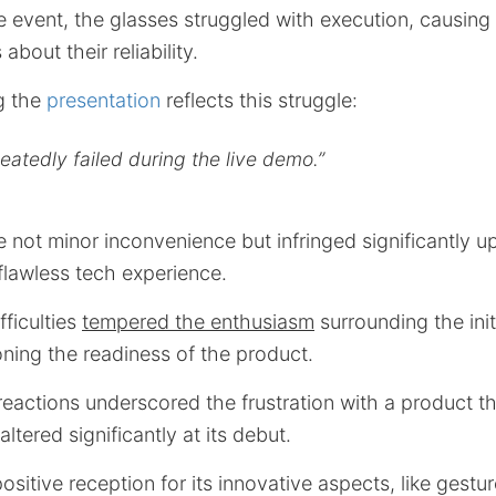
e event, the glasses struggled with execution, causi
about their reliability.
g the
presentation
reflects this struggle:
peatedly failed during the live demo.”
 not minor inconvenience but infringed significantly u
flawless tech experience.
fficulties
tempered the enthusiasm
surrounding the init
ning the readiness of the product.
reactions underscored the frustration with a product t
altered significantly at its debut.
ositive reception for its innovative aspects, like gestu