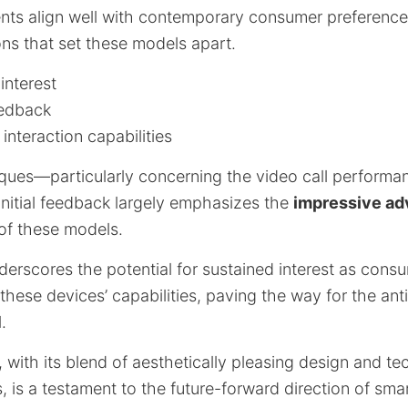
s align well with contemporary consumer preferences
ons that set these models apart.
interest
eedback
interaction capabilities
iques—particularly concerning the video call performa
nitial feedback largely emphasizes the
impressive a
of these models.
erscores the potential for sustained interest as con
 these devices’ capabilities, paving the way for the ant
.
, with its blend of aesthetically pleasing design and te
 is a testament to the future-forward direction of smar