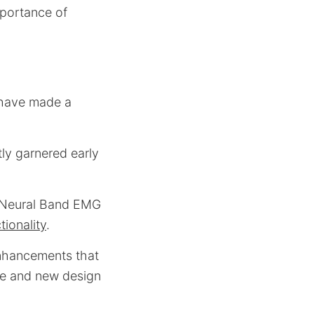
mportance of
 have made a
tly garnered early
a Neural Band EMG
tionality
.
nhancements that
fe and new design