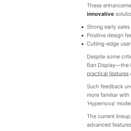
These enhancement
innovative
soluti
Strong early sales 
Positive design f
Cutting-edge user 
Despite some crit
Ban Display—the i
practical features
Such feedback und
more familiar with
‘Hypernova’ model
The current lineup
advanced features,