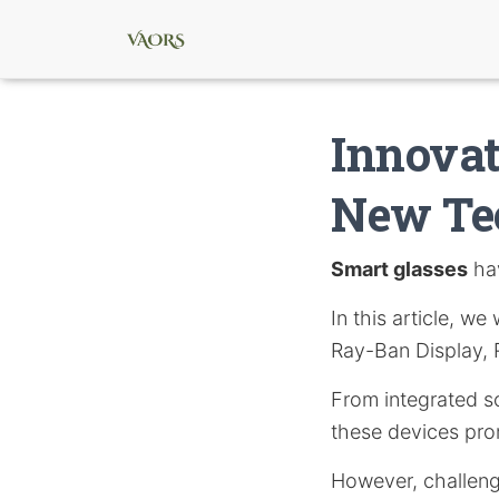
Innovat
New Te
Smart glasses
hav
In this article, we
Ray-Ban Display,
From integrated s
these devices pro
However, challeng