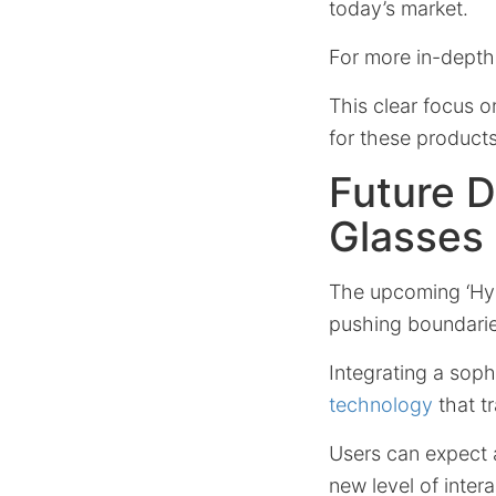
today’s market.
For more in-depth
This clear focus o
for these product
Future 
Glasses
The upcoming ‘Hyp
pushing boundari
Integrating a soph
technology
that t
Users can expect 
new level of inter