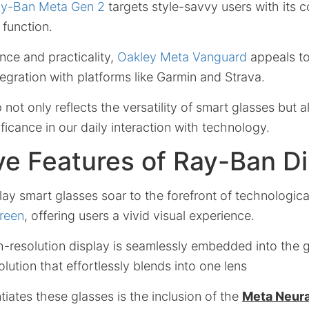
y-Ban Meta Gen 2
targets style-savvy users with its c
 function.
nce and practicality,
Oakley Meta Vanguard
appeals to 
egration with platforms like Garmin and Strava.
p not only reflects the versatility of smart glasses but
ificance in our daily interaction with technology.
ve Features of Ray-Ban D
y smart glasses soar to the forefront of technologica
creen
, offering users a vivid visual experience.
gh-resolution display is seamlessly embedded into the g
ution that effortlessly blends into one lens
ntiates these glasses is the inclusion of the
Meta Neura