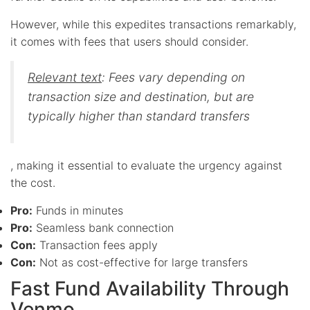
However, while this expedites transactions remarkably,
it comes with fees that users should consider.
Relevant text
: Fees vary depending on
transaction size and destination, but are
typically higher than standard transfers
, making it essential to evaluate the urgency against
the cost.
Pro:
Funds in minutes
Pro:
Seamless bank connection
Con:
Transaction fees apply
Con:
Not as cost-effective for large transfers
Fast Fund Availability Through
Venmo