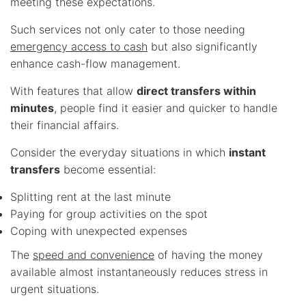
meeting these expectations.
Such services not only cater to those needing
emergency access to cash
but also significantly
enhance cash-flow management.
With features that allow
direct transfers within
minutes
, people find it easier and quicker to handle
their financial affairs.
Consider the everyday situations in which
instant
transfers
become essential:
Splitting rent at the last minute
Paying for group activities on the spot
Coping with unexpected expenses
The
speed and convenience
of having the money
available almost instantaneously reduces stress in
urgent situations.