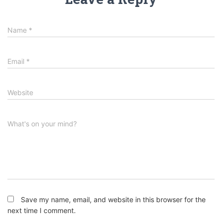
Name
*
Email
*
Website
What's on your mind?
Save my name, email, and website in this browser for the
next time I comment.