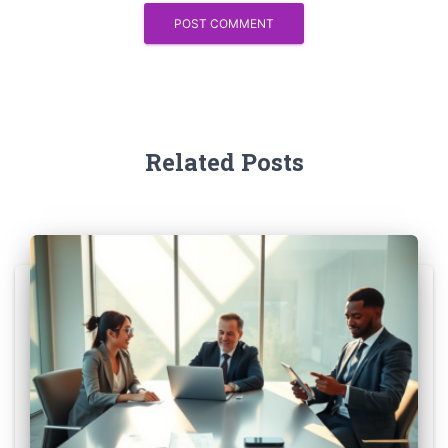
Related Posts