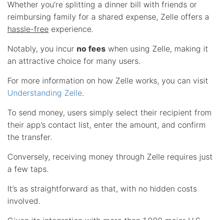
Whether you’re splitting a dinner bill with friends or
reimbursing family for a shared expense, Zelle offers a
hassle-free
experience.
Notably, you incur
no fees
when using Zelle, making it
an attractive choice for many users.
For more information on how Zelle works, you can visit
Understanding Zelle
.
To send money, users simply select their recipient from
their app’s contact list, enter the amount, and confirm
the transfer.
Conversely, receiving money through Zelle requires just
a few taps.
It’s as straightforward as that, with no hidden costs
involved.