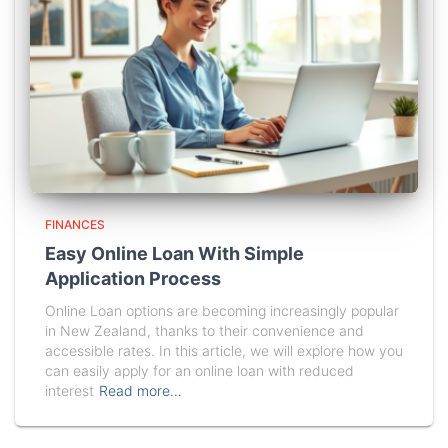
FINANCES
Easy Online Loan With Simple
Application Process
Online Loan options are becoming increasingly popular
in New Zealand, thanks to their convenience and
accessible rates. In this article, we will explore how you
can easily apply for an online loan with reduced
interest
Read more…