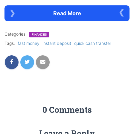
Read More
Categories:
FINANCES
Tags:
fast money
instant deposit
quick cash transfer
0 Comments
Leave a Reply