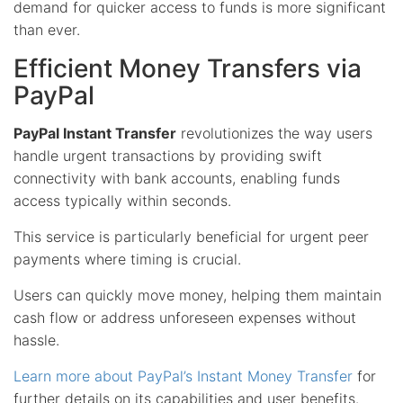
demand for quicker access to funds is more significant
than ever.
Efficient Money Transfers via
PayPal
PayPal Instant Transfer
revolutionizes the way users
handle urgent transactions by providing swift
connectivity with bank accounts, enabling funds
access typically within seconds.
This service is particularly beneficial for urgent peer
payments where timing is crucial.
Users can quickly move money, helping them maintain
cash flow or address unforeseen expenses without
hassle.
Learn more about PayPal’s Instant Money Transfer
for
further details on its capabilities and user benefits.