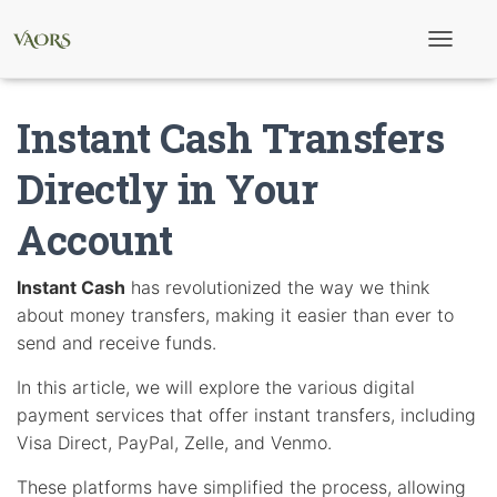
T
o
g
g
Instant Cash Transfers
l
e
N
Directly in Your
a
v
Account
i
g
a
t
Instant Cash
has revolutionized the way we think
i
about money transfers, making it easier than ever to
o
n
send and receive funds.
In this article, we will explore the various digital
payment services that offer instant transfers, including
Visa Direct, PayPal, Zelle, and Venmo.
These platforms have simplified the process, allowing