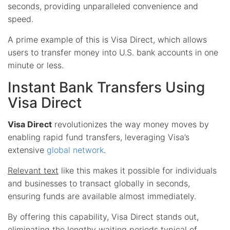
seconds, providing unparalleled convenience and
speed.
A prime example of this is Visa Direct, which allows
users to transfer money into U.S. bank accounts in one
minute or less.
Instant Bank Transfers Using
Visa Direct
Visa Direct
revolutionizes the way money moves by
enabling rapid fund transfers, leveraging Visa’s
extensive
global network
.
Relevant text
like this makes it possible for individuals
and businesses to transact globally in seconds,
ensuring funds are available almost immediately.
By offering this capability, Visa Direct stands out,
eliminating the lengthy waiting periods typical of