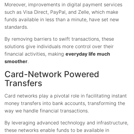
Moreover, improvements in digital payment services
such as Visa Direct, PayPal, and Zelle, which make
funds available in less than a minute, have set new
standards.
By removing barriers to swift transactions, these
solutions give individuals more control over their
financial activities, making
everyday life much
smoother
.
Card-Network Powered
Transfers
Card networks play a pivotal role in facilitating instant
money transfers into bank accounts, transforming the
way we handle financial transactions.
By leveraging advanced technology and infrastructure,
these networks enable funds to be available in