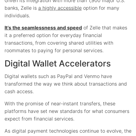
Given its integration with more than 1,900 major U.S.
banks, Zelle is
a highly accessible
option for many
individuals.
It’s the seamlessness and speed
of Zelle that makes
it a preferred option for everyday financial
transactions, from covering shared utilities with
roommates to paying for personal services.
Digital Wallet Accelerators
Digital wallets such as PayPal and Venmo have
transformed the way we think about transactions and
cash access.
With the promise of near-instant transfers, these
platforms have set new standards for what consumers
expect from financial services.
As digital payment technologies continue to evolve, the