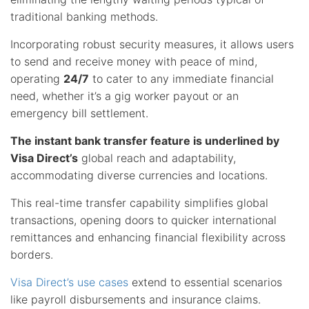
traditional banking methods.
Incorporating robust security measures, it allows users
to send and receive money with peace of mind,
operating
24/7
to cater to any immediate financial
need, whether it’s a gig worker payout or an
emergency bill settlement.
The instant bank transfer feature is underlined by
Visa Direct’s
global reach and adaptability,
accommodating diverse currencies and locations.
This real-time transfer capability simplifies global
transactions, opening doors to quicker international
remittances and enhancing financial flexibility across
borders.
Visa Direct’s use cases
extend to essential scenarios
like payroll disbursements and insurance claims.