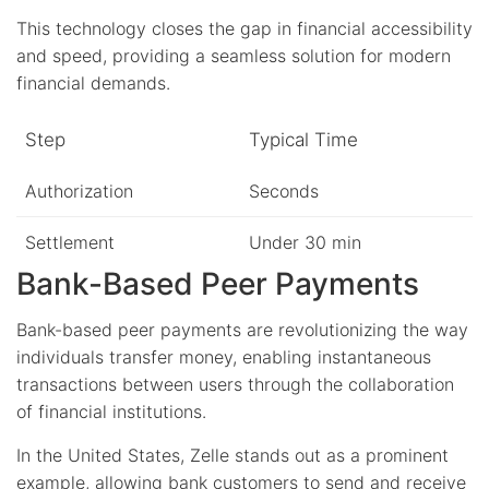
This technology closes the gap in financial accessibility
and speed, providing a seamless solution for modern
financial demands.
Step
Typical Time
Authorization
Seconds
Settlement
Under 30 min
Bank-Based Peer Payments
Bank-based peer payments are revolutionizing the way
individuals transfer money, enabling instantaneous
transactions between users through the collaboration
of financial institutions.
In the United States, Zelle stands out as a prominent
example, allowing bank customers to send and receive