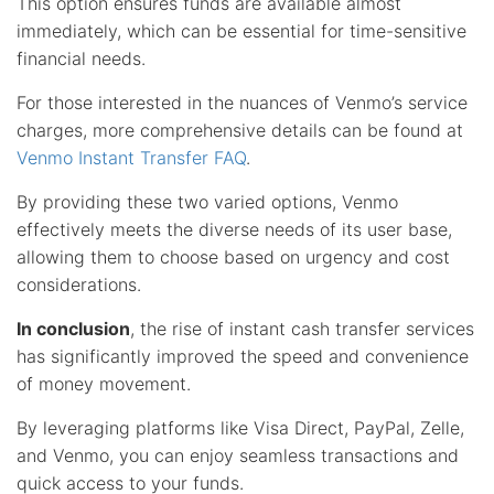
This option ensures funds are available almost
immediately, which can be essential for time-sensitive
financial needs.
For those interested in the nuances of Venmo’s service
charges, more comprehensive details can be found at
Venmo Instant Transfer FAQ
.
By providing these two varied options, Venmo
effectively meets the diverse needs of its user base,
allowing them to choose based on urgency and cost
considerations.
In conclusion
, the rise of instant cash transfer services
has significantly improved the speed and convenience
of money movement.
By leveraging platforms like Visa Direct, PayPal, Zelle,
and Venmo, you can enjoy seamless transactions and
quick access to your funds.