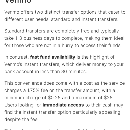
Venmo offers two distinct transfer options that cater to
different user needs: standard and instant transfers.
Standard transfers are completely free and typically
take
1-3 business days
to complete, making them ideal
for those who are not in a hurry to access their funds.
In contrast,
fast fund availability
is the highlight of
Venmo’s instant transfers, which deliver money to your
bank account in less than 30 minutes.
This convenience does come with a cost as the service
charges a 1.75% fee on the transfer amount, with a
minimum charge of $0.25 and a maximum of $25.
Users looking for
immediate access
to their cash may
find the instant transfer option particularly appealing
despite the fee.