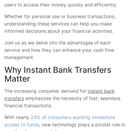
users to access their money quickly and efficiently.
Whether for personal use or business transactions,
understanding these services can help you make
informed decisions about your financial activities.
Join us as we delve into the advantages of each
service and how they can enhance your cash flow
management.
Why Instant Bank Transfers
Matter
The increasing consumer demand for
instant bank
transfers
emphasizes the necessity of fast, seamless
financial transactions.
With nearly
24% of consumers wanting immediate
access to funds
, new technology plays a pivotal role in