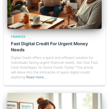
FINANCES
Fast Digital Credit For Urgent Money
Needs
Digital Credit offers a quick and efficient solution for
individuals facing urgent financial needs. Get Your Fast
Cash Now!Apply for Quick Funds Today! This article
will delve into the intricacies of quick digital credit,
exploring
Read more…