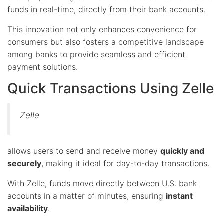
funds in real-time, directly from their bank accounts.
This innovation not only enhances convenience for
consumers but also fosters a competitive landscape
among banks to provide seamless and efficient
payment solutions.
Quick Transactions Using Zelle
Zelle
allows users to send and receive money
quickly and
securely
, making it ideal for day-to-day transactions.
With Zelle, funds move directly between U.S. bank
accounts in a matter of minutes, ensuring
instant
availability
.