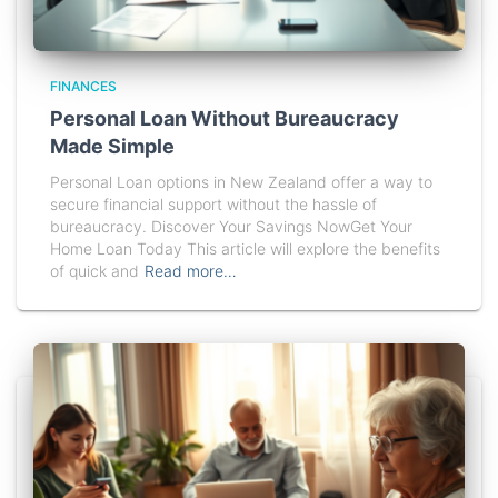
FINANCES
Personal Loan Without Bureaucracy
Made Simple
Personal Loan options in New Zealand offer a way to
secure financial support without the hassle of
bureaucracy. Discover Your Savings NowGet Your
Home Loan Today This article will explore the benefits
of quick and
Read more…