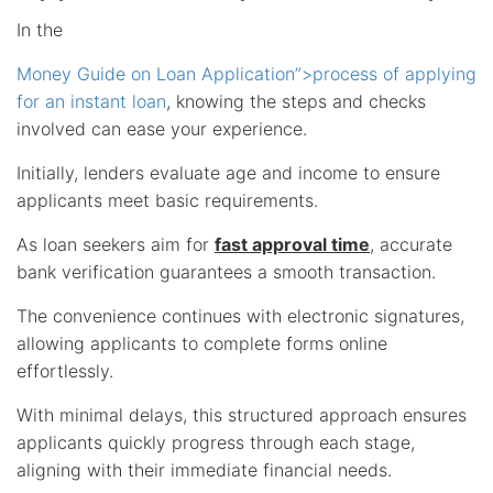
In the
Money Guide on Loan Application”>process of applying
for an instant loan
, knowing the steps and checks
involved can ease your experience.
Initially, lenders evaluate age and income to ensure
applicants meet basic requirements.
As loan seekers aim for
fast approval time
, accurate
bank verification guarantees a smooth transaction.
The convenience continues with electronic signatures,
allowing applicants to complete forms online
effortlessly.
With minimal delays, this structured approach ensures
applicants quickly progress through each stage,
aligning with their immediate financial needs.