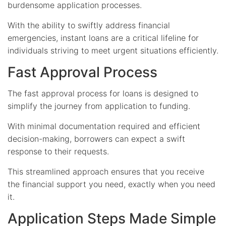
burdensome application processes.
With the ability to swiftly address financial
emergencies, instant loans are a critical lifeline for
individuals striving to meet urgent situations efficiently.
Fast Approval Process
The fast approval process for loans is designed to
simplify the journey from application to funding.
With minimal documentation required and efficient
decision-making, borrowers can expect a swift
response to their requests.
This streamlined approach ensures that you receive
the financial support you need, exactly when you need
it.
Application Steps Made Simple