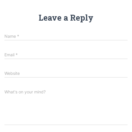
Leave a Reply
Name
*
Email
*
Website
What's on your mind?