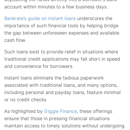
account within minutes to a few business days.
Bankrate’s guide on instant loans
underscores the
importance of such financial tools by helping bridge
the gap between unforeseen expenses and available
cash flow.
Such loans exist to provide relief in situations where
traditional credit applications may fall short in speed
and convenience for borrowers.
Instant loans eliminate the tedious paperwork
associated with traditional loans, and many options,
including personal and payday loans, feature minimal
or no credit checks.
As highlighted by
Giggle Finance
, these offerings
ensure that those in pressing financial situations
maintain access to timely solutions without undergoing