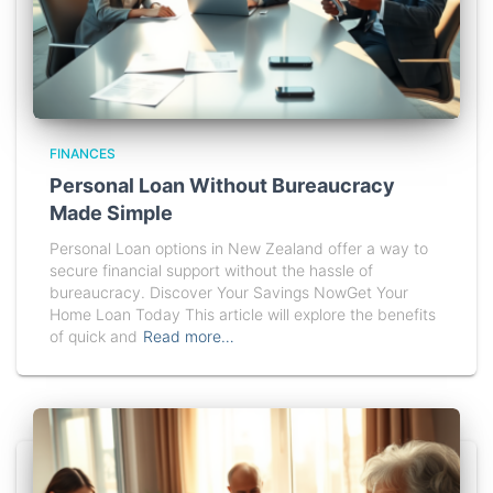
FINANCES
Personal Loan Without Bureaucracy
Made Simple
Personal Loan options in New Zealand offer a way to
secure financial support without the hassle of
bureaucracy. Discover Your Savings NowGet Your
Home Loan Today This article will explore the benefits
of quick and
Read more…