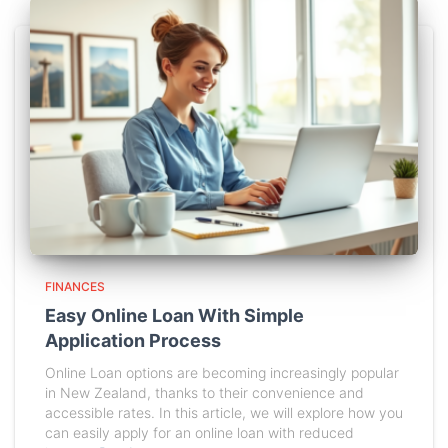
FINANCES
Easy Online Loan With Simple
Application Process
Online Loan options are becoming increasingly popular
in New Zealand, thanks to their convenience and
accessible rates. In this article, we will explore how you
can easily apply for an online loan with reduced