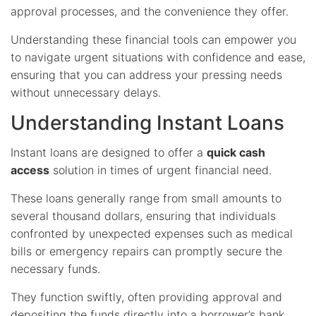
approval processes, and the convenience they offer.
Understanding these financial tools can empower you
to navigate urgent situations with confidence and ease,
ensuring that you can address your pressing needs
without unnecessary delays.
Understanding Instant Loans
Instant loans are designed to offer a
quick cash
access
solution in times of urgent financial need.
These loans generally range from small amounts to
several thousand dollars, ensuring that individuals
confronted by unexpected expenses such as medical
bills or emergency repairs can promptly secure the
necessary funds.
They function swiftly, often providing approval and
depositing the funds directly into a borrower’s bank