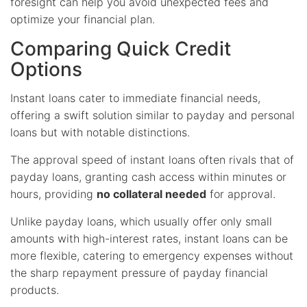
foresight can help you avoid unexpected fees and
optimize your financial plan.
Comparing Quick Credit
Options
Instant loans cater to immediate financial needs,
offering a swift solution similar to payday and personal
loans but with notable distinctions.
The approval speed of instant loans often rivals that of
payday loans, granting cash access within minutes or
hours, providing
no collateral needed
for approval.
Unlike payday loans, which usually offer only small
amounts with high-interest rates, instant loans can be
more flexible, catering to emergency expenses without
the sharp repayment pressure of payday financial
products.