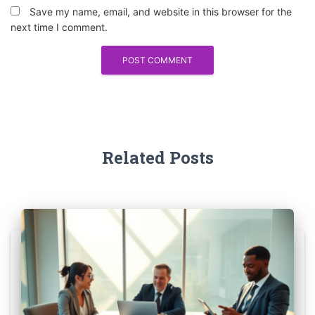
Save my name, email, and website in this browser for the
next time I comment.
Related Posts