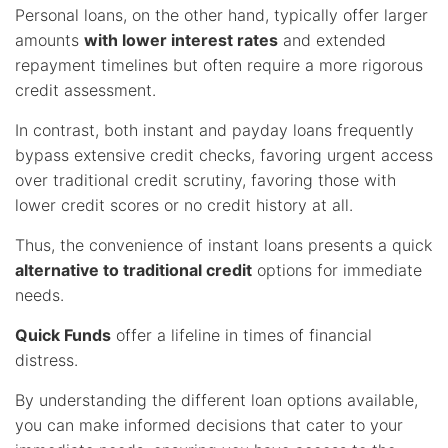
Personal loans, on the other hand, typically offer larger
amounts
with lower interest rates
and extended
repayment timelines but often require a more rigorous
credit assessment.
In contrast, both instant and payday loans frequently
bypass extensive credit checks, favoring urgent access
over traditional credit scrutiny, favoring those with
lower credit scores or no credit history at all.
Thus, the convenience of instant loans presents a quick
alternative to traditional credit
options for immediate
needs.
Quick Funds
offer a lifeline in times of financial
distress.
By understanding the different loan options available,
you can make informed decisions that cater to your