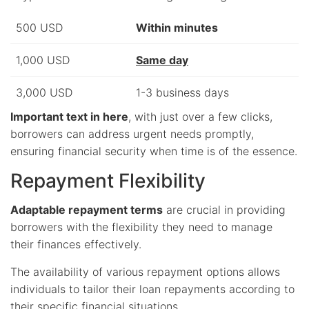
500 USD
Within minutes
1,000 USD
Same day
3,000 USD
1-3 business days
Important text in here
, with just over a few clicks,
borrowers can address urgent needs promptly,
ensuring financial security when time is of the essence.
Repayment Flexibility
Adaptable repayment terms
are crucial in providing
borrowers with the flexibility they need to manage
their finances effectively.
The availability of various repayment options allows
individuals to tailor their loan repayments according to
their specific financial situations.