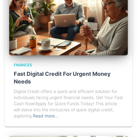
FINANCES
Fast Digital Credit For Urgent Money
Needs
Digital Credit offers a quick and efficient solution for
individuals facing urgent financial needs. Get Your Fast
Cash Now!Apply for Quick Funds Today! This article
will delve into the intricacies of quick digital credit,
exploring
Read more…