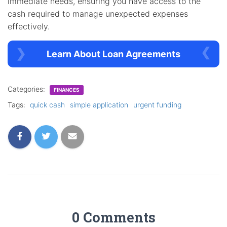
immediate needs, ensuring you have access to the
cash required to manage unexpected expenses
effectively.
Learn About Loan Agreements
Categories:
FINANCES
Tags:
quick cash
simple application
urgent funding
0 Comments