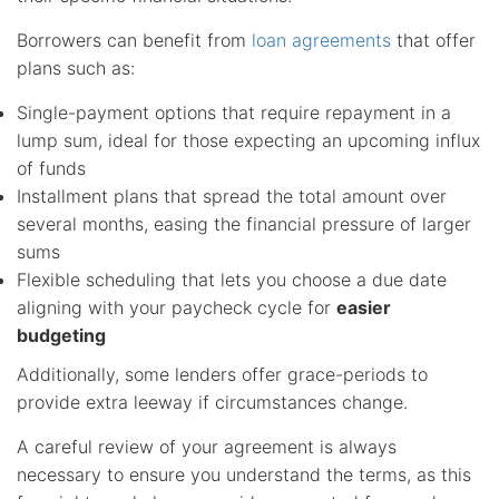
Borrowers can benefit from
loan agreements
that offer
plans such as:
Single-payment options that require repayment in a
lump sum, ideal for those expecting an upcoming influx
of funds
Installment plans that spread the total amount over
several months, easing the financial pressure of larger
sums
Flexible scheduling that lets you choose a due date
aligning with your paycheck cycle for
easier
budgeting
Additionally, some lenders offer grace-periods to
provide extra leeway if circumstances change.
A careful review of your agreement is always
necessary to ensure you understand the terms, as this