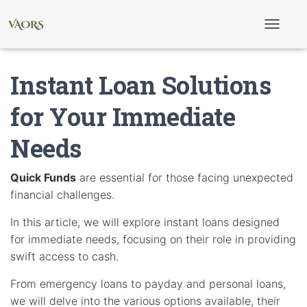
T
o
g
g
Instant Loan Solutions
l
e
N
for Your Immediate
a
v
Needs
i
g
a
t
Quick Funds
are essential for those facing unexpected
i
financial challenges.
o
n
In this article, we will explore instant loans designed
for immediate needs, focusing on their role in providing
swift access to cash.
From emergency loans to payday and personal loans,
we will delve into the various options available, their