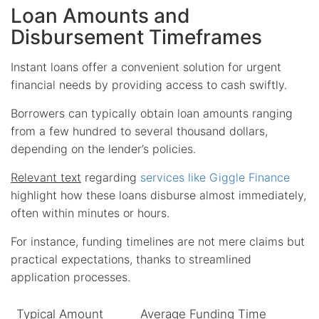
Loan Amounts and
Disbursement Timeframes
Instant loans offer a convenient solution for urgent
financial needs by providing access to cash swiftly.
Borrowers can typically obtain loan amounts ranging
from a few hundred to several thousand dollars,
depending on the lender’s policies.
Relevant text
regarding
services like Giggle Finance
highlight how these loans disburse almost immediately,
often within minutes or hours.
For instance, funding timelines are not mere claims but
practical expectations, thanks to streamlined
application processes.
Typical Amount
Average Funding Time