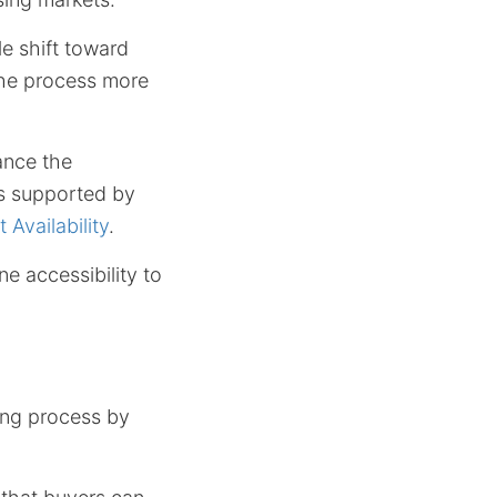
le shift toward
the process more
ance the
as supported by
Availability
.
e accessibility to
ing process by