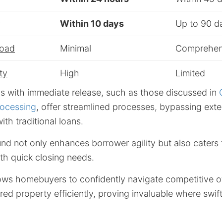
y
Within 10 days
Up to 90 d
Load
Minimal
Comprehen
ty
High
Limited
s with immediate release, such as those discussed in
ocessing
, offer streamlined processes, bypassing ext
ith traditional loans.
nd not only enhances borrower agility but also caters
th quick closing needs.
lows homebuyers to confidently navigate competitive o
red property efficiently, proving invaluable where swift 