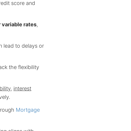
redit score and
 variable rates
,
n lead to delays or
ck the flexibility
bility
,
interest
vely.
through
Mortgage