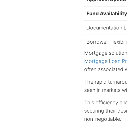
Fund Availabilit
Documentation 
Borrower Flexibili
Mortgage solution
Mortgage Loan Pr
often associated w
The rapid turnarou
seen in markets wi
This efficiency al
securing their desi
non-negotiable.