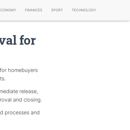
ECONOMY
FINANCES
SPORT
TECHNOLOGY
val for
y for homebuyers
ts.
mmediate release,
oval and closing.
ted processes and