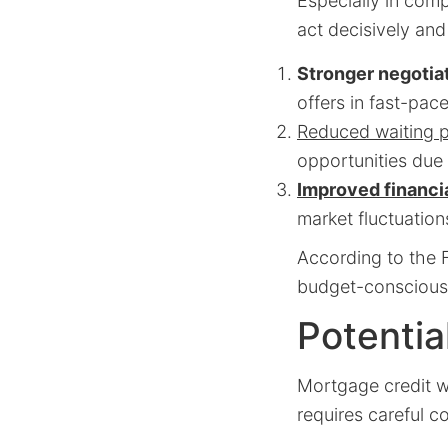
Especially in comp
act decisively and
Stronger negotia
offers in fast-pac
Reduced waiting p
opportunities due 
Improved financia
market fluctuation
According to the F
budget-conscious 
Potentia
Mortgage credit wi
requires careful c