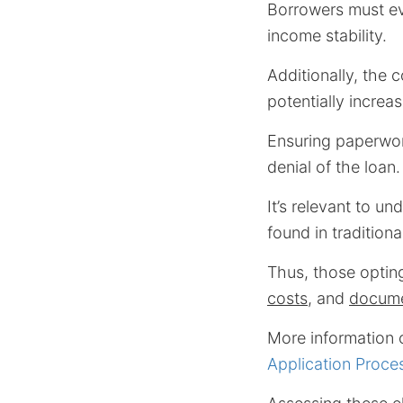
Borrowers must eva
income stability.
Additionally, the
potentially increa
Ensuring paperwork
denial of the loan.
It’s relevant to un
found in tradition
Thus, those opting
costs
, and
docume
More information 
Application Proces