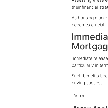
Assessing these el
their financial stra
As housing market
becomes crucial i
Immediat
Mortgag
Immediate release
particularly in ter
Such benefits bec
buying success.
Aspect
Approval Speed