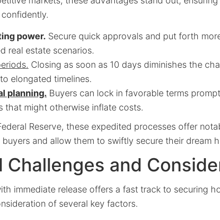
etitive markets, these advantages stand out, ensuring
 confidently.
ting power.
Secure quick approvals and put forth mor
ed real estate scenarios.
eriods.
Closing as soon as 10 days diminishes the cha
to elongated timelines.
l planning.
Buyers can lock in favorable terms promp
s that might otherwise inflate costs.
ederal Reserve, these expedited processes offer notab
buyers and allow them to swiftly secure their dream 
l Challenges and Conside
th immediate release offers a fast track to securing ho
onsideration of several key factors.