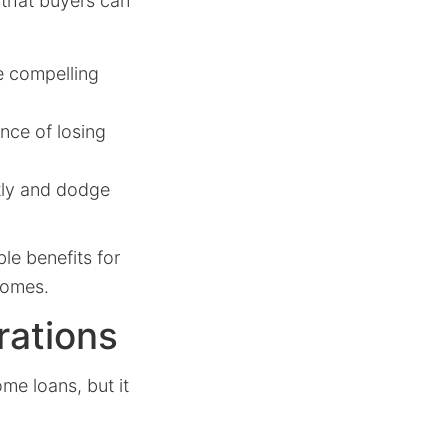
 that buyers can
e compelling
nce of losing
tly and dodge
le benefits for
homes.
rations
me loans, but it