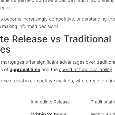
ements will help borrowers decide if such rapid financ
tegies.
s become increasingly competitive, understanding th
n making informed decisions.
e Release vs Traditional
es
 mortgages offer significant advantages over traditio
ms of
approval time
and the
speed of fund availability
.
ome crucial in competitive markets, where reaction tim
Immediate Release
Traditional
Within 24 hours
Within 45 