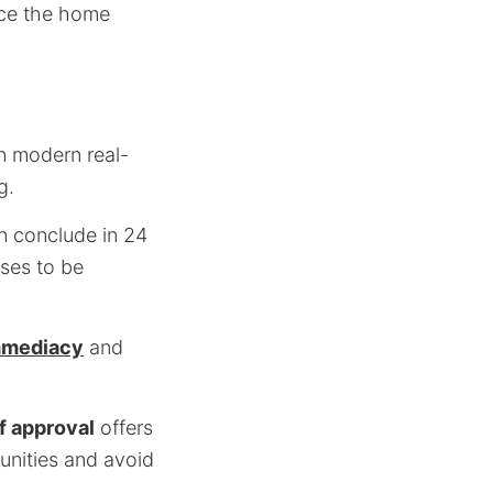
nce the home
n modern real-
g.
an conclude in 24
ses to be
mmediacy
and
f approval
offers
tunities and avoid