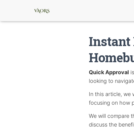
Instant
Homebu
Quick Approval
i
looking to navigat
In this article, w
focusing on how p
We will compare t
discuss the benefi