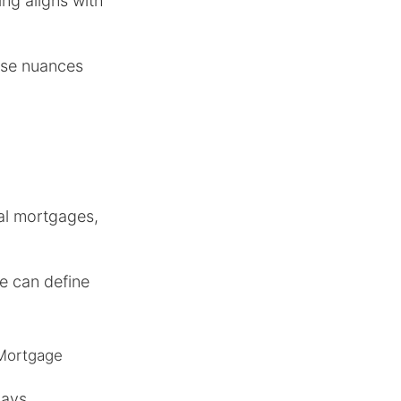
ing aligns with
ese nuances
nal mortgages,
e can define
 Mortgage
days