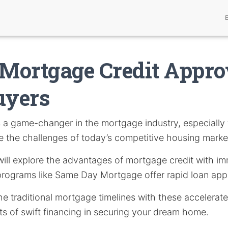
 Mortgage Credit Appro
yers
s a game-changer in the mortgage industry, especiall
e the challenges of today’s competitive housing marke
e will explore the advantages of mortgage credit with i
rograms like Same Day Mortgage offer rapid loan appr
he traditional mortgage timelines with these accelera
ts of swift financing in securing your dream home.