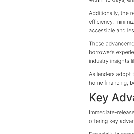
Additionally, the 
efficiency, minim
accessible and les
These advancement
borrower’s experie
industry insights 
As lenders adopt t
home financing, b
Key Adv
Immediate-release
offering key adva