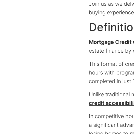
Join us as we del
buying experience
Definiti
Mortgage Credit 
estate finance by
This format of cre
hours with progra
completed in just 
Unlike traditiona
credit accessibil
In competitive ho
a significant adva
losing homes to m