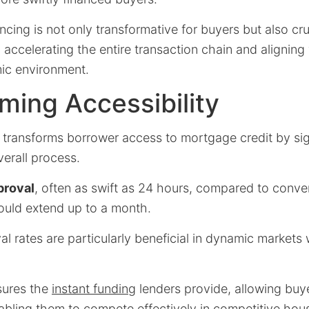
ancing is not only transformative for buyers but also cru
, accelerating the entire transaction chain and aligning
ic environment.
ming Accessibility
 transforms borrower access to mortgage credit by sig
verall process.
proval
, often as swift as 24 hours, compared to conve
ould extend up to a month.
l rates are particularly beneficial in dynamic markets 
sures the
instant funding
lenders provide, allowing buye
abling them to compete effectively in competitive hou