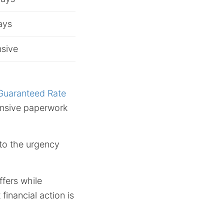
ays
sive
Guaranteed Rate
ensive paperwork
 to the urgency
ffers while
financial action is