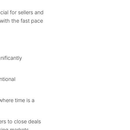
cial for sellers and
 with the fast pace
nificantly
ntional
where time is a
rs to close deals
sing markets.