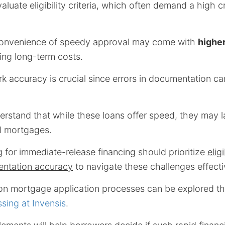
luate eligibility criteria, which often demand a high c
 convenience of speedy approval may come with
higher
sing long-term costs.
 accuracy is crucial since errors in documentation ca
derstand that while these loans offer speed, they may la
al mortgages.
 for immediate-release financing should prioritize
eligi
ntation accuracy
to navigate these challenges effecti
on mortgage application processes can be explored 
sing at Invensis
.