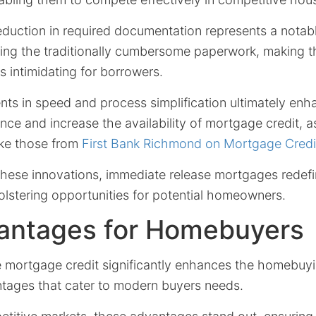
reduction in required documentation represents a notab
izing the traditionally cumbersome paperwork, making 
s intimidating for borrowers.
s in speed and process simplification ultimately enh
nce and increase the availability of mortgage credit, 
like those from
First Bank Richmond on Mortgage Credit 
hese innovations, immediate release mortgages redefin
olstering opportunities for potential homeowners.
antages for Homebuyers
 mortgage credit significantly enhances the homebuy
ntages that cater to modern buyers needs.