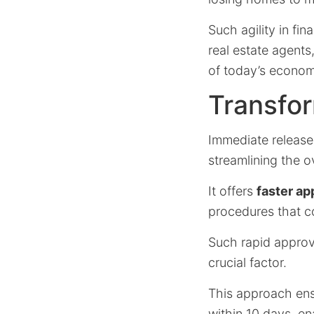
Such agility in fin
real estate agents
of today’s econom
Transfor
Immediate release
streamlining the o
It offers
faster ap
procedures that c
Such rapid approva
crucial factor.
This approach en
within 10 days, en