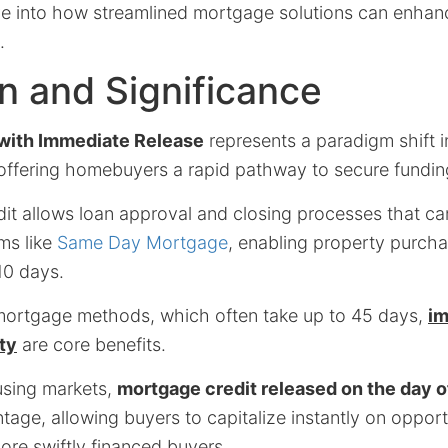
ve into how streamlined mortgage solutions can enha
.
on and Significance
with Immediate Release
represents a paradigm shift i
 offering homebuyers a rapid pathway to secure fundin
dit allows loan approval and closing processes that c
ms like
Same Day Mortgage
, enabling property purcha
10 days.
l mortgage methods, which often take up to 45 days,
i
ity
are core benefits.
using markets,
mortgage credit released on the day o
ntage, allowing buyers to capitalize instantly on oppor
ore swiftly financed buyers.