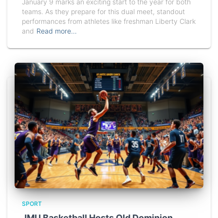
January 9 marks an exciting start to the year for both
teams. As they prepare for this dual meet, standout
performances from athletes like freshman Liberty Clark
and
Read more…
SPORT
JMU Basketball Hosts Old Dominion