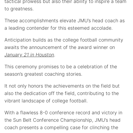
tactical prowess but also their ability to inspire a team
to greatness.
These accomplishments elevate JMU’s head coach as
a leading contender for this esteemed accolade.
Anticipation builds as the college football community
awaits the announcement of the award winner on
January 21 in Houston
.
This ceremony promises to be a celebration of the
season’s greatest coaching stories.
It not only honors the achievements on the field but
also the dedication off the field, contributing to the
vibrant landscape of college football.
With a flawless 8-0 conference record and victory in
the Sun Belt Conference Championship, JMU’s head
coach presents a compelling case for clinching the