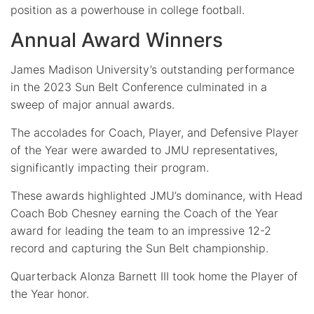
position as a powerhouse in college football.
Annual Award Winners
James Madison University’s outstanding performance
in the 2023 Sun Belt Conference culminated in a
sweep of major annual awards.
The accolades for Coach, Player, and Defensive Player
of the Year were awarded to JMU representatives,
significantly impacting their program.
These awards highlighted JMU’s dominance, with Head
Coach Bob Chesney earning the Coach of the Year
award for leading the team to an impressive 12-2
record and capturing the Sun Belt championship.
Quarterback Alonza Barnett III took home the Player of
the Year honor.