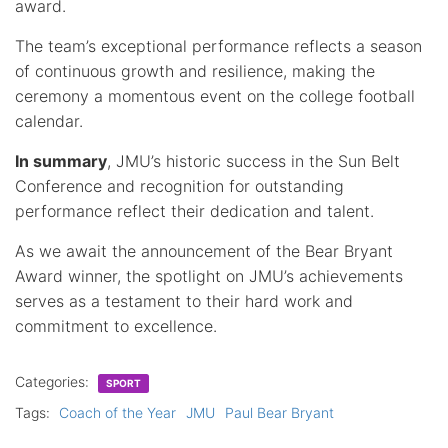
award.
The team’s exceptional performance reflects a season
of continuous growth and resilience, making the
ceremony a momentous event on the college football
calendar.
In summary
, JMU’s historic success in the Sun Belt
Conference and recognition for outstanding
performance reflect their dedication and talent.
As we await the announcement of the Bear Bryant
Award winner, the spotlight on JMU’s achievements
serves as a testament to their hard work and
commitment to excellence.
Categories:
SPORT
Tags:
Coach of the Year
JMU
Paul Bear Bryant