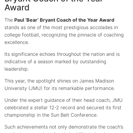
Award
The
Paul ‘Bear’ Bryant Coach of the Year Award
stands as one of the most prestigious accolades in
college football, recognizing the pinnacle of coaching
excellence.
Its significance echoes throughout the nation and is
indicative of a season marked by outstanding
leadership.
This year, the spotlight shines on James Madison
University (JMU) for its remarkable performance.
Under the expert guidance of their head coach, JMU
celebrated a stellar 12-2 record and secured its first
championship in the Sun Belt Conference.
Such achievements not only demonstrate the coach’s