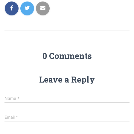
0 Comments
Leave a Reply
Name
*
Email
*