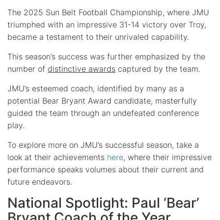
The 2025 Sun Belt Football Championship, where JMU
triumphed with an impressive 31-14 victory over Troy,
became a testament to their unrivaled capability.
This season’s success was further emphasized by the
number of
distinctive awards
captured by the team.
JMU’s esteemed coach, identified by many as a
potential Bear Bryant Award candidate, masterfully
guided the team through an undefeated conference
play.
To explore more on JMU’s successful season, take a
look at their achievements
here
, where their impressive
performance speaks volumes about their current and
future endeavors.
National Spotlight: Paul ‘Bear’
Bryant Coach of the Year