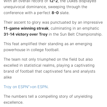
With an overall record of
12-2
, the Dukes displayed
unequivocal dominance, sweeping through the
conference with a perfect
8-0
slate.
Their ascent to glory was punctuated by an impressive
11-game winning streak
, culminating in an emphatic
31-14 victory over Troy
in the Sun Belt Championship.
This feat amplified their standing as an emerging
powerhouse in college football.
The team not only triumphed on the field but also
excelled in statistical realms, playing a captivating
brand of football that captivated fans and analysts
alike
Troy on ESPN”>on ESPN
.
The numbers tell a compelling story of unyielding
excellence.