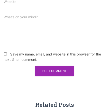
Website
What's on your mind?
Save my name, email, and website in this browser for the
next time I comment.
Related Posts