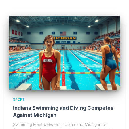
SPORT
Indiana Swimming and Diving Competes
Against Michigan
Swimming Meet between Indiana and Michigan on