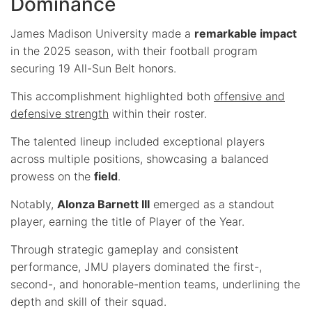
Dominance
James Madison University made a
remarkable impact
in the 2025 season, with their football program
securing 19 All-Sun Belt honors.
This accomplishment highlighted both
offensive and
defensive strength
within their roster.
The talented lineup included exceptional players
across multiple positions, showcasing a balanced
prowess on the
field
.
Notably,
Alonza Barnett III
emerged as a standout
player, earning the title of Player of the Year.
Through strategic gameplay and consistent
performance, JMU players dominated the first-,
second-, and honorable-mention teams, underlining the
depth and skill of their squad.