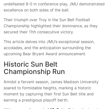
undefeated 8-0 in conference play, JMU demonstrated
excellence on both sides of the ball.
Their triumph over Troy in the Sun Belt Football
Championship highlighted their dominance, as they
secured their 11th consecutive victory.
This article delves into JMU’s exceptional season,
accolades, and the anticipation surrounding the
upcoming Bear Bryant Award announcement.
Historic Sun Belt
Championship Run
Amidst a fervent season, James Madison University
soared to formidable heights, marking a historic
moment by capturing their first Sun Belt title and
earning a prestigious playoff berth.