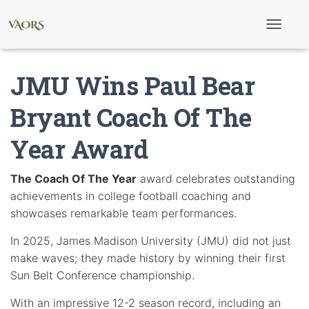
T
o
g
g
JMU Wins Paul Bear
l
e
N
Bryant Coach Of The
a
v
Year Award
i
g
a
t
The Coach Of The Year
award celebrates outstanding
i
achievements in college football coaching and
o
n
showcases remarkable team performances.
In 2025, James Madison University (JMU) did not just
make waves; they made history by winning their first
Sun Belt Conference championship.
With an impressive 12-2 season record, including an