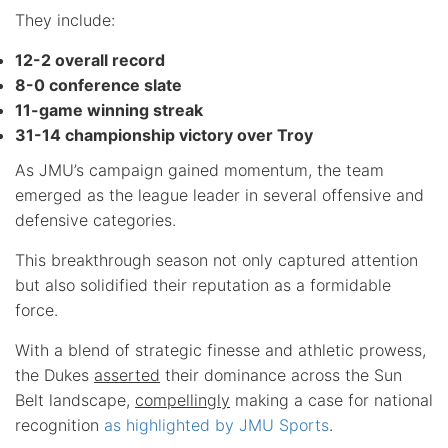
They include:
12-2 overall record
8-0 conference slate
11-game winning streak
31-14 championship victory over Troy
As JMU’s campaign gained momentum, the team
emerged as the league leader in several offensive and
defensive categories.
This breakthrough season not only captured attention
but also solidified their reputation as a formidable
force.
With a blend of strategic finesse and athletic prowess,
the Dukes
asserted
their dominance across the Sun
Belt landscape,
compellingly
making a case for national
recognition
as highlighted by JMU Sports
.