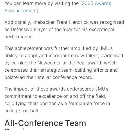
You can learn more by visiting the [
2025 Awards
Announcement
].
Additionally, linebacker Trent Hendrick was recognized
as Defensive Player of the Year for his exceptional
performance.
This achievement was further amplified by JMU’s
ability to adapt and incorporate new talent, evidenced
by earning the Newcomer of the Year award, which
celebrated their strategic team-building efforts and
bolstered their stellar conference record.
The impact of these awards underscores JMU’s
commitment to excellence on and off the field,
solidifying their position as a formidable force in
college football.
All-Conference Team