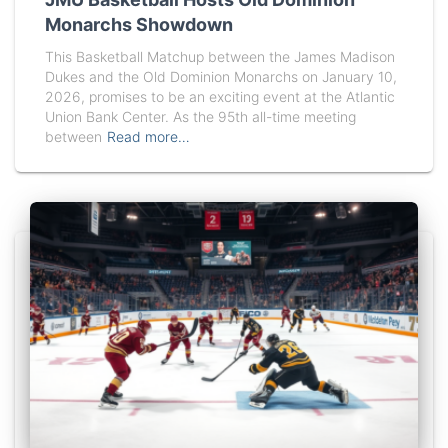
Monarchs Showdown
This Basketball Matchup between the James Madison
Dukes and the Old Dominion Monarchs on January 10,
2026, promises to be an exciting event at the Atlantic
Union Bank Center. As the 95th all-time meeting
between
Read more…