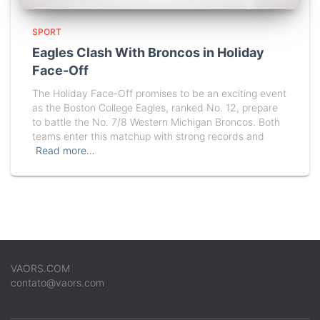
SPORT
Eagles Clash With Broncos in Holiday
Face-Off
The Holiday Face-Off promises to be an exciting event
as the Boston College Eagles, ranked No. 12, prepare
to battle the No. 7/8 Western Michigan Broncos. Both
teams enter this matchup with strong records and
Read more…
VAORS.COM
contato@vaors.com