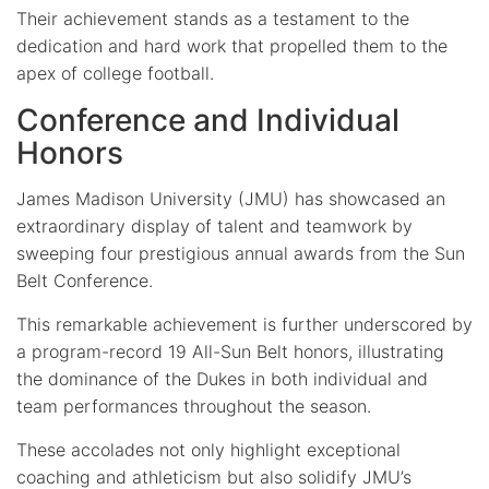
Their achievement stands as a testament to the
dedication and hard work that propelled them to the
apex of college football.
Conference and Individual
Honors
James Madison University (JMU) has showcased an
extraordinary display of talent and teamwork by
sweeping four prestigious annual awards from the Sun
Belt Conference.
This remarkable achievement is further underscored by
a program-record 19 All-Sun Belt honors, illustrating
the dominance of the Dukes in both individual and
team performances throughout the season.
These accolades not only highlight exceptional
coaching and athleticism but also solidify JMU’s