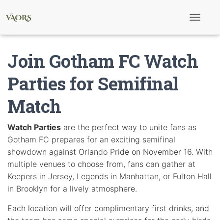
T
o
g
g
Join Gotham FC Watch
l
e
N
Parties for Semifinal
a
v
Match
i
g
a
t
Watch Parties
are the perfect way to unite fans as
i
Gotham FC prepares for an exciting semifinal
o
n
showdown against Orlando Pride on November 16. With
multiple venues to choose from, fans can gather at
Keepers in Jersey, Legends in Manhattan, or Fulton Hall
in Brooklyn for a lively atmosphere.
Each location will offer complimentary first drinks, and