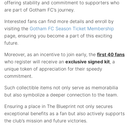
offering stability and commitment to supporters who
are part of Gotham FC’s journey.
Interested fans can find more details and enroll by
visiting the
Gotham FC Season Ticket Membership
page, ensuring you become a part of this exciting
future.
Moreover, as an incentive to join early, the
first 40 fans
who register will receive an
exclusive signed kit
, a
unique token of appreciation for their speedy
commitment.
Such collectible items not only serve as memorabilia
but also symbolize a deeper connection to the team.
Ensuring a place in The Blueprint not only secures
exceptional benefits as a fan but also actively supports
the club’s mission and future victories.