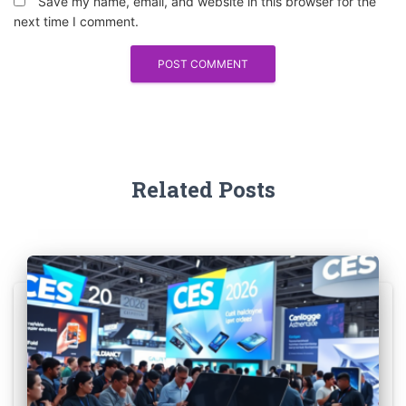
Save my name, email, and website in this browser for the
next time I comment.
Related Posts