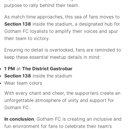
purpose to rally behind their team.
As match time approaches, this sea of fans moves to
Section 138
inside the stadium, a designated hub for
Gotham FC loyalists to amplify their voices and spur
their team to victory.
Ensuring no detail is overlooked, fans are reminded to
keep these essential meetup details in mind:
1 PM
at
The District Gastrobar
Section 138
inside the stadium
Wear team colors
With every chant and cheer, the supporters create an
unforgettable atmosphere of unity and support for
Gotham FC.
In conclusion
, Gotham FC is creating an inclusive and
fun environment for fans to celebrate their team’s