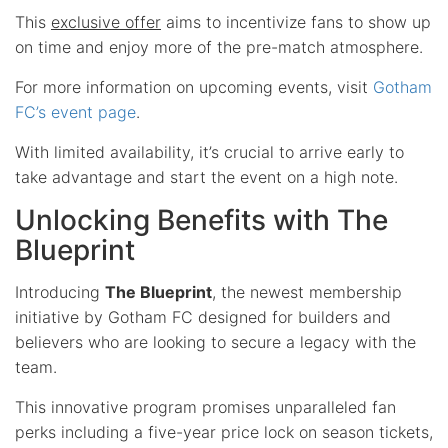
This
exclusive offer
aims to incentivize fans to show up
on time and enjoy more of the pre-match atmosphere.
For more information on upcoming events, visit
Gotham
FC’s event page
.
With limited availability, it’s crucial to arrive early to
take advantage and start the event on a high note.
Unlocking Benefits with The
Blueprint
Introducing
The Blueprint
, the newest membership
initiative by Gotham FC designed for builders and
believers who are looking to secure a legacy with the
team.
This innovative program promises unparalleled fan
perks including a five-year price lock on season tickets,