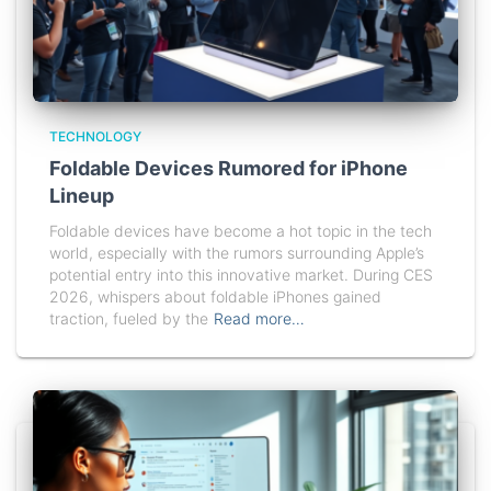
TECHNOLOGY
Foldable Devices Rumored for iPhone
Lineup
Foldable devices have become a hot topic in the tech
world, especially with the rumors surrounding Apple’s
potential entry into this innovative market. During CES
2026, whispers about foldable iPhones gained
traction, fueled by the
Read more…