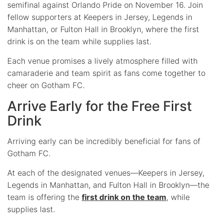
semifinal against Orlando Pride on November 16. Join
fellow supporters at Keepers in Jersey, Legends in
Manhattan, or Fulton Hall in Brooklyn, where the first
drink is on the team while supplies last.
Each venue promises a lively atmosphere filled with
camaraderie and team spirit as fans come together to
cheer on Gotham FC.
Arrive Early for the Free First
Drink
Arriving early can be incredibly beneficial for fans of
Gotham FC.
At each of the designated venues—Keepers in Jersey,
Legends in Manhattan, and Fulton Hall in Brooklyn—the
team is offering the
first drink on the team
, while
supplies last.