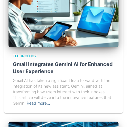
TECHNOLOGY
Gmail Integrates Gemini AI for Enhanced
User Experience
Gmail AI has taken a significant leap forward with the
integration of its new assistant, Gemini, aimed at
transforming how users interact with their inboxes.
This article will delve into the innovative features that
Gemini
Read more…