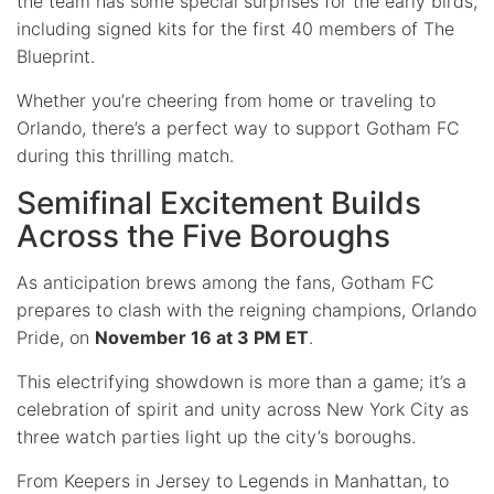
the team has some special surprises for the early birds,
including signed kits for the first 40 members of The
Blueprint.
Whether you’re cheering from home or traveling to
Orlando, there’s a perfect way to support Gotham FC
during this thrilling match.
Semifinal Excitement Builds
Across the Five Boroughs
As anticipation brews among the fans, Gotham FC
prepares to clash with the reigning champions, Orlando
Pride, on
November 16 at 3 PM ET
.
This electrifying showdown is more than a game; it’s a
celebration of spirit and unity across New York City as
three watch parties light up the city’s boroughs.
From Keepers in Jersey to Legends in Manhattan, to