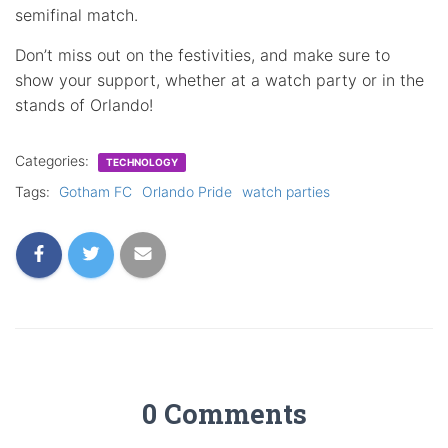
semifinal match.
Don’t miss out on the festivities, and make sure to
show your support, whether at a watch party or in the
stands of Orlando!
Categories:
TECHNOLOGY
Tags:
Gotham FC
Orlando Pride
watch parties
0 Comments