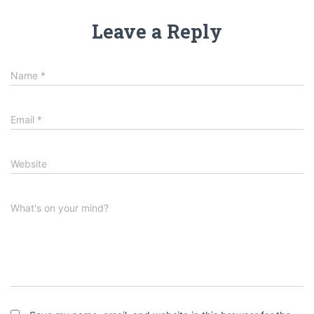
Leave a Reply
Name
*
Email
*
Website
What's on your mind?