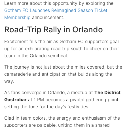
Learn more about this opportunity by exploring the
Gotham FC Launches Reimagined Season Ticket
Membership
announcement.
Road-Trip Rally in Orlando
Excitement fills the air as Gotham FC supporters gear
up for an exhilarating road trip south to cheer on their
team in the Orlando semifinal.
The journey is not just about the miles covered, but the
camaraderie and anticipation that builds along the
way.
As fans converge in Orlando, a meetup at
The District
Gastrobar
at 1 PM becomes a pivotal gathering point,
setting the tone for the day’s festivities.
Clad in team colors, the energy and enthusiasm of the
supporters are palpable, uniting them in a shared