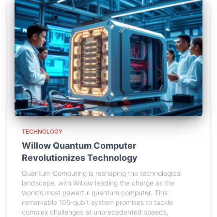
TECHNOLOGY
Willow Quantum Computer
Revolutionizes Technology
Quantum Computing is reshaping the technological
landscape, with Willow leading the charge as the
world’s most powerful quantum computer. This
remarkable 105-qubit system promises to tackle
complex challenges at unprecedented speeds,