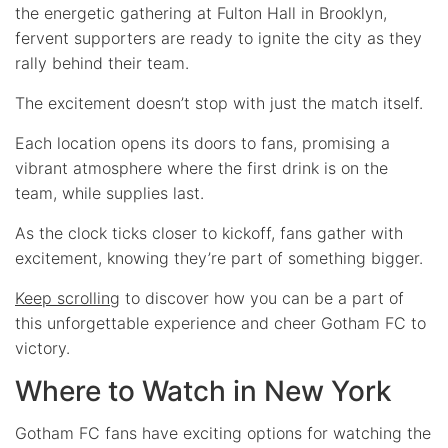
the energetic gathering at Fulton Hall in Brooklyn,
fervent supporters are ready to ignite the city as they
rally behind their team.
The excitement doesn’t stop with just the match itself.
Each location opens its doors to fans, promising a
vibrant atmosphere where the first drink is on the
team, while supplies last.
As the clock ticks closer to kickoff, fans gather with
excitement, knowing they’re part of something bigger.
Keep scrolling
to discover how you can be a part of
this unforgettable experience and cheer Gotham FC to
victory.
Where to Watch in New York
Gotham FC fans have exciting options for watching the