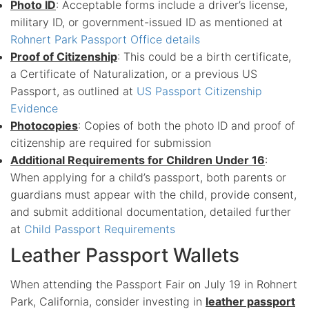
Photo ID
: Acceptable forms include a driver’s license,
military ID, or government-issued ID as mentioned at
Rohnert Park Passport Office details
Proof of Citizenship
: This could be a birth certificate,
a Certificate of Naturalization, or a previous US
Passport, as outlined at
US Passport Citizenship
Evidence
Photocopies
: Copies of both the photo ID and proof of
citizenship are required for submission
Additional Requirements for Children Under 16
:
When applying for a child’s passport, both parents or
guardians must appear with the child, provide consent,
and submit additional documentation, detailed further
at
Child Passport Requirements
Leather Passport Wallets
When attending the Passport Fair on July 19 in Rohnert
Park, California, consider investing in
leather passport