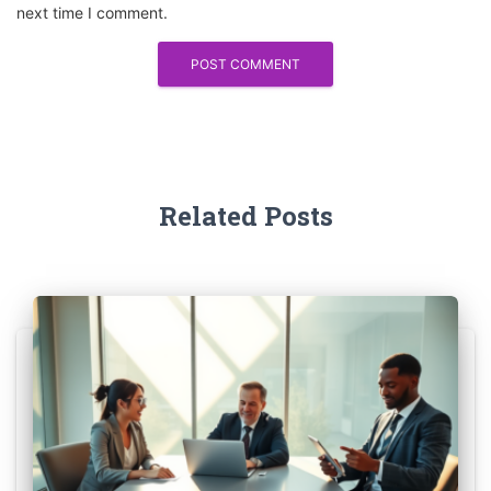
next time I comment.
Related Posts