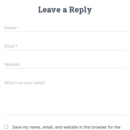
Leave a Reply
Name
*
Email
*
Website
What's on your mind?
Save my name, email, and website in this browser for the