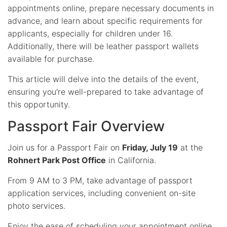
appointments online, prepare necessary documents in
advance, and learn about specific requirements for
applicants, especially for children under 16.
Additionally, there will be leather passport wallets
available for purchase.
This article will delve into the details of the event,
ensuring you’re well-prepared to take advantage of
this opportunity.
Passport Fair Overview
Join us for a Passport Fair on
Friday, July 19
at the
Rohnert Park Post Office
in California.
From 9 AM to 3 PM, take advantage of passport
application services, including convenient on-site
photo services.
Enjoy the ease of scheduling your appointment online