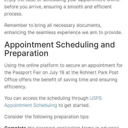
before you arrive, ensuring a smooth and efficient
process.
Remember to bring all necessary documents,
enhancing the seamless experience we aim to provide.
Appointment Scheduling and
Preparation
Using the online platform to secure an appointment for
the Passport Fair on July 19 at the Rohnert Park Post
Office offers the benefit of saving time and ensuring
efficiency.
You can access the scheduling through
USPS
Appointment Scheduling
to get started.
Consider the following preparation tips:
Complete
the passport application forms in advance.