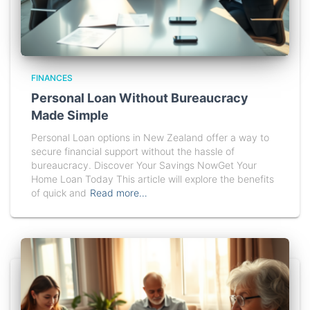
FINANCES
Personal Loan Without Bureaucracy
Made Simple
Personal Loan options in New Zealand offer a way to
secure financial support without the hassle of
bureaucracy. Discover Your Savings NowGet Your
Home Loan Today This article will explore the benefits
of quick and
Read more…