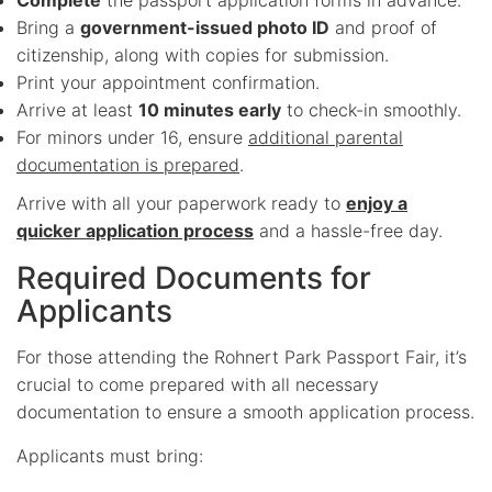
Bring a
government-issued photo ID
and proof of
citizenship, along with copies for submission.
Print your appointment confirmation.
Arrive at least
10 minutes early
to check-in smoothly.
For minors under 16, ensure
additional parental
documentation is prepared
.
Arrive with all your paperwork ready to
enjoy a
quicker application process
and a hassle-free day.
Required Documents for
Applicants
For those attending the Rohnert Park Passport Fair, it’s
crucial to come prepared with all necessary
documentation to ensure a smooth application process.
Applicants must bring: