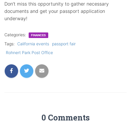
Don’t miss this opportunity to gather necessary
documents and get your passport application
underway!
Categories:
FINANCES
Tags:
California events
passport fair
Rohnert Park Post Office
0 Comments