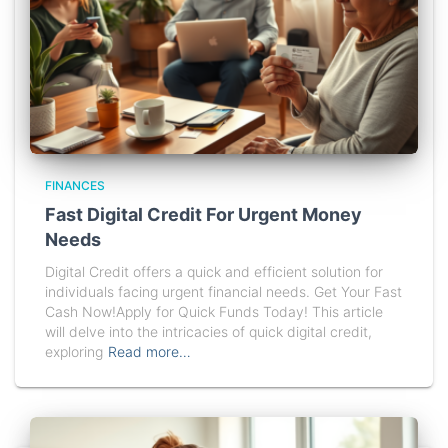
FINANCES
Fast Digital Credit For Urgent Money
Needs
Digital Credit offers a quick and efficient solution for
individuals facing urgent financial needs. Get Your Fast
Cash Now!Apply for Quick Funds Today! This article
will delve into the intricacies of quick digital credit,
exploring
Read more…