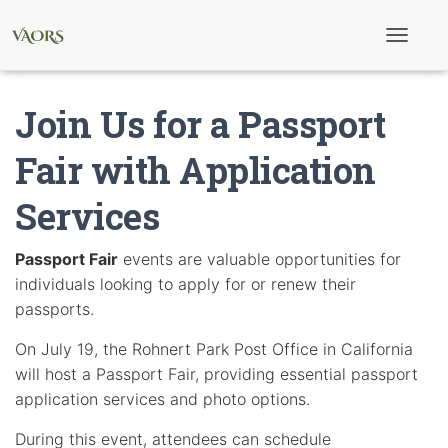
T
o
g
g
Join Us for a Passport
l
e
N
Fair with Application
a
v
Services
i
g
a
t
Passport Fair
events are valuable opportunities for
i
individuals looking to apply for or renew their
o
n
passports.
On July 19, the Rohnert Park Post Office in California
will host a Passport Fair, providing essential passport
application services and photo options.
During this event, attendees can schedule