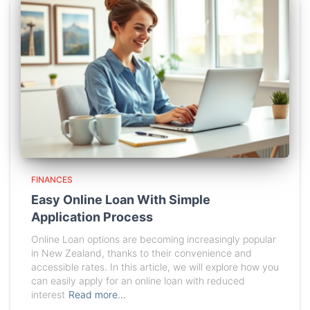
FINANCES
Easy Online Loan With Simple
Application Process
Online Loan options are becoming increasingly popular
in New Zealand, thanks to their convenience and
accessible rates. In this article, we will explore how you
can easily apply for an online loan with reduced
interest
Read more…