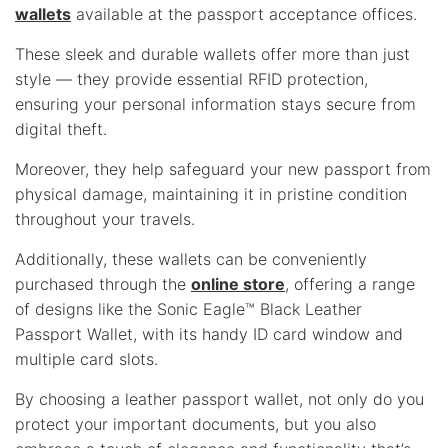
wallets
available at the passport acceptance offices.
These sleek and durable wallets offer more than just
style — they provide essential RFID protection,
ensuring your personal information stays secure from
digital theft.
Moreover, they help safeguard your new passport from
physical damage, maintaining it in pristine condition
throughout your travels.
Additionally, these wallets can be conveniently
purchased through the
online store
, offering a range
of designs like the Sonic Eagle™ Black Leather
Passport Wallet, with its handy ID card window and
multiple card slots.
By choosing a leather passport wallet, not only do you
protect your important documents, but you also