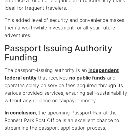
embrace a touch of elegance and functionality that’s
ideal for frequent travelers.
This added level of security and convenience makes
them a worthwhile investment for all your future
adventures.
Passport Issuing Authority
Funding
The passport-issuing authority is an
independent
federal entity
that receives
no public funds
and
operates solely on service fees acquired through its
various provided services, ensuring self-sustainability
without any reliance on taxpayer money.
In conclusion
, the upcoming Passport Fair at the
Rohnert Park Post Office is an excellent chance to
streamline the passport application process.