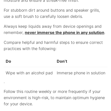
moisture and ensure a streak-free finish.
For stubborn dirt around buttons and speaker grills,
use a soft brush to carefully loosen debris.
Always keep liquids away from device openings and
remember,
never immerse the phone in any solution
.
Compare helpful and harmful steps to ensure correct
practices with the following:
Do
Don’t
Wipe with an alcohol pad
Immerse phone in solution
.
Follow this routine weekly or more frequently if your
environment is high-risk, to maintain optimum hygiene
for your device.