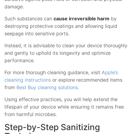
damage.
Such substances can
cause irreversible harm
by
destroying protective coatings and allowing liquid
seepage into sensitive ports.
Instead, it is advisable to clean your device thoroughly
and gently to uphold its longevity and optimize
performance.
For more thorough cleaning guidance, visit
Apple’s
cleaning instructions
or explore recommended items
from
Best Buy cleaning solutions
.
Using effective practices, you will help extend the
lifespan of your device while ensuring it remains free
from harmful microbes.
Step-by-Step Sanitizing