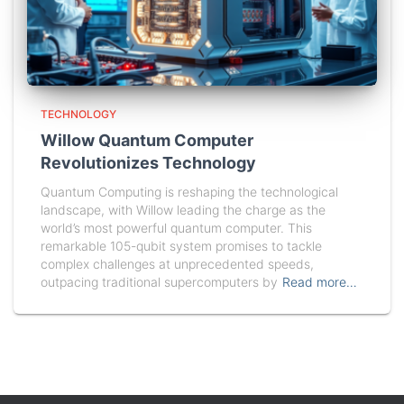
TECHNOLOGY
Willow Quantum Computer
Revolutionizes Technology
Quantum Computing is reshaping the technological
landscape, with Willow leading the charge as the
world’s most powerful quantum computer. This
remarkable 105-qubit system promises to tackle
complex challenges at unprecedented speeds,
outpacing traditional supercomputers by
Read more…