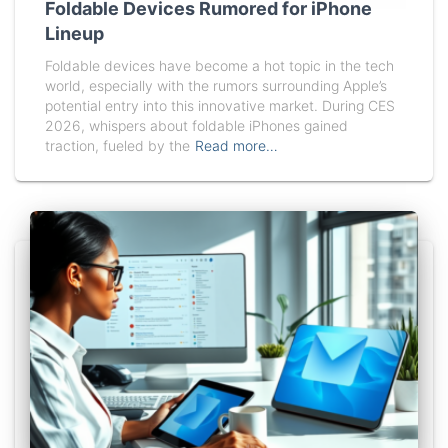
Foldable Devices Rumored for iPhone
Lineup
Foldable devices have become a hot topic in the tech
world, especially with the rumors surrounding Apple’s
potential entry into this innovative market. During CES
2026, whispers about foldable iPhones gained
traction, fueled by the
Read more…