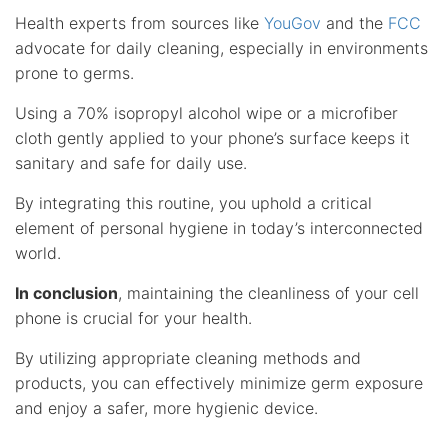
Health experts from sources like
YouGov
and the
FCC
advocate for daily cleaning, especially in environments
prone to germs.
Using a 70% isopropyl alcohol wipe or a microfiber
cloth gently applied to your phone’s surface keeps it
sanitary and safe for daily use.
By integrating this routine, you uphold a critical
element of personal hygiene in today’s interconnected
world.
In conclusion
, maintaining the cleanliness of your cell
phone is crucial for your health.
By utilizing appropriate cleaning methods and
products, you can effectively minimize germ exposure
and enjoy a safer, more hygienic device.