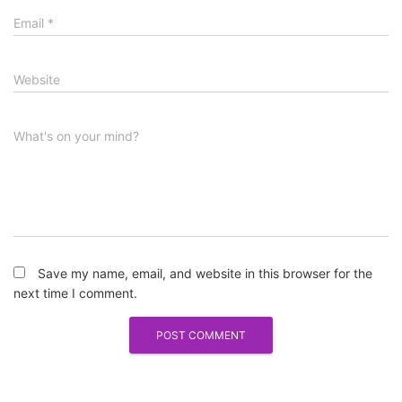
Email
*
Website
What's on your mind?
Save my name, email, and website in this browser for the
next time I comment.