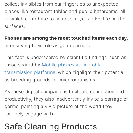
collect invisibles from our fingertips to unexpected
places like restaurant tables and public bathrooms, all
of which contribute to an unseen yet active life on their
surfaces.
Phones are among the most touched items each day
,
intensifying their role as germ carriers.
This fact is underscored by scientific findings, such as
those shared by
Mobile phones as microbial
transmission platforms
, which highlight their potential
as breeding grounds for microorganisms.
As these digital companions facilitate connection and
productivity, they also inadvertently invite a barrage of
germs, painting a vivid picture of the world they
routinely engage with.
Safe Cleaning Products