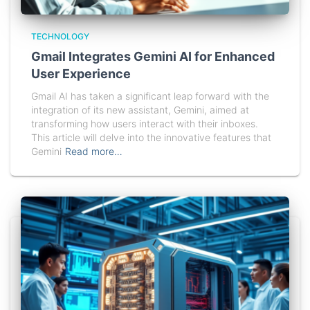
TECHNOLOGY
Gmail Integrates Gemini AI for Enhanced
User Experience
Gmail AI has taken a significant leap forward with the
integration of its new assistant, Gemini, aimed at
transforming how users interact with their inboxes.
This article will delve into the innovative features that
Gemini
Read more…