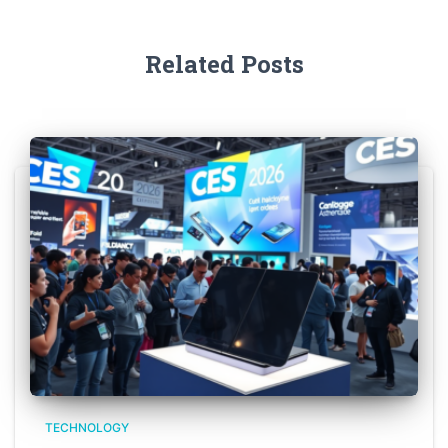
Related Posts
TECHNOLOGY