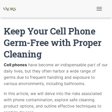
T
o
g
g
Keep Your Cell Phone
l
e
N
Germ-Free with Proper
a
v
Cleaning
i
g
a
t
Cell phones
have become an indispensable part of our
i
daily lives, but they often harbor a wide range of
o
n
germs due to frequent handling and exposure to
various environments, including bathrooms.
In this article, we will delve into the risks associated
with phone contamination, explore safe cleaning
product options, and outline effective techniques to