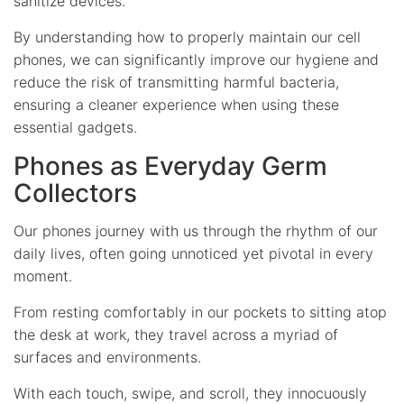
sanitize devices.
By understanding how to properly maintain our cell
phones, we can significantly improve our hygiene and
reduce the risk of transmitting harmful bacteria,
ensuring a cleaner experience when using these
essential gadgets.
Phones as Everyday Germ
Collectors
Our phones journey with us through the rhythm of our
daily lives, often going unnoticed yet pivotal in every
moment.
From resting comfortably in our pockets to sitting atop
the desk at work, they travel across a myriad of
surfaces and environments.
With each touch, swipe, and scroll, they innocuously