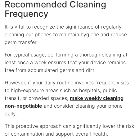
Recommended Cleaning
Frequency
It is vital to recognize the significance of regularly
cleaning our phones to maintain hygiene and reduce
germ transfer.
For typical usage, performing a thorough cleaning at
least once a week ensures that your device remains
free from accumulated germs and dirt.
However, if your daily routine involves frequent visits
to high-exposure areas such as hospitals, public
transit, or crowded spaces,
make weekly cleaning
non-negotiable
and consider cleaning your phone
daily.
This proactive approach can significantly lower the risk
of contamination and support overall health.