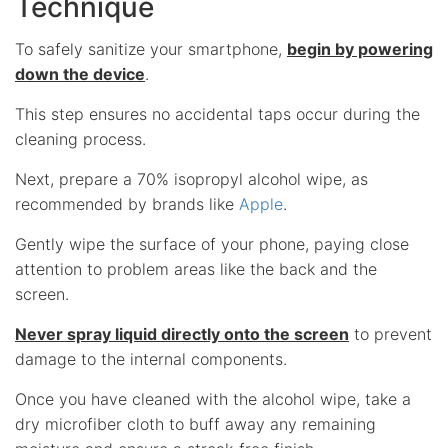
Technique
To safely sanitize your smartphone,
begin by powering
down the device
.
This step ensures no accidental taps occur during the
cleaning process.
Next, prepare a 70% isopropyl alcohol wipe, as
recommended by brands like
Apple
.
Gently wipe the surface of your phone, paying close
attention to problem areas like the back and the
screen.
Never spray liquid directly onto the screen
to prevent
damage to the internal components.
Once you have cleaned with the alcohol wipe, take a
dry microfiber cloth to buff away any remaining