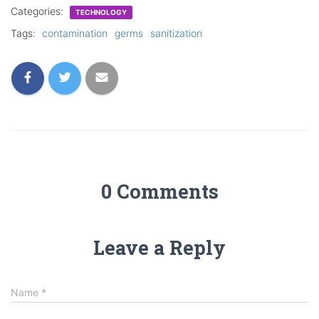
Categories:
TECHNOLOGY
Tags:
contamination
germs
sanitization
0 Comments
Leave a Reply
Name
*