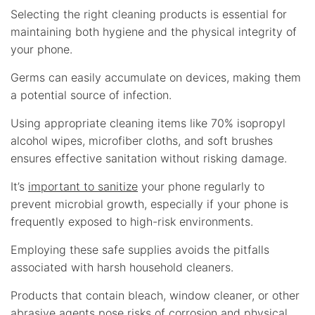
Selecting the right cleaning products is essential for
maintaining both hygiene and the physical integrity of
your phone.
Germs can easily accumulate on devices, making them
a potential source of infection.
Using appropriate cleaning items like 70% isopropyl
alcohol wipes, microfiber cloths, and soft brushes
ensures effective sanitation without risking damage.
It’s
important to sanitize
your phone regularly to
prevent microbial growth, especially if your phone is
frequently exposed to high-risk environments.
Employing these safe supplies avoids the pitfalls
associated with harsh household cleaners.
Products that contain bleach, window cleaner, or other
abrasive agents pose risks of corrosion and physical