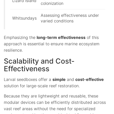
Lizard Island
colonization
Assessing effectiveness under
Whitsundays
varied conditions
Emphasizing the
long-term effectiveness
of this
approach is essential to ensure marine ecosystem
resilience.
Scalability and Cost-
Effectiveness
Larval seedboxes offer a
simple
and
cost-effective
solution for large-scale reef restoration.
Because they are lightweight and reusable, these
modular devices can be efficiently distributed across
vast reef areas without the need for specialized