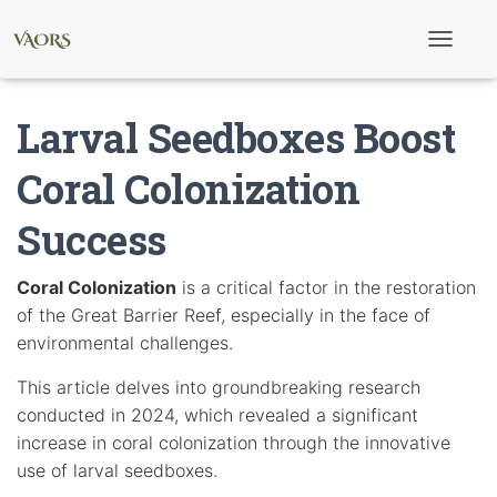
T
o
g
g
Larval Seedboxes Boost
l
e
N
Coral Colonization
a
v
Success
i
g
a
t
Coral Colonization
is a critical factor in the restoration
i
of the Great Barrier Reef, especially in the face of
o
n
environmental challenges.
This article delves into groundbreaking research
conducted in 2024, which revealed a significant
increase in coral colonization through the innovative
use of larval seedboxes.