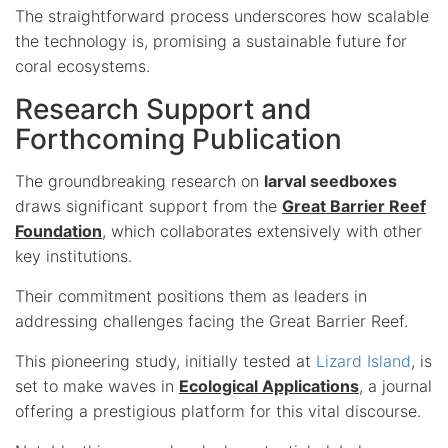
The straightforward process underscores how scalable
the technology is, promising a sustainable future for
coral ecosystems.
Research Support and
Forthcoming Publication
The groundbreaking research on
larval seedboxes
draws significant support from the
Great Barrier Reef
Foundation
, which collaborates extensively with other
key institutions.
Their commitment positions them as leaders in
addressing challenges facing the Great Barrier Reef.
This pioneering study, initially tested at
Lizard Island
, is
set to make waves in
Ecological Applications
, a journal
offering a prestigious platform for this vital discourse.