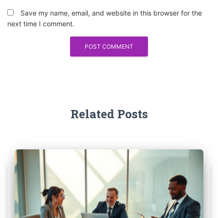
Save my name, email, and website in this browser for the
next time I comment.
Related Posts