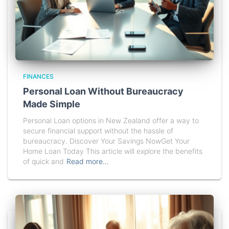
FINANCES
Personal Loan Without Bureaucracy
Made Simple
Personal Loan options in New Zealand offer a way to
secure financial support without the hassle of
bureaucracy. Discover Your Savings NowGet Your
Home Loan Today This article will explore the benefits
of quick and
Read more…