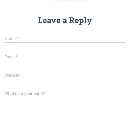
Leave a Reply
Name
*
Email
*
Website
What's on your mind?