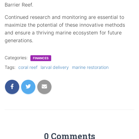
Barrier Reef.
Continued research and monitoring are essential to
maximize the potential of these innovative methods
and ensure a thriving marine ecosystem for future
generations.
Categories:
FINANCES
Tags:
coral reef
larval delivery
marine restoration
0 Comments