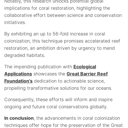
Notably, this research unlocks potential global
implications for coral restoration, highlighting the
collaborative effort between science and conservation
initiatives.
By exhibiting an up to 56-fold increase in coral
colonization, this technique promises accelerated reef
restoration, an ambition driven by urgency to mend
degraded habitats.
The impending publication with
Ecological
Applications
showcases the
Great Barrier Reef
Foundation’s
dedication to actionable science,
propelling transformative solutions for our oceans.
Consequently, these efforts will inform and inspire
ongoing and future coral conservations globally.
In conclusion
, the advancements in coral colonization
techniques offer hope for the preservation of the Great