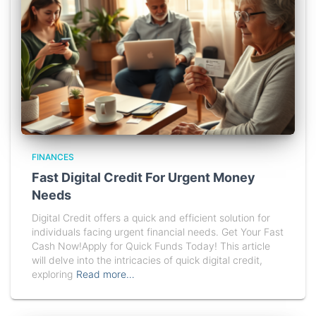
FINANCES
Fast Digital Credit For Urgent Money
Needs
Digital Credit offers a quick and efficient solution for
individuals facing urgent financial needs. Get Your Fast
Cash Now!Apply for Quick Funds Today! This article
will delve into the intricacies of quick digital credit,
exploring
Read more…