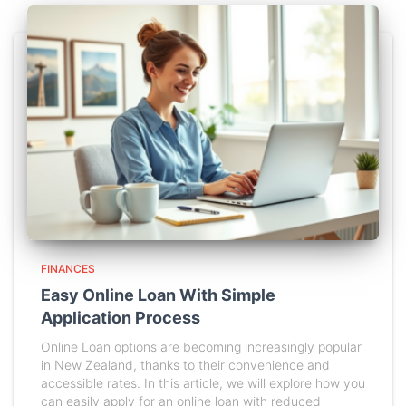
FINANCES
Easy Online Loan With Simple
Application Process
Online Loan options are becoming increasingly popular
in New Zealand, thanks to their convenience and
accessible rates. In this article, we will explore how you
can easily apply for an online loan with reduced