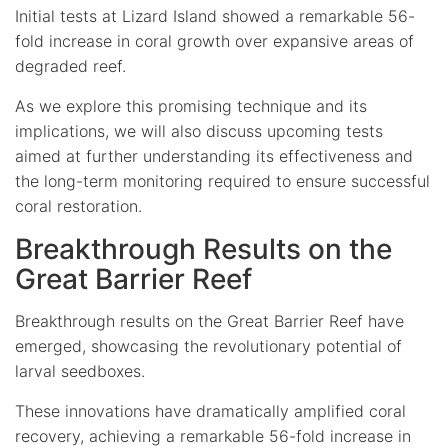
Initial tests at Lizard Island showed a remarkable 56-
fold increase in coral growth over expansive areas of
degraded reef.
As we explore this promising technique and its
implications, we will also discuss upcoming tests
aimed at further understanding its effectiveness and
the long-term monitoring required to ensure successful
coral restoration.
Breakthrough Results on the
Great Barrier Reef
Breakthrough results on the Great Barrier Reef have
emerged, showcasing the revolutionary potential of
larval seedboxes.
These innovations have dramatically amplified coral
recovery, achieving a remarkable 56-fold increase in