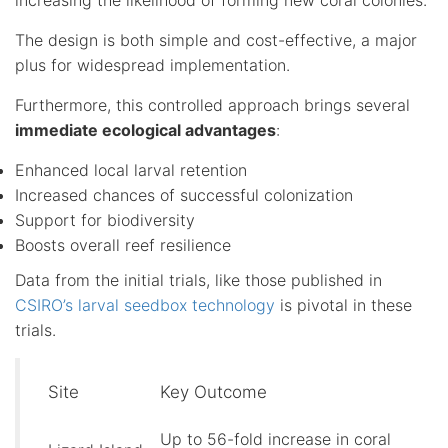
The design is both simple and cost-effective, a major
plus for widespread implementation.
Furthermore, this controlled approach brings several
immediate ecological advantages
:
Enhanced local larval retention
Increased chances of successful colonization
Support for biodiversity
Boosts overall reef resilience
Data from the initial trials, like those published in
CSIRO’s larval seedbox technology
is pivotal in these
trials.
Site
Key Outcome
Up to 56-fold increase in coral