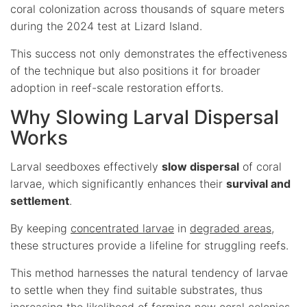
coral colonization across thousands of square meters
during the 2024 test at Lizard Island.
This success not only demonstrates the effectiveness
of the technique but also positions it for broader
adoption in reef-scale restoration efforts.
Why Slowing Larval Dispersal
Works
Larval seedboxes effectively
slow dispersal
of coral
larvae, which significantly enhances their
survival and
settlement
.
By keeping
concentrated larvae
in
degraded areas
,
these structures provide a lifeline for struggling reefs.
This method harnesses the natural tendency of larvae
to settle when they find suitable substrates, thus
increasing the likelihood of forming new coral colonies.