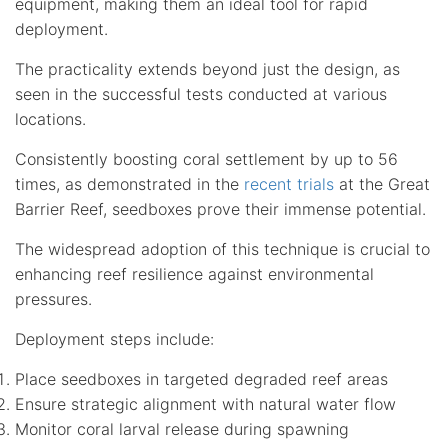
equipment, making them an ideal tool for rapid
deployment.
The practicality extends beyond just the design, as
seen in the successful tests conducted at various
locations.
Consistently boosting coral settlement by up to 56
times, as demonstrated in the
recent trials
at the Great
Barrier Reef, seedboxes prove their immense potential.
The widespread adoption of this technique is crucial to
enhancing reef resilience against environmental
pressures.
Deployment steps include:
Place seedboxes in targeted degraded reef areas
Ensure strategic alignment with natural water flow
Monitor coral larval release during spawning